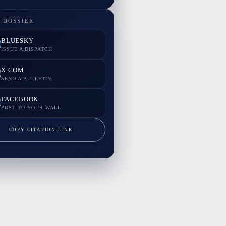
 DOSSIER
BLUESKY
ISSUE A DISPATCH
X.COM
SEND A BULLETIN
FACEBOOK
POST TO YOUR WALL
COPY CITATION LINK