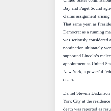
United States commissioner
Bay and Puget Sound agricu
claims assignment arising 
That same year, as Presid
Democrat as a running mat
was seriously considered a
nomination ultimately wen
supported Lincoln’s reele
appointment as United Stat
New York, a powerful feder
death.
Daniel Stevens Dickinson 
York City at the residence
death was reported as resu