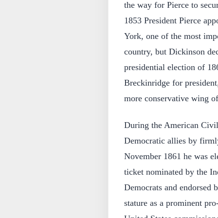
the way for Pierce to secu
1853 President Pierce appo
York, one of the most impo
country, but Dickinson decl
presidential election of 
Breckinridge for president
more conservative wing of 
During the American Civi
Democratic allies by firml
November 1861 he was ele
ticket nominated by the I
Democrats and endorsed by
stature as a prominent pr