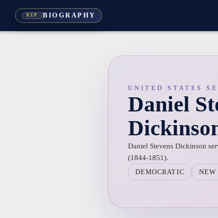
BIOGRAPHY
REP
UNITED STATES S
Daniel St
Dickinso
Daniel Stevens Dickinson ser
(1844-1851).
DEMOCRATIC
NEW