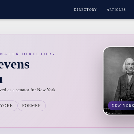
DIRECTORY
ARTICLES
ENATOR DIRECTORY
evens
n
ved as a senator for New York
 YORK
FORMER
NEW YOR