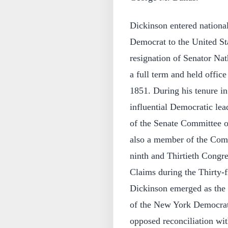
Dickinson entered nationa
Democrat to the United Sta
resignation of Senator Nat
a full term and held offi
1851. During his tenure i
influential Democratic le
of the Senate Committee 
also a member of the Com
ninth and Thirtieth Congr
Claims during the Thirty-f
Dickinson emerged as the 
of the New York Democrati
opposed reconciliation wit