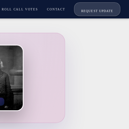
ROLL CALL VOTES
CONTACT
REQUEST UPDATE
K