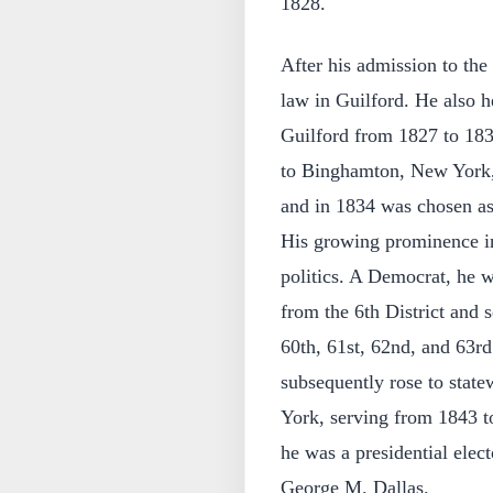
1828.
After his admission to th
law in Guilford. He also he
Guilford from 1827 to 183
to Binghamton, New York, 
and in 1834 was chosen as 
His growing prominence in l
politics. A Democrat, he 
from the 6th District and 
60th, 61st, 62nd, and 63r
subsequently rose to state
York, serving from 1843 to
he was a presidential elec
George M. Dallas.