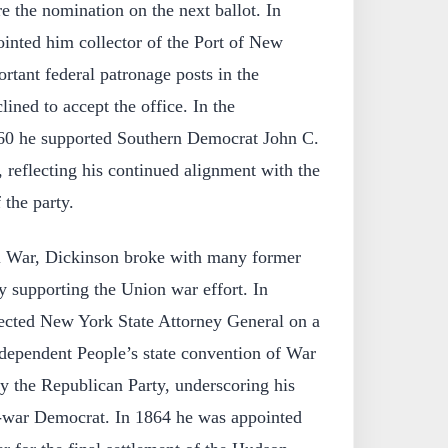
re the nomination on the next ballot. In
inted him collector of the Port of New
rtant federal patronage posts in the
ined to accept the office. In the
1860 he supported Southern Democrat John C.
, reflecting his continued alignment with the
the party.
l War, Dickinson broke with many former
y supporting the Union war effort. In
cted New York State Attorney General on a
ndependent People’s state convention of War
 the Republican Party, underscoring his
o-war Democrat. In 1864 he was appointed