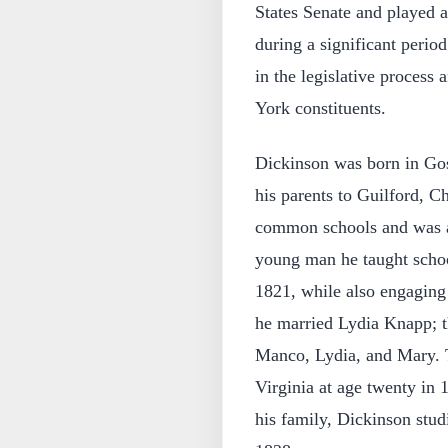
States Senate and played a 
during a significant period
in the legislative process 
York constituents.
Dickinson was born in Go
his parents to Guilford, 
common schools and was ap
young man he taught scho
1821, while also engaging
he married Lydia Knapp; t
Manco, Lydia, and Mary. T
Virginia at age twenty in
his family, Dickinson stud