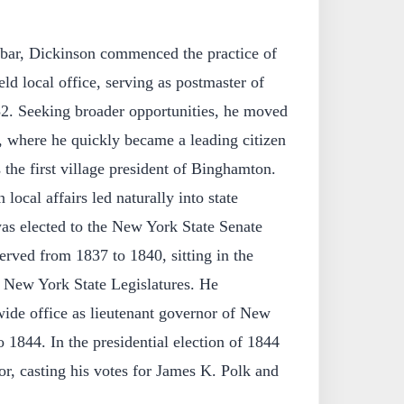
e bar, Dickinson commenced the practice of
ld local office, serving as postmaster of
2. Seeking broader opportunities, he moved
where he quickly became a leading citizen
the first village president of Binghamton.
ocal affairs led naturally into state
was elected to the New York State Senate
served from 1837 to 1840, sitting in the
d New York State Legislatures. He
wide office as lieutenant governor of New
 1844. In the presidential election of 1844
tor, casting his votes for James K. Polk and