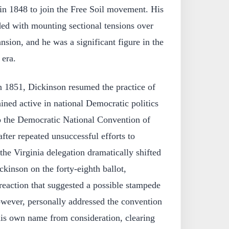
in 1848 to join the Free Soil movement. His
ded with mounting sectional tensions over
ansion, and he was a significant figure in the
 era.
n 1851, Dickinson resumed the practice of
ned active in national Democratic politics
to the Democratic National Convention of
fter repeated unsuccessful efforts to
the Virginia delegation dramatically shifted
ckinson on the forty-eighth ballot,
reaction that suggested a possible stampede
owever, personally addressed the convention
is own name from consideration, clearing