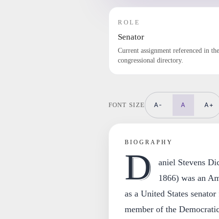
ROLE
Senator
Current assignment referenced in th
congressional directory.
A-
A
A+
FONT SIZE
BIOGRAPHY
D
aniel Stevens Di
1866) was an Ame
as a United States senato
member of the Democratic 