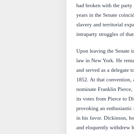
had broken with the party 
years in the Senate coinci
slavery and territorial exp
intraparty struggles of that
Upon leaving the Senate i
law in New York. He remai
and served as a delegate 
1852. At that convention, a
nominate Franklin Pierce, 
its votes from Pierce to Di
provoking an enthusiastic 
in his favor. Dickinson, h
and eloquently withdrew h