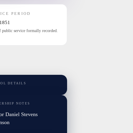
ICE PERIOD
1851
f public service formally recorded.
TOL DETAILS
ERSHIP NOTES
or Daniel Stevens
nson