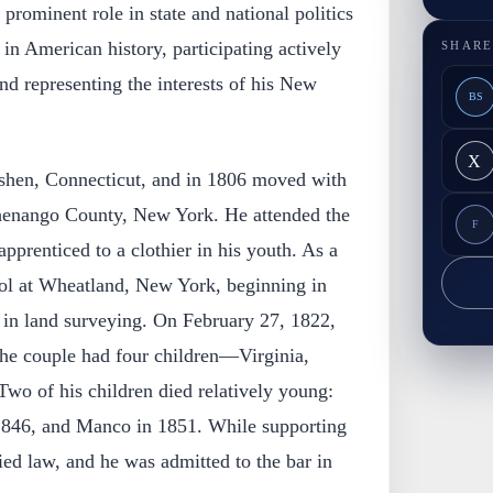
prominent role in state and national politics
 in American history, participating actively
SHARE
and representing the interests of his New
BS
X
shen, Connecticut, and in 1806 moved with
Chenango County, New York. He attended the
F
prenticed to a clothier in his youth. As a
ol at Wheatland, New York, beginning in
 in land surveying. On February 27, 1822,
he couple had four children—Virginia,
wo of his children died relatively young:
 1846, and Manco in 1851. While supporting
ied law, and he was admitted to the bar in