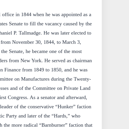
l office in 1844 when he was appointed as a
tes Senate to fill the vacancy caused by the
haniel P. Tallmadge. He was later elected to
ce from November 30, 1844, to March 3,
n the Senate, he became one of the most
aders from New York. He served as chairman
on Finance from 1849 to 1850, and he was
mittee on Manufactures during the Twenty-
esses and of the Committee on Private Land
irst Congress. As a senator and afterward,
leader of the conservative “Hunker” faction
c Party and later of the “Hards,” who
h the more radical “Barnburner” faction that