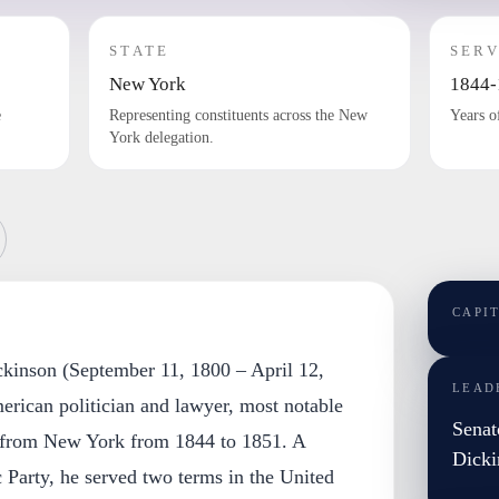
STATE
SERV
New York
1844-
e
Representing constituents across the New
Years o
York delegation.
CAPI
ckinson (September 11, 1800 – April 12,
LEAD
rican politician and lawyer, most notable
Senat
r from New York from 1844 to 1851. A
Dicki
Party, he served two terms in the United