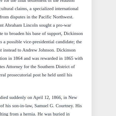
 for the final settlement of the Hudson
ltural claims, a specialized international
from disputes in the Pacific Northwest.
ent Abraham Lincoln sought a pro-war
e to broaden his base of support, Dickinson
s a possible vice-presidential candidate; the
t instead to Andrew Johnson. Dickinson
ction in 1864 and was rewarded in 1865 with
es Attorney for the Southern District of
al prosecutorial post he held until his
died suddenly on April 12, 1866, in New
 of his son-in-law, Samuel G. Courtney. His
lting from a hernia. He was buried in