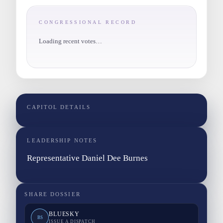
CONGRESSIONAL RECORD
Loading recent votes…
CAPITOL DETAILS
LEADERSHIP NOTES
Representative Daniel Dee Burnes
SHARE DOSSIER
BLUESKY
BS
ISSUE A DISPATCH