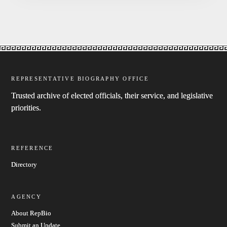
REPRESENTATIVE BIOGRAPHY OFFICE
Trusted archive of elected officials, their service, and legislative
priorities.
REFERENCE
Directory
AGENCY
About RepBio
Submit an Update