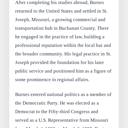
After completing his studies abroad, Burnes
returned to the United States and settled in St.
Joseph, Missouri, a growing commercial and
transportation hub in Buchanan County. There
he engaged in the practice of law, building a
professional reputation within the local bar and
the broader community. His legal practice in St.
Joseph provided the foundation for his later
public service and positioned him as a figure of
some prominence in regional affairs.
Burnes entered national politics as a member of
the Democratic Party. He was elected as a
Democrat to the Fifty-third Congress and
served as a U.S. Representative from Missouri