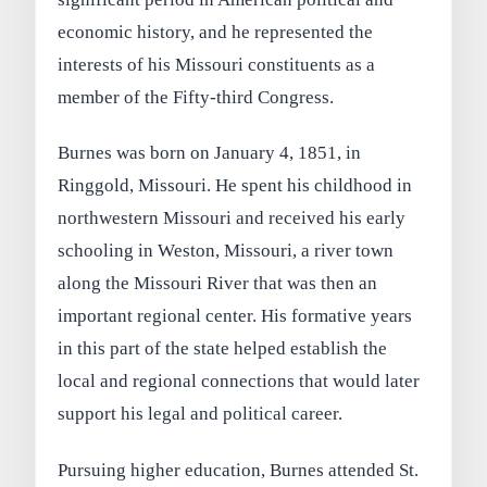
economic history, and he represented the
interests of his Missouri constituents as a
member of the Fifty-third Congress.
Burnes was born on January 4, 1851, in
Ringgold, Missouri. He spent his childhood in
northwestern Missouri and received his early
schooling in Weston, Missouri, a river town
along the Missouri River that was then an
important regional center. His formative years
in this part of the state helped establish the
local and regional connections that would later
support his legal and political career.
Pursuing higher education, Burnes attended St.