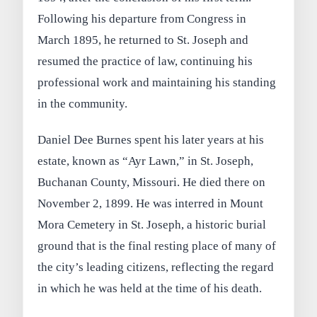
Following his departure from Congress in
March 1895, he returned to St. Joseph and
resumed the practice of law, continuing his
professional work and maintaining his standing
in the community.
Daniel Dee Burnes spent his later years at his
estate, known as “Ayr Lawn,” in St. Joseph,
Buchanan County, Missouri. He died there on
November 2, 1899. He was interred in Mount
Mora Cemetery in St. Joseph, a historic burial
ground that is the final resting place of many of
the city’s leading citizens, reflecting the regard
in which he was held at the time of his death.