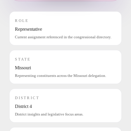
ROLE
Representative
Current assignment referenced in the congressional directory.
STATE
Missouri
Representing constituents across the Missouri delegation.
DISTRICT
District 4
District insights and legislative focus areas.