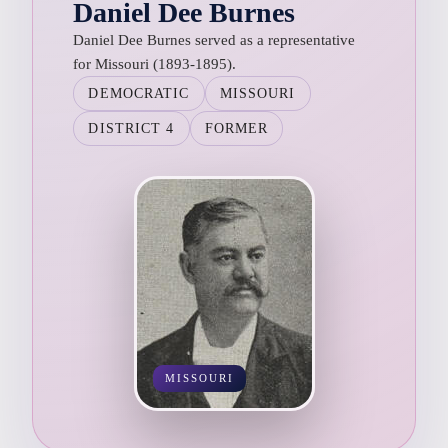
Daniel Dee Burnes
Daniel Dee Burnes served as a representative
for Missouri (1893-1895).
DEMOCRATIC
MISSOURI
DISTRICT 4
FORMER
MISSOURI