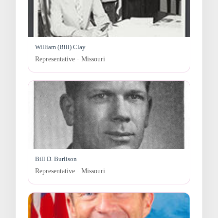
William (Bill) Clay
Representative · Missouri
Bill D. Burlison
Representative · Missouri