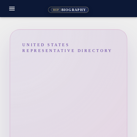
menu
BIOGRAPHY
REP
UNITED STATES
REPRESENTATIVE DIRECTORY