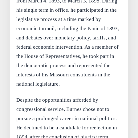
from March 4, 1893, to March 3, 1895. During
his single term in office, he participated in the
legislative process at a time marked by
economic turmoil, including the Panic of 1893,
and debates over monetary policy, tariffs, and
federal economic intervention. As a member of
the House of Representatives, he took part in
the democratic process and represented the
interests of his Missouri constituents in the
national legislature.
Despite the opportunities afforded by
congressional service, Burnes chose not to
pursue a prolonged career in national politics.
He declined to be a candidate for reelection in
1894, after the conclusion of his first term.