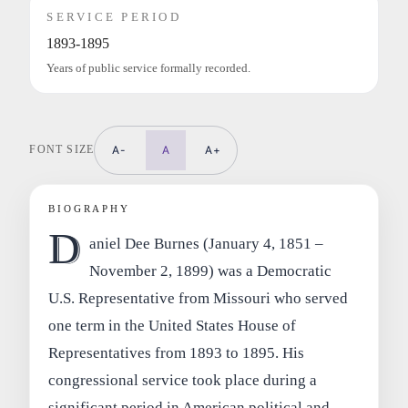
SERVICE PERIOD
1893-1895
Years of public service formally recorded.
FONT SIZE
A-
A
A+
BIOGRAPHY
D
aniel Dee Burnes (January 4, 1851 –
November 2, 1899) was a Democratic
U.S. Representative from Missouri who served
one term in the United States House of
Representatives from 1893 to 1895. His
congressional service took place during a
significant period in American political and