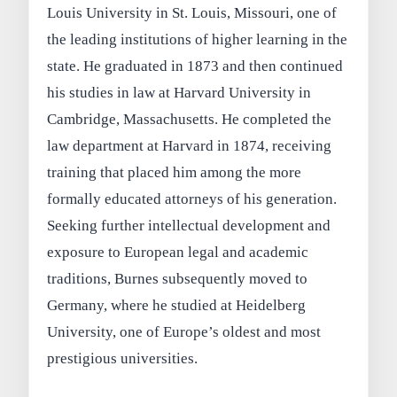
Louis University in St. Louis, Missouri, one of
the leading institutions of higher learning in the
state. He graduated in 1873 and then continued
his studies in law at Harvard University in
Cambridge, Massachusetts. He completed the
law department at Harvard in 1874, receiving
training that placed him among the more
formally educated attorneys of his generation.
Seeking further intellectual development and
exposure to European legal and academic
traditions, Burnes subsequently moved to
Germany, where he studied at Heidelberg
University, one of Europe’s oldest and most
prestigious universities.