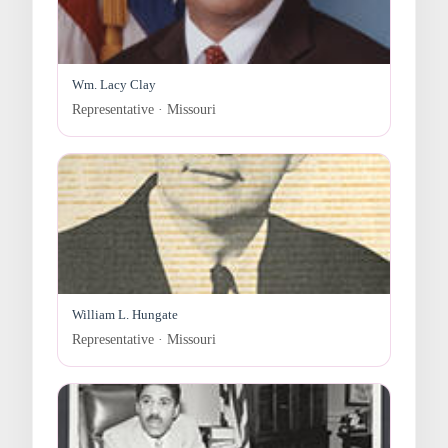
Wm. Lacy Clay
Representative · Missouri
William L. Hungate
Representative · Missouri