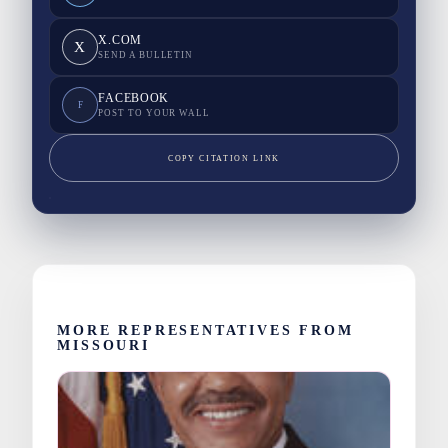
X.COM
X
SEND A BULLETIN
FACEBOOK
F
POST TO YOUR WALL
COPY CITATION LINK
MORE REPRESENTATIVES FROM
MISSOURI