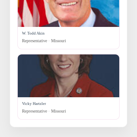
W. Todd Akin
Representative · Missouri
Vicky Hartzler
Representative · Missouri