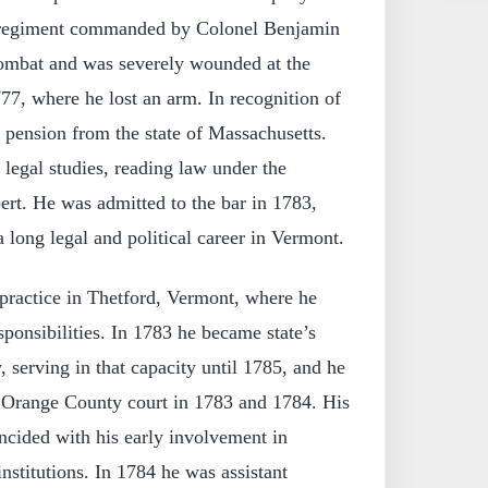
a regiment commanded by Colonel Benjamin
ombat and was severely wounded at the
77, where he lost an arm. In recognition of
a pension from the state of Massachusetts.
 legal studies, reading law under the
ert. He was admitted to the bar in 1783,
 long legal and political career in Vermont.
ractice in Thetford, Vermont, where he
ponsibilities. In 1783 he became state’s
 serving in that capacity until 1785, and he
he Orange County court in 1783 and 1784. His
ncided with his early involvement in
nstitutions. In 1784 he was assistant