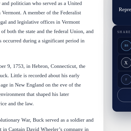
and politician who served as a United
Repre
m Vermont. A member of the Federalist
gal and legislative offices in Vermont
 of both the state and the federal Union, and
SHARE
s occurred during a significant period in
BS
X
r 9, 1753, in Hebron, Connecticut, the
k. Little is recorded about his early
F
 age in New England on the eve of the
nvironment that shaped his later
ice and the law.
utionary War, Buck served as a soldier and
ant in Captain David Wheeler’s company in