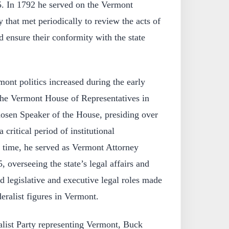
5. In 1792 he served on the Vermont
 that met periodically to review the acts of
d ensure their conformity with the state
ont politics increased during the early
the Vermont House of Representatives in
sen Speaker of the House, presiding over
critical period of institutional
e time, he served as Vermont Attorney
 overseeing the state’s legal affairs and
 legislative and executive legal roles made
eralist figures in Vermont.
list Party representing Vermont, Buck