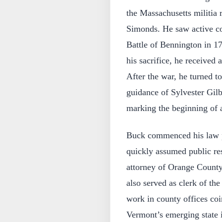
the Massachusetts militi
Simonds. He saw active c
Battle of Bennington in 17
his sacrifice, he received 
After the war, he turned to
guidance of Sylvester Gilb
marking the beginning of a
Buck commenced his law p
quickly assumed public res
attorney of Orange County,
also served as clerk of t
work in county offices coi
Vermont’s emerging state i