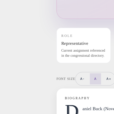
ROLE
Representative
Current assignment referenced
in the congressional directory.
A-
A
A+
FONT SIZE
BIOGRAPHY
D
aniel Buck (Nov