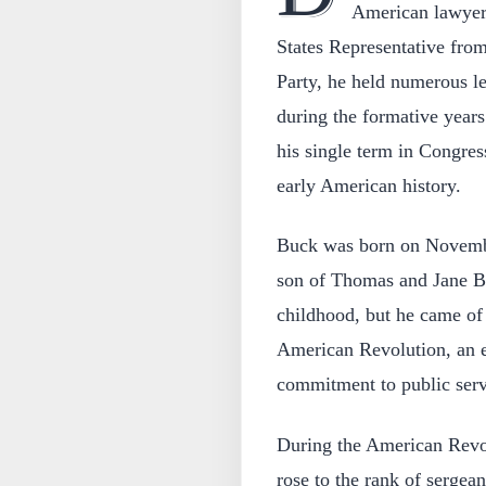
American lawyer 
States Representative fro
Party, he held numerous le
during the formative years
his single term in Congres
early American history.
Buck was born on Novembe
son of Thomas and Jane Buc
childhood, but he came of
American Revolution, an e
commitment to public serv
During the American Revol
rose to the rank of serge