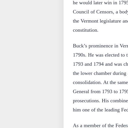
he would later win in 179
Council of Censors, a body
the Vermont legislature an
constitution.
Buck’s prominence in Verm
1790s. He was elected to 
1793 and 1794 and was cho
the lower chamber during a 
consolidation. At the sam
General from 1793 to 1795,
prosecutions. His combined
him one of the leading Fed
As a member of the Federa