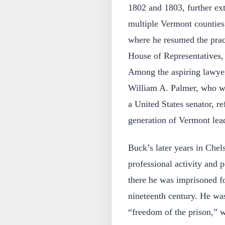
1802 and 1803, further ext
multiple Vermont counties
where he resumed the prac
House of Representatives,
Among the aspiring lawyer
William A. Palmer, who w
a United States senator, re
generation of Vermont lea
Buck’s later years in Che
professional activity and p
there he was imprisoned fo
nineteenth century. He wa
“freedom of the prison,” 