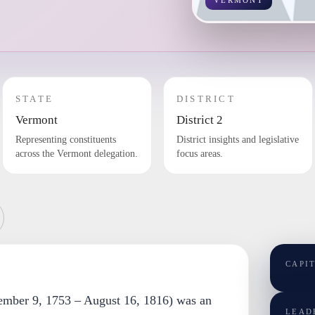
VERMONT
STATE
DISTRICT
Vermont
District 2
Representing constituents
District insights and legislative
across the Vermont delegation.
focus areas.
CAPI
ember 9, 1753 – August 16, 1816) was an
LEAD