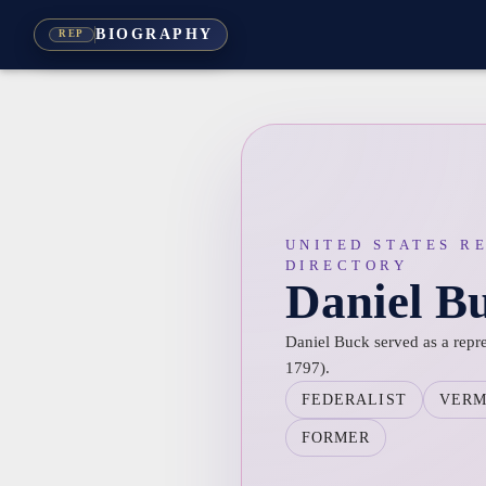
BIOGRAPHY
REP
UNITED STATES R
DIRECTORY
Daniel B
Daniel Buck served as a repr
1797).
FEDERALIST
VER
FORMER