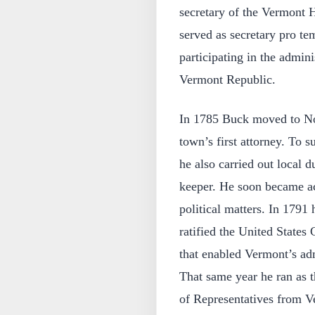
secretary of the Vermont 
served as secretary pro te
participating in the admin
Vermont Republic.
In 1785 Buck moved to No
town’s first attorney. To 
he also carried out local
keeper. He soon became act
political matters. In 1791 
ratified the United States
that enabled Vermont’s adm
That same year he ran as t
of Representatives from Ve