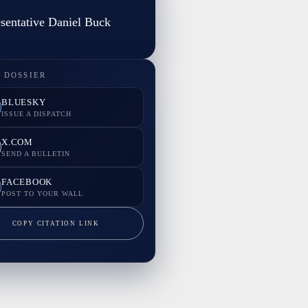
sentative Daniel Buck
 DOSSIER
BLUESKY
ISSUE A DISPATCH
X.COM
SEND A BULLETIN
FACEBOOK
POST TO YOUR WALL
COPY CITATION LINK