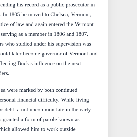
ending his record as a public prosecutor in
. In 1805 he moved to Chelsea, Vermont,
tice of law and again entered the Vermont
 serving as a member in 1806 and 1807.
s who studied under his supervision was
ould later become governor of Vermont and
flecting Buck’s influence on the next
ders.
lsea were marked by both continued
ersonal financial difficulty. While living
r debt, a not uncommon fate in the early
s granted a form of parole known as
which allowed him to work outside