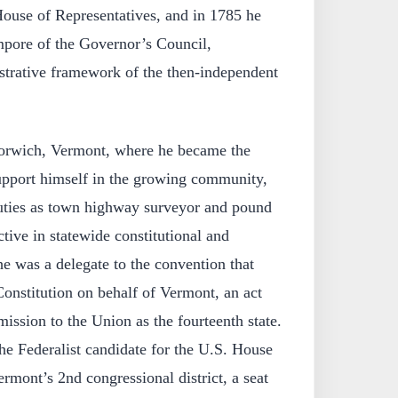
House of Representatives, and in 1785 he
mpore of the Governor’s Council,
istrative framework of the then-independent
rwich, Vermont, where he became the
support himself in the growing community,
 duties as town highway surveyor and pound
ive in statewide constitutional and
he was a delegate to the convention that
 Constitution on behalf of Vermont, an act
ission to the Union as the fourteenth state.
he Federalist candidate for the U.S. House
rmont’s 2nd congressional district, a seat