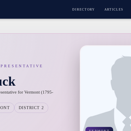
DIRECTORY
ARTICLES
EPRESENTATIVE
uck
esentative for Vermont (1795-
MONT
DISTRICT 2