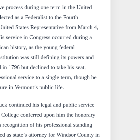
ive process during one term in the United
ected as a Federalist to the Fourth
United States Representative from March 4,
is service in Congress occurred during a
ican history, as the young federal
itution was still defining its powers and
 in 1796 but declined to take his seat,
essional service to a single term, though he
ure in Vermont’s public life.
ck continued his legal and public service
 College conferred upon him the honorary
a recognition of his professional standing
ed as state’s attorney for Windsor County in