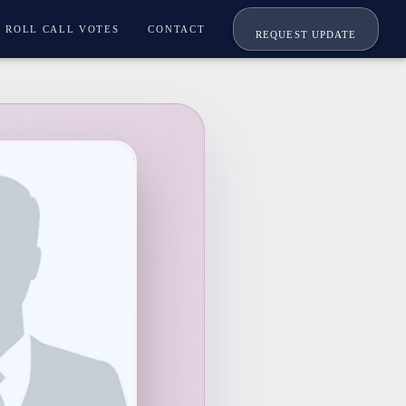
ROLL CALL VOTES
CONTACT
REQUEST UPDATE