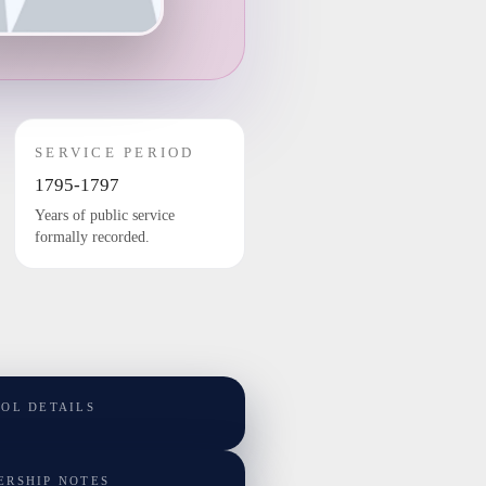
SERVICE PERIOD
1795-1797
Years of public service
formally recorded.
TOL DETAILS
ERSHIP NOTES