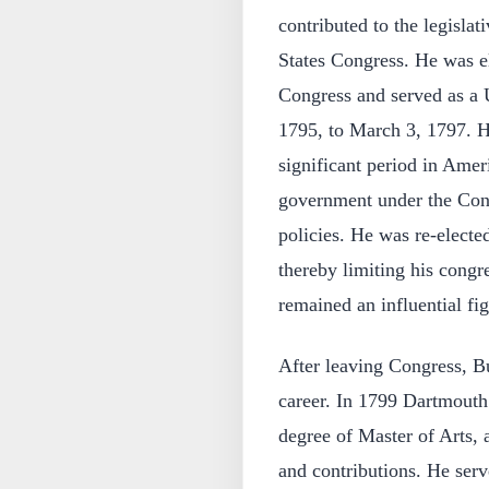
contributed to the legislat
States Congress. He was el
Congress and served as a 
1795, to March 3, 1797. H
significant period in Amer
government under the Const
policies. He was re-elected
thereby limiting his congr
remained an influential fig
After leaving Congress, Bu
career. In 1799 Dartmouth
degree of Master of Arts, 
and contributions. He serv