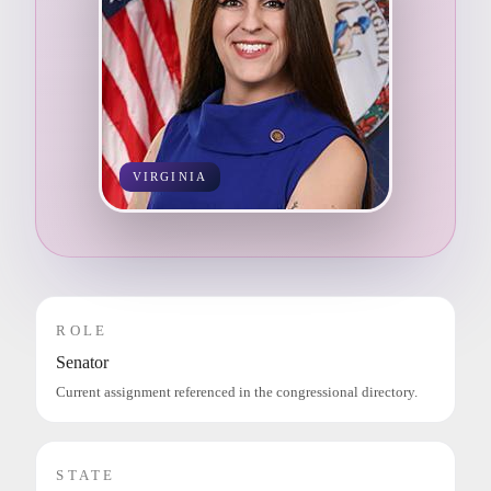
VIRGINIA
ROLE
Senator
Current assignment referenced in the congressional directory.
STATE