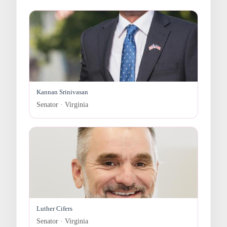
Kannan Srinivasan
Senator · Virginia
Luther Cifers
Senator · Virginia