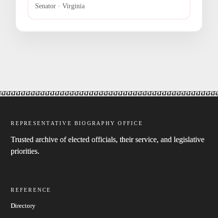
Senator · Virginia
REPRESENTATIVE BIOGRAPHY OFFICE
Trusted archive of elected officials, their service, and legislative
priorities.
REFERENCE
Directory