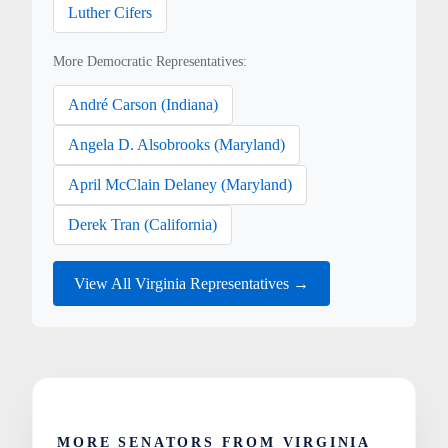
Luther Cifers
More Democratic Representatives:
André Carson (Indiana)
Angela D. Alsobrooks (Maryland)
April McClain Delaney (Maryland)
Derek Tran (California)
View All Virginia Representatives →
MORE SENATORS FROM VIRGINIA