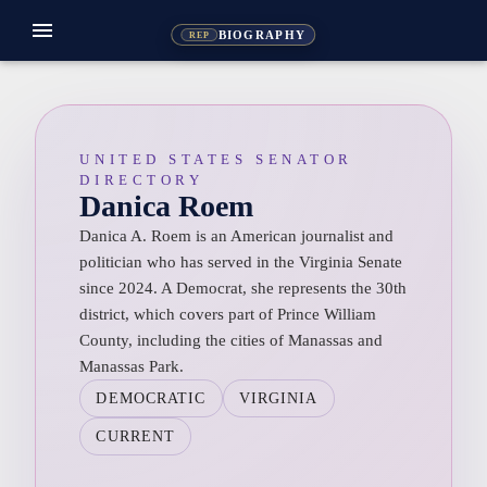
menu
BIOGRAPHY
REP
UNITED STATES SENATOR
DIRECTORY
Danica Roem
Danica A. Roem is an American journalist and
politician who has served in the Virginia Senate
since 2024. A Democrat, she represents the 30th
district, which covers part of Prince William
County, including the cities of Manassas and
Manassas Park.
DEMOCRATIC
VIRGINIA
CURRENT