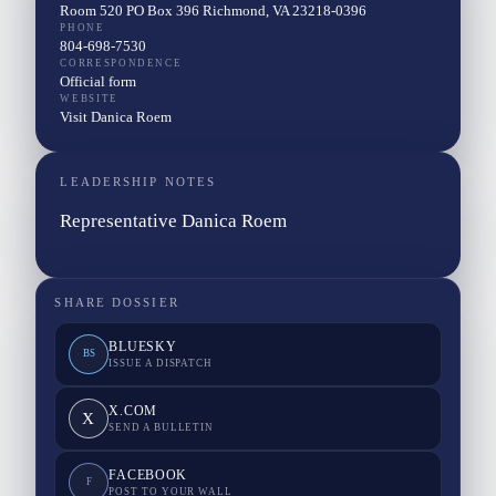
Room 520 PO Box 396 Richmond, VA 23218-0396
PHONE
804-698-7530
CORRESPONDENCE
Official form
WEBSITE
Visit Danica Roem
LEADERSHIP NOTES
Representative Danica Roem
SHARE DOSSIER
BLUESKY
BS
ISSUE A DISPATCH
X.COM
X
SEND A BULLETIN
FACEBOOK
F
POST TO YOUR WALL