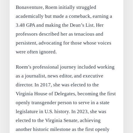
Bonaventure, Roem initially struggled
academically but made a comeback, earning a
3.48 GPA and making the Dean’s List. Her
professors described her as tenacious and
persistent, advocating for those whose voices
were often ignored.
Roem’s professional journey included working
as a journalist, news editor, and executive
director. In 2017, she was elected to the
Virginia House of Delegates, becoming the first
openly transgender person to serve in a state
legislature in U.S. history. In 2023, she was
elected to the Virginia Senate, achieving
another historic milestone as the first openly