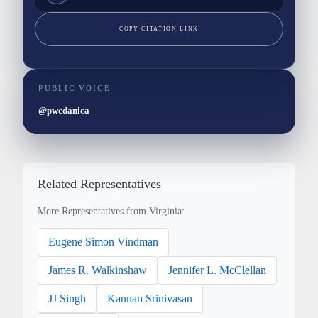
COPY CITATION LINK
PUBLIC VOICE
@pwcdanica
Related Representatives
More Representatives from Virginia:
Eugene Simon Vindman
James R. Walkinshaw
Jennifer L. McClellan
JJ Singh
Kannan Srinivasan