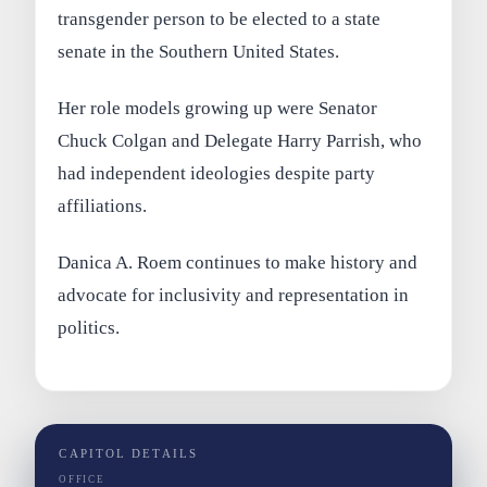
transgender person to be elected to a state
senate in the Southern United States.
Her role models growing up were Senator
Chuck Colgan and Delegate Harry Parrish, who
had independent ideologies despite party
affiliations.
Danica A. Roem continues to make history and
advocate for inclusivity and representation in
politics.
CAPITOL DETAILS
OFFICE