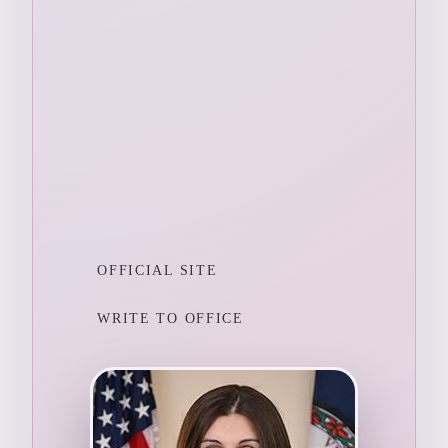
OFFICIAL SITE
WRITE TO OFFICE