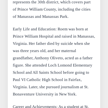
represents the 30th district, which covers part
of Prince William County, including the cities
of Manassas and Manassas Park.
Early Life and Education: Roem was born at
Prince William Hospital and raised in Manassas,
Virginia. Her father died by suicide when she
was three years old, and her maternal
grandfather, Anthony Oliveto, acted as a father
figure. She attended Loch Lomond Elementary
School and All Saints School before going to
Paul VI Catholic High School in Fairfax,
Virginia. Later, she pursued journalism at St.
Bonaventure University in New York.
Career and Achievements: As a student at St.