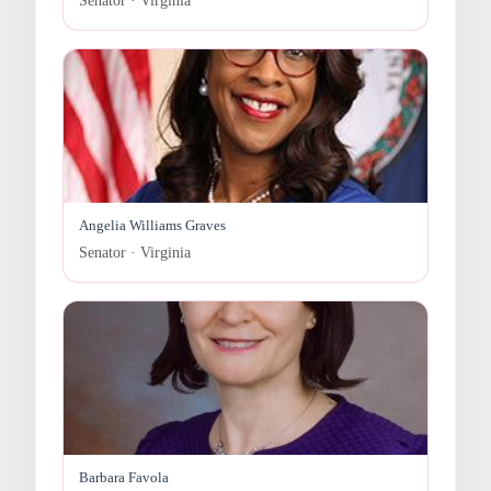
Senator · Virginia
Angelia Williams Graves
Senator · Virginia
Barbara Favola