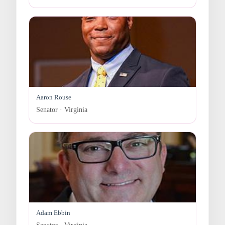
Aaron Rouse
Senator · Virginia
Adam Ebbin