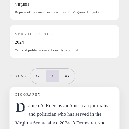
Virginia
Representing constituents across the Virginia delegation.
SERVICE SINCE
2024
Years of public service formally recorded.
FONT SIZE
A-
A
A+
BIOGRAPHY
D
anica A. Roem is an American journalist
and politician who has served in the
Virginia Senate since 2024. A Democrat, she