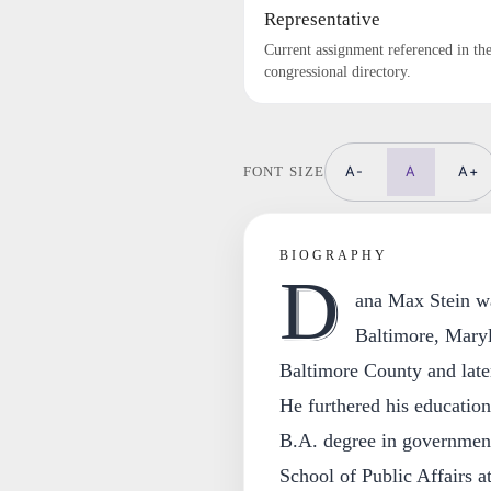
Representative
Current assignment referenced in th
congressional directory.
A-
A
A+
FONT SIZE
BIOGRAPHY
D
ana Max Stein w
Baltimore, Maryl
Baltimore County and late
He furthered his educatio
B.A. degree in governmen
School of Public Affairs a