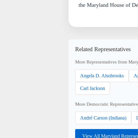
the Maryland House of Del
Related Representatives
More Representatives from Mary
Angela D. Alsobrooks
A
Carl Jackson
More Democratic Representative
André Carson (Indiana)
View All Maryland Represe