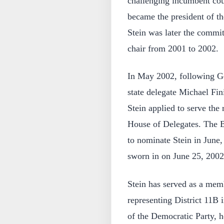
challenging incumbent co
became the president of t
Stein was later the commit
chair from 2001 to 2002.
In May 2002, following G
state delegate Michael Fin
Stein applied to serve the
House of Delegates. The 
to nominate Stein in June
sworn in on June 25, 2002
Stein has served as a mem
representing District 11B
of the Democratic Party, h