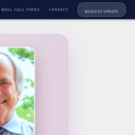
ROLL CALL VOTES
CONTACT
REQUEST UPDATE