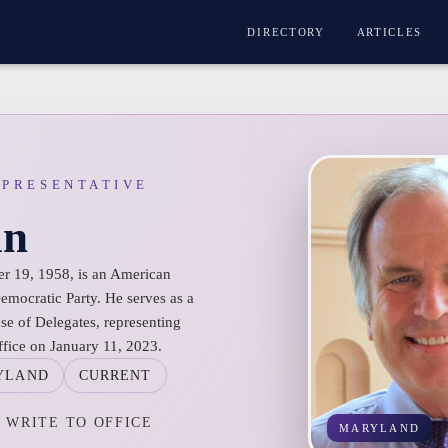
DIRECTORY
ARTICLES
EPRESENTATIVE
in
r 19, 1958, is an American
 Democratic Party. He serves as a
e of Delegates, representing
ffice on January 11, 2023.
YLAND
CURRENT
WRITE TO OFFICE
MARYLAND