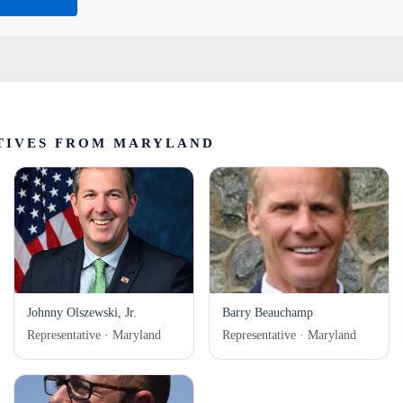
TIVES FROM MARYLAND
Johnny Olszewski, Jr.
Barry Beauchamp
Representative · Maryland
Representative · Maryland