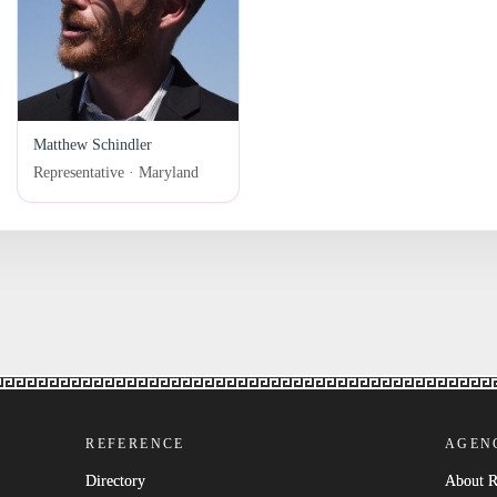
Matthew Schindler
Representative · Maryland
REFERENCE
AGEN
Directory
About 