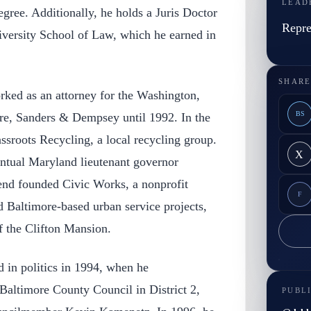
LEAD
egree. Additionally, he holds a Juris Doctor
Repre
versity School of Law, which he earned in
SHARE
rked as an attorney for the Washington,
BS
re, Sanders & Dempsey until 1992. In the
sroots Recycling, a local recycling group.
X
entual Maryland lieutenant governor
d founded Civic Works, a nonprofit
F
d Baltimore-based urban service projects,
of the Clifton Mansion.
d in politics in 1994, when he
 Baltimore County Council in District 2,
PUBL