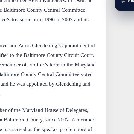
uncilmember Kevin Kamenetz. In 1996, he
@deld
he Baltimore County Central Committee.
tee’s treasurer from 1996 to 2002 and its
overnor Parris Glendening’s appointment of
ifter to the Baltimore County Circuit Court,
 remainder of Finifter’s term in the Maryland
Baltimore County Central Committee voted
, and he was appointed by Glendening and
.
ber of the Maryland House of Delegates,
 in Baltimore County, since 2007. A member
e has served as the speaker pro tempore of