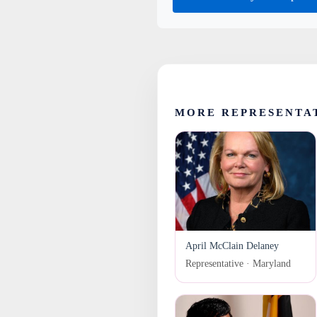
MORE REPRESENTA
April McClain Delaney
Representative · Maryland