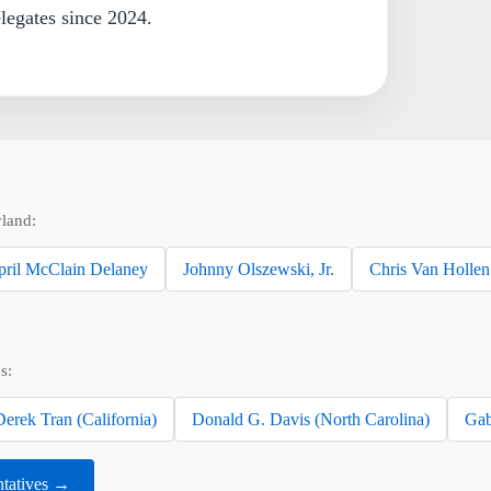
egates since 2024.
land:
pril McClain Delaney
Johnny Olszewski, Jr.
Chris Van Hollen
s:
Derek Tran (California)
Donald G. Davis (North Carolina)
Gab
ntatives →