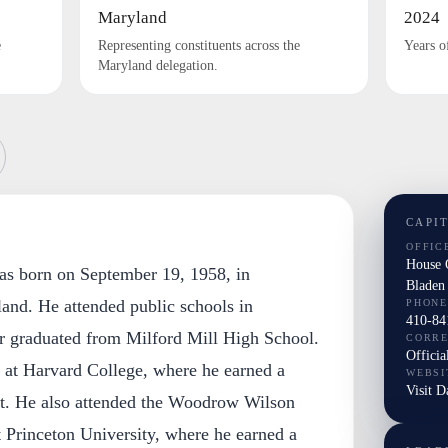
Maryland
2024
e
Representing constituents across the
Years o
Maryland delegation.
CAPI
OFFIC
House 
as born on September 19, 1958, in
Bladen
and. He attended public schools in
PHONE
410-84
r graduated from Milford Mill High School.
CORR
Officia
n at Harvard College, where he earned a
WEBSI
Visit D
t. He also attended the Woodrow Wilson
t Princeton University, where he earned a