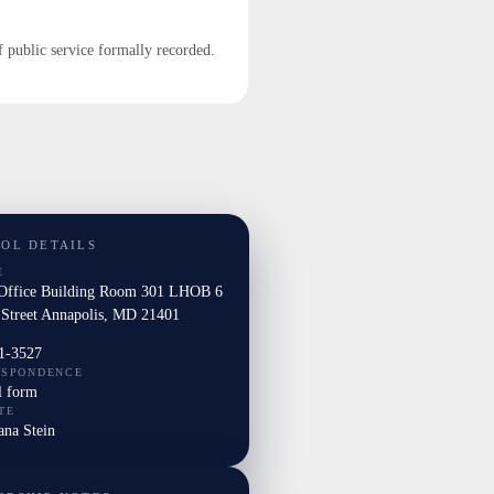
f public service formally recorded.
TOL DETAILS
E
Office Building Room 301 LHOB 6
 Street Annapolis, MD 21401
1-3527
ESPONDENCE
l form
TE
ana Stein