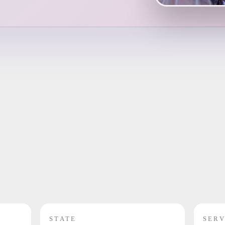
STATE
SERV