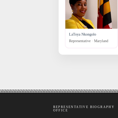
LaToya Nkongolo
Representative · Maryland
REPRESENTATIVE BIOGRAPHY
OFFICE