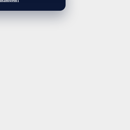
anamstein1