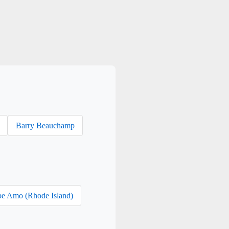
Barry Beauchamp
e Amo (Rhode Island)