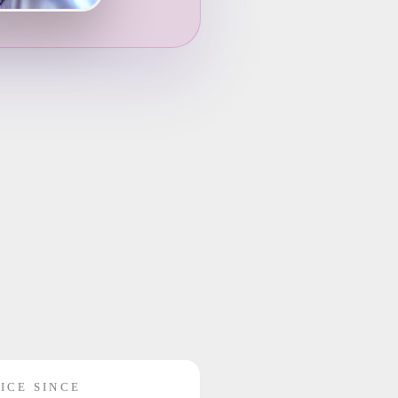
ICE SINCE