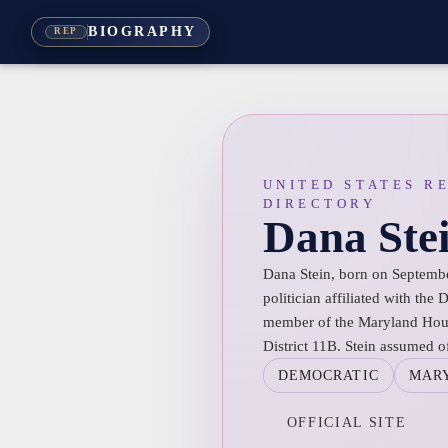
BIOGRAPHY
REP
UNITED STATES R
DIRECTORY
Dana Ste
Dana Stein, born on Septembe
politician affiliated with the
member of the Maryland Hous
District 11B. Stein assumed o
DEMOCRATIC
MAR
OFFICIAL SITE