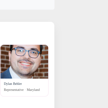
Dylan Behler
Representative · Maryland