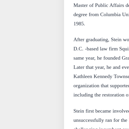
Master of Public Affairs d
degree from Columbia Uni
1985.
After graduating, Stein wo
D.C. -based law firm Squi
same year, he founded Gras
Later that year, he and ev
Kathleen Kennedy Townsen
organization that supporte
including the restoration 
Stein first became involve
unsuccessfully ran for the