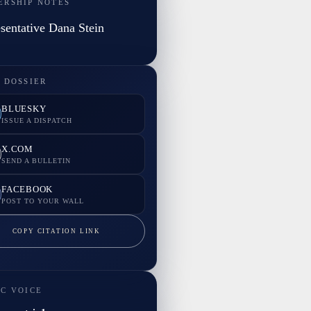
ERSHIP NOTES
sentative Dana Stein
 DOSSIER
BLUESKY
ISSUE A DISPATCH
X.COM
SEND A BULLETIN
FACEBOOK
POST TO YOUR WALL
COPY CITATION LINK
IC VOICE