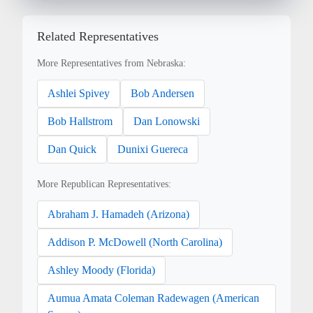
Related Representatives
More Representatives from Nebraska:
Ashlei Spivey
Bob Andersen
Bob Hallstrom
Dan Lonowski
Dan Quick
Dunixi Guereca
More Republican Representatives:
Abraham J. Hamadeh (Arizona)
Addison P. McDowell (North Carolina)
Ashley Moody (Florida)
Aumua Amata Coleman Radewagen (American