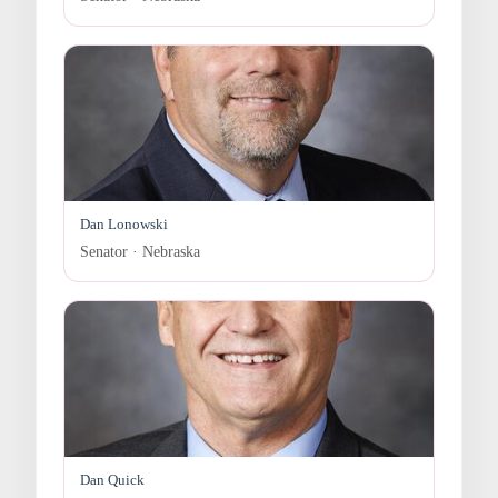
Dan Lonowski
Senator · Nebraska
Dan Quick