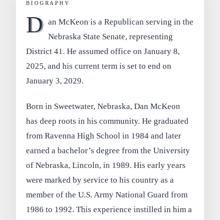
BIOGRAPHY
D
an McKeon is a Republican serving in the
Nebraska State Senate, representing
District 41. He assumed office on January 8,
2025, and his current term is set to end on
January 3, 2029.
Born in Sweetwater, Nebraska, Dan McKeon
has deep roots in his community. He graduated
from Ravenna High School in 1984 and later
earned a bachelor’s degree from the University
of Nebraska, Lincoln, in 1989. His early years
were marked by service to his country as a
member of the U.S. Army National Guard from
1986 to 1992. This experience instilled in him a