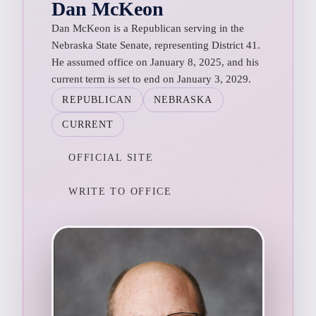
Dan McKeon
Dan McKeon is a Republican serving in the
Nebraska State Senate, representing District 41.
He assumed office on January 8, 2025, and his
current term is set to end on January 3, 2029.
REPUBLICAN
NEBRASKA
CURRENT
OFFICIAL SITE
WRITE TO OFFICE