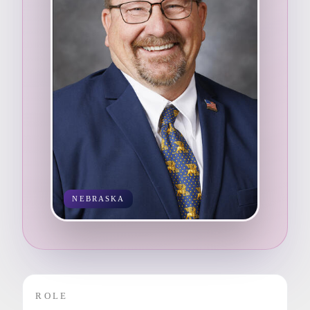
NEBRASKA
ROLE