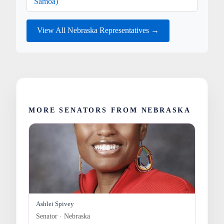
Samoa)
View All Nebraska Representatives →
MORE SENATORS FROM NEBRASKA
Ashlei Spivey
Senator · Nebraska