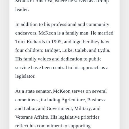
Scouts of America, where he served as a troop
leader.
In addition to his professional and community
endeavors, McKeon is a family man. He married
Traci Richards in 1995, and together they have
four children: Bridget, Luke, Caleb, and Lydia.
His family values and dedication to public
service have been central to his approach as a
legislator.
As a state senator, McKeon serves on several
committees, including Agriculture, Business
and Labor, and Government, Military, and
Veterans Affairs. His legislative priorities
reflect his commitment to supporting