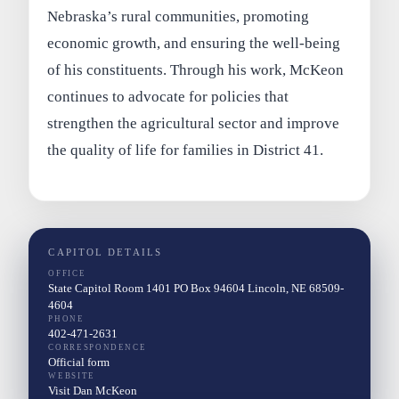
Nebraska’s rural communities, promoting
economic growth, and ensuring the well-being
of his constituents. Through his work, McKeon
continues to advocate for policies that
strengthen the agricultural sector and improve
the quality of life for families in District 41.
CAPITOL DETAILS
OFFICE
State Capitol Room 1401 PO Box 94604 Lincoln, NE 68509-
4604
PHONE
402-471-2631
CORRESPONDENCE
Official form
WEBSITE
Visit Dan McKeon