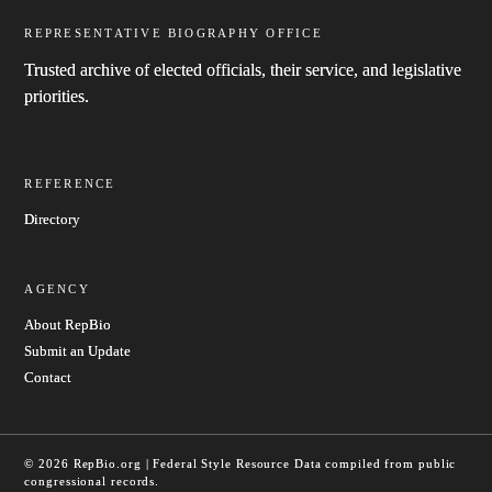
REPRESENTATIVE BIOGRAPHY OFFICE
Trusted archive of elected officials, their service, and legislative
priorities.
REFERENCE
Directory
AGENCY
About RepBio
Submit an Update
Contact
© 2026 RepBio.org | Federal Style Resource
Data compiled from public
congressional records.