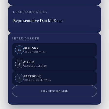
LEADERSHIP NOTES
Representative Dan McKeon
SHARE DOSSIER
BLUESKY
BS
ISSUE A DISPATCH
X.COM
X
SEND A BULLETIN
FACEBOOK
F
POST TO YOUR WALL
COPY CITATION LINK