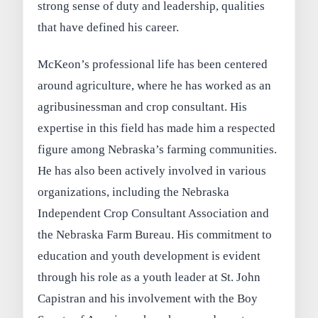
strong sense of duty and leadership, qualities
that have defined his career.
McKeon’s professional life has been centered
around agriculture, where he has worked as an
agribusinessman and crop consultant. His
expertise in this field has made him a respected
figure among Nebraska’s farming communities.
He has also been actively involved in various
organizations, including the Nebraska
Independent Crop Consultant Association and
the Nebraska Farm Bureau. His commitment to
education and youth development is evident
through his role as a youth leader at St. John
Capistran and his involvement with the Boy