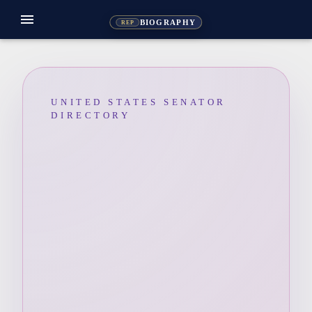
menu
BIOGRAPHY
REP
UNITED STATES SENATOR
DIRECTORY