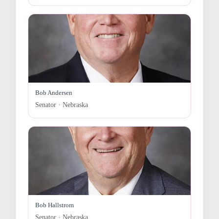
Bob Andersen
Senator · Nebraska
Bob Hallstrom
Senator · Nebraska