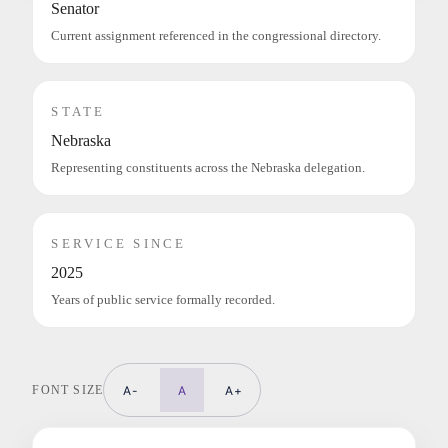
Senator
Current assignment referenced in the congressional directory.
STATE
Nebraska
Representing constituents across the Nebraska delegation.
SERVICE SINCE
2025
Years of public service formally recorded.
FONT SIZE
A-
A
A+