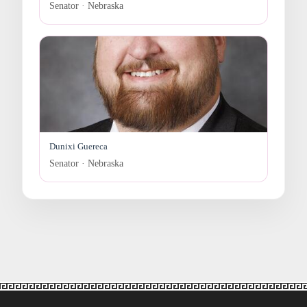
Senator · Nebraska
Dunixi Guereca
Senator · Nebraska