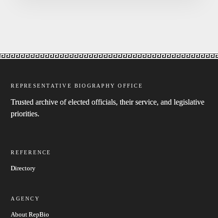
REPRESENTATIVE BIOGRAPHY OFFICE
Trusted archive of elected officials, their service, and legislative
priorities.
REFERENCE
Directory
AGENCY
About RepBio