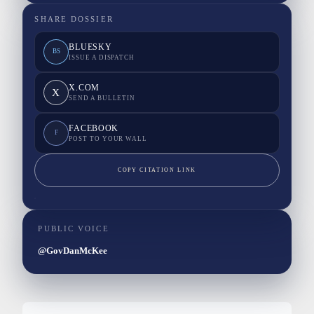
SHARE DOSSIER
BLUESKY
BS
ISSUE A DISPATCH
X.COM
X
SEND A BULLETIN
FACEBOOK
F
POST TO YOUR WALL
COPY CITATION LINK
PUBLIC VOICE
@GovDanMcKee