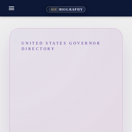
menu
BIOGRAPHY
REP
UNITED STATES GOVERNOR
DIRECTORY