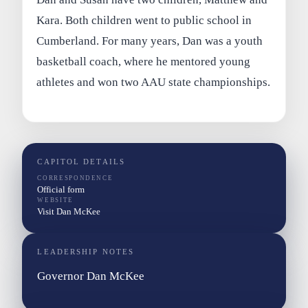
Kara. Both children went to public school in
Cumberland. For many years, Dan was a youth
basketball coach, where he mentored young
athletes and won two AAU state championships.
CAPITOL DETAILS
CORRESPONDENCE
Official form
WEBSITE
Visit Dan McKee
LEADERSHIP NOTES
Governor Dan McKee