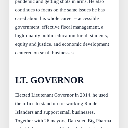
pandemic and getting shots in arms. He also
continues to focus on the same issues he has
cared about his whole career – accessible
government, effective fiscal management, a
high-quality public education for all students,
equity and justice, and economic development
centered on small businesses.
LT. GOVERNOR
Elected Lieutenant Governor in 2014, he used
the office to stand up for working Rhode
Islanders and support small businesses.
Together with 26 mayors, Dan sued Big Pharma