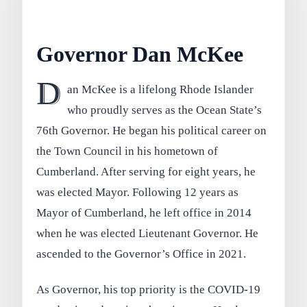
Governor Dan McKee
D
an McKee is a lifelong Rhode Islander
who proudly serves as the Ocean State’s
76th Governor. He began his political career on
the Town Council in his hometown of
Cumberland. After serving for eight years, he
was elected Mayor. Following 12 years as
Mayor of Cumberland, he left office in 2014
when he was elected Lieutenant Governor. He
ascended to the Governor’s Office in 2021.
As Governor, his top priority is the COVID-19