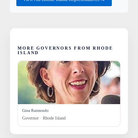
MORE GOVERNORS FROM RHODE
ISLAND
Gina Raimondo
Governor · Rhode Island