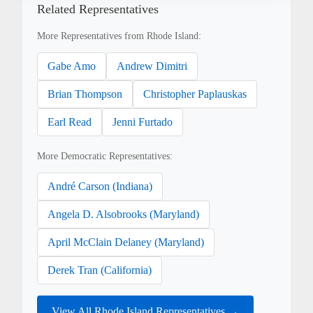
Related Representatives
More Representatives from Rhode Island:
Gabe Amo
Andrew Dimitri
Brian Thompson
Christopher Paplauskas
Earl Read
Jenni Furtado
More Democratic Representatives:
André Carson (Indiana)
Angela D. Alsobrooks (Maryland)
April McClain Delaney (Maryland)
Derek Tran (California)
View All Rhode Island Representatives →