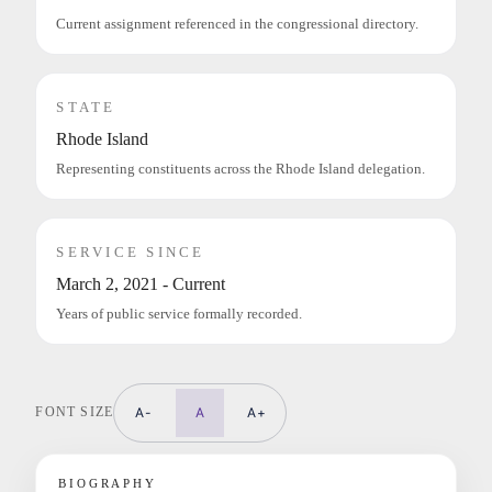
Current assignment referenced in the congressional directory.
STATE
Rhode Island
Representing constituents across the Rhode Island delegation.
SERVICE SINCE
March 2, 2021 - Current
Years of public service formally recorded.
FONT SIZE
A-
A
A+
BIOGRAPHY