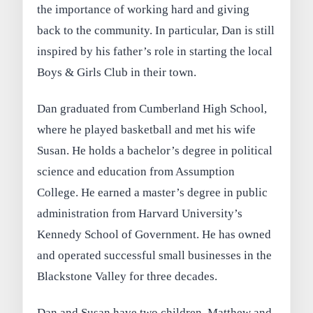
the importance of working hard and giving
back to the community. In particular, Dan is still
inspired by his father’s role in starting the local
Boys & Girls Club in their town.
Dan graduated from Cumberland High School,
where he played basketball and met his wife
Susan. He holds a bachelor’s degree in political
science and education from Assumption
College. He earned a master’s degree in public
administration from Harvard University’s
Kennedy School of Government. He has owned
and operated successful small businesses in the
Blackstone Valley for three decades.
Dan and Susan have two children, Matthew and