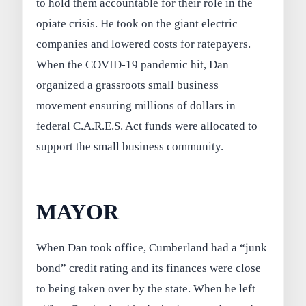
to hold them accountable for their role in the
opiate crisis. He took on the giant electric
companies and lowered costs for ratepayers.
When the COVID-19 pandemic hit, Dan
organized a grassroots small business
movement ensuring millions of dollars in
federal C.A.R.E.S. Act funds were allocated to
support the small business community.
MAYOR
When Dan took office, Cumberland had a “junk
bond” credit rating and its finances were close
to being taken over by the state. When he left