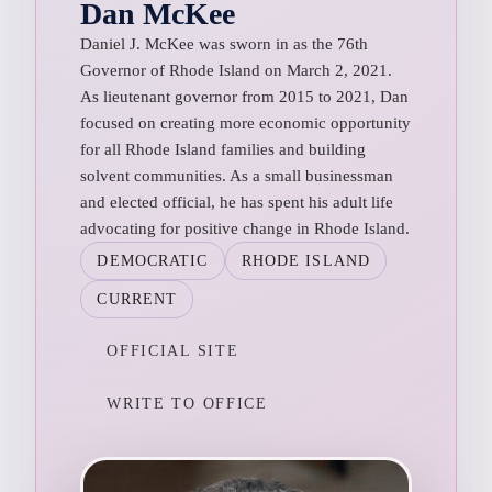
Dan McKee
Daniel J. McKee was sworn in as the 76th
Governor of Rhode Island on March 2, 2021.
As lieutenant governor from 2015 to 2021, Dan
focused on creating more economic opportunity
for all Rhode Island families and building
solvent communities. As a small businessman
and elected official, he has spent his adult life
advocating for positive change in Rhode Island.
DEMOCRATIC
RHODE ISLAND
CURRENT
OFFICIAL SITE
WRITE TO OFFICE