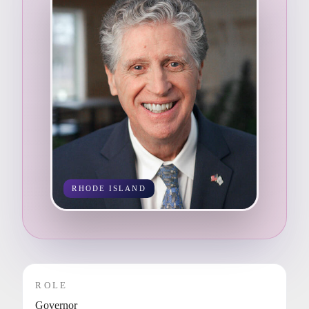
RHODE ISLAND
ROLE
Governor