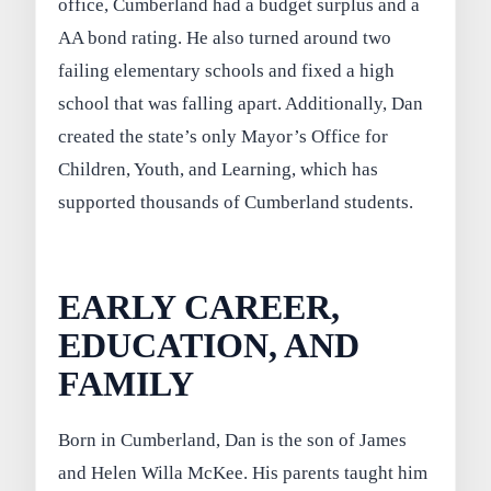
office, Cumberland had a budget surplus and a
AA bond rating. He also turned around two
failing elementary schools and fixed a high
school that was falling apart. Additionally, Dan
created the state’s only Mayor’s Office for
Children, Youth, and Learning, which has
supported thousands of Cumberland students.
EARLY CAREER,
EDUCATION, AND
FAMILY
Born in Cumberland, Dan is the son of James
and Helen Willa McKee. His parents taught him