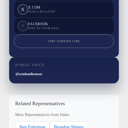
X.COM
X
SEND A BULLETIN
FACEBOOK
F
POST TO YOUR WALL
COPY CITATION LINK
PUBLIC VOICE
@sendantheman
Related Representatives
More Representatives from Idaho:
Ben Fuhriman
Brandon Shippy