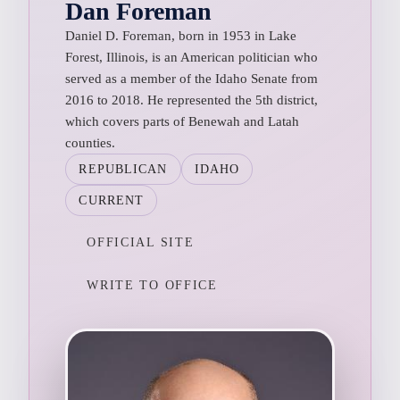
Dan Foreman
Daniel D. Foreman, born in 1953 in Lake
Forest, Illinois, is an American politician who
served as a member of the Idaho Senate from
2016 to 2018. He represented the 5th district,
which covers parts of Benewah and Latah
counties.
REPUBLICAN
IDAHO
CURRENT
OFFICIAL SITE
WRITE TO OFFICE