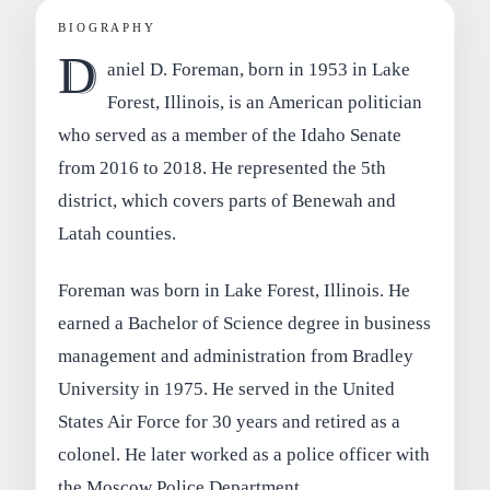
BIOGRAPHY
D
aniel D. Foreman, born in 1953 in Lake
Forest, Illinois, is an American politician
who served as a member of the Idaho Senate
from 2016 to 2018. He represented the 5th
district, which covers parts of Benewah and
Latah counties.
Foreman was born in Lake Forest, Illinois. He
earned a Bachelor of Science degree in business
management and administration from Bradley
University in 1975. He served in the United
States Air Force for 30 years and retired as a
colonel. He later worked as a police officer with
the Moscow Police Department.