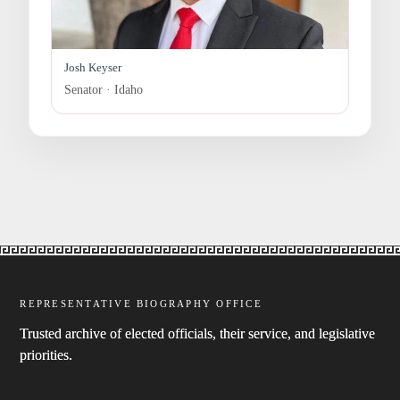
Josh Keyser
Senator · Idaho
REPRESENTATIVE BIOGRAPHY OFFICE
Trusted archive of elected officials, their service, and legislative
priorities.