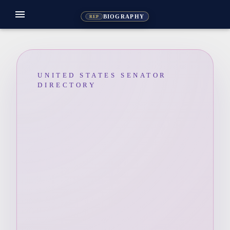
menu
BIOGRAPHY
REP
UNITED STATES SENATOR
DIRECTORY