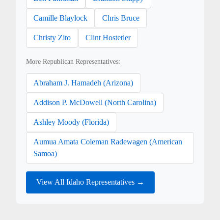
Camille Blaylock
Chris Bruce
Christy Zito
Clint Hostetler
More Republican Representatives:
Abraham J. Hamadeh (Arizona)
Addison P. McDowell (North Carolina)
Ashley Moody (Florida)
Aumua Amata Coleman Radewagen (American
Samoa)
View All Idaho Representatives →