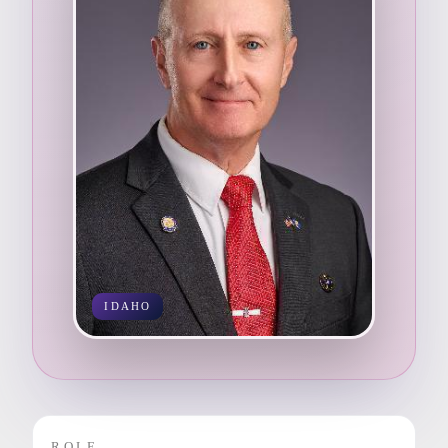
IDAHO
ROLE