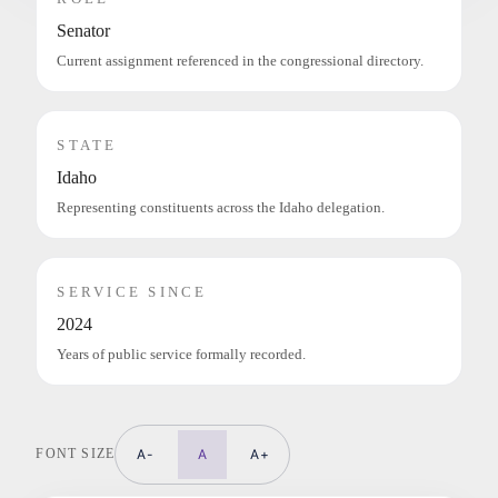
Senator
Current assignment referenced in the congressional directory.
STATE
Idaho
Representing constituents across the Idaho delegation.
SERVICE SINCE
2024
Years of public service formally recorded.
FONT SIZE
A-
A
A+