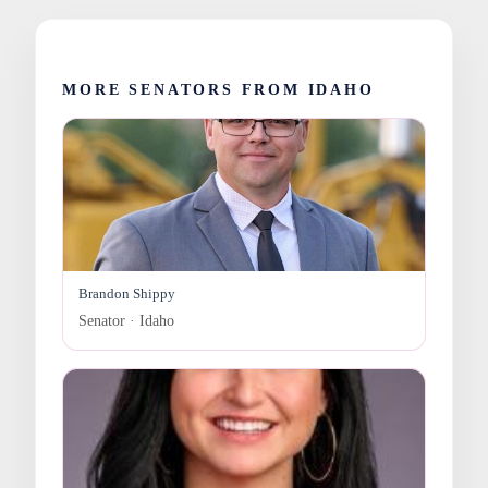
MORE SENATORS FROM IDAHO
Brandon Shippy
Senator · Idaho