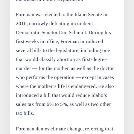
Foreman was elected to the Idaho Senate in
2016, narrowly defeating incumbent
Democratic Senator Dan Schmidt. During his
first weeks in office, Foreman introduced
several bills to the legislature, including one
that would classify abortion as first-degree
murder — for the mother, as well as the doctor
who performs the operation — except in cases
where the mother’s life is endangered. He also
introduced a bill that would reduce Idaho’s
sales tax from 6% to 5%, as well as two other
tax bills.
Foreman denies climate change, referring to it