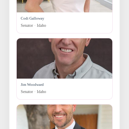
Codi Galloway
Senator · Idaho
Jim Woodward
Senator · Idaho