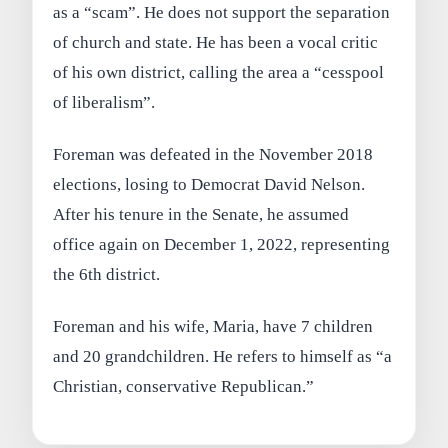
as a “scam”. He does not support the separation
of church and state. He has been a vocal critic
of his own district, calling the area a “cesspool
of liberalism”.
Foreman was defeated in the November 2018
elections, losing to Democrat David Nelson.
After his tenure in the Senate, he assumed
office again on December 1, 2022, representing
the 6th district.
Foreman and his wife, Maria, have 7 children
and 20 grandchildren. He refers to himself as “a
Christian, conservative Republican.”