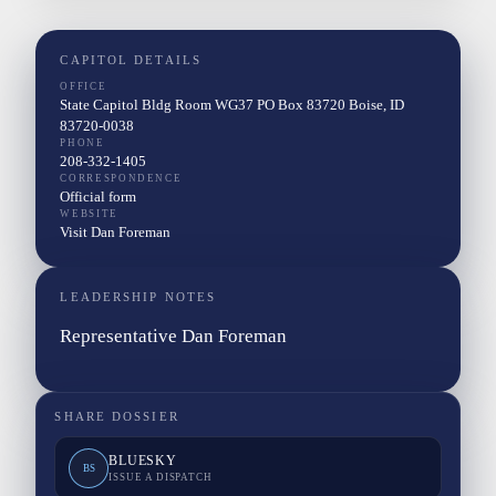
CAPITOL DETAILS
OFFICE
State Capitol Bldg Room WG37 PO Box 83720 Boise, ID
83720-0038
PHONE
208-332-1405
CORRESPONDENCE
Official form
WEBSITE
Visit Dan Foreman
LEADERSHIP NOTES
Representative Dan Foreman
SHARE DOSSIER
BLUESKY
BS
ISSUE A DISPATCH