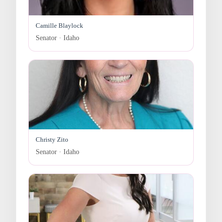
Camille Blaylock
Senator · Idaho
Christy Zito
Senator · Idaho