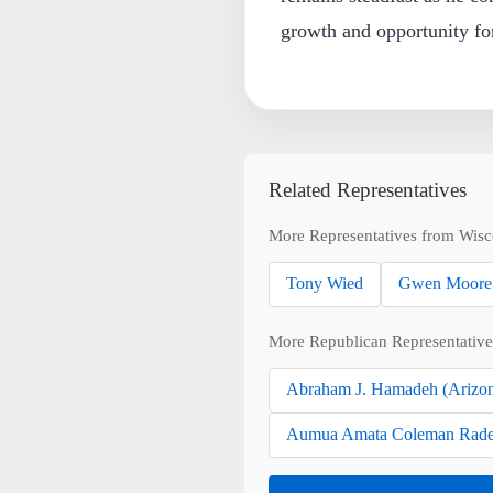
growth and opportunity for
Related Representatives
More Representatives from Wisc
Tony Wied
Gwen Moore
More Republican Representative
Abraham J. Hamadeh (Arizo
Aumua Amata Coleman Rade