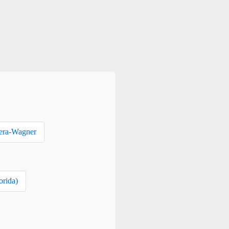
era-Wagner
orida)