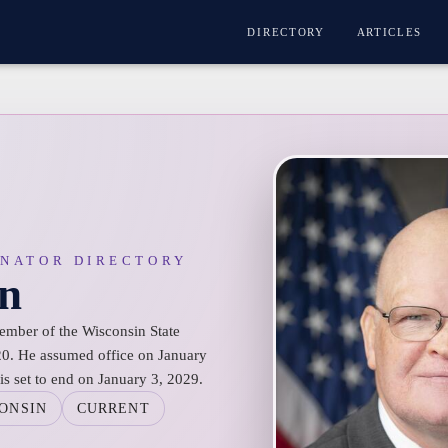
DIRECTORY
ARTICLES
ENATOR DIRECTORY
n
ember of the Wisconsin State
 20. He assumed office on January
is set to end on January 3, 2029.
ONSIN
CURRENT