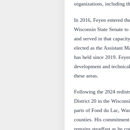
organizations, including 
In 2016, Feyen entered the
Wisconsin State Senate to 
and served in that capacit
elected as the Assistant Ma
has held since 2019. Feye
development and technical
these areas.
Following the 2024 redistr
District 20 in the Wiscons
parts of Fond du Lac, Wa
counties. His commitment 
remains steadfast as he co