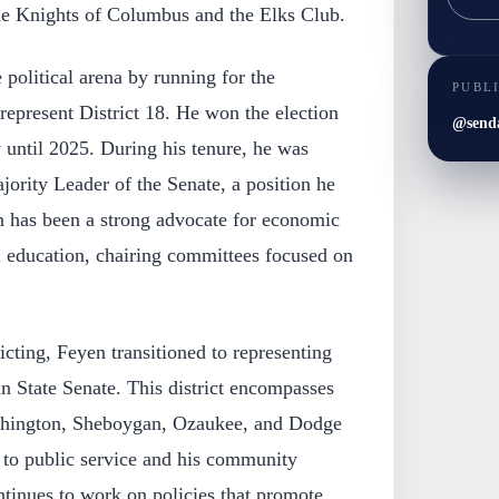
the Knights of Columbus and the Elks Club.
 political arena by running for the
PUBL
represent District 18. He won the election
@send
y until 2025. During his tenure, he was
jority Leader of the Senate, a position he
n has been a strong advocate for economic
 education, chairing committees focused on
icting, Feyen transitioned to representing
in State Senate. This district encompasses
shington, Sheboygan, Ozaukee, and Dodge
to public service and his community
ntinues to work on policies that promote