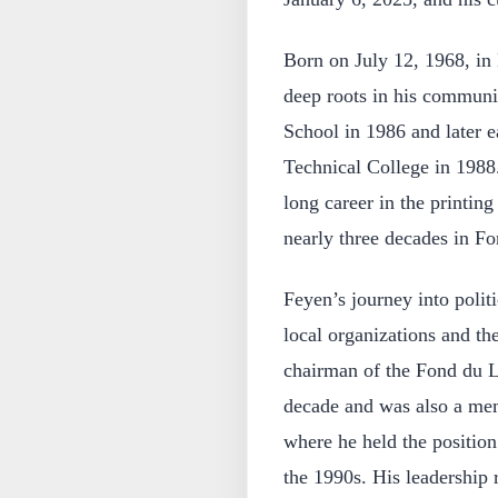
Born on July 12, 1968, in
deep roots in his commun
School in 1986 and later e
Technical College in 1988
long career in the printin
nearly three decades in F
Feyen’s journey into polit
local organizations and th
chairman of the Fond du L
decade and was also a mem
where he held the position
the 1990s. His leadership