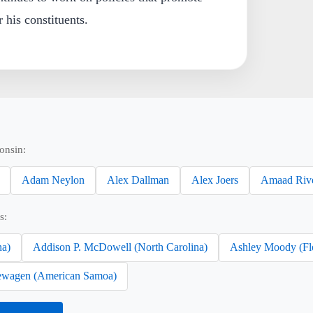
 his constituents.
onsin:
Adam Neylon
Alex Dallman
Alex Joers
Amaad Riv
s:
na)
Addison P. McDowell (North Carolina)
Ashley Moody (Fl
wagen (American Samoa)