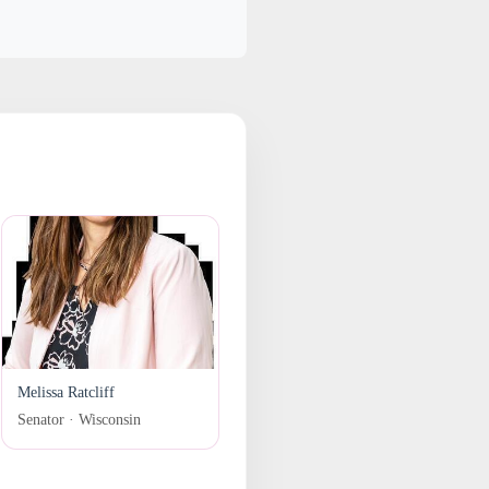
Melissa Ratcliff
Senator · Wisconsin