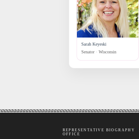
Sarah Keyeski
Senator · Wisconsin
REPRESENTATIVE BIOGRAPHY
OFFICE