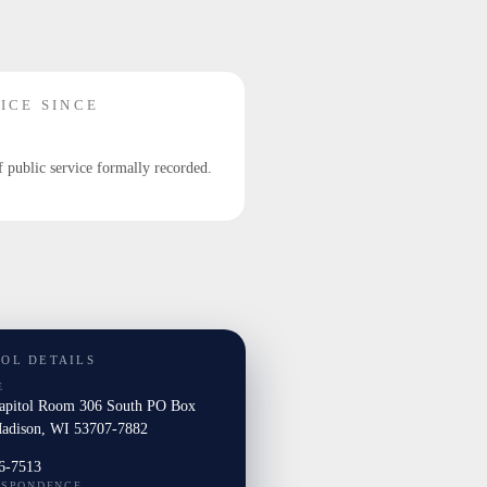
ICE SINCE
f public service formally recorded.
TOL DETAILS
E
Capitol Room 306 South PO Box
adison, WI 53707-7882
6-7513
ESPONDENCE