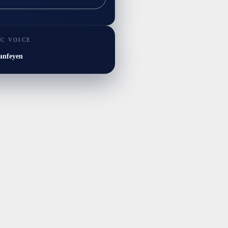
IC VOICE
anfeyen