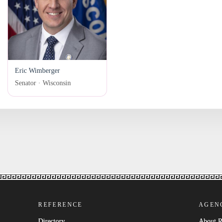
Eric Wimberger
Senator · Wisconsin
REFERENCE
AGEN
Directory
About 