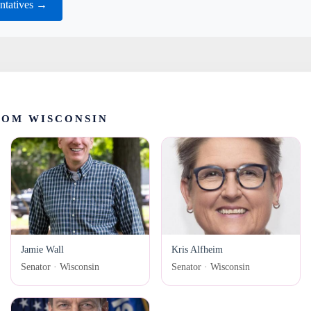
ntatives →
ROM WISCONSIN
Jamie Wall
Kris Alfheim
Senator · Wisconsin
Senator · Wisconsin