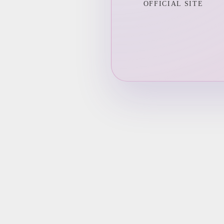
OFFICIAL SITE