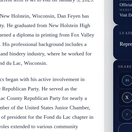
Officia
WEBSI
Visit 
 New Holstein, Wisconsin, Dan Feyen has
ity. He graduated from New Holstein High
LEAD
arned a diploma in printing from Fox Valley
Repre
. His professional background includes a
g and bindery industry, where he worked for
ond du Lac, Wisconsin.
SHARE
ics began with his active involvement in
BS
e Republican Party. He served as the
X
ac County Republican Party for nearly a
ber of the United States Junior Chamber,
F
 of president for the Fond du Lac chapter in
 roles extended to various community