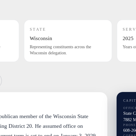
STATE
SERV
Wisconsin
2025
e
Representing constituents across the
Years o
Wisconsin delegation.
CAPI
OFFIC
State 
publican member of the Wisconsin State
7882 M
ting District 20. He assumed office on
PHONE
608-26
urrent term is set to end on January 3, 2029.
CORR