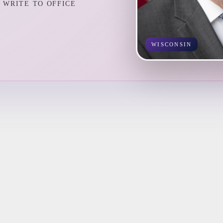
WRITE TO OFFICE
WISCONSIN