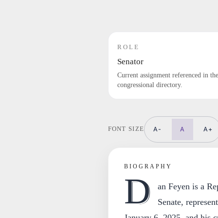
ROLE
Senator
Current assignment referenced in th
congressional directory.
A-
A
A+
FONT SIZE
BIOGRAPHY
D
an Feyen is a Re
Senate, represen
January 6, 2025, and his c