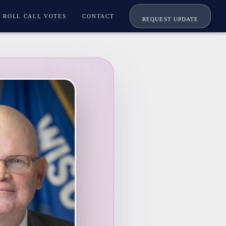
ROLL CALL VOTES
CONTACT
REQUEST UPDATE