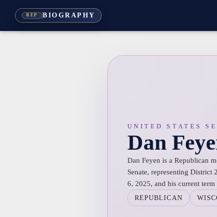
BIOGRAPHY
REP
UNITED STATES S
Dan Feye
Dan Feyen is a Republican m
Senate, representing District
6, 2025, and his current term 
REPUBLICAN
WISC