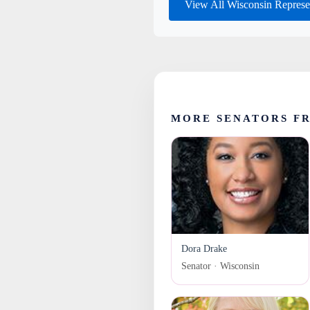
View All Wisconsin Represe
MORE SENATORS F
Dora Drake
Senator · Wisconsin