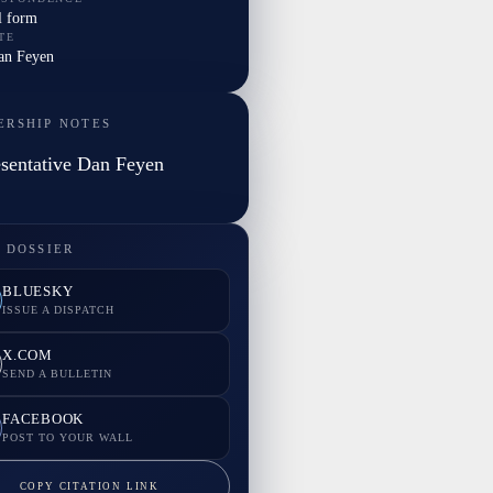
l form
TE
Dan Feyen
ERSHIP NOTES
sentative Dan Feyen
 DOSSIER
BLUESKY
ISSUE A DISPATCH
X.COM
SEND A BULLETIN
FACEBOOK
POST TO YOUR WALL
COPY CITATION LINK