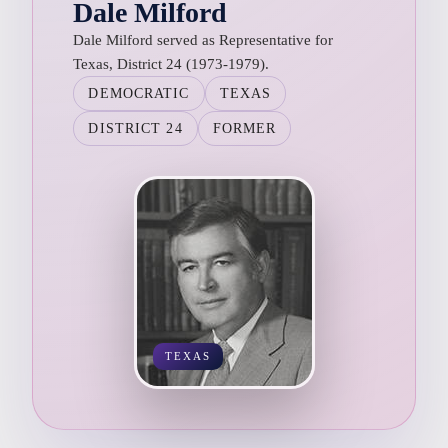
Dale Milford
Dale Milford served as Representative for
Texas, District 24 (1973-1979).
DEMOCRATIC
TEXAS
DISTRICT 24
FORMER
TEXAS