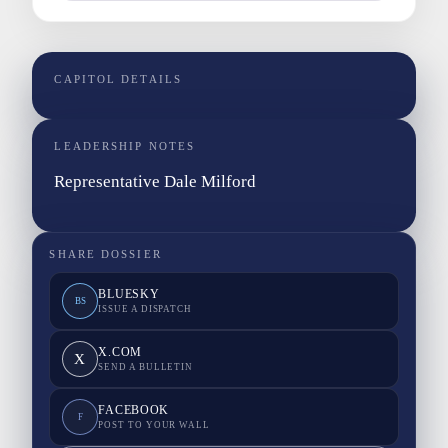
CAPITOL DETAILS
LEADERSHIP NOTES
Representative Dale Milford
SHARE DOSSIER
BLUESKY
BS
ISSUE A DISPATCH
X.COM
X
SEND A BULLETIN
FACEBOOK
F
POST TO YOUR WALL