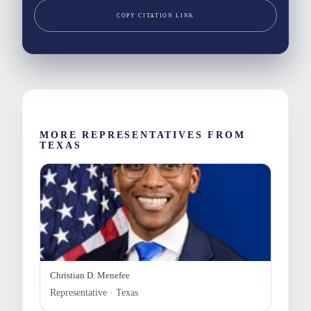
COPY CITATION LINK
MORE REPRESENTATIVES FROM
TEXAS
Christian D. Menefee
Representative · Texas