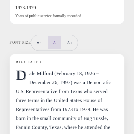
1973-1979
Years of public service formally recorded.
FONT SIZE
A-
A
A+
BIOGRAPHY
D
ale Milford (February 18, 1926 –
December 26, 1997) was a Democratic
U.S. Representative from Texas who served
three terms in the United States House of
Representatives from 1973 to 1979. He was
born in the small community of Bug Tussle,
Fannin County, Texas, where he attended the