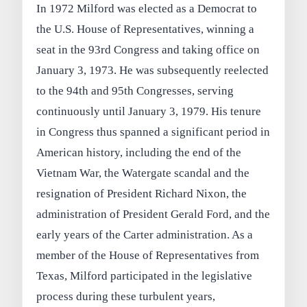
In 1972 Milford was elected as a Democrat to
the U.S. House of Representatives, winning a
seat in the 93rd Congress and taking office on
January 3, 1973. He was subsequently reelected
to the 94th and 95th Congresses, serving
continuously until January 3, 1979. His tenure
in Congress thus spanned a significant period in
American history, including the end of the
Vietnam War, the Watergate scandal and the
resignation of President Richard Nixon, the
administration of President Gerald Ford, and the
early years of the Carter administration. As a
member of the House of Representatives from
Texas, Milford participated in the legislative
process during these turbulent years,