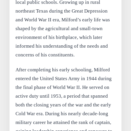
local public schools. Growing up in rural
northeast Texas during the Great Depression
and World War II era, Milford’s early life was
shaped by the agricultural and small-town
environment of his birthplace, which later
informed his understanding of the needs and
concerns of his constituents.
After completing his early schooling, Milford
entered the United States Army in 1944 during
the final phase of World War II. He served on
active duty until 1953, a period that spanned
both the closing years of the war and the early
Cold War era. During his nearly decade-long
military career he attained the rank of captain,