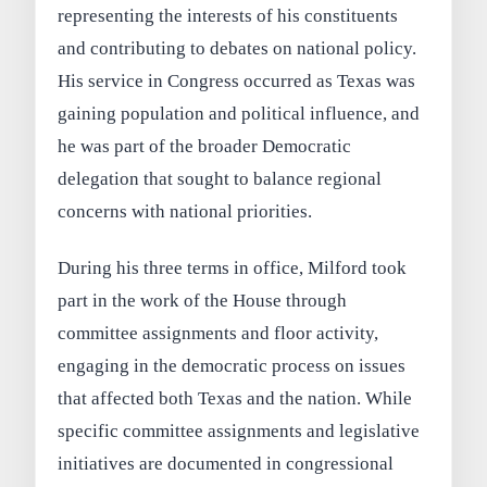
representing the interests of his constituents
and contributing to debates on national policy.
His service in Congress occurred as Texas was
gaining population and political influence, and
he was part of the broader Democratic
delegation that sought to balance regional
concerns with national priorities.
During his three terms in office, Milford took
part in the work of the House through
committee assignments and floor activity,
engaging in the democratic process on issues
that affected both Texas and the nation. While
specific committee assignments and legislative
initiatives are documented in congressional