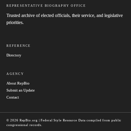
REPRESENTATIVE BIOGRAPHY OFFICE
Trusted archive of elected officials, their service, and legislative
priorities.
REFERENCE
Directory
AGENCY
About RepBio
Submit an Update
Contact
© 2026 RepBio.org | Federal Style Resource
Data compiled from public
congressional records.