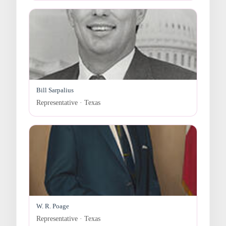
Bill Sarpalius
Representative · Texas
W. R. Poage
Representative · Texas