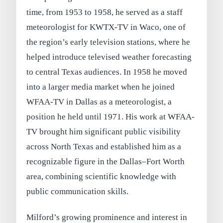
time, from 1953 to 1958, he served as a staff
meteorologist for KWTX-TV in Waco, one of
the region’s early television stations, where he
helped introduce televised weather forecasting
to central Texas audiences. In 1958 he moved
into a larger media market when he joined
WFAA-TV in Dallas as a meteorologist, a
position he held until 1971. His work at WFAA-
TV brought him significant public visibility
across North Texas and established him as a
recognizable figure in the Dallas–Fort Worth
area, combining scientific knowledge with
public communication skills.
Milford’s growing prominence and interest in