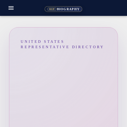
menu
BIOGRAPHY
REP
UNITED STATES
REPRESENTATIVE DIRECTORY