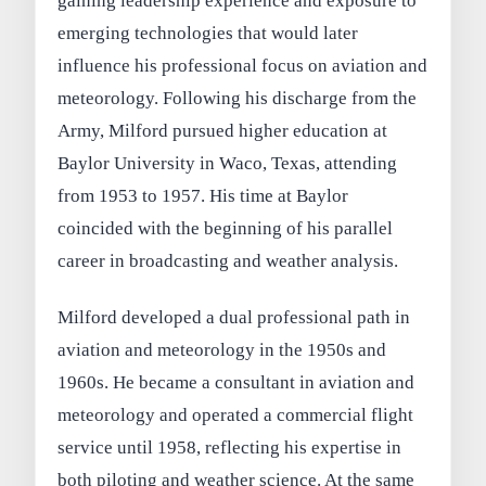
gaining leadership experience and exposure to
emerging technologies that would later
influence his professional focus on aviation and
meteorology. Following his discharge from the
Army, Milford pursued higher education at
Baylor University in Waco, Texas, attending
from 1953 to 1957. His time at Baylor
coincided with the beginning of his parallel
career in broadcasting and weather analysis.
Milford developed a dual professional path in
aviation and meteorology in the 1950s and
1960s. He became a consultant in aviation and
meteorology and operated a commercial flight
service until 1958, reflecting his expertise in
both piloting and weather science. At the same