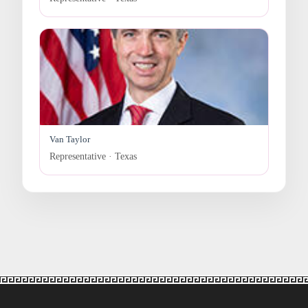
Van Taylor
Representative · Texas