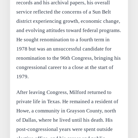
records and his archival papers, his overall
service reflected the concerns of a Sun Belt
district experiencing growth, economic change,
and evolving attitudes toward federal programs.
He sought renomination to a fourth term in
1978 but was an unsuccessful candidate for
renomination to the 96th Congress, bringing his
congressional career to a close at the start of
1979.
After leaving Congress, Milford returned to
private life in Texas. He remained a resident of
Howe, a community in Grayson County, north
of Dallas, where he lived until his death. His
post-congressional years were spent outside