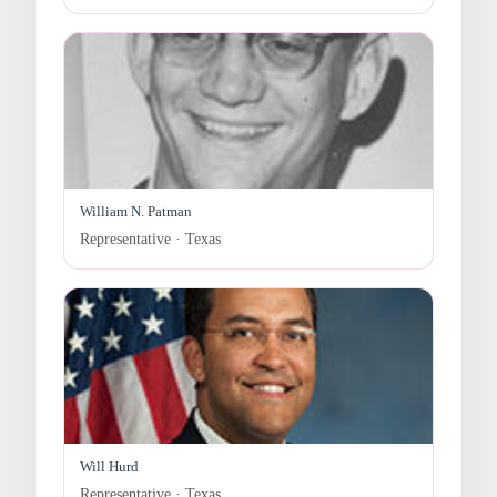
William N. Patman
Representative · Texas
Will Hurd
Representative · Texas