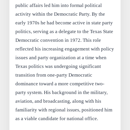
public affairs led him into formal political
activity within the Democratic Party. By the
early 1970s he had become active in state party
politics, serving as a delegate to the Texas State
Democratic convention in 1972. This role
reflected his increasing engagement with policy
issues and party organization at a time when
Texas politics was undergoing significant
transition from one-party Democratic
dominance toward a more competitive two-
party system. His background in the military,
aviation, and broadcasting, along with his
familiarity with regional issues, positioned him
as a viable candidate for national office.