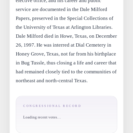
elective office, and his career and public
service are documented in the Dale Milford
Papers, preserved in the Special Collections of
the University of Texas at Arlington Libraries.
Dale Milford died in Howe, Texas, on December
26, 1997. He was interred at Dial Cemetery in
Honey Grove, Texas, not far from his birthplace
in Bug Tussle, thus closing a life and career that
had remained closely tied to the communities of
northeast and north-central Texas.
CONGRESSIONAL RECORD
Loading recent votes…