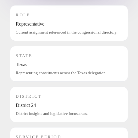
ROLE
Representative
Current assignment referenced in the congressional directory.
STATE
Texas
Representing constituents across the Texas delegation.
DISTRICT
District 24
District insights and legislative focus areas.
SERVICE PERIOD