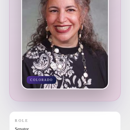
COLORADO
ROLE
Senator