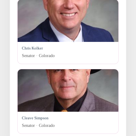
Chris Kolker
Senator · Colorado
Cleave Simpson
Senator · Colorado