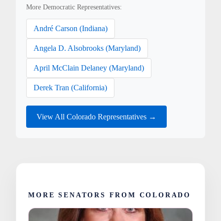
More Democratic Representatives:
André Carson (Indiana)
Angela D. Alsobrooks (Maryland)
April McClain Delaney (Maryland)
Derek Tran (California)
View All Colorado Representatives →
MORE SENATORS FROM COLORADO