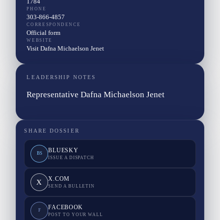
1784
PHONE
303-866-4857
CORRESPONDENCE
Official form
WEBSITE
Visit Dafna Michaelson Jenet
LEADERSHIP NOTES
Representative Dafna Michaelson Jenet
SHARE DOSSIER
BLUESKY
BS
ISSUE A DISPATCH
X.COM
X
SEND A BULLETIN
FACEBOOK
F
POST TO YOUR WALL