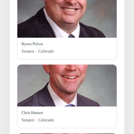
Byron Pelton
Senator · Colorado
Chris Hansen
Senator · Colorado