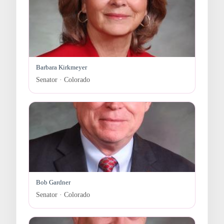
Barbara Kirkmeyer
Senator · Colorado
Bob Gardner
Senator · Colorado