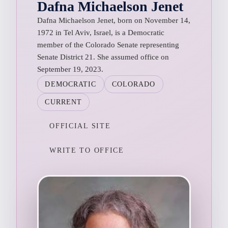
Dafna Michaelson Jenet
Dafna Michaelson Jenet, born on November 14,
1972 in Tel Aviv, Israel, is a Democratic
member of the Colorado Senate representing
Senate District 21. She assumed office on
September 19, 2023.
DEMOCRATIC
COLORADO
CURRENT
OFFICIAL SITE
WRITE TO OFFICE