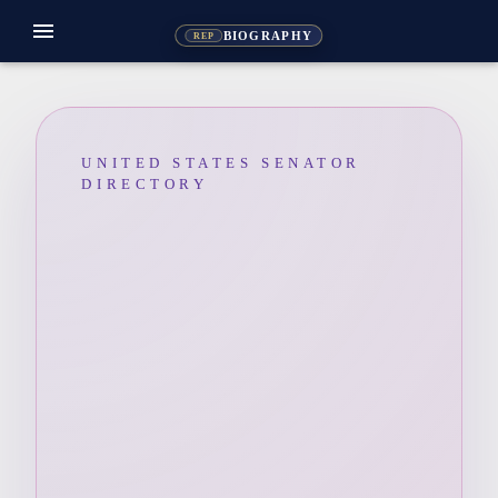
menu
BIOGRAPHY
REP
UNITED STATES SENATOR
DIRECTORY