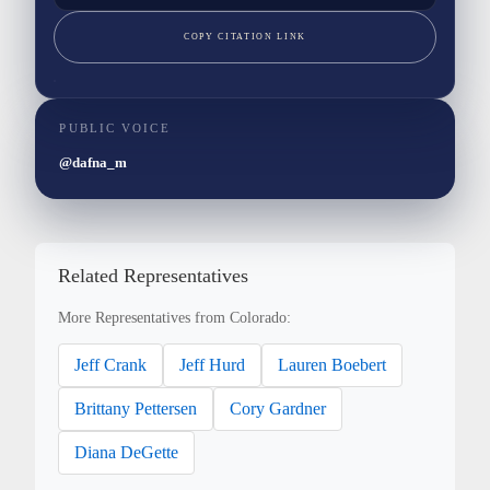
COPY CITATION LINK
PUBLIC VOICE
@dafna_m
Related Representatives
More Representatives from Colorado:
Jeff Crank
Jeff Hurd
Lauren Boebert
Brittany Pettersen
Cory Gardner
Diana DeGette