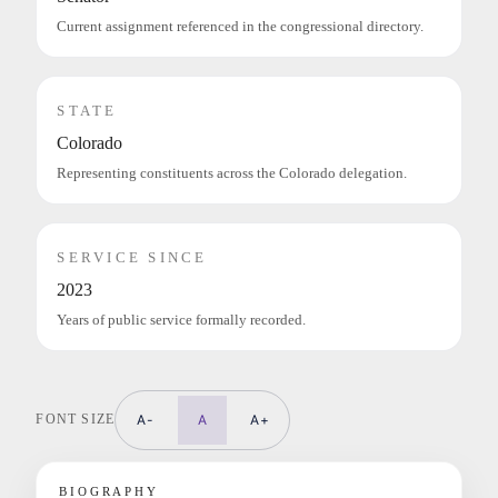
Current assignment referenced in the congressional directory.
STATE
Colorado
Representing constituents across the Colorado delegation.
SERVICE SINCE
2023
Years of public service formally recorded.
FONT SIZE
A-
A
A+
BIOGRAPHY