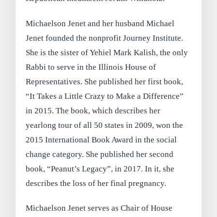
Michaelson Jenet and her husband Michael
Jenet founded the nonprofit Journey Institute.
She is the sister of Yehiel Mark Kalish, the only
Rabbi to serve in the Illinois House of
Representatives. She published her first book,
“It Takes a Little Crazy to Make a Difference”
in 2015. The book, which describes her
yearlong tour of all 50 states in 2009, won the
2015 International Book Award in the social
change category. She published her second
book, “Peanut’s Legacy”, in 2017. In it, she
describes the loss of her final pregnancy.
Michaelson Jenet serves as Chair of House