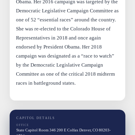
Obama. Her 2016 campaign was targeted by the
Democratic Legislative Campaign Committee as
one of 52 “essential races” around the country.
She was re-elected to the Colorado House of
Representatives in 2018 and once again
endorsed by President Obama. Her 2018
campaign was designated as a “race to watch”
by the Democratic Legislative Campaign
Committee as one of the critical 2018 midterm
races in battleground states.
CAPITOL DETAILS
OFFICE
State Capitol Room 346 200 E Colfax Denver, CO 80203-