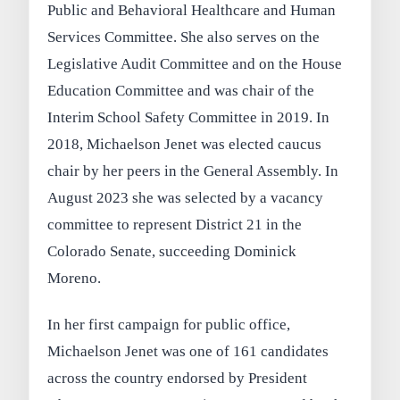
Public and Behavioral Healthcare and Human
Services Committee. She also serves on the
Legislative Audit Committee and on the House
Education Committee and was chair of the
Interim School Safety Committee in 2019. In
2018, Michaelson Jenet was elected caucus
chair by her peers in the General Assembly. In
August 2023 she was selected by a vacancy
committee to represent District 21 in the
Colorado Senate, succeeding Dominick
Moreno.
In her first campaign for public office,
Michaelson Jenet was one of 161 candidates
across the country endorsed by President