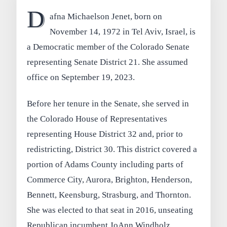
D
afna Michaelson Jenet, born on
November 14, 1972 in Tel Aviv, Israel, is
a Democratic member of the Colorado Senate
representing Senate District 21. She assumed
office on September 19, 2023.
Before her tenure in the Senate, she served in
the Colorado House of Representatives
representing House District 32 and, prior to
redistricting, District 30. This district covered a
portion of Adams County including parts of
Commerce City, Aurora, Brighton, Henderson,
Bennett, Keensburg, Strasburg, and Thornton.
She was elected to that seat in 2016, unseating
Republican incumbent JoAnn Windholz.