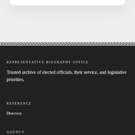
REPRESENTATIVE BIOGRAPHY OFFICE
Trusted archive of elected officials, their service, and legislative
priorities.
REFERENCE
Directory
AGENCY