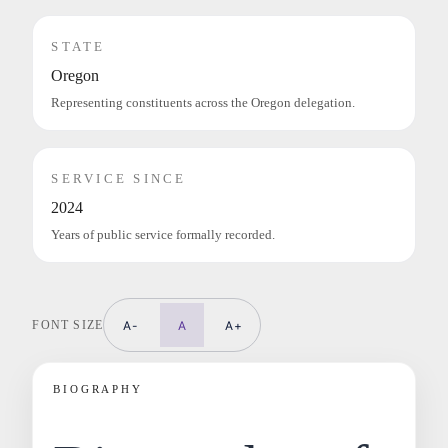
STATE
Oregon
Representing constituents across the Oregon delegation.
SERVICE SINCE
2024
Years of public service formally recorded.
FONT SIZE
A-
A
A+
BIOGRAPHY