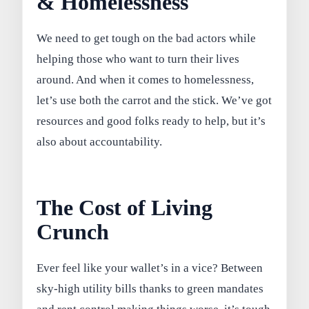
& Homelessness
We need to get tough on the bad actors while
helping those who want to turn their lives
around. And when it comes to homelessness,
let’s use both the carrot and the stick. We’ve got
resources and good folks ready to help, but it’s
also about accountability.
The Cost of Living
Crunch
Ever feel like your wallet’s in a vice? Between
sky-high utility bills thanks to green mandates