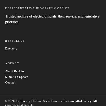
REPRESENTATIVE BIOGRAPHY OFFICE
Trusted archive of elected officials, their service, and legislative
priorities.
REFERENCE
Directory
AGENCY
About RepBio
Submit an Update
Contact
© 2026 RepBio.org | Federal Style Resource
Data compiled from public
congressional records.