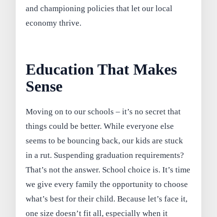
and championing policies that let our local
economy thrive.
Education That Makes
Sense
Moving on to our schools – it’s no secret that
things could be better. While everyone else
seems to be bouncing back, our kids are stuck
in a rut. Suspending graduation requirements?
That’s not the answer. School choice is. It’s time
we give every family the opportunity to choose
what’s best for their child. Because let’s face it,
one size doesn’t fit all, especially when it