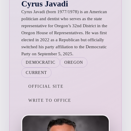
Cyrus Javadi
Cyrus Javadi (born 1977/1978) is an American
politician and dentist who serves as the state
representative for Oregon’s 32nd District in the
Oregon House of Representatives. He was first
elected in 2022 as a Republican but officially
switched his party affiliation to the Democratic
Party on September 5, 2025.
DEMOCRATIC
OREGON
CURRENT
OFFICIAL SITE
WRITE TO OFFICE