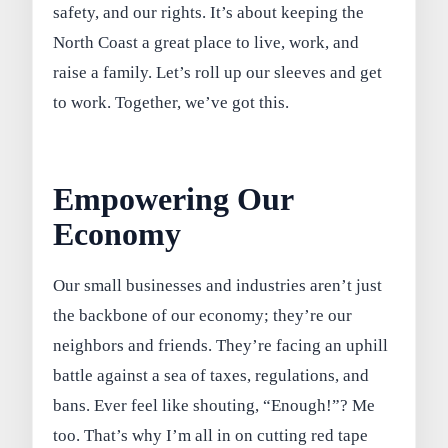
safety, and our rights. It’s about keeping the
North Coast a great place to live, work, and
raise a family. Let’s roll up our sleeves and get
to work. Together, we’ve got this.
Empowering Our
Economy
Our small businesses and industries aren’t just
the backbone of our economy; they’re our
neighbors and friends. They’re facing an uphill
battle against a sea of taxes, regulations, and
bans. Ever feel like shouting, “Enough!”? Me
too. That’s why I’m all in on cutting red tape