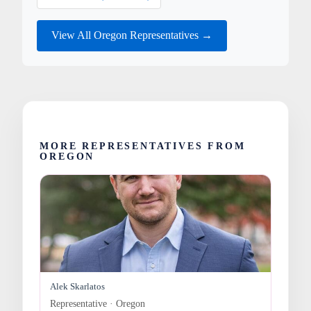
View All Oregon Representatives →
MORE REPRESENTATIVES FROM
OREGON
Alek Skarlatos
Representative · Oregon