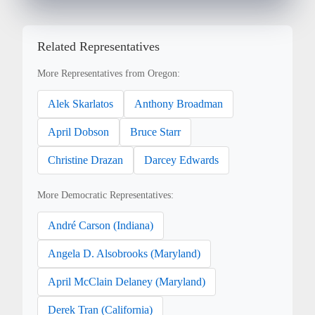
Related Representatives
More Representatives from Oregon:
Alek Skarlatos
Anthony Broadman
April Dobson
Bruce Starr
Christine Drazan
Darcey Edwards
More Democratic Representatives:
André Carson (Indiana)
Angela D. Alsobrooks (Maryland)
April McClain Delaney (Maryland)
Derek Tran (California)