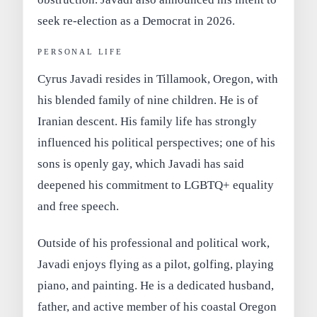
seek
re-election as a Democrat in 2026
.
PERSONAL LIFE
Cyrus Javadi resides in
Tillamook, Oregon
, with
his blended family of nine children. He is of
Iranian descent
. His family life has strongly
influenced his political perspectives; one of his
sons is openly gay, which Javadi has said
deepened his commitment to LGBTQ+ equality
and free speech.
Outside of his professional and political work,
Javadi enjoys
flying as a pilot
,
golfing
,
playing
piano
, and
painting
. He is a dedicated husband,
father, and active member of his coastal Oregon