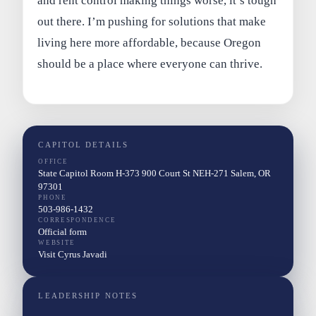
and rent control making things worse, it’s tough
out there. I’m pushing for solutions that make
living here more affordable, because Oregon
should be a place where everyone can thrive.
CAPITOL DETAILS
OFFICE
State Capitol Room H-373 900 Court St NEH-271 Salem, OR
97301
PHONE
503-986-1432
CORRESPONDENCE
Official form
WEBSITE
Visit Cyrus Javadi
LEADERSHIP NOTES