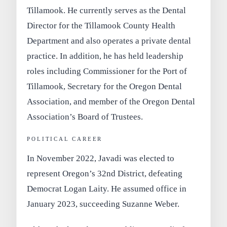
Tillamook
. He currently serves as the
Dental
Director for the Tillamook County Health
Department
and also operates a private dental
practice. In addition, he has held leadership
roles including Commissioner for the Port of
Tillamook, Secretary for the Oregon Dental
Association, and member of the Oregon Dental
Association’s Board of Trustees.
POLITICAL CAREER
In
November 2022
, Javadi was elected to
represent Oregon’s 32nd District, defeating
Democrat Logan Laity. He assumed office in
January 2023
, succeeding Suzanne Weber.