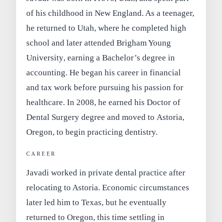
of his childhood in New England. As a teenager,
he returned to Utah, where he completed high
school and later attended
Brigham Young
University
, earning a
Bachelor’s degree in
accounting
. He began his career in financial
and tax work before pursuing his passion for
healthcare. In 2008, he earned his
Doctor of
Dental Surgery
degree and moved to
Astoria,
Oregon
, to begin practicing dentistry.
CAREER
Javadi worked in private dental practice after
relocating to Astoria. Economic circumstances
later led him to Texas, but he eventually
returned to Oregon, this time settling in