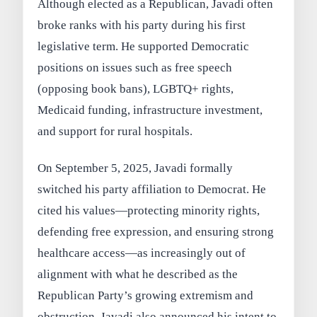
Although elected as a Republican, Javadi often
broke ranks with his party during his first
legislative term. He supported Democratic
positions on issues such as
free speech
(opposing book bans),
LGBTQ+ rights
,
Medicaid funding
,
infrastructure investment
,
and
support for rural hospitals
.
On
September 5, 2025
, Javadi formally
switched his party affiliation to Democrat. He
cited his values—protecting minority rights,
defending free expression, and ensuring strong
healthcare access—as increasingly out of
alignment with what he described as the
Republican Party’s growing extremism and
obstruction. Javadi also announced his intent to