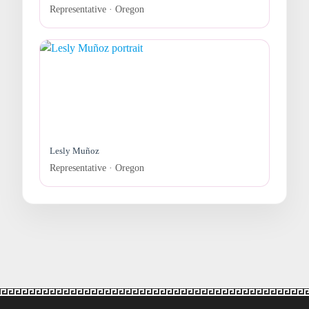
Representative · Oregon
Lesly Muñoz
Representative · Oregon