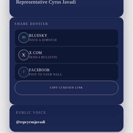
Representative Cyrus Javadi
SHARE DOSSIER
BLUESKY
BS
ISSUE A DISPATCH
X.COM
X
SEND A BULLETIN
FACEBOOK
F
POST TO YOUR WALL
COPY CITATION LINK
PUBLIC VOICE
@repcyrusjavadi