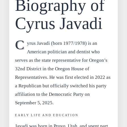
Biography of
Cyrus Javadi
C
yrus Javadi
(born 1977/1978) is an
American politician and dentist who
serves as the state representative for
Oregon’s
32nd District
in the Oregon House of
Representatives. He was first elected in 2022 as
a Republican but officially switched his party
affiliation to the
Democratic Party
on
September 5, 2025.
EARLY LIFE AND EDUCATION
Javadi was born in
Provo, Utah
, and spent part