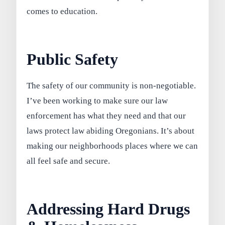
comes to education.
Public Safety
The safety of our community is non-negotiable.
I’ve been working to make sure our law
enforcement has what they need and that our
laws protect law abiding Oregonians. It’s about
making our neighborhoods places where we can
all feel safe and secure.
Addressing Hard Drugs