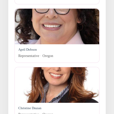
April Dobson
Representative · Oregon
Christine Drazan