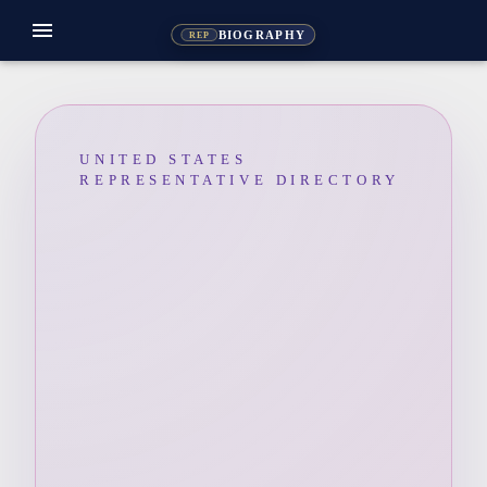
menu
BIOGRAPHY
REP
UNITED STATES
REPRESENTATIVE DIRECTORY