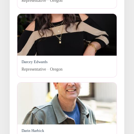
Representative · Oregon
Darcey Edwards
Representative · Oregon
Darin Harbick