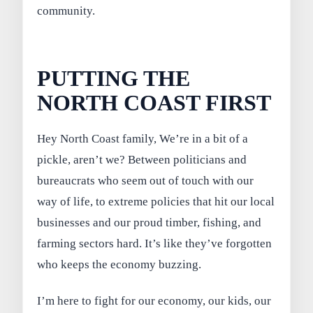
community.
PUTTING THE
NORTH COAST FIRST
Hey North Coast family, We’re in a bit of a
pickle, aren’t we? Between politicians and
bureaucrats who seem out of touch with our
way of life, to extreme policies that hit our local
businesses and our proud timber, fishing, and
farming sectors hard. It’s like they’ve forgotten
who keeps the economy buzzing.
I’m here to fight for our economy, our kids, our