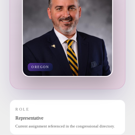
OREGON
ROLE
Representative
Current assignment referenced in the congressional directory.