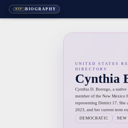
BIOGRAPHY
REP
UNITED STATES R
DIRECTORY
Cynthia 
Cynthia D. Borrego, a native
member of the New Mexico Ho
representing District 17. She
2023, and her current term e
DEMOCRATIC
NEW