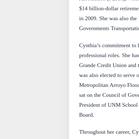
$14 billion-dollar retirem
in 2009. She was also the
Governments Transportati
Cynthia’s commitment to 
professional roles. She ha
Grande Credit Union and
was also elected to serve
Metropolitan Arroyo Flo
sat on the Council of Gov
President of UNM School 
Board.
Throughout her career, Cyn