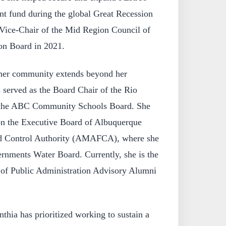
ent fund during the global Great Recession
 Vice-Chair of the Mid Region Council of
on Board in 2021.
her community extends beyond her
s served as the Board Chair of the Rio
 the ABC Community Schools Board. She
 on the Executive Board of Albuquerque
od Control Authority (AMAFCA), where she
ernments Water Board. Currently, she is the
of Public Administration Advisory Alumni
thia has prioritized working to sustain a