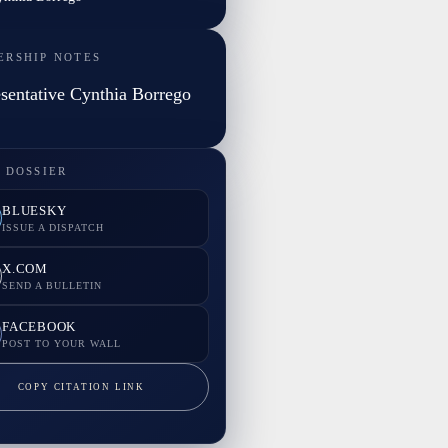
ERSHIP NOTES
sentative Cynthia Borrego
 DOSSIER
BLUESKY
ISSUE A DISPATCH
X.COM
SEND A BULLETIN
FACEBOOK
POST TO YOUR WALL
COPY CITATION LINK