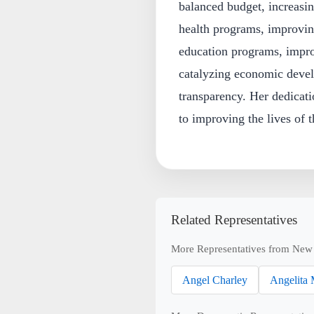
balanced budget, increasi
health programs, improvin
education programs, improv
catalyzing economic deve
transparency. Her dedicati
to improving the lives of t
Related Representatives
More Representatives from New
Angel Charley
Angelita 