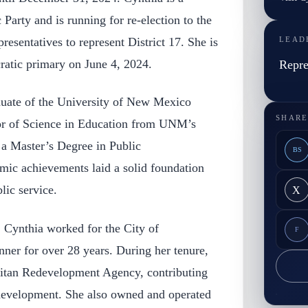
arty and is running for re-election to the
sentatives to represent District 17. She is
LEAD
ratic primary on June 4, 2024.
Repre
duate of the University of New Mexico
SHARE
r of Science in Education from UNM’s
 a Master’s Degree in Public
BS
mic achievements laid a solid foundation
lic service.
X
r, Cynthia worked for the City of
F
ner for over 28 years. During her tenure,
itan Redevelopment Agency, contributing
s development. She also owned and operated