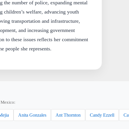
ng the number of police, expanding mental
g children’s welfare, advancing youth
ing transportation and infrastructure,
lopment, and increasing government
on to these issues reflects her commitment
he people she represents.
 Mexico:
Mejia
Anita Gonzales
Ant Thornton
Candy Ezzell
Ca