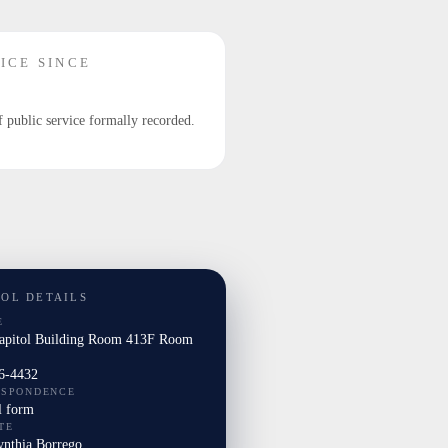
ICE SINCE
f public service formally recorded.
TOL DETAILS
E
Capitol Building Room 413F Room
6-4432
ESPONDENCE
l form
TE
ynthia Borrego