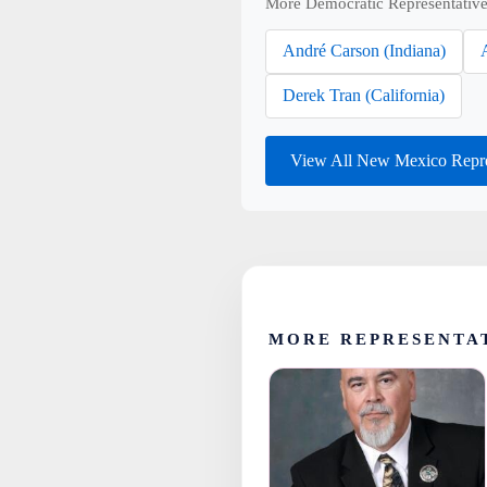
More Democratic Representative
André Carson (Indiana)
Derek Tran (California)
View All New Mexico Repre
MORE REPRESENTA