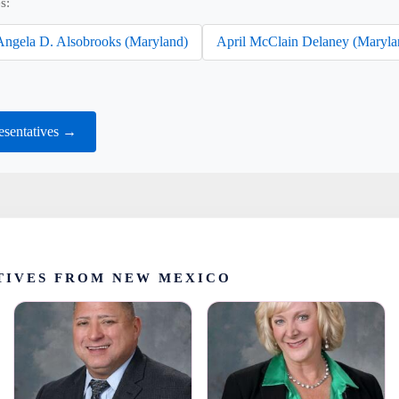
s:
Angela D. Alsobrooks (Maryland)
April McClain Delaney (Maryla
sentatives →
TIVES FROM NEW MEXICO