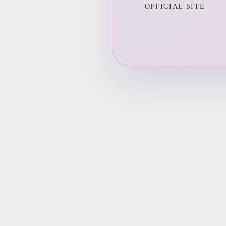
OFFICIAL SITE