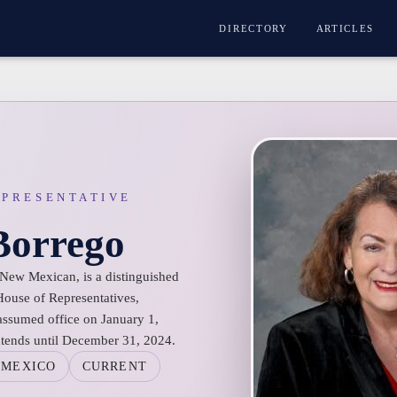
DIRECTORY
ARTICLES
EPRESENTATIVE
Borrego
 New Mexican, is a distinguished
use of Representatives,
 assumed office on January 1,
xtends until December 31, 2024.
 MEXICO
CURRENT