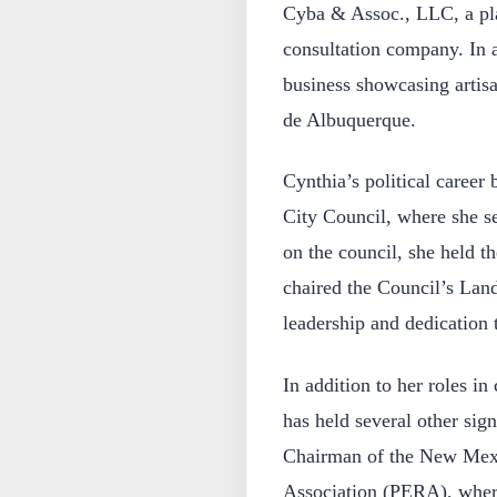
Cyba & Assoc., LLC, a pla
consultation company. In ad
business showcasing artisa
de Albuquerque.
Cynthia’s political career
City Council, where she s
on the council, she held t
chaired the Council’s La
leadership and dedication 
In addition to her roles in
has held several other sign
Chairman of the New Mex
Association (PERA), wher