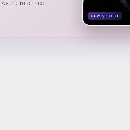
WRITE TO OFFICE
NEW MEXICO