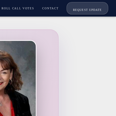
ROLL CALL VOTES
CONTACT
REQUEST UPDATE