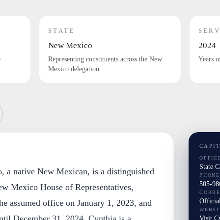
STATE
SERV
New Mexico
2024
e
Representing constituents across the New
Years o
Mexico delegation.
CAPI
OFFIC
State 
, a native New Mexican, is a distinguished
PHONE
505-98
w Mexico House of Representatives,
CORR
Officia
She assumed office on January 1, 2023, and
WEBSI
ntil December 31, 2024. Cynthia is a
Visit C