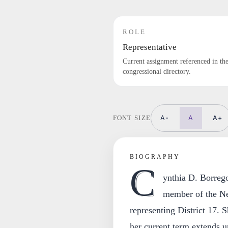
ROLE
Representative
Current assignment referenced in th
congressional directory.
A-
A
A+
FONT SIZE
BIOGRAPHY
C
ynthia D. Borrego
member of the Ne
representing District 17. 
her current term extends u