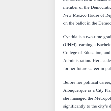
member of the Democratic P
New Mexico House of Repre
on the ballot in the Democ
Cynthia is a two-time gra
(UNM), earning a Bachelo
College of Education, and
Administration. Her acade
for her future career in pub
Before her political caree
Albuquerque as a City Plan
she managed the Metropol
significantly to the city’