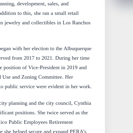
nning, development, sales, and
dition to this, she ran a small retail
n jewelry and collectibles in Los Ranchos
 began with her election to the Albuquerque
erved from 2017 to 2021. During her time
he position of Vice-President in 2019 and
nd Use and Zoning Committee. Her
to public service were evident in her work.
 city planning and the city council, Cynthia
ificant positions. She twice served as the
ico Public Employees Retirement
e she helped secure and expand PERA’s