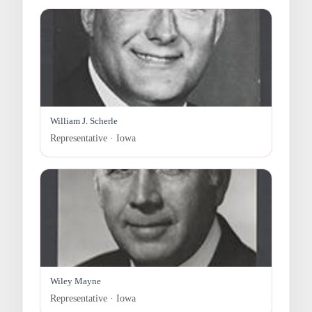
William J. Scherle
Representative · Iowa
Wiley Mayne
Representative · Iowa