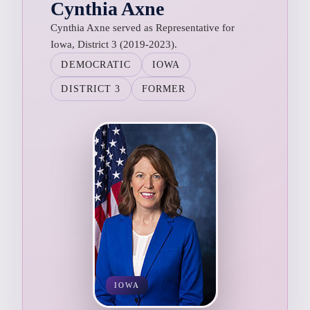
Cynthia Axne
Cynthia Axne served as Representative for
Iowa, District 3 (2019-2023).
DEMOCRATIC
IOWA
DISTRICT 3
FORMER
IOWA