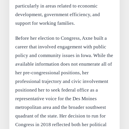
particularly in areas related to economic
development, government efficiency, and
support for working families.
Before her election to Congress, Axne built a
career that involved engagement with public
policy and community issues in Iowa. While the
available information does not enumerate all of
her pre-congressional positions, her
professional trajectory and civic involvement
positioned her to seek federal office as a
representative voice for the Des Moines
metropolitan area and the broader southwest
quadrant of the state. Her decision to run for
Congress in 2018 reflected both her political