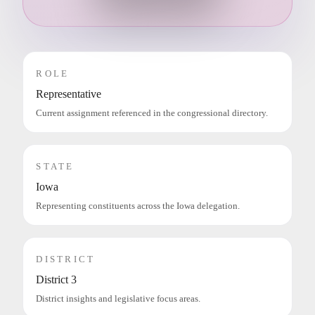
ROLE
Representative
Current assignment referenced in the congressional directory.
STATE
Iowa
Representing constituents across the Iowa delegation.
DISTRICT
District 3
District insights and legislative focus areas.