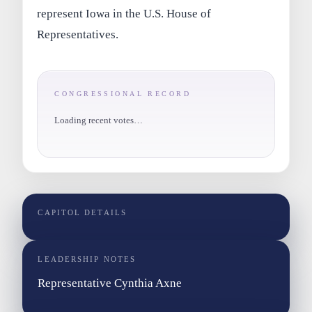
represent Iowa in the U.S. House of
Representatives.
CONGRESSIONAL RECORD
Loading recent votes…
CAPITOL DETAILS
LEADERSHIP NOTES
Representative Cynthia Axne