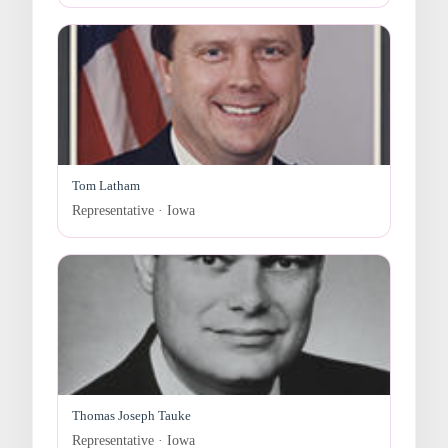
Tom Latham
Representative · Iowa
Thomas Joseph Tauke
Representative · Iowa