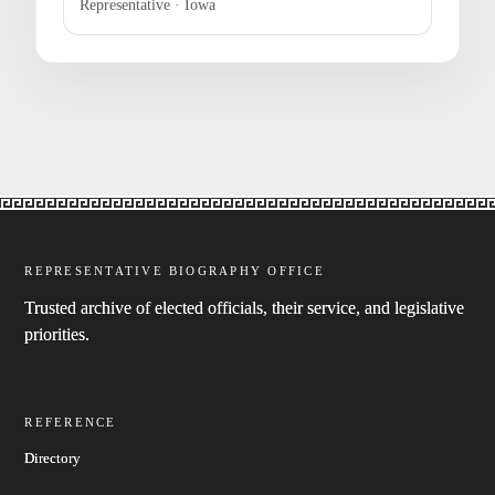
Representative · Iowa
REPRESENTATIVE BIOGRAPHY OFFICE
Trusted archive of elected officials, their service, and legislative
priorities.
REFERENCE
Directory