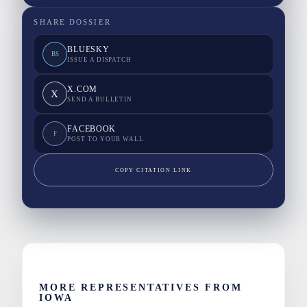
SHARE DOSSIER
BLUESKY
BS
ISSUE A DISPATCH
X.COM
X
SEND A BULLETIN
FACEBOOK
F
POST TO YOUR WALL
COPY CITATION LINK
MORE REPRESENTATIVES FROM
IOWA