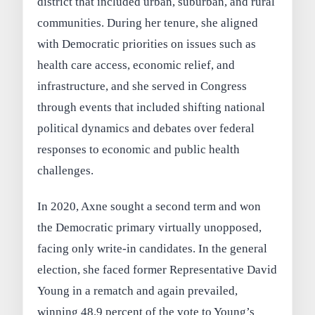
district that included urban, suburban, and rural
communities. During her tenure, she aligned
with Democratic priorities on issues such as
health care access, economic relief, and
infrastructure, and she served in Congress
through events that included shifting national
political dynamics and debates over federal
responses to economic and public health
challenges.
In 2020, Axne sought a second term and won
the Democratic primary virtually unopposed,
facing only write-in candidates. In the general
election, she faced former Representative David
Young in a rematch and again prevailed,
winning 48.9 percent of the vote to Young’s