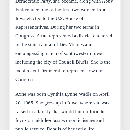
Democratic Party, she became, along with Abby
Finkenauer, one of the first two women from
Iowa elected to the U.S. House of
Representatives. During her two terms in
Congress, Axne represented a district anchored
in the state capital of Des Moines and
encompassing much of southwestern Iowa,
including the city of Council Bluffs. She is the
most recent Democrat to represent Iowa in
Congress.
Axne was born Cynthia Lynne Wadle on April
20, 1965. She grew up in Iowa, where she was
raised in a family that would later inform her
focus on middle-class economic issues and
public service. Details of her early life,