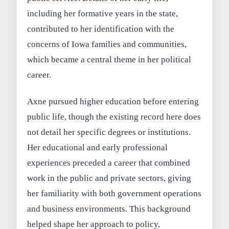
including her formative years in the state,
contributed to her identification with the
concerns of Iowa families and communities,
which became a central theme in her political
career.
Axne pursued higher education before entering
public life, though the existing record here does
not detail her specific degrees or institutions.
Her educational and early professional
experiences preceded a career that combined
work in the public and private sectors, giving
her familiarity with both government operations
and business environments. This background
helped shape her approach to policy,