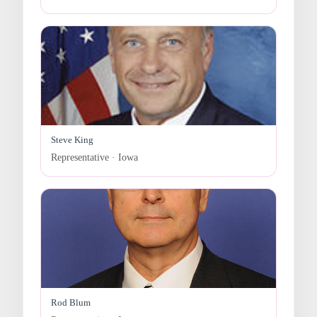
Steve King
Representative · Iowa
Rod Blum