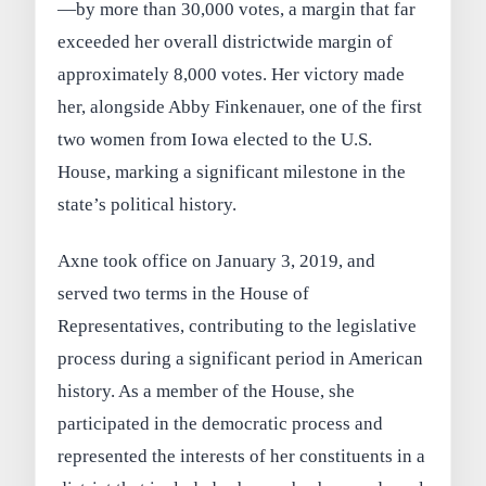
—by more than 30,000 votes, a margin that far
exceeded her overall districtwide margin of
approximately 8,000 votes. Her victory made
her, alongside Abby Finkenauer, one of the first
two women from Iowa elected to the U.S.
House, marking a significant milestone in the
state’s political history.
Axne took office on January 3, 2019, and
served two terms in the House of
Representatives, contributing to the legislative
process during a significant period in American
history. As a member of the House, she
participated in the democratic process and
represented the interests of her constituents in a