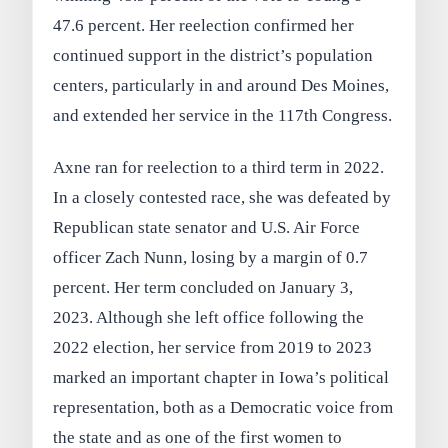
47.6 percent. Her reelection confirmed her
continued support in the district’s population
centers, particularly in and around Des Moines,
and extended her service in the 117th Congress.
Axne ran for reelection to a third term in 2022.
In a closely contested race, she was defeated by
Republican state senator and U.S. Air Force
officer Zach Nunn, losing by a margin of 0.7
percent. Her term concluded on January 3,
2023. Although she left office following the
2022 election, her service from 2019 to 2023
marked an important chapter in Iowa’s political
representation, both as a Democratic voice from
the state and as one of the first women to