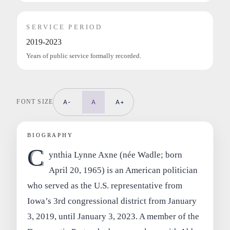
SERVICE PERIOD
2019-2023
Years of public service formally recorded.
FONT SIZE
A-
A
A+
BIOGRAPHY
C
ynthia Lynne Axne (née Wadle; born
April 20, 1965) is an American politician
who served as the U.S. representative from
Iowa’s 3rd congressional district from January
3, 2019, until January 3, 2023. A member of the