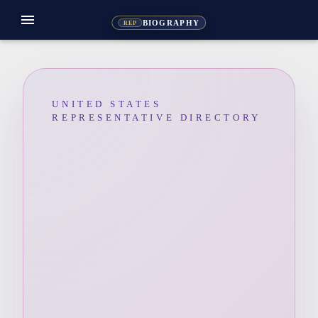
menu
BIOGRAPHY
REP
UNITED STATES
REPRESENTATIVE DIRECTORY