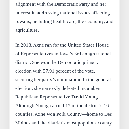
alignment with the Democratic Party and her
interest in addressing national issues affecting
Iowans, including health care, the economy, and
agriculture.
In 2018, Axne ran for the United States House
of Representatives in Iowa’s 3rd congressional
district. She won the Democratic primary
election with 57.91 percent of the vote,
securing her party’s nomination. In the general
election, she narrowly defeated incumbent
Republican Representative David Young.
Although Young carried 15 of the district’s 16
counties, Axne won Polk County—home to Des
Moines and the district’s most populous county