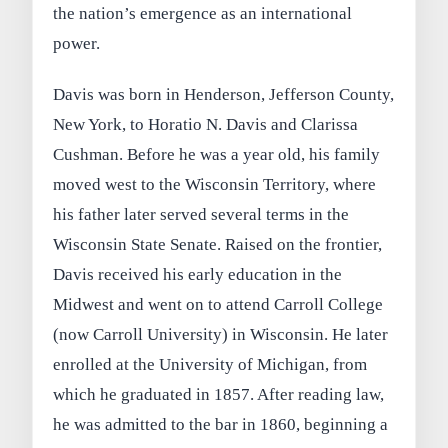
the nation’s emergence as an international
power.
Davis was born in Henderson, Jefferson County,
New York, to Horatio N. Davis and Clarissa
Cushman. Before he was a year old, his family
moved west to the Wisconsin Territory, where
his father later served several terms in the
Wisconsin State Senate. Raised on the frontier,
Davis received his early education in the
Midwest and went on to attend Carroll College
(now Carroll University) in Wisconsin. He later
enrolled at the University of Michigan, from
which he graduated in 1857. After reading law,
he was admitted to the bar in 1860, beginning a