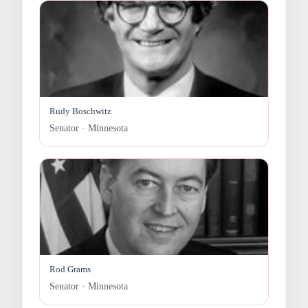
Rudy Boschwitz
Senator · Minnesota
Rod Grams
Senator · Minnesota