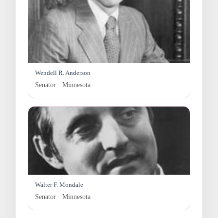
Wendell R. Anderson
Senator · Minnesota
Walter F. Mondale
Senator · Minnesota