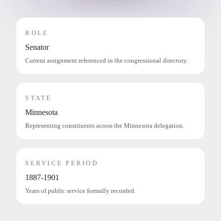
ROLE
Senator
Current assignment referenced in the congressional directory.
STATE
Minnesota
Representing constituents across the Minnesota delegation.
SERVICE PERIOD
1887-1901
Years of public service formally recorded.