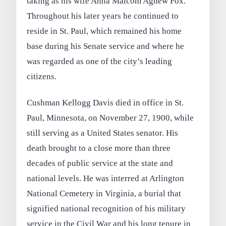
taking as his wife Anna Malcom Agnew Fox.
Throughout his later years he continued to
reside in St. Paul, which remained his home
base during his Senate service and where he
was regarded as one of the city’s leading
citizens.
Cushman Kellogg Davis died in office in St.
Paul, Minnesota, on November 27, 1900, while
still serving as a United States senator. His
death brought to a close more than three
decades of public service at the state and
national levels. He was interred at Arlington
National Cemetery in Virginia, a burial that
signified national recognition of his military
service in the Civil War and his long tenure in