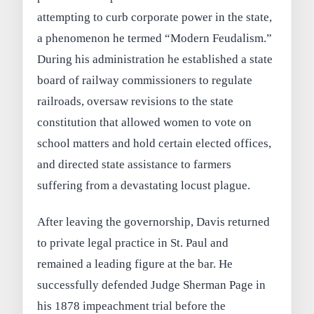
attempting to curb corporate power in the state,
a phenomenon he termed “Modern Feudalism.”
During his administration he established a state
board of railway commissioners to regulate
railroads, oversaw revisions to the state
constitution that allowed women to vote on
school matters and hold certain elected offices,
and directed state assistance to farmers
suffering from a devastating locust plague.
After leaving the governorship, Davis returned
to private legal practice in St. Paul and
remained a leading figure at the bar. He
successfully defended Judge Sherman Page in
his 1878 impeachment trial before the