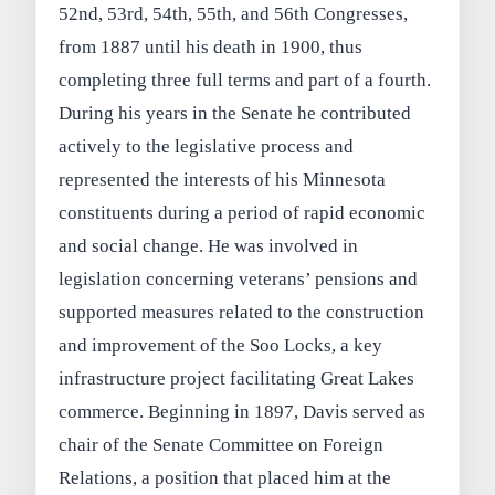
52nd, 53rd, 54th, 55th, and 56th Congresses,
from 1887 until his death in 1900, thus
completing three full terms and part of a fourth.
During his years in the Senate he contributed
actively to the legislative process and
represented the interests of his Minnesota
constituents during a period of rapid economic
and social change. He was involved in
legislation concerning veterans’ pensions and
supported measures related to the construction
and improvement of the Soo Locks, a key
infrastructure project facilitating Great Lakes
commerce. Beginning in 1897, Davis served as
chair of the Senate Committee on Foreign
Relations, a position that placed him at the