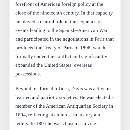
forefront of American foreign policy at the
close of the nineteenth century. In that capacity
he played a central role in the sequence of
events leading to the Spanish–American War
and participated in the negotiations in Paris that
produced the Treaty of Paris of 1898, which
formally ended the conflict and significantly
expanded the United States’ overseas
possessions.
Beyond his formal offices, Davis was active in
learned and patriotic societies. He was elected a
member of the American Antiquarian Society in
1894, reflecting his interest in history and
letters. In 1895 he was chosen as a vice-