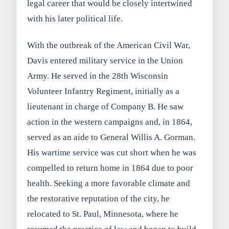
legal career that would be closely intertwined
with his later political life.
With the outbreak of the American Civil War,
Davis entered military service in the Union
Army. He served in the 28th Wisconsin
Volunteer Infantry Regiment, initially as a
lieutenant in charge of Company B. He saw
action in the western campaigns and, in 1864,
served as an aide to General Willis A. Gorman.
His wartime service was cut short when he was
compelled to return home in 1864 due to poor
health. Seeking a more favorable climate and
the restorative reputation of the city, he
relocated to St. Paul, Minnesota, where he