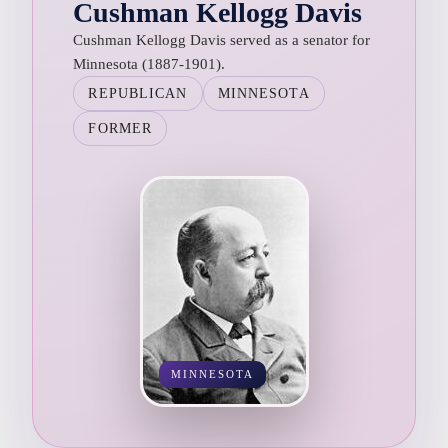
Cushman Kellogg Davis
Cushman Kellogg Davis served as a senator for
Minnesota (1887-1901).
REPUBLICAN
MINNESOTA
FORMER
MINNESOTA