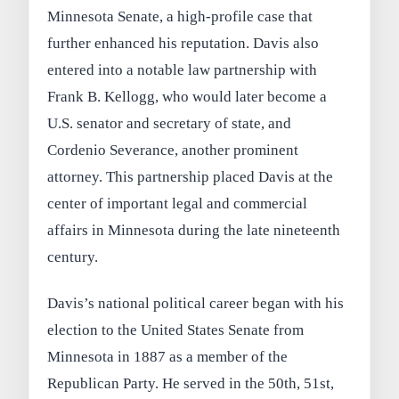
Minnesota Senate, a high-profile case that
further enhanced his reputation. Davis also
entered into a notable law partnership with
Frank B. Kellogg, who would later become a
U.S. senator and secretary of state, and
Cordenio Severance, another prominent
attorney. This partnership placed Davis at the
center of important legal and commercial
affairs in Minnesota during the late nineteenth
century.
Davis’s national political career began with his
election to the United States Senate from
Minnesota in 1887 as a member of the
Republican Party. He served in the 50th, 51st,