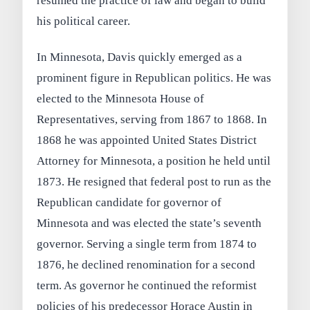
resumed the practice of law and began to build
his political career.
In Minnesota, Davis quickly emerged as a
prominent figure in Republican politics. He was
elected to the Minnesota House of
Representatives, serving from 1867 to 1868. In
1868 he was appointed United States District
Attorney for Minnesota, a position he held until
1873. He resigned that federal post to run as the
Republican candidate for governor of
Minnesota and was elected the state’s seventh
governor. Serving a single term from 1874 to
1876, he declined renomination for a second
term. As governor he continued the reformist
policies of his predecessor Horace Austin in