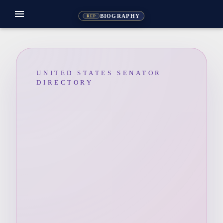
menu
BIOGRAPHY
REP
UNITED STATES SENATOR
DIRECTORY