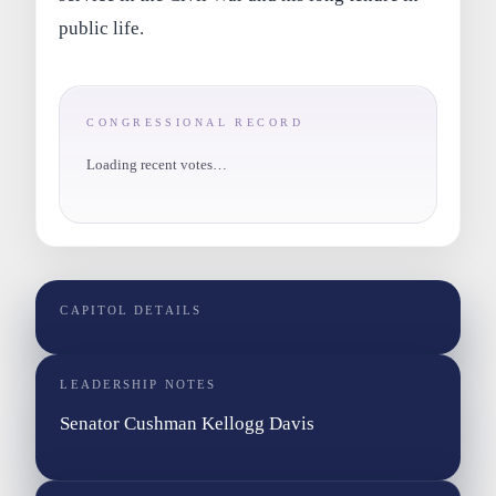
public life.
CONGRESSIONAL RECORD
Loading recent votes…
CAPITOL DETAILS
LEADERSHIP NOTES
Senator Cushman Kellogg Davis