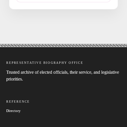
REPRESENTATIVE BIOGRAPHY OFFICE
Trusted archive of elected officials, their service, and legislative
priorities.
REFERENCE
Directory