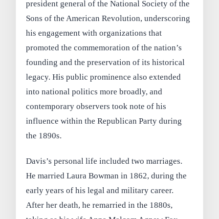
president general of the National Society of the
Sons of the American Revolution, underscoring
his engagement with organizations that
promoted the commemoration of the nation’s
founding and the preservation of its historical
legacy. His public prominence also extended
into national politics more broadly, and
contemporary observers took note of his
influence within the Republican Party during
the 1890s.
Davis’s personal life included two marriages.
He married Laura Bowman in 1862, during the
early years of his legal and military career.
After her death, he remarried in the 1880s,