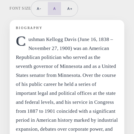
FONT SIZE
A-
A
A+
BIOGRAPHY
C
ushman Kellogg Davis (June 16, 1838 –
November 27, 1900) was an American
Republican politician who served as the
seventh governor of Minnesota and as a United
States senator from Minnesota. Over the course
of his public career he held a series of
important legal and political offices at the state
and federal levels, and his service in Congress
from 1887 to 1901 coincided with a significant
period in American history marked by industrial
expansion, debates over corporate power, and