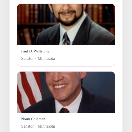
Paul D. Wellstone
Senator · Minnesota
Norm Coleman
Senator · Minnesota