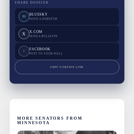
SHARE DOSSIER
BLUESKY
BS
ISSUE A DISPATCH
X.COM
X
SEND A BULLETIN
FACEBOOK
F
POST TO YOUR WALL
COPY CITATION LINK
MORE SENATORS FROM
MINNESOTA