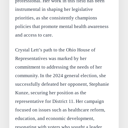
professional. Her work in this field has been
instrumental in shaping her legislative
priorities, as she consistently champions
policies that promote mental health awareness
and access to care.
Crystal Lett’s path to the Ohio House of
Representatives was marked by her
commitment to addressing the needs of her
community. In the 2024 general election, she
successfully defeated her opponent, Stephanie
Kunze, securing her position as the
representative for District 11. Her campaign
focused on issues such as healthcare reform,
education, and economic development,
resonating with voters who sought a leader