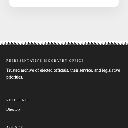
REPRESENTATIVE BIOGRAPHY OFFICE
Trusted archive of elected officials, their service, and legislative
priorities.
REFERENCE
Directory
AGENCY