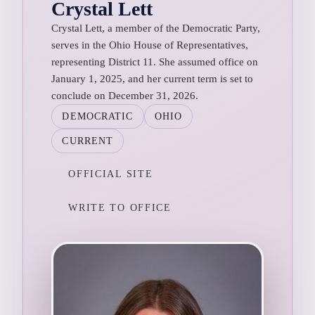
Crystal Lett
Crystal Lett, a member of the Democratic Party,
serves in the Ohio House of Representatives,
representing District 11. She assumed office on
January 1, 2025, and her current term is set to
conclude on December 31, 2026.
DEMOCRATIC
OHIO
CURRENT
OFFICIAL SITE
WRITE TO OFFICE