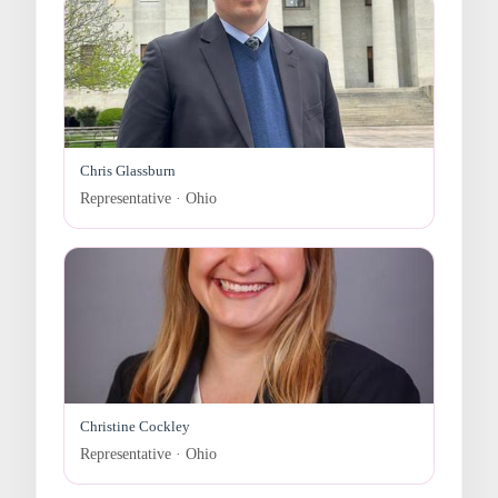
Chris Glassburn
Representative · Ohio
Christine Cockley
Representative · Ohio