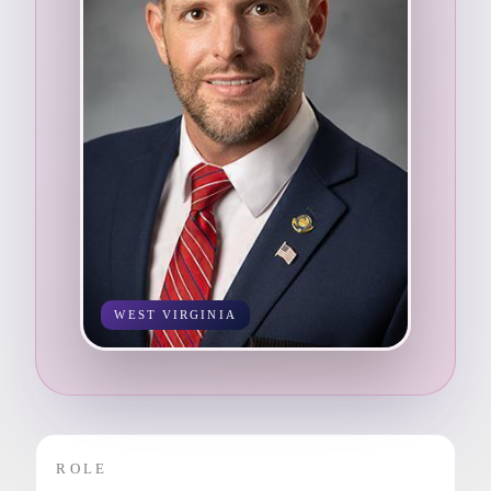
WEST VIRGINIA
ROLE