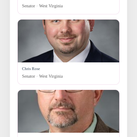
Senator · West Virginia
Chris Rose
Senator · West Virginia