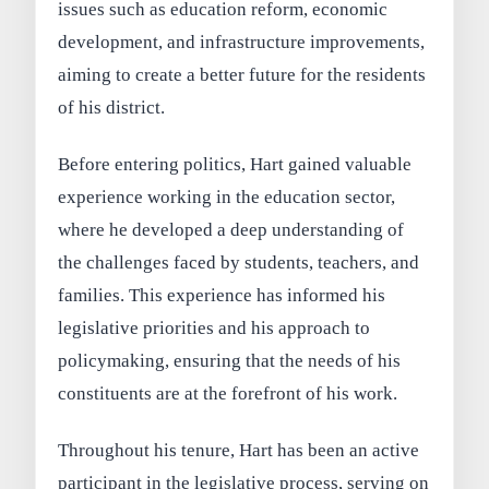
issues such as education reform, economic
development, and infrastructure improvements,
aiming to create a better future for the residents
of his district.
Before entering politics, Hart gained valuable
experience working in the education sector,
where he developed a deep understanding of
the challenges faced by students, teachers, and
families. This experience has informed his
legislative priorities and his approach to
policymaking, ensuring that the needs of his
constituents are at the forefront of his work.
Throughout his tenure, Hart has been an active
participant in the legislative process, serving on