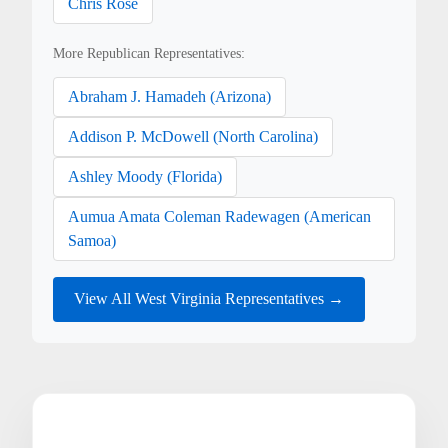
Chris Rose
More Republican Representatives:
Abraham J. Hamadeh (Arizona)
Addison P. McDowell (North Carolina)
Ashley Moody (Florida)
Aumua Amata Coleman Radewagen (American
Samoa)
View All West Virginia Representatives →