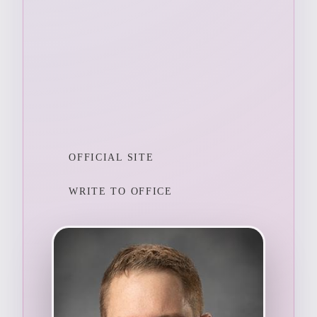
OFFICIAL SITE
WRITE TO OFFICE