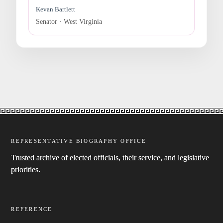
Kevan Bartlett
Senator · West Virginia
REPRESENTATIVE BIOGRAPHY OFFICE
Trusted archive of elected officials, their service, and legislative
priorities.
REFERENCE