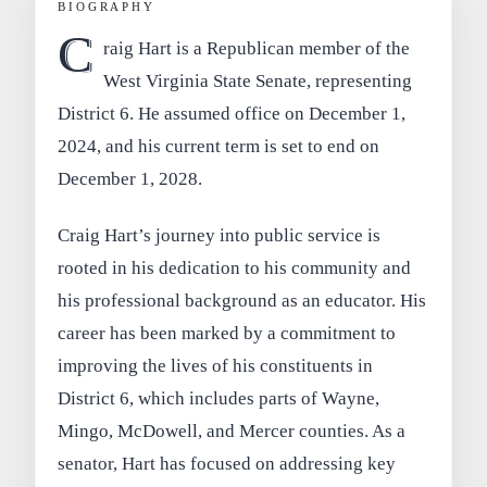
BIOGRAPHY
C
raig Hart is a Republican member of the
West Virginia State Senate, representing
District 6. He assumed office on December 1,
2024, and his current term is set to end on
December 1, 2028.
Craig Hart’s journey into public service is
rooted in his dedication to his community and
his professional background as an educator. His
career has been marked by a commitment to
improving the lives of his constituents in
District 6, which includes parts of Wayne,
Mingo, McDowell, and Mercer counties. As a
senator, Hart has focused on addressing key