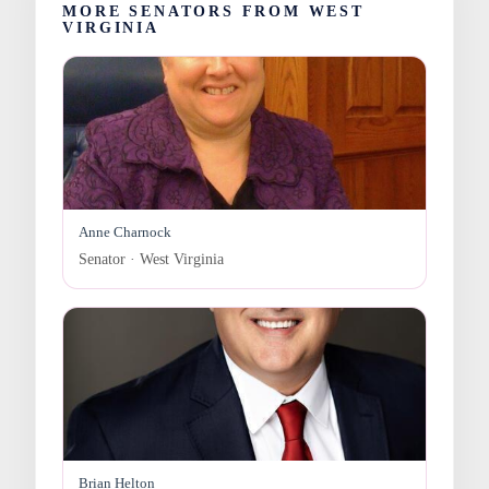
MORE SENATORS FROM WEST
VIRGINIA
Anne Charnock
Senator · West Virginia
Brian Helton