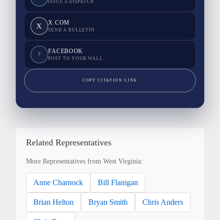
ISSUE A DISPATCH
X.COM
X
SEND A BULLETIN
FACEBOOK
F
POST TO YOUR WALL
COPY CITATION LINK
Related Representatives
More Representatives from West Virginia:
Anne Charnock
Bill Flanigan
Brian Helton
Bryan Smith
Chris Anders