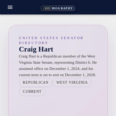
menu
BIOGRAPHY
REP
UNITED STATES SENATOR
DIRECTORY
Craig Hart
Craig Hart is a Republican member of the West
Virginia State Senate, representing District 6. He
assumed office on December 1, 2024, and his
current term is set to end on December 1, 2028.
REPUBLICAN
WEST VIRGINIA
CURRENT