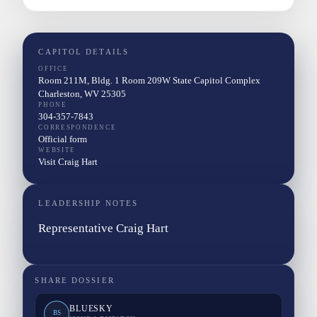
CAPITOL DETAILS
OFFICE
Room 211M, Bldg. 1 Room 209W State Capitol Complex
Charleston, WV 25305
PHONE
304-357-7843
CORRESPONDENCE
Official form
WEBSITE
Visit Craig Hart
LEADERSHIP NOTES
Representative Craig Hart
SHARE DOSSIER
BLUESKY
BS