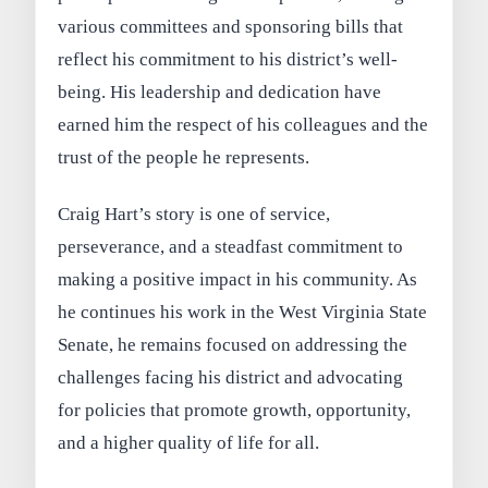
various committees and sponsoring bills that
reflect his commitment to his district’s well-
being. His leadership and dedication have
earned him the respect of his colleagues and the
trust of the people he represents.
Craig Hart’s story is one of service,
perseverance, and a steadfast commitment to
making a positive impact in his community. As
he continues his work in the West Virginia State
Senate, he remains focused on addressing the
challenges facing his district and advocating
for policies that promote growth, opportunity,
and a higher quality of life for all.