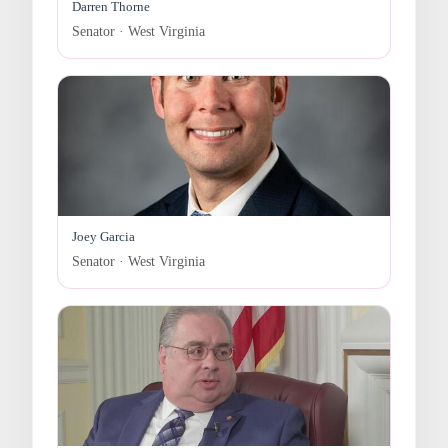
Darren Thorne
Senator · West Virginia
Joey Garcia
Senator · West Virginia