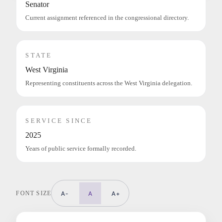
Senator
Current assignment referenced in the congressional directory.
STATE
West Virginia
Representing constituents across the West Virginia delegation.
SERVICE SINCE
2025
Years of public service formally recorded.
FONT SIZE
A-
A
A+