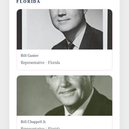
FLORIDA
Bill Gunter
Representative · Florida
Bill Chappell Jr.
Representative · Florida