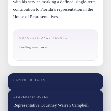
with his service marking a defined, single-term
contribution to Florida’s representation in the
House of Representatives.
CONGRESSIONAL RECORD
Loading recent votes…
CAPITOL DETAILS
LEADERSHIP NOTES
Representative Courtney Warren Campbell