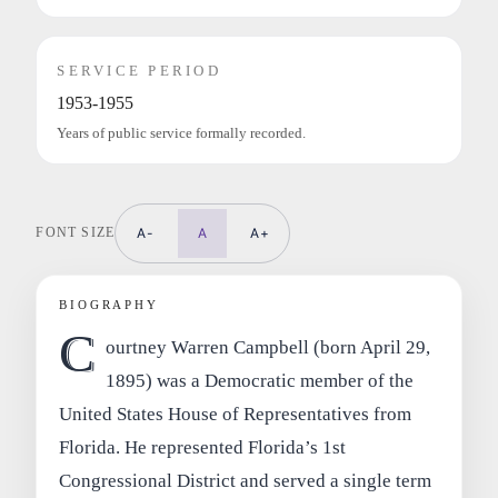
SERVICE PERIOD
1953-1955
Years of public service formally recorded.
FONT SIZE
A-
A
A+
BIOGRAPHY
C
ourtney Warren Campbell (born April 29,
1895) was a Democratic member of the
United States House of Representatives from
Florida. He represented Florida’s 1st
Congressional District and served a single term