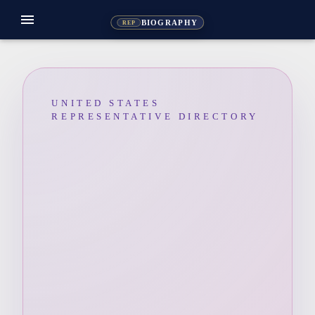
menu
BIOGRAPHY
REP
UNITED STATES
REPRESENTATIVE DIRECTORY