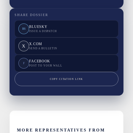
SHARE DOSSIER
BLUESKY
BS
ISSUE A DISPATCH
X.COM
X
SEND A BULLETIN
FACEBOOK
F
POST TO YOUR WALL
COPY CITATION LINK
MORE REPRESENTATIVES FROM