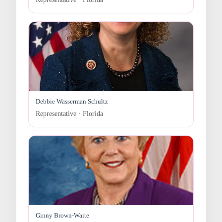
Debbie Wasserman Schultz
Representative · Florida
Ginny Brown-Waite