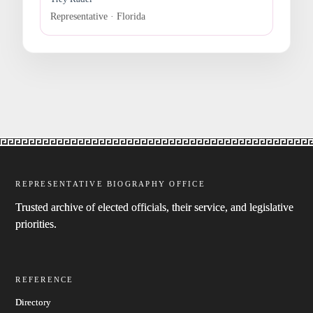
Representative · Florida
REPRESENTATIVE BIOGRAPHY OFFICE
Trusted archive of elected officials, their service, and legislative
priorities.
REFERENCE
Directory