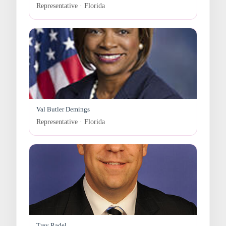
Representative · Florida
Val Butler Demings
Representative · Florida
Trey Radel