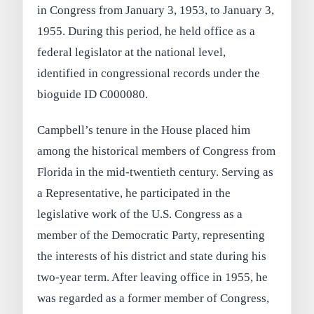
in Congress from January 3, 1953, to January 3,
1955. During this period, he held office as a
federal legislator at the national level,
identified in congressional records under the
bioguide ID C000080.
Campbell’s tenure in the House placed him
among the historical members of Congress from
Florida in the mid-twentieth century. Serving as
a Representative, he participated in the
legislative work of the U.S. Congress as a
member of the Democratic Party, representing
the interests of his district and state during his
two-year term. After leaving office in 1955, he
was regarded as a former member of Congress,