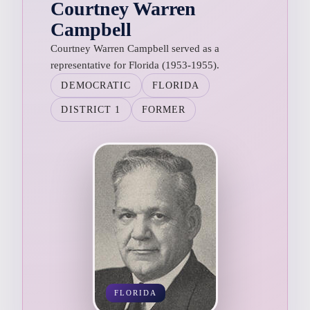
Courtney Warren
Campbell
Courtney Warren Campbell served as a
representative for Florida (1953-1955).
DEMOCRATIC
FLORIDA
DISTRICT 1
FORMER
FLORIDA