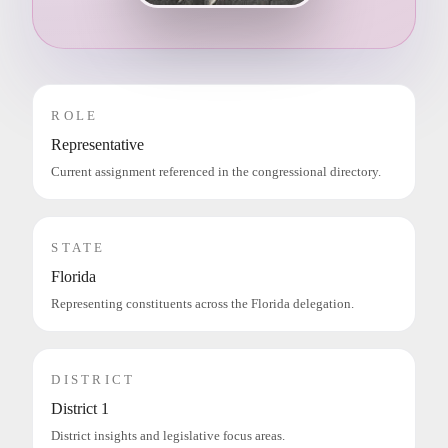
ROLE
Representative
Current assignment referenced in the congressional directory.
STATE
Florida
Representing constituents across the Florida delegation.
DISTRICT
District 1
District insights and legislative focus areas.