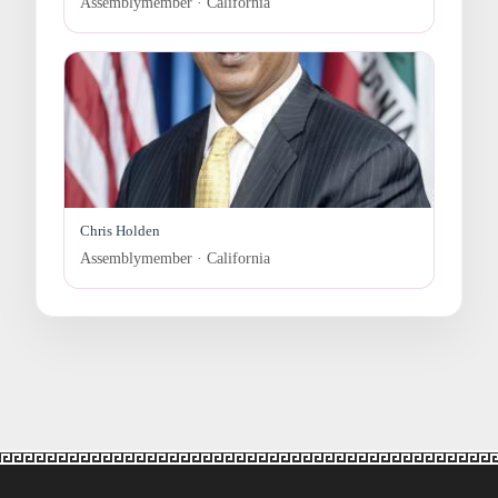
Assemblymember · California
Chris Holden
Assemblymember · California