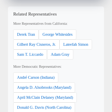
Related Representatives
More Representatives from California:
Derek Tran
George Whitesides
Gilbert Ray Cisneros, Jr.
Lateefah Simon
Sam T. Liccardo
Adam Gray
More Democratic Representatives:
André Carson (Indiana)
Angela D. Alsobrooks (Maryland)
April McClain Delaney (Maryland)
Donald G. Davis (North Carolina)