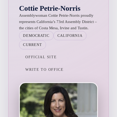
Cottie Petrie-Norris
Assemblywoman Cottie Petrie-Norris proudly
represents California’s 73rd Assembly District –
the cities of Costa Mesa, Irvine and Tustin.
DEMOCRATIC
CALIFORNIA
CURRENT
OFFICIAL SITE
WRITE TO OFFICE