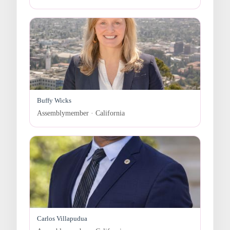
Buffy Wicks
Assemblymember · California
Carlos Villapudua