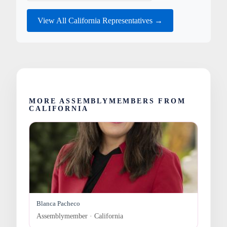
View All California Representatives →
MORE ASSEMBLYMEMBERS FROM
CALIFORNIA
Blanca Pacheco
Assemblymember · California