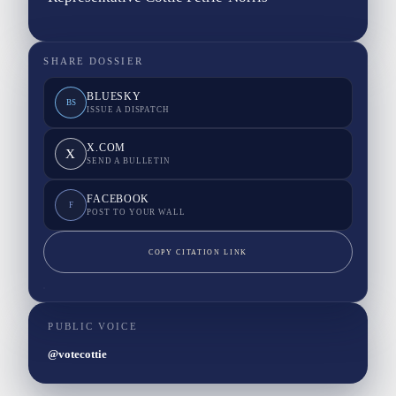
SHARE DOSSIER
BLUESKY
BS
ISSUE A DISPATCH
X.COM
X
SEND A BULLETIN
FACEBOOK
F
POST TO YOUR WALL
COPY CITATION LINK
PUBLIC VOICE
@votecottie