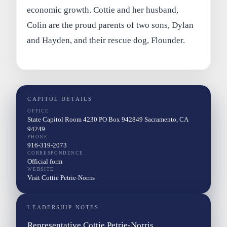
economic growth. Cottie and her husband,
Colin are the proud parents of two sons, Dylan
and Hayden, and their rescue dog, Flounder.
CAPITOL DETAILS
OFFICE
State Capitol Room 4230 PO Box 942849 Sacramento, CA
94249
PHONE
916-319-2073
CORRESPONDENCE
Official form
WEBSITE
Visit Cottie Petrie-Norris
LEADERSHIP NOTES
Representative Cottie Petrie-Norris