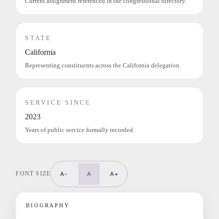
Current assignment referenced in the congressional directory.
STATE
California
Representing constituents across the California delegation.
SERVICE SINCE
2023
Years of public service formally recorded.
FONT SIZE
A-
A
A+
BIOGRAPHY