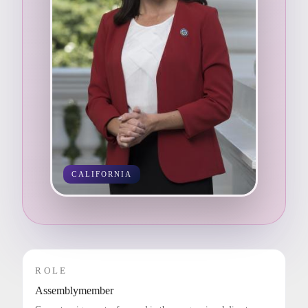
CALIFORNIA
ROLE
Assemblymember