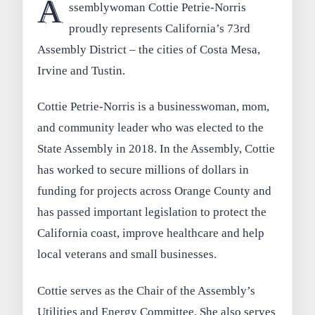
A
ssemblywoman Cottie Petrie-Norris
proudly represents California’s 73rd
Assembly District – the cities of Costa Mesa,
Irvine and Tustin.
Cottie Petrie-Norris is a businesswoman, mom,
and community leader who was elected to the
State Assembly in 2018. In the Assembly, Cottie
has worked to secure millions of dollars in
funding for projects across Orange County and
has passed important legislation to protect the
California coast, improve healthcare and help
local veterans and small businesses.
Cottie serves as the Chair of the Assembly’s
Utilities and Energy Committee. She also serves