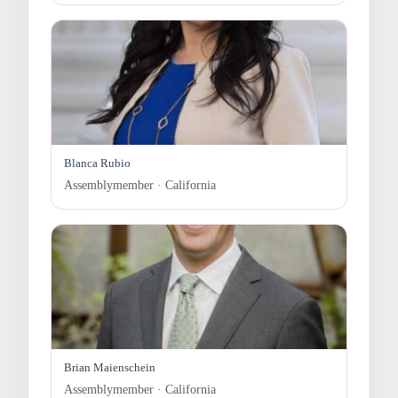
Blanca Rubio
Assemblymember · California
Brian Maienschein
Assemblymember · California