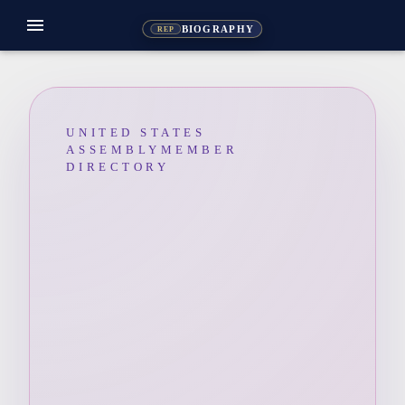
menu
BIOGRAPHY
REP
UNITED STATES
ASSEMBLYMEMBER
DIRECTORY