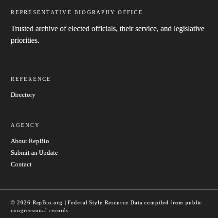
REPRESENTATIVE BIOGRAPHY OFFICE
Trusted archive of elected officials, their service, and legislative
priorities.
REFERENCE
Directory
AGENCY
About RepBio
Submit an Update
Contact
© 2026 RepBio.org | Federal Style Resource
Data compiled from public
congressional records.