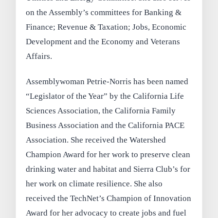
on the Assembly’s committees for Banking &
Finance; Revenue & Taxation; Jobs, Economic
Development and the Economy and Veterans
Affairs.
Assemblywoman Petrie-Norris has been named
“Legislator of the Year” by the California Life
Sciences Association, the California Family
Business Association and the California PACE
Association. She received the Watershed
Champion Award for her work to preserve clean
drinking water and habitat and Sierra Club’s for
her work on climate resilience. She also
received the TechNet’s Champion of Innovation
Award for her advocacy to create jobs and fuel