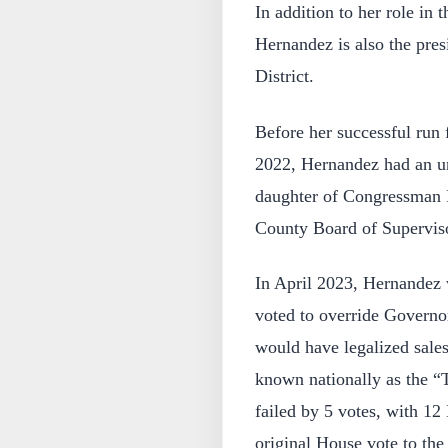
In addition to her role in
Hernandez is also the pre
District.
Before her successful run 
2022, Hernandez had an uns
daughter of Congressman R
County Board of Superviso
In April 2023, Hernandez
voted to override Governo
would have legalized sales
known nationally as the “
failed by 5 votes, with 12
original House vote to the