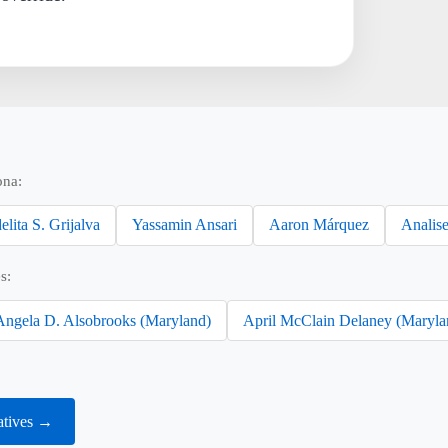
ona:
elita S. Grijalva
Yassamin Ansari
Aaron Márquez
Analise
s:
Angela D. Alsobrooks (Maryland)
April McClain Delaney (Maryla
atives →