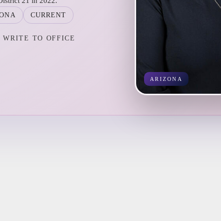
istrict 21 in 2022.
ZONA
CURRENT
WRITE TO OFFICE
ARIZONA