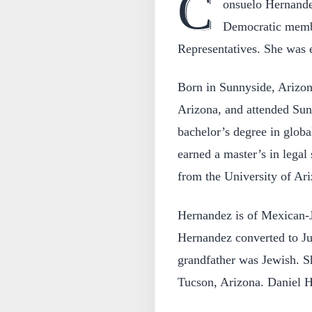
C
onsuelo Hernandez
Democratic membe
Representatives. She was e
Born in Sunnyside, Arizon
Arizona, and attended Sun
bachelor’s degree in globa
earned a master’s in legal
from the University of Ari
Hernandez is of Mexican-J
Hernandez converted to Jud
grandfather was Jewish. S
Tucson, Arizona. Daniel He