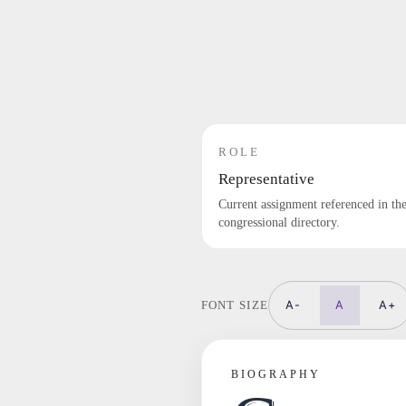
ROLE
Representative
Current assignment referenced in th
congressional directory.
A-
A
A+
FONT SIZE
BIOGRAPHY