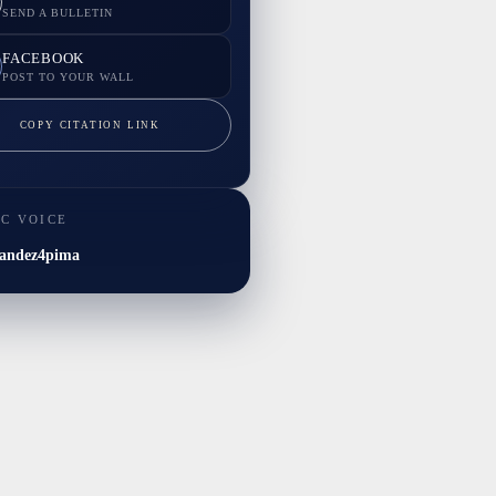
SEND A BULLETIN
FACEBOOK
POST TO YOUR WALL
COPY CITATION LINK
IC VOICE
andez4pima