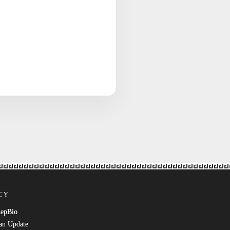
CY
RepBio
an Update