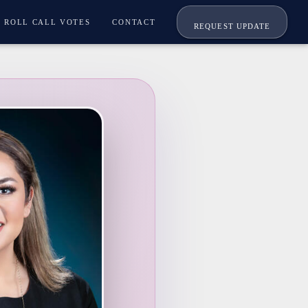
ROLL CALL VOTES
CONTACT
REQUEST UPDATE