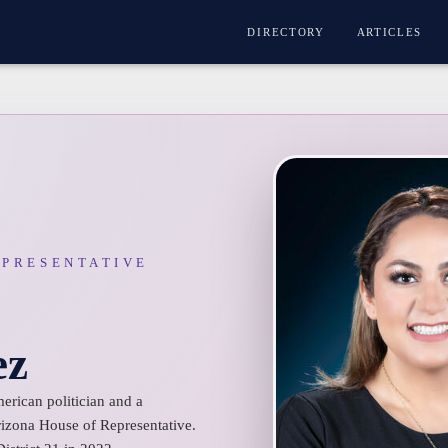
DIRECTORY
ARTICLES
EPRESENTATIVE
ez
rican politician and a
izona House of Representative.