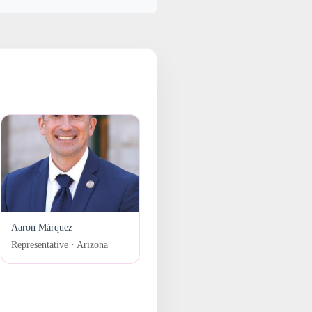
Aaron Márquez
Representative · Arizona