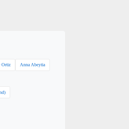
 Ortiz
Anna Abeytia
nd)