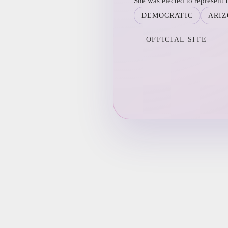
She was elected to represent D
DEMOCRATIC
ARI
OFFICIAL SITE