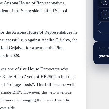
X
 the Arizona House of Representatives,
sident of the Sunnyside Unified School
F
for the Arizona House of Representatives in
uccessful run against Adelita Grijalva, the
aul Grijalva, for a seat on the Pima
PUBL
rs in 2020.
@hern
 was one of five House Democrats who
r Katie Hobbs’ veto of HB2509, a bill that
 of “cottage foods”. This bill became well-
Tamale Bill”. However, the veto override
 Democrats changing their vote from the
 override.