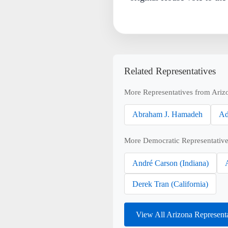
Related Representatives
More Representatives from Ariz
Abraham J. Hamadeh
Ad
More Democratic Representative
André Carson (Indiana)
Derek Tran (California)
View All Arizona Represent