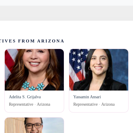
TIVES FROM ARIZONA
Adelita S. Grijalva
Yassamin Ansari
Representative · Arizona
Representative · Arizona