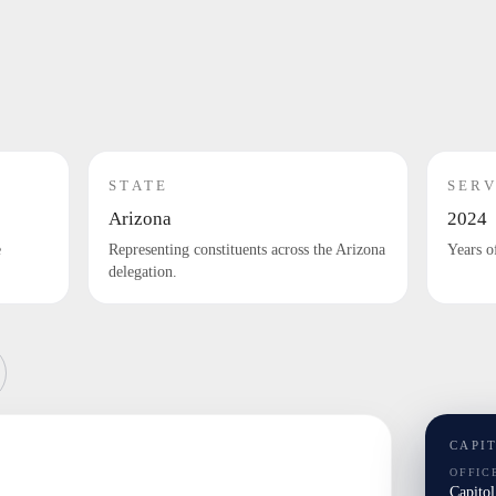
STATE
SERV
Arizona
2024
e
Representing constituents across the Arizona
Years o
delegation.
CAPI
OFFIC
Capito