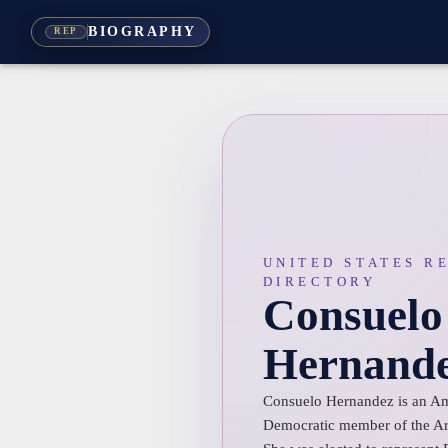
BIOGRAPHY
REP
UNITED STATES R
DIRECTORY
Consuelo
Hernand
Consuelo Hernandez is an Ame
Democratic member of the Ar