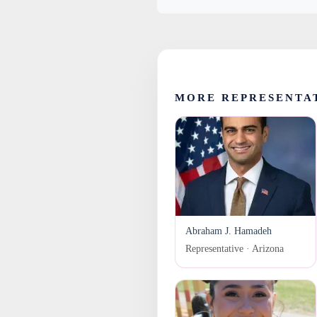
MORE REPRESENTA
Abraham J. Hamadeh
Representative · Arizona