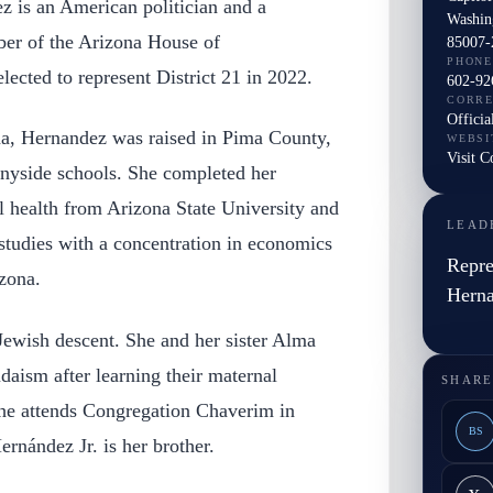
 is an American politician and a
Washin
r of the Arizona House of
85007-
PHONE
lected to represent District 21 in 2022.
602-92
CORR
Officia
a, Hernandez was raised in Pima County,
WEBSI
Visit 
nyside schools. She completed her
l health from Arizona State University and
LEAD
 studies with a concentration in economics
Repre
zona.
Hern
ewish descent. She and her sister Alma
aism after learning their maternal
SHARE
he attends Congregation Chaverim in
BS
rnández Jr. is her brother.