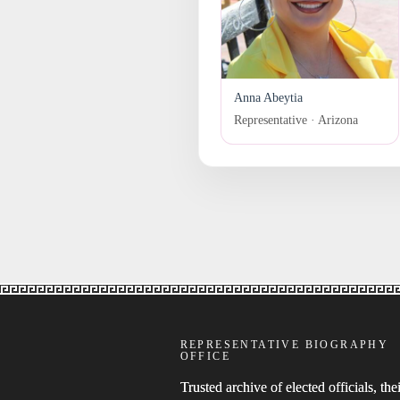
Anna Abeytia
Representative · Arizona
REPRESENTATIVE BIOGRAPHY
OFFICE
Trusted archive of elected officials, thei