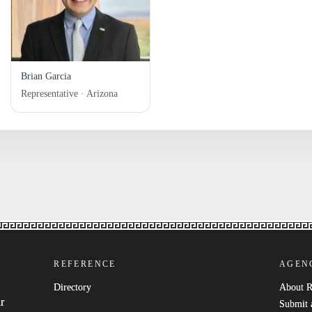
Brian Garcia
Representative · Arizona
REFERENCE
AGEN
Directory
About 
r
Submit 