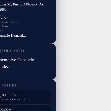
gton St., Rm. 203 Phoenix, AZ
2890
6-3523
ESPONDENCE
l form
TE
Consuelo Hernandez
ERSHIP NOTES
sentative Consuelo
andez
 DOSSIER
BLUESKY
ISSUE A DISPATCH
X.COM