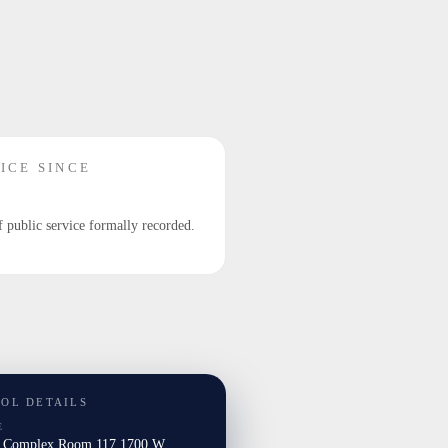
ICE SINCE
f public service formally recorded.
TOL DETAILS
E
l Complex Room 117 1700 W