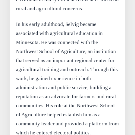
rural and agricultural concerns.
In his early adulthood, Selvig became
associated with agricultural education in
Minnesota. He was connected with the
Northwest School of Agriculture, an institution
that served as an important regional center for
agricultural training and outreach. Through this
work, he gained experience in both
administration and public service, building a
reputation as an advocate for farmers and rural
communities. His role at the Northwest School
of Agriculture helped establish him as a
community leader and provided a platform from
which he entered electoral politics.