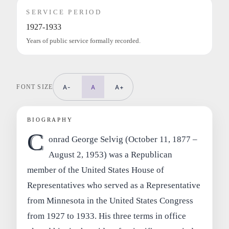
SERVICE PERIOD
1927-1933
Years of public service formally recorded.
FONT SIZE
A-
A
A+
BIOGRAPHY
C
onrad George Selvig (October 11, 1877 –
August 2, 1953) was a Republican
member of the United States House of
Representatives who served as a Representative
from Minnesota in the United States Congress
from 1927 to 1933. His three terms in office