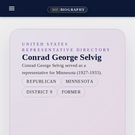
menu
BIOGRAPHY
REP
UNITED STATES
REPRESENTATIVE DIRECTORY
Conrad George Selvig
Conrad George Selvig served as a
representative for Minnesota (1927-1933).
REPUBLICAN
MINNESOTA
DISTRICT 9
FORMER