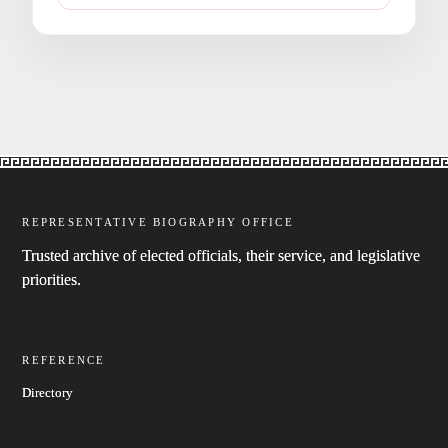
REPRESENTATIVE BIOGRAPHY OFFICE
Trusted archive of elected officials, their service, and legislative
priorities.
REFERENCE
Directory