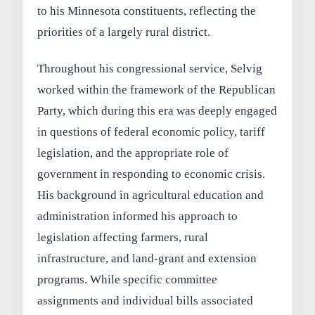
to his Minnesota constituents, reflecting the
priorities of a largely rural district.
Throughout his congressional service, Selvig
worked within the framework of the Republican
Party, which during this era was deeply engaged
in questions of federal economic policy, tariff
legislation, and the appropriate role of
government in responding to economic crisis.
His background in agricultural education and
administration informed his approach to
legislation affecting farmers, rural
infrastructure, and land-grant and extension
programs. While specific committee
assignments and individual bills associated