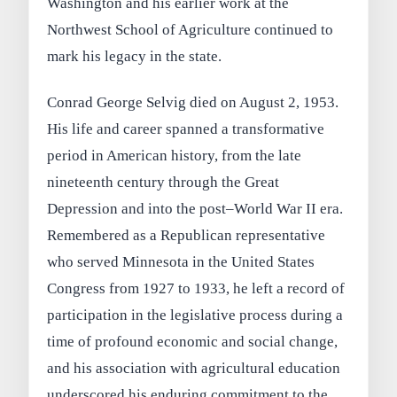
Washington and his earlier work at the
Northwest School of Agriculture continued to
mark his legacy in the state.
Conrad George Selvig died on August 2, 1953.
His life and career spanned a transformative
period in American history, from the late
nineteenth century through the Great
Depression and into the post–World War II era.
Remembered as a Republican representative
who served Minnesota in the United States
Congress from 1927 to 1933, he left a record of
participation in the legislative process during a
time of profound economic and social change,
and his association with agricultural education
underscored his enduring commitment to the