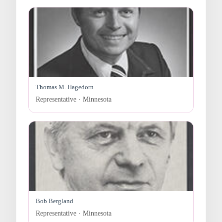
Thomas M. Hagedorn
Representative · Minnesota
Bob Bergland
Representative · Minnesota