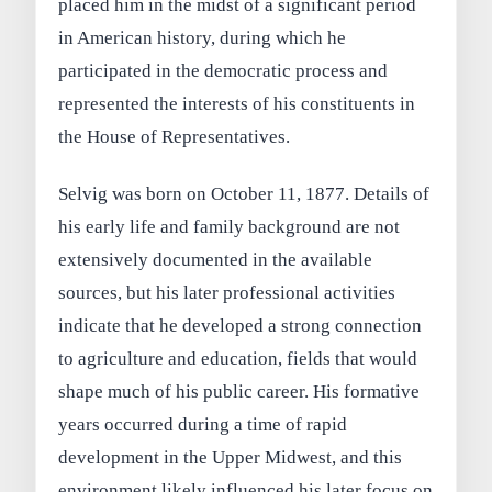
placed him in the midst of a significant period
in American history, during which he
participated in the democratic process and
represented the interests of his constituents in
the House of Representatives.
Selvig was born on October 11, 1877. Details of
his early life and family background are not
extensively documented in the available
sources, but his later professional activities
indicate that he developed a strong connection
to agriculture and education, fields that would
shape much of his public career. His formative
years occurred during a time of rapid
development in the Upper Midwest, and this
environment likely influenced his later focus on