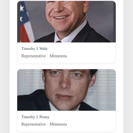
Timothy J. Walz
Representative · Minnesota
Timothy J. Penny
Representative · Minnesota