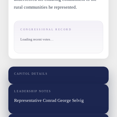
rural communities he represented.
CONGRESSIONAL RECORD
Loading recent votes…
CAPITOL DETAILS
LEADERSHIP NOTES
Representative Conrad George Selvig