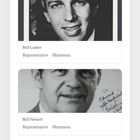
Bill Luther
Representative · Minnesota
Bill Frenzel
Representative · Minnesota