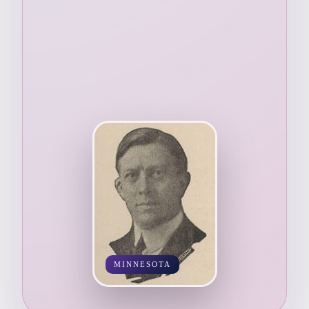
MINNESOTA