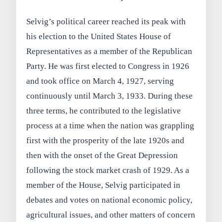
Selvig’s political career reached its peak with
his election to the United States House of
Representatives as a member of the Republican
Party. He was first elected to Congress in 1926
and took office on March 4, 1927, serving
continuously until March 3, 1933. During these
three terms, he contributed to the legislative
process at a time when the nation was grappling
first with the prosperity of the late 1920s and
then with the onset of the Great Depression
following the stock market crash of 1929. As a
member of the House, Selvig participated in
debates and votes on national economic policy,
agricultural issues, and other matters of concern