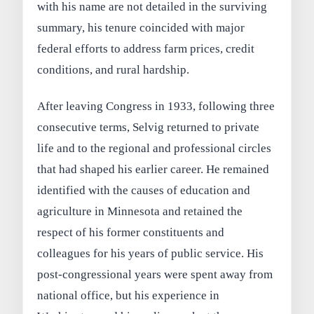
with his name are not detailed in the surviving
summary, his tenure coincided with major
federal efforts to address farm prices, credit
conditions, and rural hardship.
After leaving Congress in 1933, following three
consecutive terms, Selvig returned to private
life and to the regional and professional circles
that had shaped his earlier career. He remained
identified with the causes of education and
agriculture in Minnesota and retained the
respect of his former constituents and
colleagues for his years of public service. His
post-congressional years were spent away from
national office, but his experience in