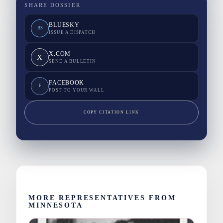
SHARE DOSSIER
BLUESKY
BS
ISSUE A DISPATCH
X.COM
X
SEND A BULLETIN
FACEBOOK
F
POST TO YOUR WALL
COPY CITATION LINK
MORE REPRESENTATIVES FROM
MINNESOTA