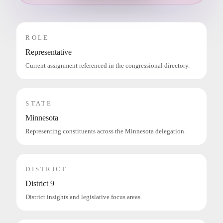
ROLE
Representative
Current assignment referenced in the congressional directory.
STATE
Minnesota
Representing constituents across the Minnesota delegation.
DISTRICT
District 9
District insights and legislative focus areas.