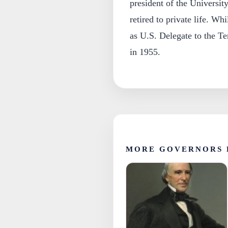
president of the Universit
retired to private life. Wh
as U.S. Delegate to the T
in 1955.
MORE GOVERNORS 