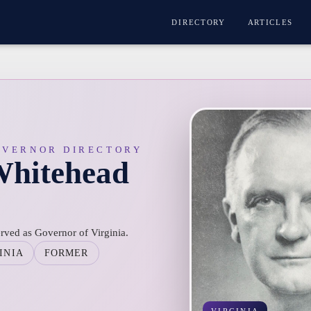
DIRECTORY
ARTICLES
OVERNOR DIRECTORY
Whitehead
ved as Governor of Virginia.
INIA
FORMER