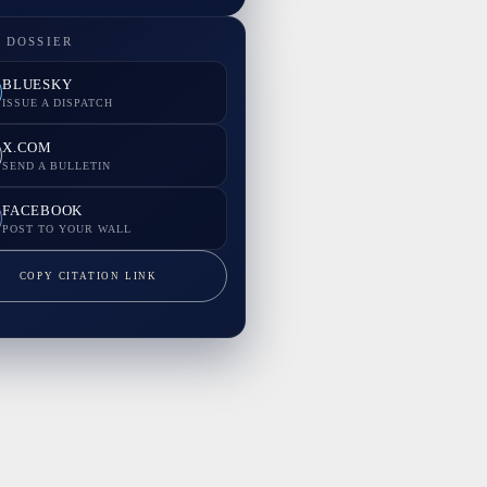
 DOSSIER
BLUESKY
ISSUE A DISPATCH
X.COM
SEND A BULLETIN
FACEBOOK
POST TO YOUR WALL
COPY CITATION LINK