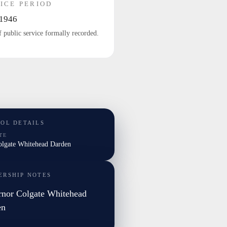
ICE PERIOD
1946
f public service formally recorded.
TOL DETAILS
TE
Colgate Whitehead Darden
ERSHIP NOTES
nor Colgate Whitehead
en