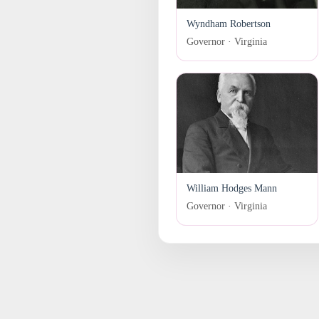
Wyndham Robertson
Governor · Virginia
William Hodges Mann
Governor · Virginia