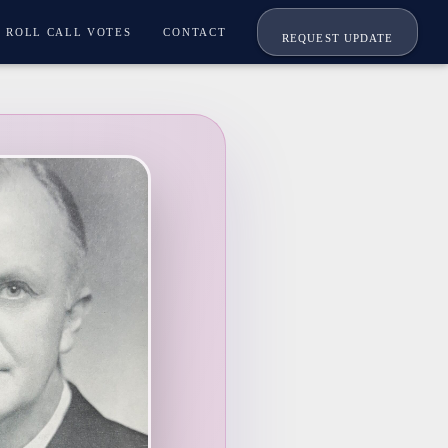
ROLL CALL VOTES
CONTACT
REQUEST UPDATE