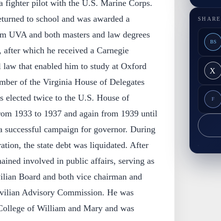
 fighter pilot with the U.S. Marine Corps.
turned to school and was awarded a
SHARE
rom UVA and both masters and law degrees
BS
 after which he received a Carnegie
l law that enabled him to study at Oxford
X
mber of the Virginia House of Delegates
 elected twice to the U.S. House of
F
from 1933 to 1937 and again from 1939 until
 successful campaign for governor. During
ation, the state debt was liquidated. After
ained involved in public affairs, serving as
ilian Board and both vice chairman and
ivilian Advisory Commission. He was
 College of William and Mary and was