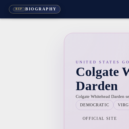
BIOGRAPHY
REP
UNITED STATES G
Colgate 
Darden
Colgate Whitehead Darden ser
DEMOCRATIC
VIRG
OFFICIAL SITE