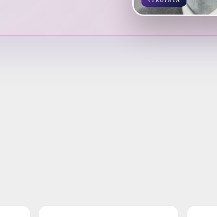
VIRGINIA