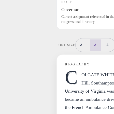
ROLE
Governor
Current assignment referenced in th
congressional directory.
A-
A
A+
FONT SIZE
BIOGRAPHY
C
OLGATE WHITEH
Hill, Southampton
University of Virginia wa
became an ambulance driv
the French Ambulance Corp