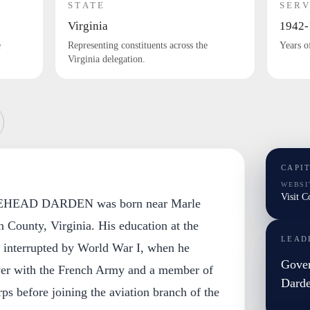
STATE
SERV
Virginia
1942-
e
Representing constituents across the
Years o
Virginia delegation.
CAPI
WEBSI
Visit 
EAD DARDEN was born near Marle
 County, Virginia. His education at the
LEAD
s interrupted by World War I, when he
Gover
er with the French Army and a member of
Dard
s before joining the aviation branch of the