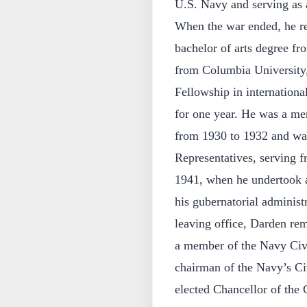
U.S. Navy and serving as a
When the war ended, he re
bachelor of arts degree f
from Columbia University,
Fellowship in internationa
for one year. He was a me
from 1930 to 1932 and was
Representatives, serving 
1941, when he undertook a
his gubernatorial administr
leaving office, Darden rem
a member of the Navy Civ
chairman of the Navy’s C
elected Chancellor of the