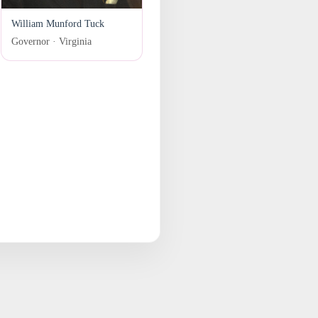
William Munford Tuck
Governor · Virginia