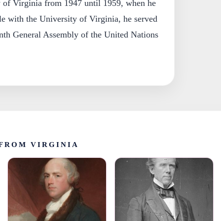
y of Virginia from 1947 until 1959, when he
ile with the University of Virginia, he served
enth General Assembly of the United Nations
FROM VIRGINIA