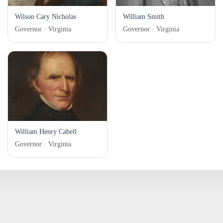
Wilson Cary Nicholas
William Smith
Governor · Virginia
Governor · Virginia
William Henry Cabell
Governor · Virginia