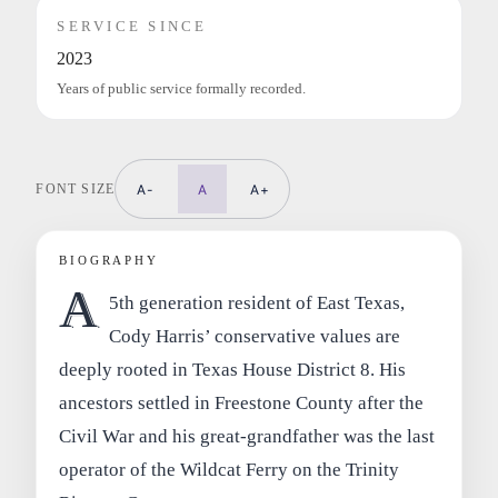
SERVICE SINCE
2023
Years of public service formally recorded.
FONT SIZE
A-
A
A+
BIOGRAPHY
A
5th generation resident of East Texas,
Cody Harris’ conservative values are
deeply rooted in Texas House District 8. His
ancestors settled in Freestone County after the
Civil War and his great-grandfather was the last
operator of the Wildcat Ferry on the Trinity