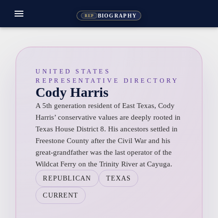
menu
BIOGRAPHY
REP
UNITED STATES
REPRESENTATIVE DIRECTORY
Cody Harris
A 5th generation resident of East Texas, Cody
Harris’ conservative values are deeply rooted in
Texas House District 8. His ancestors settled in
Freestone County after the Civil War and his
great-grandfather was the last operator of the
Wildcat Ferry on the Trinity River at Cayuga.
REPUBLICAN
TEXAS
CURRENT