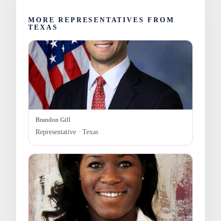
MORE REPRESENTATIVES FROM
TEXAS
Brandon Gill
Representative · Texas