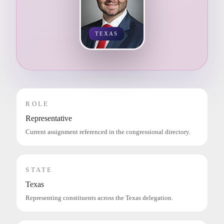
TEXAS
ROLE
Representative
Current assignment referenced in the congressional directory.
STATE
Texas
Representing constituents across the Texas delegation.