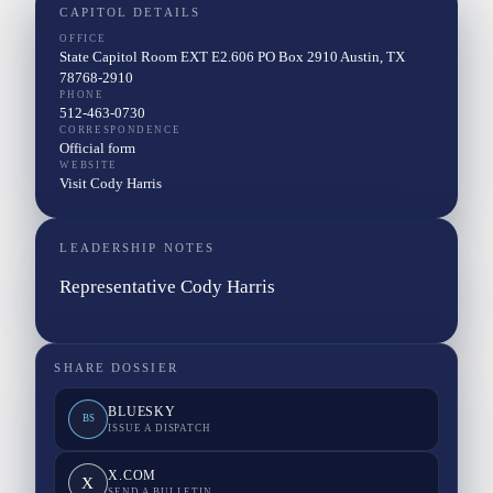
CAPITOL DETAILS
OFFICE
State Capitol Room EXT E2.606 PO Box 2910 Austin, TX
78768-2910
PHONE
512-463-0730
CORRESPONDENCE
Official form
WEBSITE
Visit Cody Harris
LEADERSHIP NOTES
Representative Cody Harris
SHARE DOSSIER
BLUESKY
BS
ISSUE A DISPATCH
X.COM
X
SEND A BULLETIN