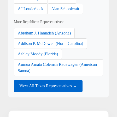
AJ Louderback
Alan Schoolcraft
More Republican Representatives:
Abraham J. Hamadeh (Arizona)
Addison P. McDowell (North Carolina)
Ashley Moody (Florida)
Aumua Amata Coleman Radewagen (American
Samoa)
View All Texas Representatives →