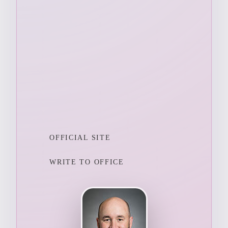
OFFICIAL SITE
WRITE TO OFFICE