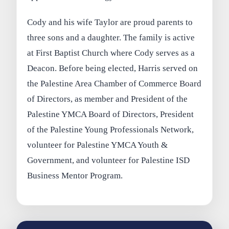
Cody and his wife Taylor are proud parents to
three sons and a daughter. The family is active
at First Baptist Church where Cody serves as a
Deacon. Before being elected, Harris served on
the Palestine Area Chamber of Commerce Board
of Directors, as member and President of the
Palestine YMCA Board of Directors, President
of the Palestine Young Professionals Network,
volunteer for Palestine YMCA Youth &
Government, and volunteer for Palestine ISD
Business Mentor Program.