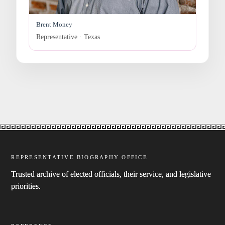
Brent Money
Representative · Texas
REPRESENTATIVE BIOGRAPHY OFFICE
Trusted archive of elected officials, their service, and legislative
priorities.