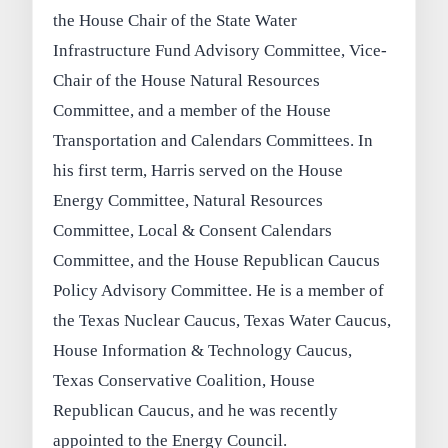
the House Chair of the State Water
Infrastructure Fund Advisory Committee, Vice-
Chair of the House Natural Resources
Committee, and a member of the House
Transportation and Calendars Committees. In
his first term, Harris served on the House
Energy Committee, Natural Resources
Committee, Local & Consent Calendars
Committee, and the House Republican Caucus
Policy Advisory Committee. He is a member of
the Texas Nuclear Caucus, Texas Water Caucus,
House Information & Technology Caucus,
Texas Conservative Coalition, House
Republican Caucus, and he was recently
appointed to the Energy Council.