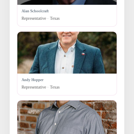
Alan Schoolcraft
Representative · Texas
Andy Hopper
Representative · Texas