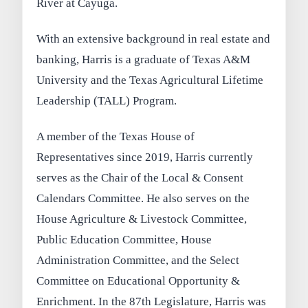
River at Cayuga.
With an extensive background in real estate and
banking, Harris is a graduate of Texas A&M
University and the Texas Agricultural Lifetime
Leadership (TALL) Program.
A member of the Texas House of
Representatives since 2019, Harris currently
serves as the Chair of the Local & Consent
Calendars Committee. He also serves on the
House Agriculture & Livestock Committee,
Public Education Committee, House
Administration Committee, and the Select
Committee on Educational Opportunity &
Enrichment. In the 87th Legislature, Harris was