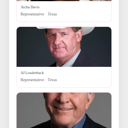
Aicha Davis
Representative · Texas
AJ Louderback
Representative · Texas