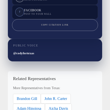
FACEBOOK
F
POST TO YOUR WALL
COPY CITATION LINK
PUBLIC VOICE
@codyfortexas
Related Representatives
More Representatives from Texas:
Brandon Gill
John R. Carter
Adam Hinojosa
Aicha Davis