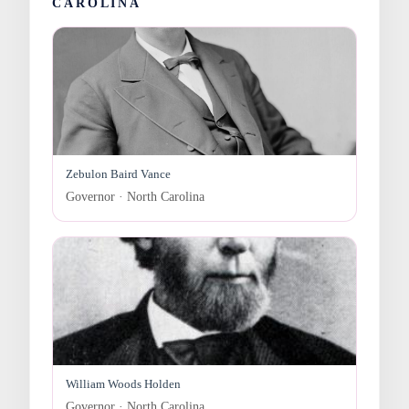
CAROLINA
Zebulon Baird Vance
Governor · North Carolina
William Woods Holden
Governor · North Carolina