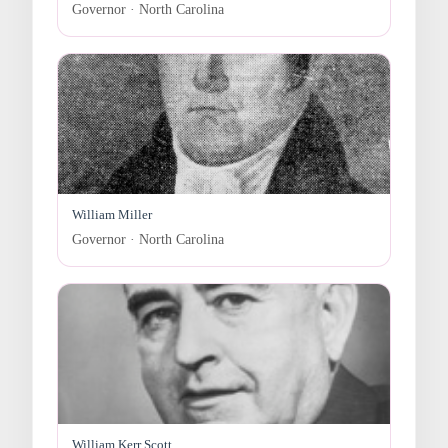
Governor · North Carolina
William Miller
Governor · North Carolina
William Kerr Scott