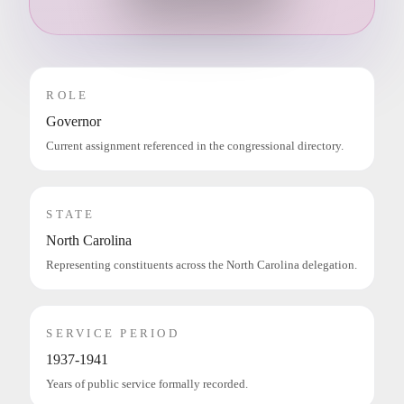
ROLE
Governor
Current assignment referenced in the congressional directory.
STATE
North Carolina
Representing constituents across the North Carolina delegation.
SERVICE PERIOD
1937-1941
Years of public service formally recorded.