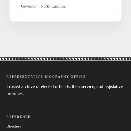
Governor · North Carolina
REPRESENTATIVE BIOGRAPHY OFFICE
Trusted archive of elected officials, their service, and legislative
priorities.
REFERENCE
Directory