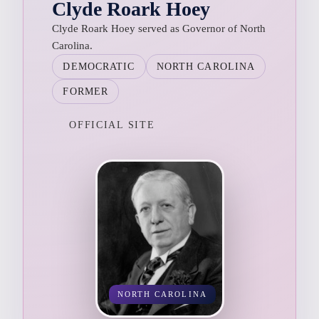
Clyde Roark Hoey
Clyde Roark Hoey served as Governor of North
Carolina.
DEMOCRATIC
NORTH CAROLINA
FORMER
OFFICIAL SITE
NORTH CAROLINA