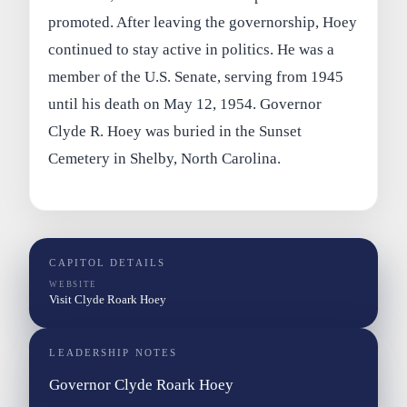
promoted. After leaving the governorship, Hoey
continued to stay active in politics. He was a
member of the U.S. Senate, serving from 1945
until his death on May 12, 1954. Governor
Clyde R. Hoey was buried in the Sunset
Cemetery in Shelby, North Carolina.
CAPITOL DETAILS
WEBSITE
Visit Clyde Roark Hoey
LEADERSHIP NOTES
Governor Clyde Roark Hoey