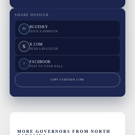
SHARE DOSSIER
BLUESKY
BS
ISSUE A DISPATCH
X.COM
X
SEND A BULLETIN
FACEBOOK
F
POST TO YOUR WALL
COPY CITATION LINK
MORE GOVERNORS FROM NORTH