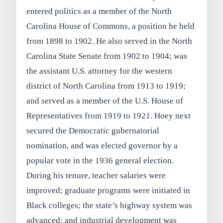
entered politics as a member of the North
Carolina House of Commons, a position he held
from 1898 to 1902. He also served in the North
Carolina State Senate from 1902 to 1904; was
the assistant U.S. attorney for the western
district of North Carolina from 1913 to 1919;
and served as a member of the U.S. House of
Representatives from 1919 to 1921. Hoey next
secured the Democratic gubernatorial
nomination, and was elected governor by a
popular vote in the 1936 general election.
During his tenure, teacher salaries were
improved; graduate programs were initiated in
Black colleges; the state’s highway system was
advanced; and industrial development was