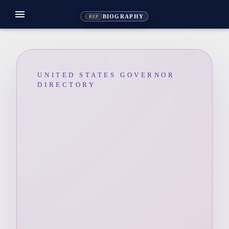
menu
BIOGRAPHY
REP
UNITED STATES GOVERNOR
DIRECTORY