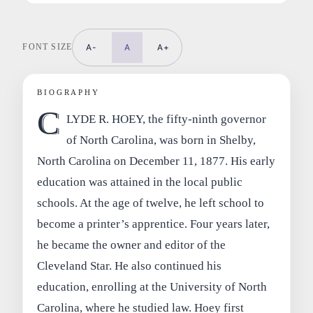
FONT SIZE
A-
A
A+
BIOGRAPHY
C
LYDE R. HOEY, the fifty-ninth governor
of North Carolina, was born in Shelby,
North Carolina on December 11, 1877. His early
education was attained in the local public
schools. At the age of twelve, he left school to
become a printer’s apprentice. Four years later,
he became the owner and editor of the
Cleveland Star. He also continued his
education, enrolling at the University of North
Carolina, where he studied law. Hoey first