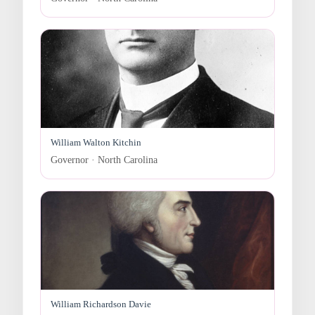
William Walton Kitchin
Governor · North Carolina
William Richardson Davie