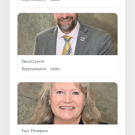
David Leavitt
Representative · Idaho
Faye Thompson