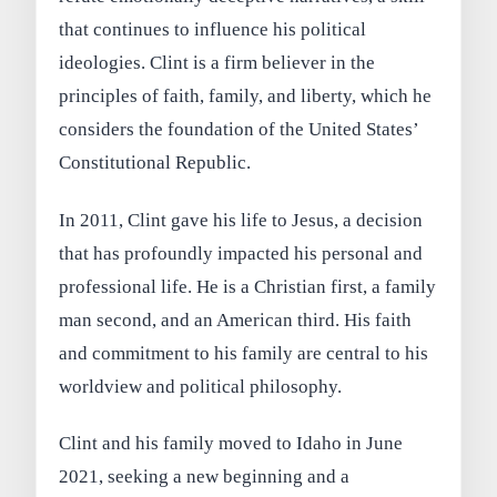
that continues to influence his political
ideologies. Clint is a firm believer in the
principles of faith, family, and liberty, which he
considers the foundation of the United States’
Constitutional Republic.
In 2011, Clint gave his life to Jesus, a decision
that has profoundly impacted his personal and
professional life. He is a Christian first, a family
man second, and an American third. His faith
and commitment to his family are central to his
worldview and political philosophy.
Clint and his family moved to Idaho in June
2021, seeking a new beginning and a