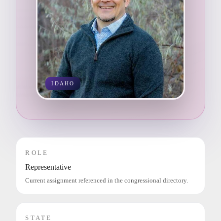
IDAHO
ROLE
Representative
Current assignment referenced in the congressional directory.
STATE