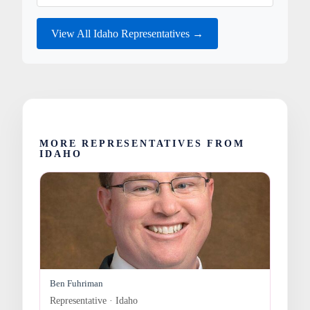
View All Idaho Representatives →
MORE REPRESENTATIVES FROM
IDAHO
Ben Fuhriman
Representative · Idaho