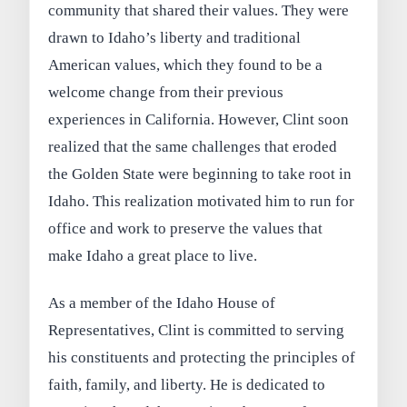
community that shared their values. They were
drawn to Idaho’s liberty and traditional
American values, which they found to be a
welcome change from their previous
experiences in California. However, Clint soon
realized that the same challenges that eroded
the Golden State were beginning to take root in
Idaho. This realization motivated him to run for
office and work to preserve the values that
make Idaho a great place to live.
As a member of the Idaho House of
Representatives, Clint is committed to serving
his constituents and protecting the principles of
faith, family, and liberty. He is dedicated to