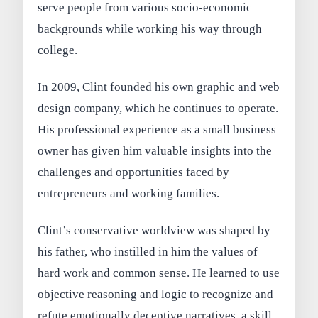
serve people from various socio-economic
backgrounds while working his way through
college.
In 2009, Clint founded his own graphic and web
design company, which he continues to operate.
His professional experience as a small business
owner has given him valuable insights into the
challenges and opportunities faced by
entrepreneurs and working families.
Clint’s conservative worldview was shaped by
his father, who instilled in him the values of
hard work and common sense. He learned to use
objective reasoning and logic to recognize and
refute emotionally deceptive narratives, a skill