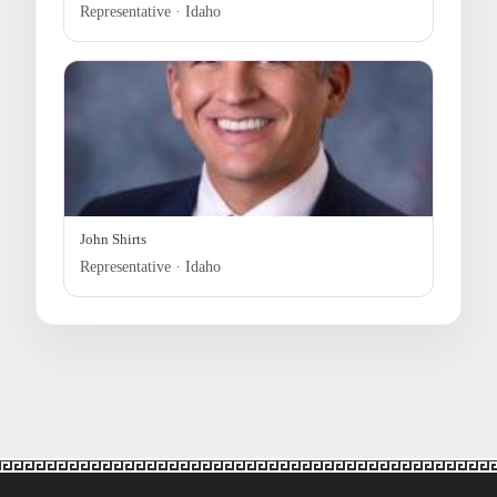
Representative · Idaho
John Shirts
Representative · Idaho