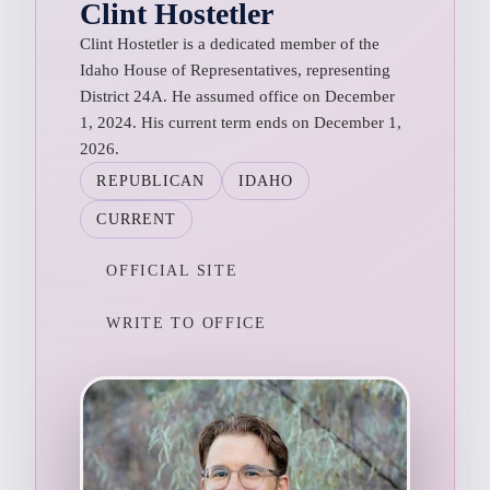
Clint Hostetler
Clint Hostetler is a dedicated member of the
Idaho House of Representatives, representing
District 24A. He assumed office on December
1, 2024. His current term ends on December 1,
2026.
REPUBLICAN
IDAHO
CURRENT
OFFICIAL SITE
WRITE TO OFFICE