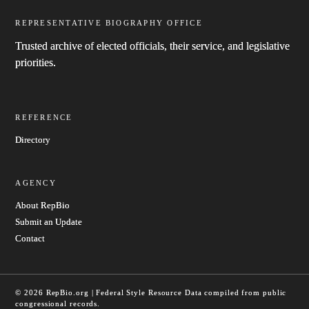
REPRESENTATIVE BIOGRAPHY OFFICE
Trusted archive of elected officials, their service, and legislative
priorities.
REFERENCE
Directory
AGENCY
About RepBio
Submit an Update
Contact
© 2026 RepBio.org | Federal Style Resource
Data compiled from public
congressional records.