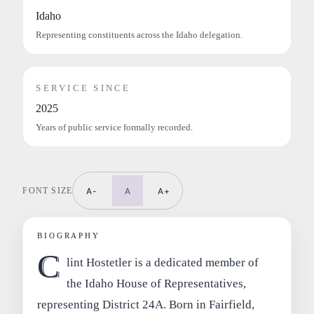
Idaho
Representing constituents across the Idaho delegation.
SERVICE SINCE
2025
Years of public service formally recorded.
FONT SIZE
A-
A
A+
BIOGRAPHY
C
lint Hostetler is a dedicated member of
the Idaho House of Representatives,
representing District 24A. Born in Fairfield,