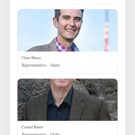
Chris Bruce
Representative · Idaho
Cornel Rasor
Representative · Idaho