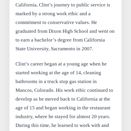
California, Clint’s journey to public service is
marked by a strong work ethic and a
commitment to conservative values. He
graduated from Dixon High School and went on
to earn a bachelor’s degree from California
State University, Sacramento in 2007.
Clint’s career began at a young age when he
started working at the age of 14, cleaning
bathrooms in a truck stop gas station in
Mancos, Colorado. His work ethic continued to
develop as he moved back to California at the
age of 15 and began working in the restaurant
industry, where he stayed for almost 20 years.
During this time, he learned to work with and