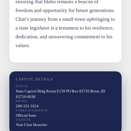
ensuring that Idaho remains a beacon of
freedom and opportunity for future generations.
Clint’s journey from a small-town upbringing to
a state legislator is a testament to his resilience,
dedication, and unwavering commitment to his
values.
CAPITOL DETAILS
OFFICE
State Capitol Bldg Room E159 PO Box 83720 Boise, ID
83720-0038
PHONE
208-332-1024
CORRESPONDENCE
Official form
WEBSITE
Visit Clint Hostetler