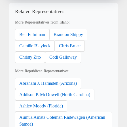
Related Representatives
More Representatives from Idaho:
Ben Fuhriman
Brandon Shippy
Camille Blaylock
Chris Bruce
Christy Zito
Codi Galloway
More Republican Representatives:
Abraham J. Hamadeh (Arizona)
Addison P. McDowell (North Carolina)
Ashley Moody (Florida)
Aumua Amata Coleman Radewagen (American
Samoa)