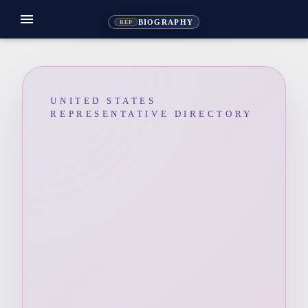
menu
BIOGRAPHY
REP
UNITED STATES
REPRESENTATIVE DIRECTORY