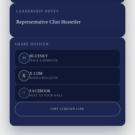
LEADERSHIP NOTES
Representative Clint Hostetler
SHARE DOSSIER
BLUESKY
BS
ISSUE A DISPATCH
X.COM
X
SEND A BULLETIN
FACEBOOK
F
POST TO YOUR WALL
COPY CITATION LINK