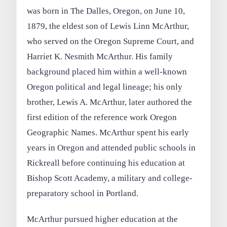
was born in The Dalles, Oregon, on June 10,
1879, the eldest son of Lewis Linn McArthur,
who served on the Oregon Supreme Court, and
Harriet K. Nesmith McArthur. His family
background placed him within a well-known
Oregon political and legal lineage; his only
brother, Lewis A. McArthur, later authored the
first edition of the reference work Oregon
Geographic Names. McArthur spent his early
years in Oregon and attended public schools in
Rickreall before continuing his education at
Bishop Scott Academy, a military and college-
preparatory school in Portland.
McArthur pursued higher education at the