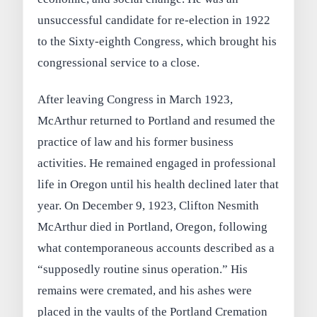
unsuccessful candidate for re-election in 1922
to the Sixty-eighth Congress, which brought his
congressional service to a close.
After leaving Congress in March 1923,
McArthur returned to Portland and resumed the
practice of law and his former business
activities. He remained engaged in professional
life in Oregon until his health declined later that
year. On December 9, 1923, Clifton Nesmith
McArthur died in Portland, Oregon, following
what contemporaneous accounts described as a
“supposedly routine sinus operation.” His
remains were cremated, and his ashes were
placed in the vaults of the Portland Cremation