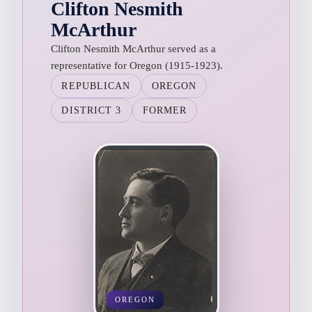
Clifton Nesmith
McArthur
Clifton Nesmith McArthur served as a
representative for Oregon (1915-1923).
REPUBLICAN
OREGON
DISTRICT 3
FORMER
OREGON