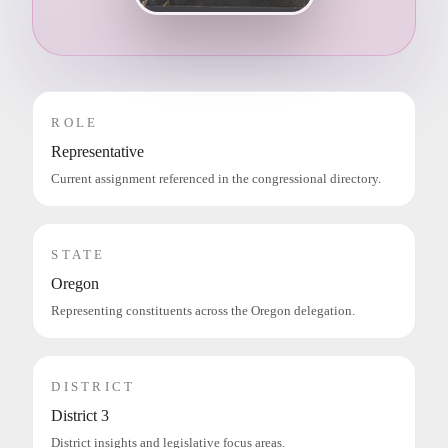
ROLE
Representative
Current assignment referenced in the congressional directory.
STATE
Oregon
Representing constituents across the Oregon delegation.
DISTRICT
District 3
District insights and legislative focus areas.