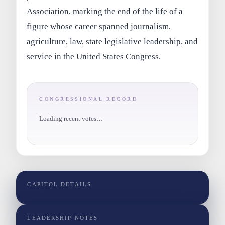
Association, marking the end of the life of a
figure whose career spanned journalism,
agriculture, law, state legislative leadership, and
service in the United States Congress.
CONGRESSIONAL RECORD
Loading recent votes…
CAPITOL DETAILS
LEADERSHIP NOTES