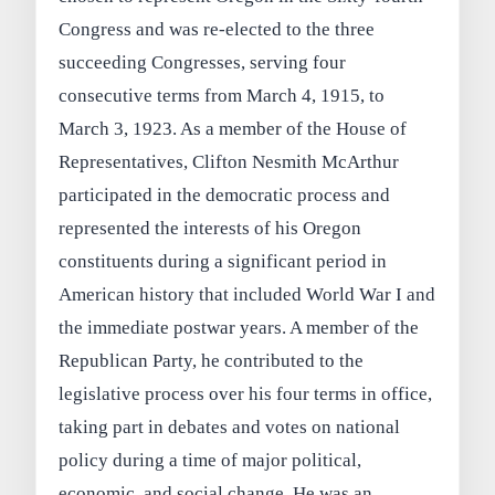
Congress and was re-elected to the three
succeeding Congresses, serving four
consecutive terms from March 4, 1915, to
March 3, 1923. As a member of the House of
Representatives, Clifton Nesmith McArthur
participated in the democratic process and
represented the interests of his Oregon
constituents during a significant period in
American history that included World War I and
the immediate postwar years. A member of the
Republican Party, he contributed to the
legislative process over his four terms in office,
taking part in debates and votes on national
policy during a time of major political,
economic, and social change. He was an