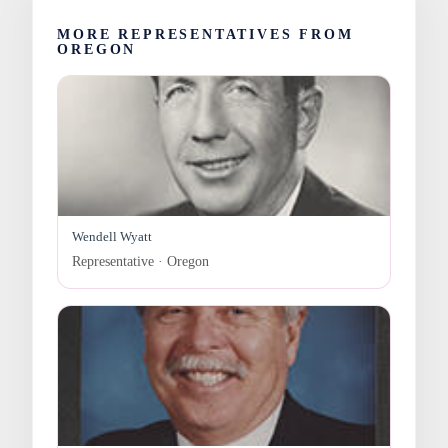
MORE REPRESENTATIVES FROM
OREGON
Wendell Wyatt
Representative · Oregon