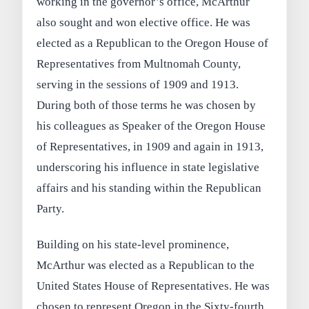
working in the governor’s office, McArthur
also sought and won elective office. He was
elected as a Republican to the Oregon House of
Representatives from Multnomah County,
serving in the sessions of 1909 and 1913.
During both of those terms he was chosen by
his colleagues as Speaker of the Oregon House
of Representatives, in 1909 and again in 1913,
underscoring his influence in state legislative
affairs and his standing within the Republican
Party.
Building on his state-level prominence,
McArthur was elected as a Republican to the
United States House of Representatives. He was
chosen to represent Oregon in the Sixty-fourth