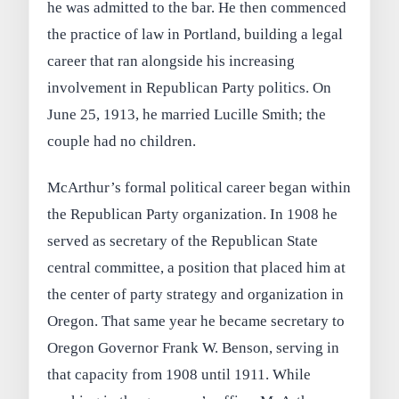
he was admitted to the bar. He then commenced
the practice of law in Portland, building a legal
career that ran alongside his increasing
involvement in Republican Party politics. On
June 25, 1913, he married Lucille Smith; the
couple had no children.
McArthur’s formal political career began within
the Republican Party organization. In 1908 he
served as secretary of the Republican State
central committee, a position that placed him at
the center of party strategy and organization in
Oregon. That same year he became secretary to
Oregon Governor Frank W. Benson, serving in
that capacity from 1908 until 1911. While