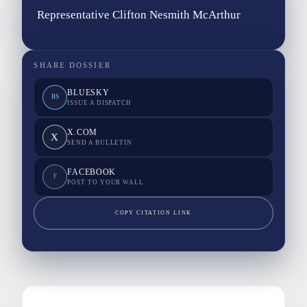
Representative Clifton Nesmith McArthur
SHARE DOSSIER
BLUESKY
BS
ISSUE A DISPATCH
X.COM
X
SEND A BULLETIN
FACEBOOK
F
POST TO YOUR WALL
COPY CITATION LINK