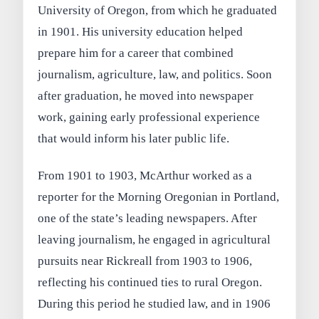
University of Oregon, from which he graduated
in 1901. His university education helped
prepare him for a career that combined
journalism, agriculture, law, and politics. Soon
after graduation, he moved into newspaper
work, gaining early professional experience
that would inform his later public life.
From 1901 to 1903, McArthur worked as a
reporter for the Morning Oregonian in Portland,
one of the state’s leading newspapers. After
leaving journalism, he engaged in agricultural
pursuits near Rickreall from 1903 to 1906,
reflecting his continued ties to rural Oregon.
During this period he studied law, and in 1906