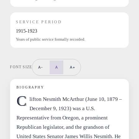
SERVICE PERIOD
1915-1923
Years of public service formally recorded.
FONT SIZE
A-
A
A+
BIOGRAPHY
C
lifton Nesmith McArthur (June 10, 1879 –
December 9, 1923) was a U.S.
Representative from Oregon, a prominent
Republican legislator, and the grandson of
United States Senator James Willis Nesmith. He