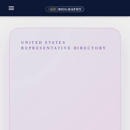
menu
BIOGRAPHY
REP
UNITED STATES
REPRESENTATIVE DIRECTORY