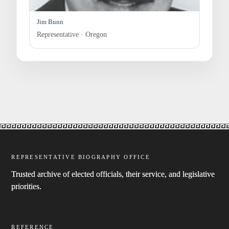
Jim Bunn
Representative · Oregon
REPRESENTATIVE BIOGRAPHY OFFICE
Trusted archive of elected officials, their service, and legislative
priorities.
REFERENCE