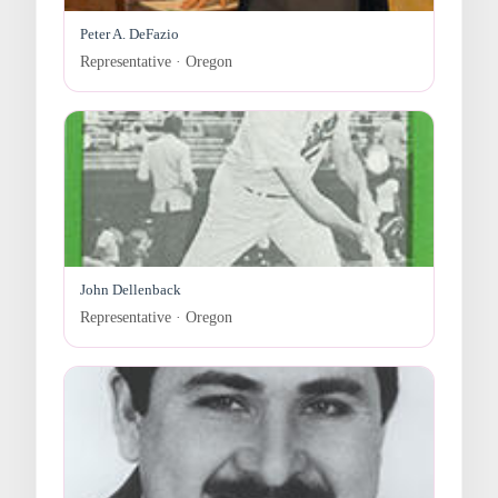
Peter A. DeFazio
Representative · Oregon
John Dellenback
Representative · Oregon