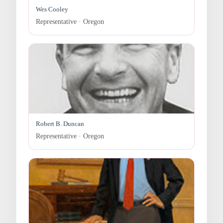
Wes Cooley
Representative · Oregon
Robert B. Duncan
Representative · Oregon