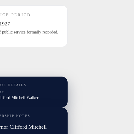
ICE PERIOD
1927
f public service formally recorded.
TOL DETAILS
TE
lifford Mitchell Walker
ERSHIP NOTES
nor Clifford Mitchell