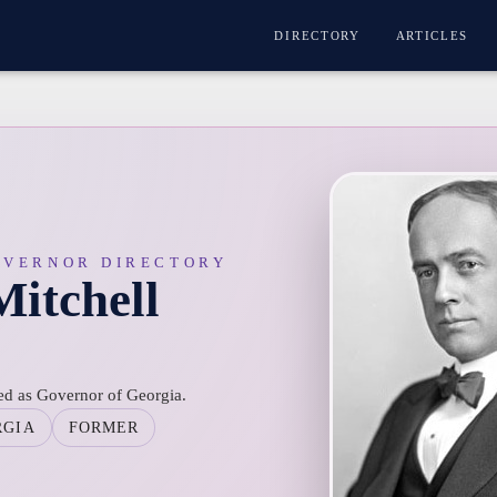
DIRECTORY
ARTICLES
OVERNOR DIRECTORY
Mitchell
ved as Governor of Georgia.
RGIA
FORMER