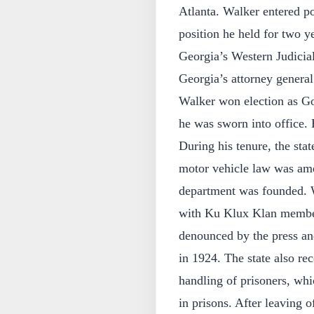
Atlanta. Walker entered po
position he held for two ye
Georgia’s Western Judicia
Georgia’s attorney gener
Walker won election as Go
he was sworn into office. 
During his tenure, the sta
motor vehicle law was ame
department was founded. 
with Ku Klux Klan members
denounced by the press an
in 1924. The state also re
handling of prisoners, whic
in prisons. After leaving 