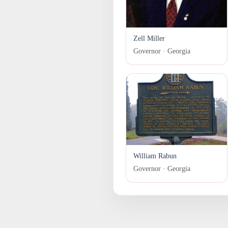
Zell Miller
Governor · Georgia
William Rabun
Governor · Georgia