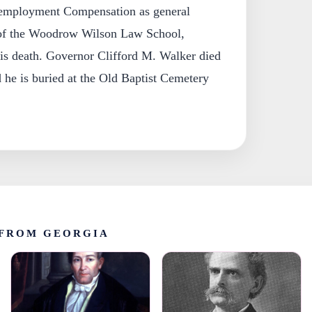
employment Compensation as general
t of the Woodrow Wilson Law School,
l his death. Governor Clifford M. Walker died
he is buried at the Old Baptist Cemetery
FROM GEORGIA