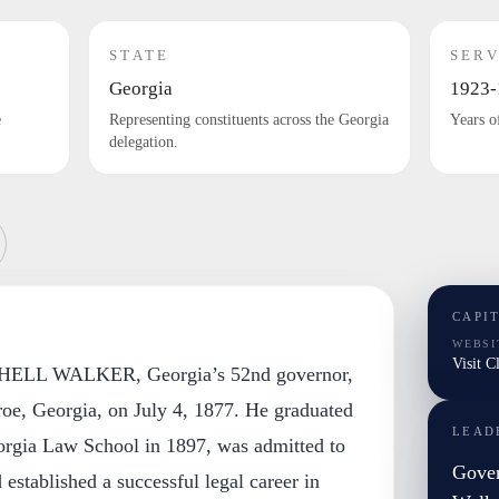
STATE
SERV
Georgia
1923-
e
Representing constituents across the Georgia
Years o
delegation.
CAPI
WEBSI
Visit C
LL WALKER, Georgia’s 52nd governor,
oe, Georgia, on July 4, 1877. He graduated
LEAD
orgia Law School in 1897, was admitted to
Gover
 established a successful legal career in