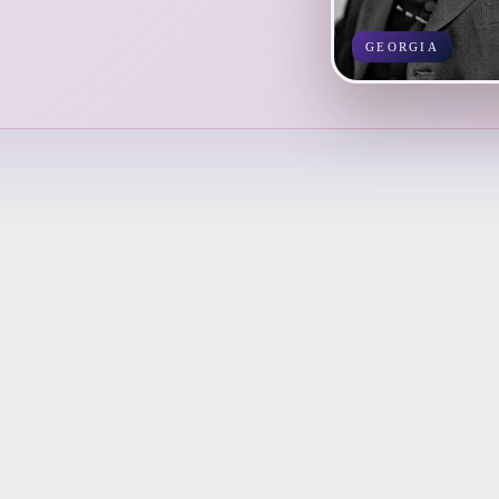
GEORGIA