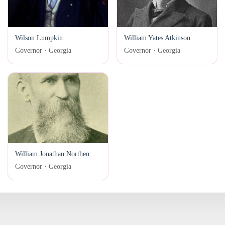
Wilson Lumpkin
William Yates Atkinson
Governor · Georgia
Governor · Georgia
William Jonathan Northen
Governor · Georgia