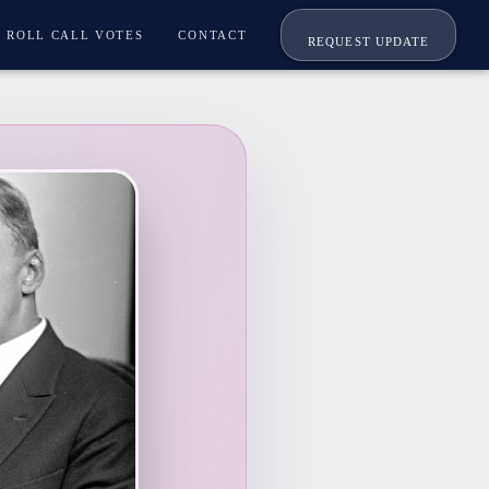
ROLL CALL VOTES
CONTACT
REQUEST UPDATE