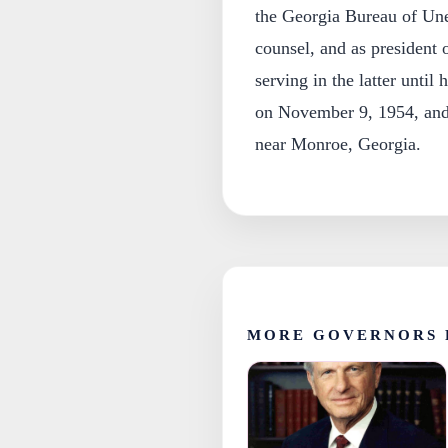
the Georgia Bureau of Un
counsel, and as presiden
serving in the latter unti
on November 9, 1954, and 
near Monroe, Georgia.
MORE GOVERNORS 