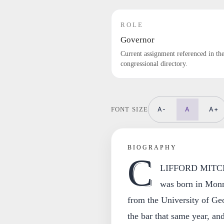
ROLE
Governor
Current assignment referenced in th
congressional directory.
A-
A
A+
FONT SIZE
BIOGRAPHY
C
LIFFORD MITCHE
was born in Monr
from the University of Ge
the bar that same year, and