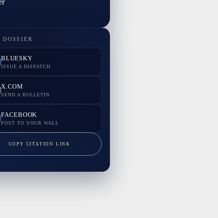
er
 DOSSIER
BLUESKY
ISSUE A DISPATCH
X.COM
SEND A BULLETIN
FACEBOOK
POST TO YOUR WALL
COPY CITATION LINK