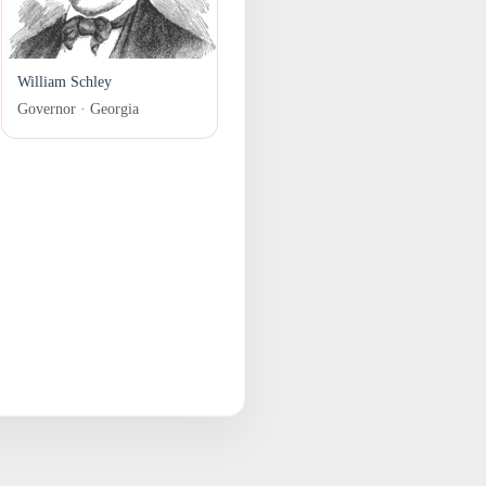
William Schley
Governor · Georgia