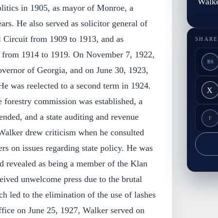
Walk
litics in 1905, as mayor of Monroe, a
ars. He also served as solicitor general of
l Circuit from 1909 to 1913, and as
SHARE
al from 1914 to 1919. On November 7, 1922,
BS
vernor of Georgia, and on June 30, 1923,
He was reelected to a second term in 1924.
X
te forestry commission was established, a
nded, and a state auditing and revenue
F
Walker drew criticism when he consulted
 on issues regarding state policy. He was
d revealed as being a member of the Klan
ceived unwelcome press due to the brutal
h led to the elimination of the use of lashes
office on June 25, 1927, Walker served on