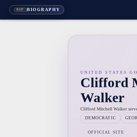
BIOGRAPHY
REP
UNITED STATES G
Clifford 
Walker
Clifford Mitchell Walker ser
DEMOCRATIC
GEO
OFFICIAL SITE