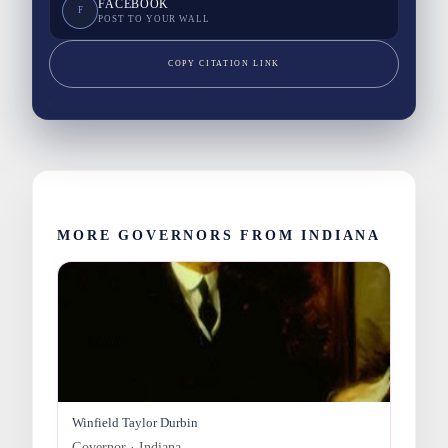
FACEBOOK
F
POST TO YOUR WALL
COPY CITATION LINK
MORE GOVERNORS FROM INDIANA
Winfield Taylor Durbin
Governor · Indiana