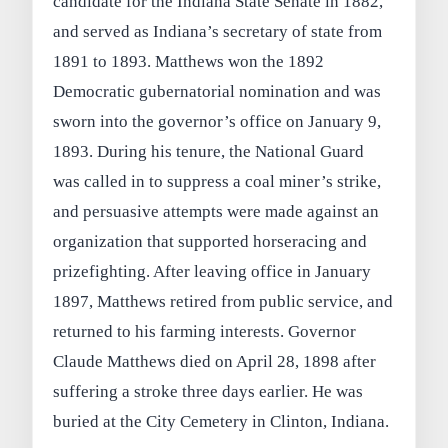
candidate for the Indiana State Senate in 1882,
and served as Indiana’s secretary of state from
1891 to 1893. Matthews won the 1892
Democratic gubernatorial nomination and was
sworn into the governor’s office on January 9,
1893. During his tenure, the National Guard
was called in to suppress a coal miner’s strike,
and persuasive attempts were made against an
organization that supported horseracing and
prizefighting. After leaving office in January
1897, Matthews retired from public service, and
returned to his farming interests. Governor
Claude Matthews died on April 28, 1898 after
suffering a stroke three days earlier. He was
buried at the City Cemetery in Clinton, Indiana.