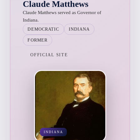
Claude Matthews
Claude Matthews served as Governor of
Indiana.
DEMOCRATIC
INDIANA
FORMER
OFFICIAL SITE
INDIANA