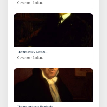
Governor · Indiana
Thomas Riley Marshall
Governor · Indiana
Thomas Andrews Hendricks