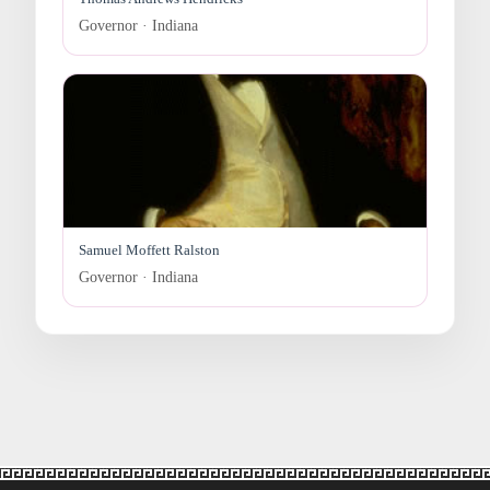
Governor · Indiana
Samuel Moffett Ralston
Governor · Indiana