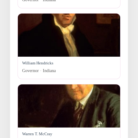
William Hendricks
Governor · Indiana
Warren T. McCray