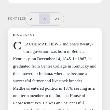
FONT SIZE
A-
A
A+
BIOGRAPHY
C
LAUDE MATTHEWS, Indiana’s twenty-
third governor, was born in Bethel,
Kentucky, on December 14, 1845. In 1867, he
graduated from Centre College in Kentucky and
then moved to Indiana, where he became a
successful farmer and livestock breeder.
Matthews entered politics in 1876, serving as a
one-term member to the Indiana House of
Representatives. He was an unsuccessful