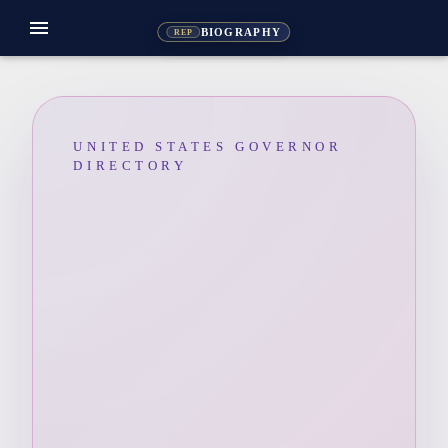
menu
BIOGRAPHY
REP
UNITED STATES GOVERNOR
DIRECTORY