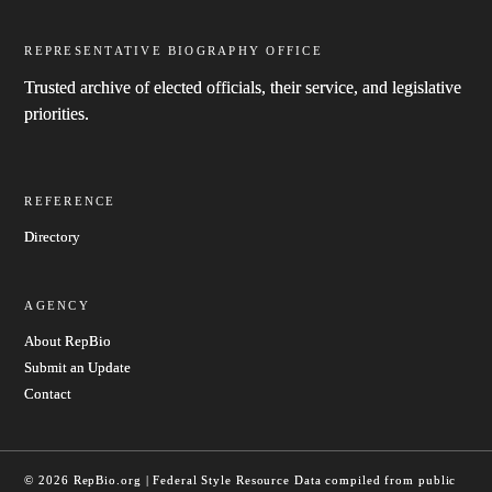
REPRESENTATIVE BIOGRAPHY OFFICE
Trusted archive of elected officials, their service, and legislative
priorities.
REFERENCE
Directory
AGENCY
About RepBio
Submit an Update
Contact
© 2026 RepBio.org | Federal Style Resource
Data compiled from public