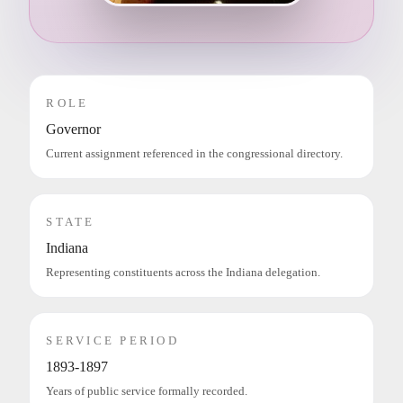
ROLE
Governor
Current assignment referenced in the congressional directory.
STATE
Indiana
Representing constituents across the Indiana delegation.
SERVICE PERIOD
1893-1897
Years of public service formally recorded.