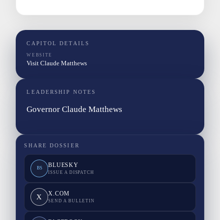
CAPITOL DETAILS
WEBSITE
Visit Claude Matthews
LEADERSHIP NOTES
Governor Claude Matthews
SHARE DOSSIER
BLUESKY
BS
ISSUE A DISPATCH
X.COM
X
SEND A BULLETIN