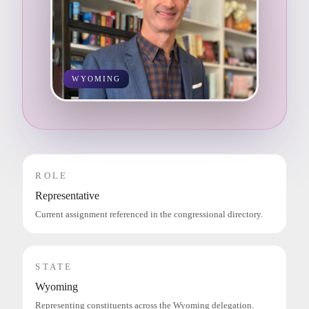
WYOMING
ROLE
Representative
Current assignment referenced in the congressional directory.
STATE
Wyoming
Representing constituents across the Wyoming delegation.