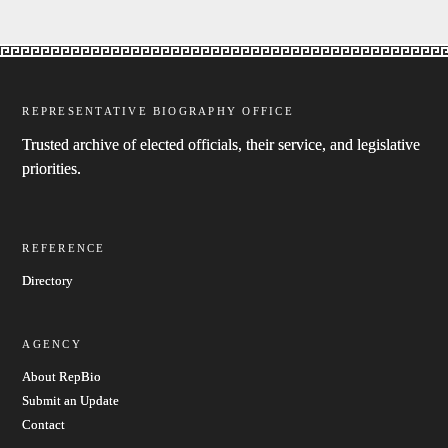
REPRESENTATIVE BIOGRAPHY OFFICE
Trusted archive of elected officials, their service, and legislative
priorities.
REFERENCE
Directory
AGENCY
About RepBio
Submit an Update
Contact