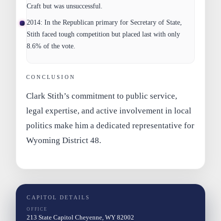
Craft but was unsuccessful.
2014:
In the Republican primary for Secretary of State,
Stith faced tough competition but placed last with only
8.6% of the vote.
CONCLUSION
Clark Stith’s commitment to public service,
legal expertise, and active involvement in local
politics make him a dedicated representative for
Wyoming District 48.
CAPITOL DETAILS
OFFICE
213 State Capitol Cheyenne, WY 82002