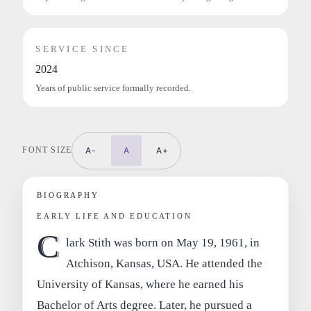
SERVICE SINCE
2024
Years of public service formally recorded.
FONT SIZE
A-
A
A+
BIOGRAPHY
EARLY LIFE AND EDUCATION
C
lark Stith was born on May 19, 1961, in
Atchison, Kansas, USA. He attended the
University of Kansas, where he earned his
Bachelor of Arts degree. Later, he pursued a