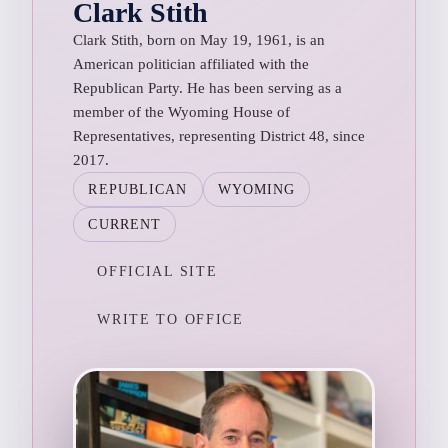
Clark Stith
Clark Stith, born on May 19, 1961, is an
American politician affiliated with the
Republican Party. He has been serving as a
member of the Wyoming House of
Representatives, representing District 48, since
2017.
REPUBLICAN
WYOMING
CURRENT
OFFICIAL SITE
WRITE TO OFFICE