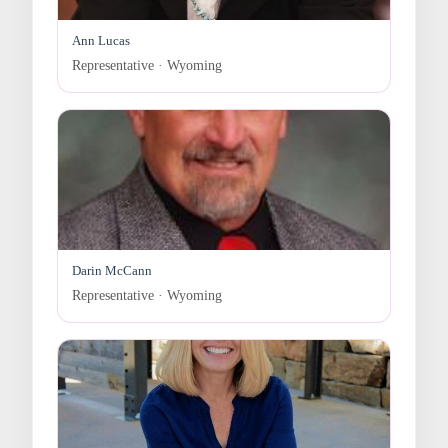
Ann Lucas
Representative · Wyoming
Darin McCann
Representative · Wyoming