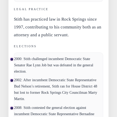
LEGAL PRACTICE
Stith has practiced law in Rock Springs since
1997, contributing to his community both as an
attorney and a public servant.
ELECTIONS
2000:
Stith challenged incumbent Democratic State
Senator Rae Lynn Job but was defeated in the general
election.
2002:
After incumbent Democratic State Representative
Bud Nelson’s retirement, Stith ran for House District 48
but lost to former Rock Springs City Councilman Marty
Martin.
2008:
Stith contested the general election against
incumbent Democratic State Representative Bernadine