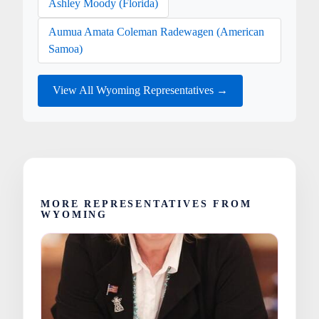
Ashley Moody (Florida)
Aumua Amata Coleman Radewagen (American
Samoa)
View All Wyoming Representatives →
MORE REPRESENTATIVES FROM
WYOMING