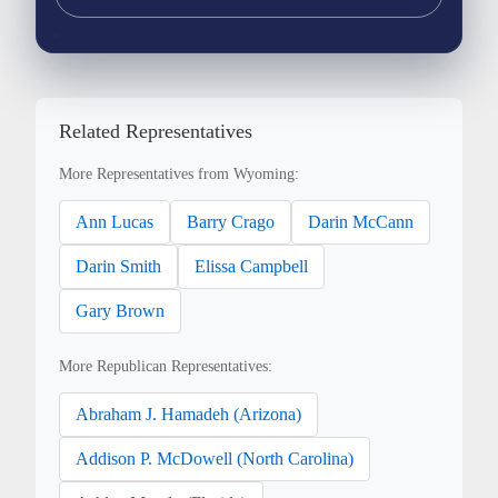
Related Representatives
More Representatives from Wyoming:
Ann Lucas
Barry Crago
Darin McCann
Darin Smith
Elissa Campbell
Gary Brown
More Republican Representatives:
Abraham J. Hamadeh (Arizona)
Addison P. McDowell (North Carolina)