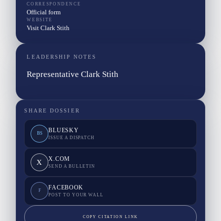
CORRESPONDENCE
Official form
WEBSITE
Visit Clark Stith
LEADERSHIP NOTES
Representative Clark Stith
SHARE DOSSIER
BLUESKY
BS
ISSUE A DISPATCH
X.COM
X
SEND A BULLETIN
FACEBOOK
F
POST TO YOUR WALL
COPY CITATION LINK