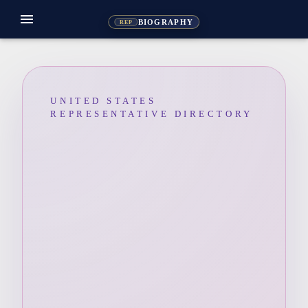
menu
BIOGRAPHY
REP
UNITED STATES
REPRESENTATIVE DIRECTORY