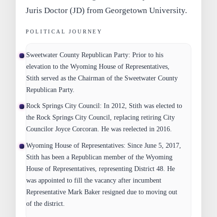
Juris Doctor (JD) from Georgetown University.
POLITICAL JOURNEY
Sweetwater County Republican Party:
Prior to his
elevation to the Wyoming House of Representatives,
Stith served as the Chairman of the Sweetwater County
Republican Party.
Rock Springs City Council:
In 2012, Stith was elected to
the Rock Springs City Council, replacing retiring City
Councilor Joyce Corcoran. He was reelected in 2016.
Wyoming House of Representatives:
Since June 5, 2017,
Stith has been a Republican member of the Wyoming
House of Representatives, representing District 48. He
was appointed to fill the vacancy after incumbent
Representative Mark Baker resigned due to moving out
of the district.