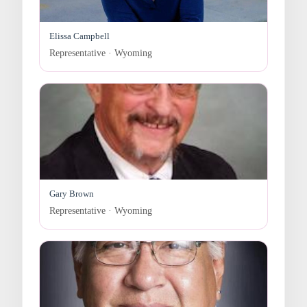
Elissa Campbell
Representative · Wyoming
Gary Brown
Representative · Wyoming