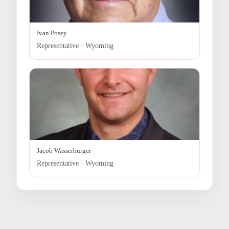
Ivan Posey
Representative · Wyoming
Jacob Wasserburger
Representative · Wyoming