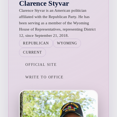
Clarence Styvar
Clarence Styvar is an American politician
affiliated with the Republican Party. He has
been serving as a member of the Wyoming
House of Representatives, representing District
12, since September 21, 2018.
REPUBLICAN
WYOMING
CURRENT
OFFICIAL SITE
WRITE TO OFFICE