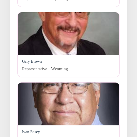
Gary Brown
Representative · Wyoming
Ivan Posey