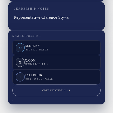
LEADERSHIP NOTES
Representative Clarence Styvar
SHARE DOSSIER
BLUESKY
BS
ISSUE A DISPATCH
X.COM
X
SEND A BULLETIN
FACEBOOK
F
POST TO YOUR WALL
COPY CITATION LINK