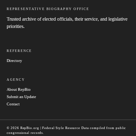
REPRESENTATIVE BIOGRAPHY OFFICE
Trusted archive of elected officials, their service, and legislative
priorities.
REFERENCE
Directory
AGENCY
About RepBio
Submit an Update
Contact
© 2026 RepBio.org | Federal Style Resource
Data compiled from public
congressional records.