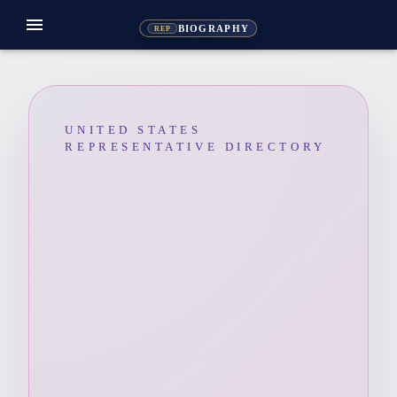
menu
BIOGRAPHY
REP
UNITED STATES
REPRESENTATIVE DIRECTORY