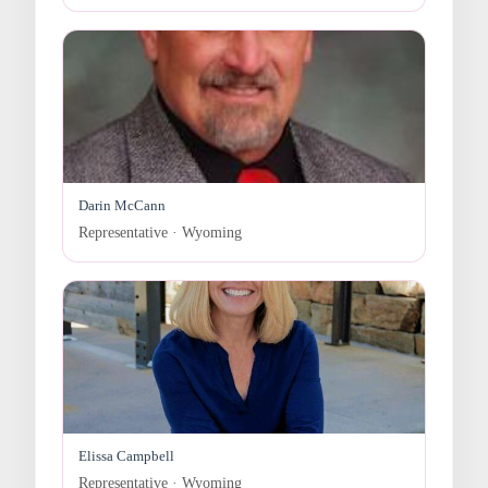
Darin McCann
Representative · Wyoming
Elissa Campbell
Representative · Wyoming