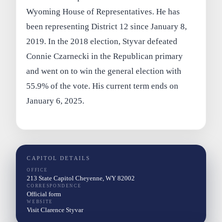
Wyoming House of Representatives. He has
been representing District 12 since January 8,
2019. In the 2018 election, Styvar defeated
Connie Czarnecki in the Republican primary
and went on to win the general election with
55.9% of the vote. His current term ends on
January 6, 2025.
CAPITOL DETAILS
OFFICE
213 State Capitol Cheyenne, WY 82002
CORRESPONDENCE
Official form
WEBSITE
Visit Clarence Styvar