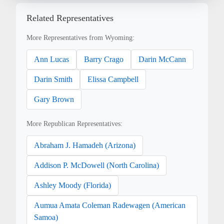
Related Representatives
More Representatives from Wyoming:
Ann Lucas
Barry Crago
Darin McCann
Darin Smith
Elissa Campbell
Gary Brown
More Republican Representatives:
Abraham J. Hamadeh (Arizona)
Addison P. McDowell (North Carolina)
Ashley Moody (Florida)
Aumua Amata Coleman Radewagen (American
Samoa)