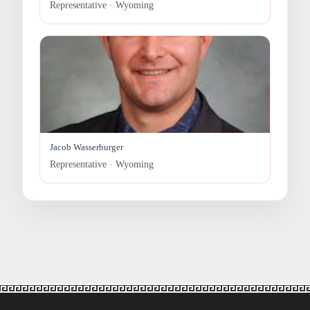
Representative · Wyoming
Jacob Wasserburger
Representative · Wyoming