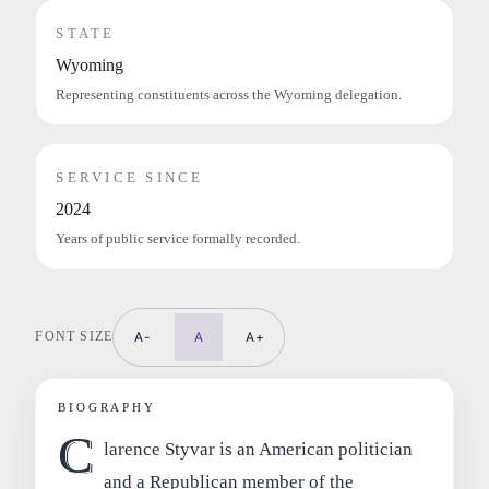
STATE
Wyoming
Representing constituents across the Wyoming delegation.
SERVICE SINCE
2024
Years of public service formally recorded.
FONT SIZE
A-
A
A+
BIOGRAPHY
C
larence Styvar is an American politician
and a Republican member of the