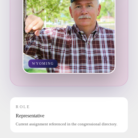
WYOMING
ROLE
Representative
Current assignment referenced in the congressional directory.