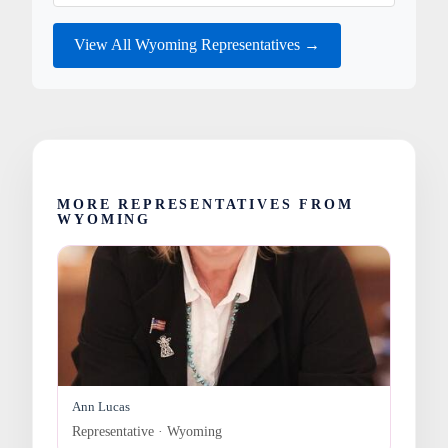
View All Wyoming Representatives →
MORE REPRESENTATIVES FROM
WYOMING
Ann Lucas
Representative · Wyoming