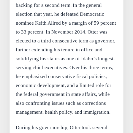
backing for a second term. In the general
election that year, he defeated Democratic
nominee Keith Allred by a margin of 59 percent
to 33 percent. In November 2014, Otter was
elected to a third consecutive term as governor,
further extending his tenure in office and
solidifying his status as one of Idaho’s longest-
serving chief executives. Over his three terms,
he emphasized conservative fiscal policies,
economic development, and a limited role for
the federal government in state affairs, while
also confronting issues such as corrections
management, health policy, and immigration.
During his governorship, Otter took several