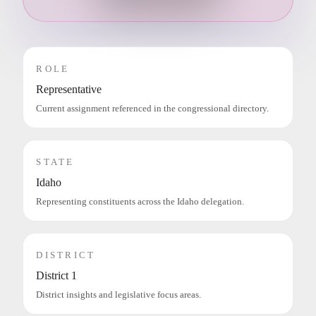
ROLE
Representative
Current assignment referenced in the congressional directory.
STATE
Idaho
Representing constituents across the Idaho delegation.
DISTRICT
District 1
District insights and legislative focus areas.