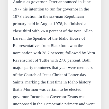
Andrus as governor. Otter announced in June
1977 his intention to run for governor in the
1978 election. In the six-man Republican
primary held in August 1978, he finished a
close third with 26.0 percent of the vote. Allan
Larsen, the Speaker of the Idaho House of
Representatives from Blackfoot, won the
nomination with 28.7 percent, followed by Vern
Ravenscroft of Tuttle with 27.6 percent. Both
major-party nominees that year were members
of the Church of Jesus Christ of Latter-day
Saints, marking the first time in Idaho history
that a Mormon was certain to be elected
governor. Incumbent Governor Evans was
unopposed in the Democratic primary and went