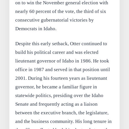
on to win the November general election with
nearly 60 percent of the vote, the third of six
consecutive gubernatorial victories by
Democrats in Idaho.
Despite this early setback, Otter continued to
build his political career and was elected
lieutenant governor of Idaho in 1986. He took
office in 1987 and served in that position until
2001. During his fourteen years as lieutenant
governor, he became a familiar figure in
statewide politics, presiding over the Idaho
Senate and frequently acting as a liaison
between the executive branch, the legislature,
and the business community. His long tenure in