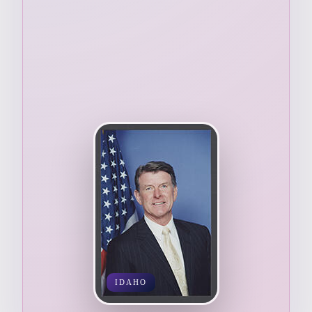
IDAHO