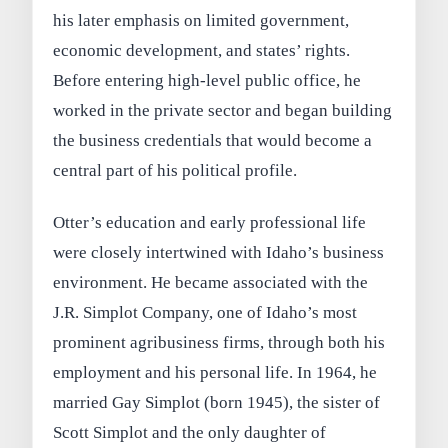
his later emphasis on limited government,
economic development, and states’ rights.
Before entering high-level public office, he
worked in the private sector and began building
the business credentials that would become a
central part of his political profile.
Otter’s education and early professional life
were closely intertwined with Idaho’s business
environment. He became associated with the
J.R. Simplot Company, one of Idaho’s most
prominent agribusiness firms, through both his
employment and his personal life. In 1964, he
married Gay Simplot (born 1945), the sister of
Scott Simplot and the only daughter of