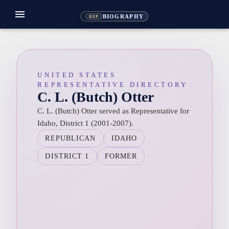
menu
BIOGRAPHY
REP
UNITED STATES
REPRESENTATIVE DIRECTORY
C. L. (Butch) Otter
C. L. (Butch) Otter served as Representative for
Idaho, District 1 (2001-2007).
REPUBLICAN
IDAHO
DISTRICT 1
FORMER