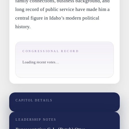
family connections, business background, and
long record of public service have made him a
central figure in Idaho’s modern political
history.
CONGRESSIONAL RECORD
Loading recent votes…
CAPITOL DETAILS
LEADERSHIP NOTES