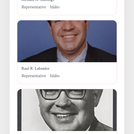
Representative · Idaho
Raul R. Labrador
Representative · Idaho