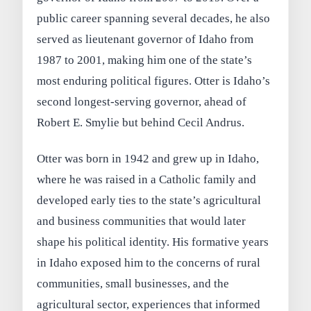
public career spanning several decades, he also
served as lieutenant governor of Idaho from
1987 to 2001, making him one of the state’s
most enduring political figures. Otter is Idaho’s
second longest-serving governor, ahead of
Robert E. Smylie but behind Cecil Andrus.
Otter was born in 1942 and grew up in Idaho,
where he was raised in a Catholic family and
developed early ties to the state’s agricultural
and business communities that would later
shape his political identity. His formative years
in Idaho exposed him to the concerns of rural
communities, small businesses, and the
agricultural sector, experiences that informed