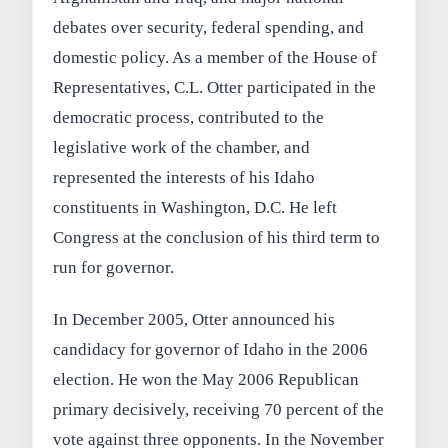
debates over security, federal spending, and
domestic policy. As a member of the House of
Representatives, C.L. Otter participated in the
democratic process, contributed to the
legislative work of the chamber, and
represented the interests of his Idaho
constituents in Washington, D.C. He left
Congress at the conclusion of his third term to
run for governor.
In December 2005, Otter announced his
candidacy for governor of Idaho in the 2006
election. He won the May 2006 Republican
primary decisively, receiving 70 percent of the
vote against three opponents. In the November