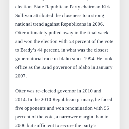
election. State Republican Party chairman Kirk
Sullivan attributed the closeness to a strong
national trend against Republicans in 2006.
Otter ultimately pulled away in the final week
and won the election with 53 percent of the vote
to Brady’s 44 percent, in what was the closest
gubernatorial race in Idaho since 1994. He took
office as the 32nd governor of Idaho in January
2007.
Otter was re-elected governor in 2010 and
2014. In the 2010 Republican primary, he faced
five opponents and won renomination with 55
percent of the vote, a narrower margin than in
2006 but sufficient to secure the party’s