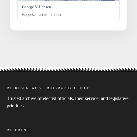
George V. Hansen
Representative · Idaho
REPRESENTATIVE BIOGRAPHY OFFICE
Trusted archive of elected officials, their service, and legislative
priorities.
REFERENCE