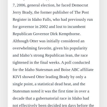
7, 2006, general election, he faced Democrat
Jerry Brady, the former publisher of The Post
Register in Idaho Falls, who had previously run
for governor in 2002 and lost to incumbent
Republican Governor Dirk Kempthorne.
Although Otter was initially considered an
overwhelming favorite, given his popularity
and Idaho’s strong Republican lean, the race
tightened in the final weeks. A poll conducted
for the Idaho Statesman and Boise ABC affiliate
KIVI showed Otter leading Brady by only a
single point, a statistical dead heat, and the
Statesman noted it was the first time in over a
decade that a gubernatorial race in Idaho had
not effectively been decided ten days before the