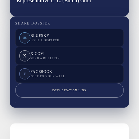
Representative C. L. (Butch) Otter
SHARE DOSSIER
BLUESKY
BS
ISSUE A DISPATCH
X.COM
X
SEND A BULLETIN
FACEBOOK
F
POST TO YOUR WALL
COPY CITATION LINK