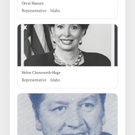
Orval Hansen
Representative · Idaho
Helen Chenoweth-Hage
Representative · Idaho