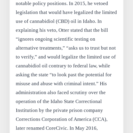
notable policy positions. In 2015, he vetoed
legislation that would have legalized the limited
use of cannabidiol (CBD) oil in Idaho. In
explaining his veto, Otter stated that the bill
“ignores ongoing scientific testing on
alternative treatments,” “asks us to trust but not
to verify,” and would legalize the limited use of
cannabidiol oil contrary to federal law, while
asking the state “to look past the potential for
misuse and abuse with criminal intent.” His
administration also faced scrutiny over the
operation of the Idaho State Correctional
Institution by the private prison company
Corrections Corporation of America (CCA),
later renamed CoreCivic. In May 2016,