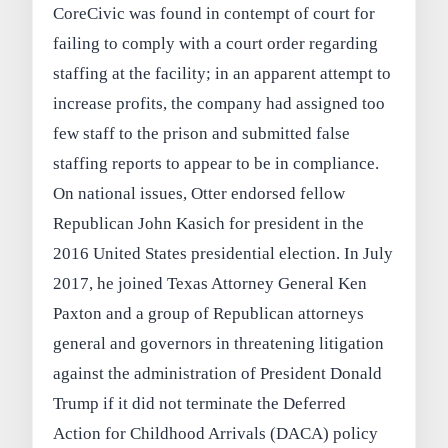
CoreCivic was found in contempt of court for
failing to comply with a court order regarding
staffing at the facility; in an apparent attempt to
increase profits, the company had assigned too
few staff to the prison and submitted false
staffing reports to appear to be in compliance.
On national issues, Otter endorsed fellow
Republican John Kasich for president in the
2016 United States presidential election. In July
2017, he joined Texas Attorney General Ken
Paxton and a group of Republican attorneys
general and governors in threatening litigation
against the administration of President Donald
Trump if it did not terminate the Deferred
Action for Childhood Arrivals (DACA) policy