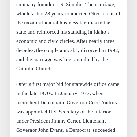
company founder J. R. Simplot. The marriage,
which lasted 28 years, connected Otter to one of
the most influential business families in the
state and reinforced his standing in Idaho’s
economic and civic circles. After nearly three
decades, the couple amicably divorced in 1992,
and the marriage was later annulled by the
Catholic Church.
Otter’s first major bid for statewide office came
in the late 1970s. In January 1977, when
incumbent Democratic Governor Cecil Andrus
was appointed U.S. Secretary of the Interior
under President Jimmy Carter, Lieutenant
Governor John Evans, a Democrat, succeeded