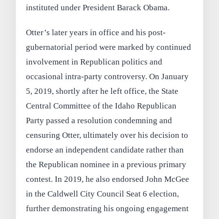
instituted under President Barack Obama.
Otter’s later years in office and his post-
gubernatorial period were marked by continued
involvement in Republican politics and
occasional intra-party controversy. On January
5, 2019, shortly after he left office, the State
Central Committee of the Idaho Republican
Party passed a resolution condemning and
censuring Otter, ultimately over his decision to
endorse an independent candidate rather than
the Republican nominee in a previous primary
contest. In 2019, he also endorsed John McGee
in the Caldwell City Council Seat 6 election,
further demonstrating his ongoing engagement