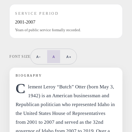
SERVICE PERIOD
2001-2007
Years of public service formally recorded.
FONT SIZE
A-
A
A+
BIOGRAPHY
C
lement Leroy “Butch” Otter (born May 3,
1942) is an American businessman and
Republican politician who represented Idaho in
the United States House of Representatives
from 2001 to 2007 and served as the 32nd
governor of Idaho from 2007 to 2019. Over a