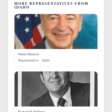
MORE REPRESENTATIVES FROM
IDAHO
Walter Minnick
Representative · Idaho
Richard H. Stallings