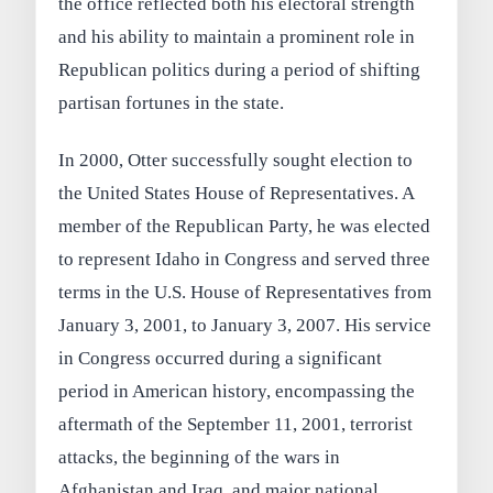
the office reflected both his electoral strength
and his ability to maintain a prominent role in
Republican politics during a period of shifting
partisan fortunes in the state.
In 2000, Otter successfully sought election to
the United States House of Representatives. A
member of the Republican Party, he was elected
to represent Idaho in Congress and served three
terms in the U.S. House of Representatives from
January 3, 2001, to January 3, 2007. His service
in Congress occurred during a significant
period in American history, encompassing the
aftermath of the September 11, 2001, terrorist
attacks, the beginning of the wars in
Afghanistan and Iraq, and major national