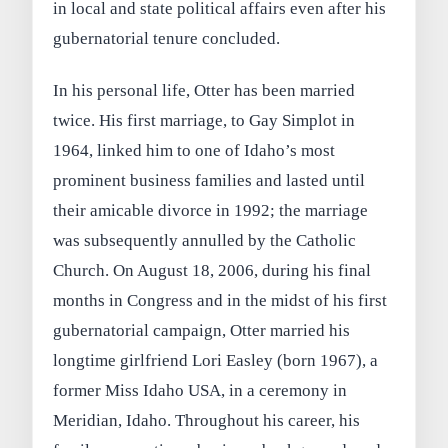
in local and state political affairs even after his
gubernatorial tenure concluded.
In his personal life, Otter has been married
twice. His first marriage, to Gay Simplot in
1964, linked him to one of Idaho’s most
prominent business families and lasted until
their amicable divorce in 1992; the marriage
was subsequently annulled by the Catholic
Church. On August 18, 2006, during his final
months in Congress and in the midst of his first
gubernatorial campaign, Otter married his
longtime girlfriend Lori Easley (born 1967), a
former Miss Idaho USA, in a ceremony in
Meridian, Idaho. Throughout his career, his