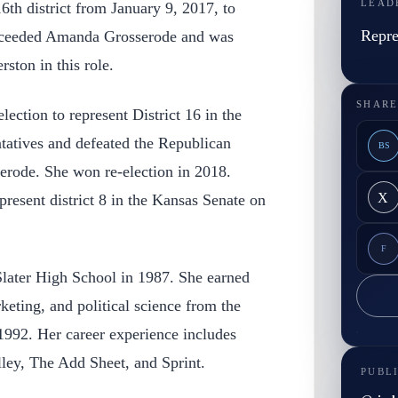
LEAD
6th district from January 9, 2017, to
Repre
cceeded Amanda Grosserode and was
ston in this role.
SHARE
lection to represent District 16 in the
atives and defeated the Republican
BS
rode. She won re-election in 2018.
X
present district 8 in the Kansas Senate on
F
later High School in 1987. She earned
keting, and political science from the
1992. Her career experience includes
ey, The Add Sheet, and Sprint.
PUBL