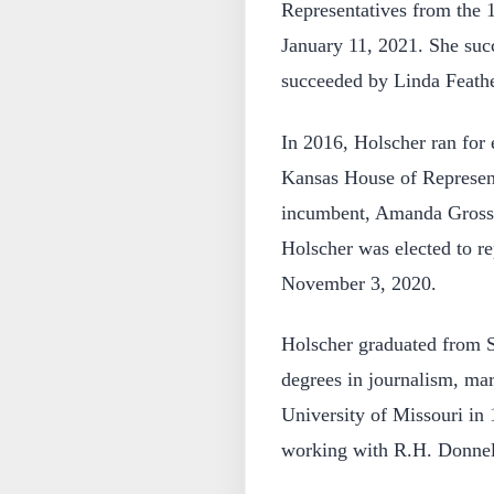
Representatives from the 1
January 11, 2021. She su
succeeded by Linda Feather
In 2016, Holscher ran for e
Kansas House of Represent
incumbent, Amanda Grosse
Holscher was elected to re
November 3, 2020.
Holscher graduated from S
degrees in journalism, mar
University of Missouri in 
working with R.H. Donnell