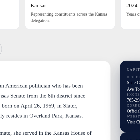
Kansas
2024
e
Representing constituents across the Kansas
Years o
delegation.
CAPI
OFFIC
State 
 an American politician who has been
Ave To
nsas Senate from the 8th district since
PHONE
785-29
born on April 26, 1969, in Slater,
CORR
Officia
ly resides in Overland Park, Kansas.
WEBSI
Visit C
enate, she served in the Kansas House of