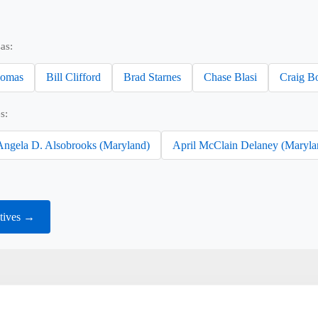
as:
omas
Bill Clifford
Brad Starnes
Chase Blasi
Craig B
s:
Angela D. Alsobrooks (Maryland)
April McClain Delaney (Maryla
tives →