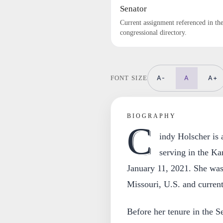
Senator
Current assignment referenced in th
congressional directory.
A-
A
A+
FONT SIZE
BIOGRAPHY
C
indy Holscher is
serving in the Ka
January 11, 2021. She was 
Missouri, U.S. and current
Before her tenure in the S