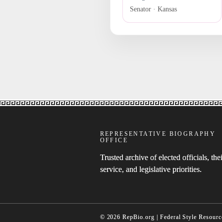
Senator · Kansas
REPRESENTATIVE BIOGRAPHY
OFFICE
Trusted archive of elected officials, thei
service, and legislative priorities.
© 2026 RepBio.org | Federal Style Resourc