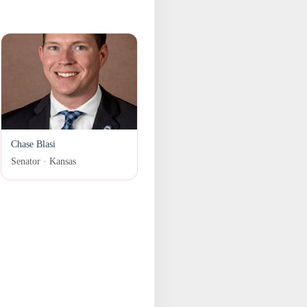
Chase Blasi
Senator · Kansas