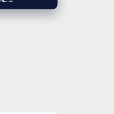
y4kansas