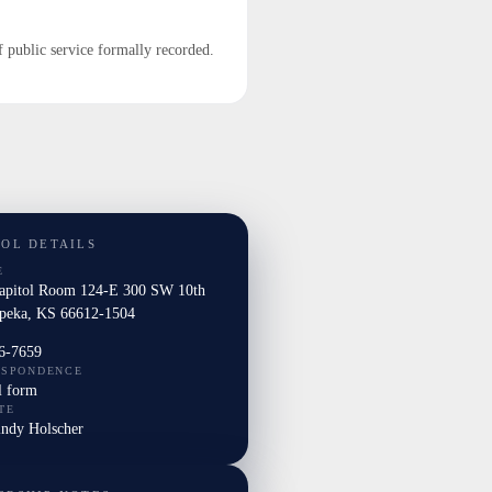
f public service formally recorded.
TOL DETAILS
E
Capitol Room 124-E 300 SW 10th
peka, KS 66612-1504
6-7659
ESPONDENCE
l form
TE
indy Holscher