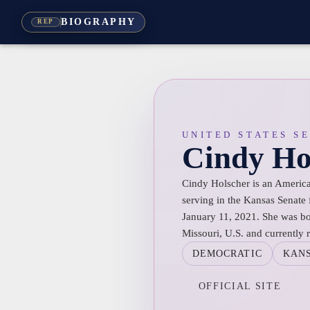
BIOGRAPHY
REP
UNITED STATES S
Cindy Ho
Cindy Holscher is an America
serving in the Kansas Senate f
January 11, 2021. She was bor
Missouri, U.S. and currently 
DEMOCRATIC
KAN
OFFICIAL SITE