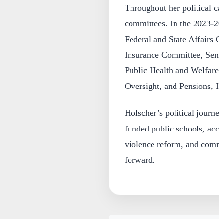
Throughout her political c
committees. In the 2023-2
Federal and State Affairs 
Insurance Committee, Sena
Public Health and Welfar
Oversight, and Pensions, 
Holscher’s political journ
funded public schools, acc
violence reform, and com
forward.