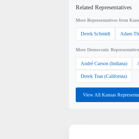
Related Representatives
More Representatives from Kans
Derek Schmidt
Adam Th
More Democratic Representative
André Carson (Indiana)
Derek Tran (California)
View All Kansas Representa