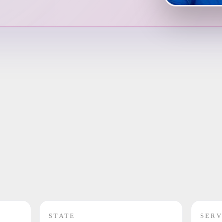
STATE
SERV