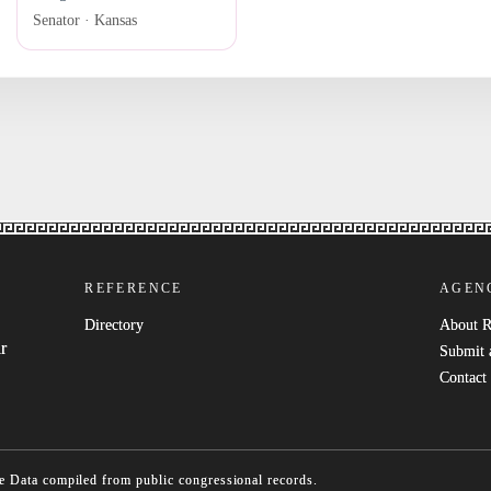
Senator · Kansas
REFERENCE
AGEN
Directory
About 
r
Submit 
Contact
e
Data compiled from public congressional records.