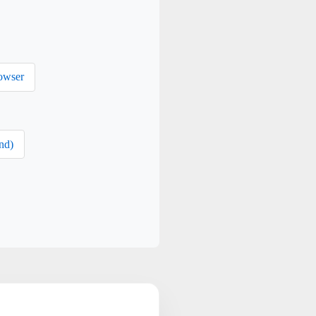
owser
nd)