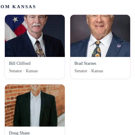
ROM KANSAS
Bill Clifford
Brad Starnes
Senator · Kansas
Senator · Kansas
Doug Shane