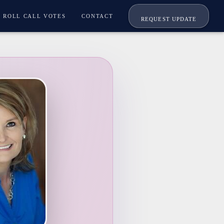
ROLL CALL VOTES
CONTACT
REQUEST UPDATE