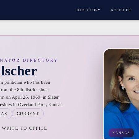
DIRECTORY
ARTICLES
ENATOR DIRECTORY
lscher
n politician who has been
rom the 8th district since
n on April 26, 1969, in Slater,
resides in Overland Park, Kansas.
SAS
CURRENT
WRITE TO OFFICE
KANSAS