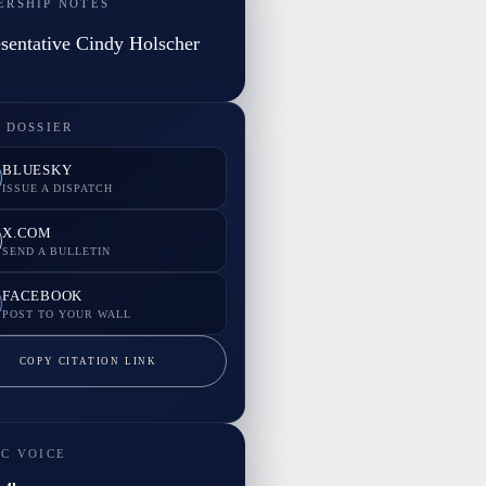
ERSHIP NOTES
sentative Cindy Holscher
 DOSSIER
BLUESKY
ISSUE A DISPATCH
X.COM
SEND A BULLETIN
FACEBOOK
POST TO YOUR WALL
COPY CITATION LINK
IC VOICE