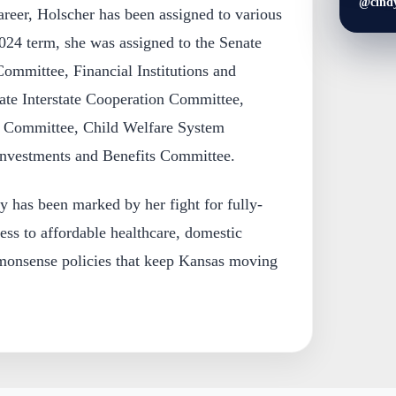
@cind
areer, Holscher has been assigned to various
024 term, she was assigned to the Senate
Committee, Financial Institutions and
te Interstate Cooperation Committee,
e Committee, Child Welfare System
Investments and Benefits Committee.
ey has been marked by her fight for fully-
ess to affordable healthcare, domestic
monsense policies that keep Kansas moving