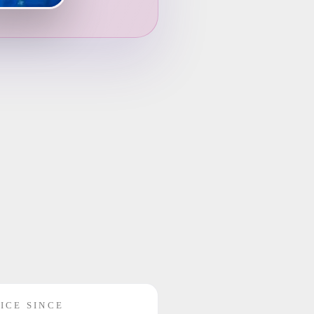
ICE SINCE