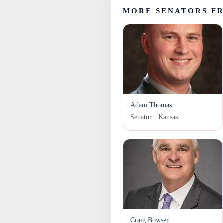
MORE SENATORS F
Adam Thomas
Senator · Kansas
Craig Bowser