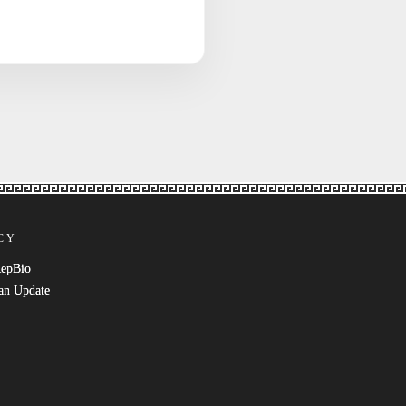
CY
RepBio
an Update