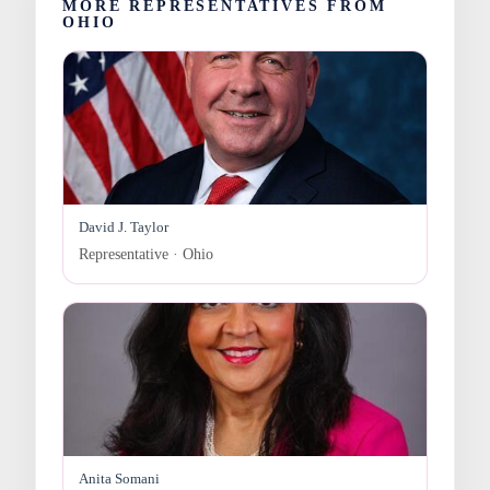
MORE REPRESENTATIVES FROM
OHIO
David J. Taylor
Representative · Ohio
Anita Somani