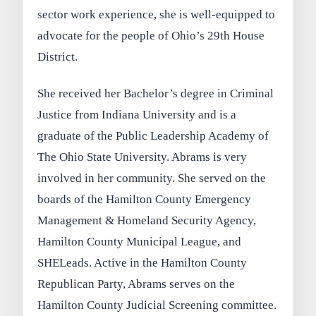
sector work experience, she is well-equipped to
advocate for the people of Ohio’s 29th House
District.
She received her Bachelor’s degree in Criminal
Justice from Indiana University and is a
graduate of the Public Leadership Academy of
The Ohio State University. Abrams is very
involved in her community. She served on the
boards of the Hamilton County Emergency
Management & Homeland Security Agency,
Hamilton County Municipal League, and
SHELeads. Active in the Hamilton County
Republican Party, Abrams serves on the
Hamilton County Judicial Screening committee.