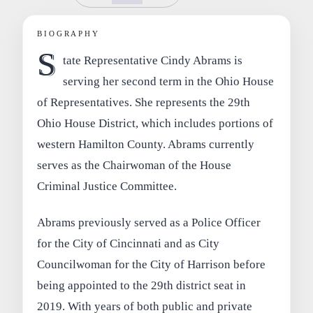
BIOGRAPHY
S
tate Representative Cindy Abrams is
serving her second term in the Ohio House
of Representatives. She represents the 29th
Ohio House District, which includes portions of
western Hamilton County. Abrams currently
serves as the Chairwoman of the House
Criminal Justice Committee.
Abrams previously served as a Police Officer
for the City of Cincinnati and as City
Councilwoman for the City of Harrison before
being appointed to the 29th district seat in
2019. With years of both public and private