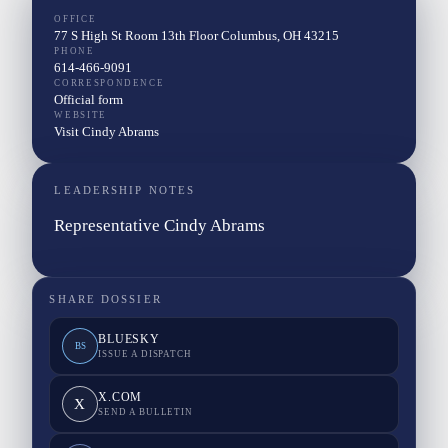
OFFICE
77 S High St Room 13th Floor Columbus, OH 43215
PHONE
614-466-9091
CORRESPONDENCE
Official form
WEBSITE
Visit Cindy Abrams
LEADERSHIP NOTES
Representative Cindy Abrams
SHARE DOSSIER
BLUESKY
BS
ISSUE A DISPATCH
X.COM
X
SEND A BULLETIN