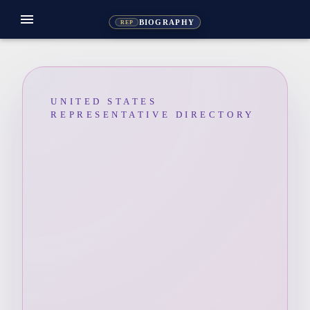
menu
BIOGRAPHY
REP
UNITED STATES
REPRESENTATIVE DIRECTORY