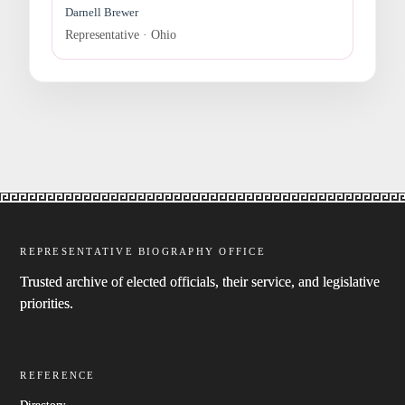
Darnell Brewer
Representative · Ohio
REPRESENTATIVE BIOGRAPHY OFFICE
Trusted archive of elected officials, their service, and legislative
priorities.
REFERENCE