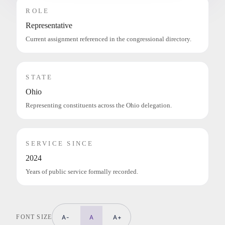
ROLE
Representative
Current assignment referenced in the congressional directory.
STATE
Ohio
Representing constituents across the Ohio delegation.
SERVICE SINCE
2024
Years of public service formally recorded.
FONT SIZE
A-
A
A+