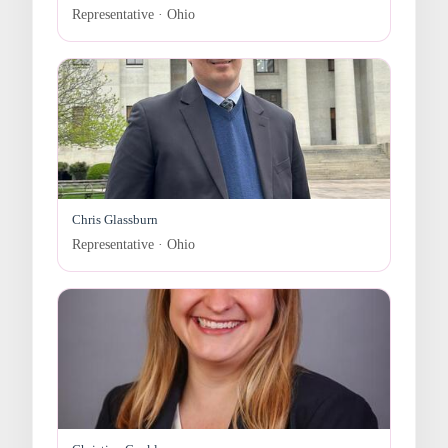
Representative · Ohio
Chris Glassburn
Representative · Ohio