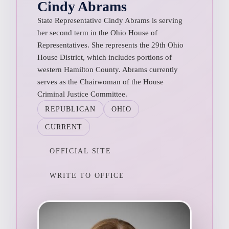
Cindy Abrams
State Representative Cindy Abrams is serving
her second term in the Ohio House of
Representatives. She represents the 29th Ohio
House District, which includes portions of
western Hamilton County. Abrams currently
serves as the Chairwoman of the House
Criminal Justice Committee.
REPUBLICAN
OHIO
CURRENT
OFFICIAL SITE
WRITE TO OFFICE