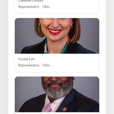
Christine Cockley
Representative · Ohio
Crystal Lett
Representative · Ohio