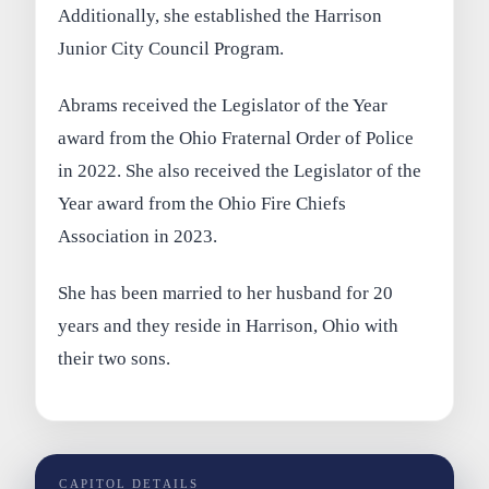
Additionally, she established the Harrison
Junior City Council Program.
Abrams received the Legislator of the Year
award from the Ohio Fraternal Order of Police
in 2022. She also received the Legislator of the
Year award from the Ohio Fire Chiefs
Association in 2023.
She has been married to her husband for 20
years and they reside in Harrison, Ohio with
their two sons.
CAPITOL DETAILS