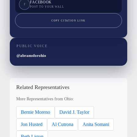
FACEBOOK
F
POST TO YOUR WALL
COPY CITATION LINK
PUBLIC VOICE
@abramsforohio
Related Representatives
More Representatives from Ohio:
Bernie Moreno
David J. Taylor
Jon Husted
Al Cutrona
Anita Somani
Beth Liston