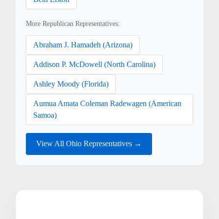
More Republican Representatives:
Abraham J. Hamadeh (Arizona)
Addison P. McDowell (North Carolina)
Ashley Moody (Florida)
Aumua Amata Coleman Radewagen (American
Samoa)
View All Ohio Representatives →