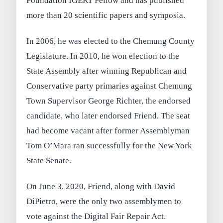
Foundation IGERT Fellow and has published
more than 20 scientific papers and symposia.
In 2006, he was elected to the Chemung County
Legislature. In 2010, he won election to the
State Assembly after winning Republican and
Conservative party primaries against Chemung
Town Supervisor George Richter, the endorsed
candidate, who later endorsed Friend. The seat
had become vacant after former Assemblyman
Tom O’Mara ran successfully for the New York
State Senate.
On June 3, 2020, Friend, along with David
DiPietro, were the only two assemblymen to
vote against the Digital Fair Repair Act.