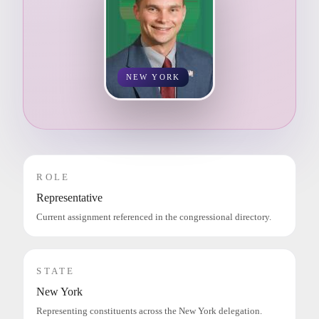
NEW YORK
ROLE
Representative
Current assignment referenced in the congressional directory.
STATE
New York
Representing constituents across the New York delegation.