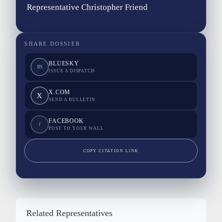
Representative Christopher Friend
SHARE DOSSIER
BLUESKY
BS
ISSUE A DISPATCH
X.COM
X
SEND A BULLETIN
FACEBOOK
F
POST TO YOUR WALL
COPY CITATION LINK
Related Representatives