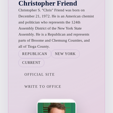
Christopher Friend
Christopher S. "Chris" Friend was born on
December 21, 1972. He is an American chemist
and politician who represents the 124th
Assembly District of the New York State
Assembly. He is a Republican and represents
parts of Broome and Chemung Counties, and
all of Tioga County.
REPUBLICAN
NEW YORK
CURRENT
OFFICIAL SITE
WRITE TO OFFICE