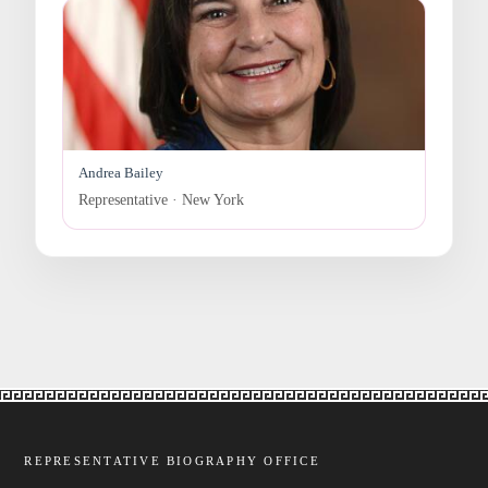
Andrea Bailey
Representative · New York
REPRESENTATIVE BIOGRAPHY OFFICE