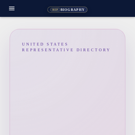
menu
BIOGRAPHY
REP
UNITED STATES
REPRESENTATIVE DIRECTORY