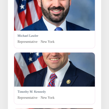
Michael Lawler
Representative · New York
Timothy M. Kennedy
Representative · New York