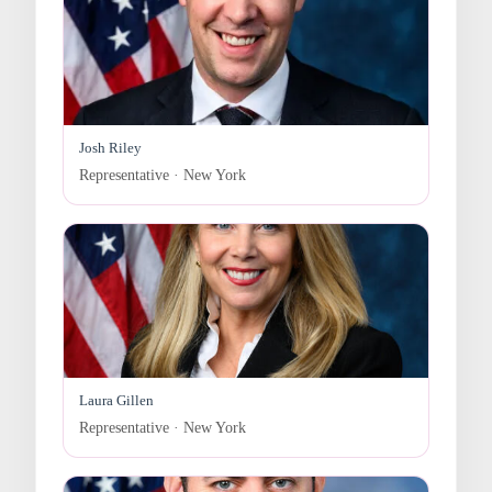
Josh Riley
Representative · New York
Laura Gillen
Representative · New York