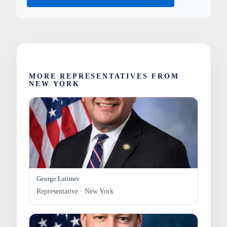
MORE REPRESENTATIVES FROM
NEW YORK
George Latimer
Representative · New York