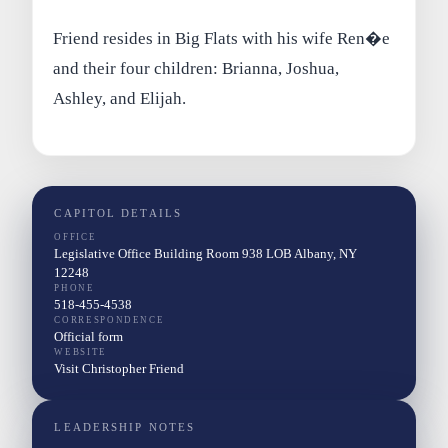
Friend resides in Big Flats with his wife Ren�e
and their four children: Brianna, Joshua,
Ashley, and Elijah.
CAPITOL DETAILS
OFFICE
Legislative Office Building Room 938 LOB Albany, NY
12248
PHONE
518-455-4538
CORRESPONDENCE
Official form
WEBSITE
Visit Christopher Friend
LEADERSHIP NOTES