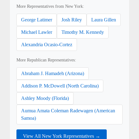
More Representatives from New York:
George Latimer
Josh Riley
Laura Gillen
Michael Lawler
Timothy M. Kennedy
Alexandria Ocasio-Cortez
More Republican Representatives:
Abraham J. Hamadeh (Arizona)
Addison P. McDowell (North Carolina)
Ashley Moody (Florida)
Aumua Amata Coleman Radewagen (American
Samoa)
View All New York Representatives →