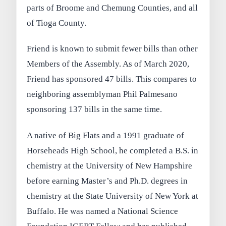
parts of Broome and Chemung Counties, and all
of Tioga County.
Friend is known to submit fewer bills than other
Members of the Assembly. As of March 2020,
Friend has sponsored 47 bills. This compares to
neighboring assemblyman Phil Palmesano
sponsoring 137 bills in the same time.
A native of Big Flats and a 1991 graduate of
Horseheads High School, he completed a B.S. in
chemistry at the University of New Hampshire
before earning Master’s and Ph.D. degrees in
chemistry at the State University of New York at
Buffalo. He was named a National Science