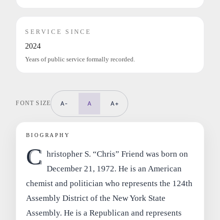
SERVICE SINCE
2024
Years of public service formally recorded.
FONT SIZE
A-
A
A+
BIOGRAPHY
C
hristopher S. “Chris” Friend was born on
December 21, 1972. He is an American
chemist and politician who represents the 124th
Assembly District of the New York State
Assembly. He is a Republican and represents