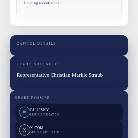
Loading recent votes…
CAPITOL DETAILS
LEADERSHIP NOTES
Representative Christian Markle Straub
SHARE DOSSIER
BLUESKY
BS
ISSUE A DISPATCH
X.COM
X
SEND A BULLETIN