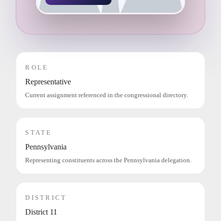
ROLE
Representative
Current assignment referenced in the congressional directory.
STATE
Pennsylvania
Representing constituents across the Pennsylvania delegation.
DISTRICT
District 11