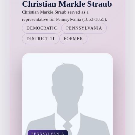
Christian Markle Straub
Christian Markle Straub served as a
representative for Pennsylvania (1853-1855).
DEMOCRATIC
PENNSYLVANIA
DISTRICT 11
FORMER
PENNSYLVANIA