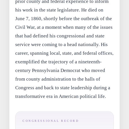
prior county and federal experience to inform
his work in the state legislature. He died on
June 7, 1860, shortly before the outbreak of the
Civil War, at a moment when many of the issues
that had defined his congressional and state
service were coming to a head nationally. His
career, spanning local, state, and federal offices,
exemplified the trajectory of a nineteenth-
century Pennsylvania Democrat who moved
from county administration to the halls of
Congress and back to state leadership during a
transformative era in American political life.
CONGRESSIONAL RECORD