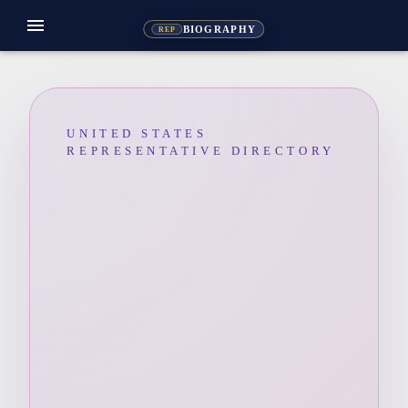
menu
BIOGRAPHY
REP
UNITED STATES
REPRESENTATIVE DIRECTORY