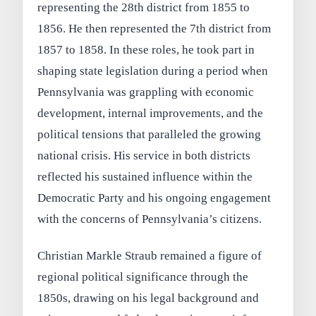
representing the 28th district from 1855 to
1856. He then represented the 7th district from
1857 to 1858. In these roles, he took part in
shaping state legislation during a period when
Pennsylvania was grappling with economic
development, internal improvements, and the
political tensions that paralleled the growing
national crisis. His service in both districts
reflected his sustained influence within the
Democratic Party and his ongoing engagement
with the concerns of Pennsylvania’s citizens.
Christian Markle Straub remained a figure of
regional political significance through the
1850s, drawing on his legal background and