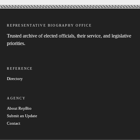
REPRESENTATIVE BIOGRAPHY OFFICE
Trusted archive of elected officials, their service, and legislative
priorities.
REFERENCE
Directory
AGENCY
About RepBio
Submit an Update
Contact