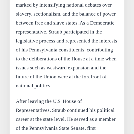
marked by intensifying national debates over
slavery, sectionalism, and the balance of power
between free and slave states. As a Democratic
representative, Straub participated in the
legislative process and represented the interests
of his Pennsylvania constituents, contributing
to the deliberations of the House at a time when
issues such as westward expansion and the
future of the Union were at the forefront of
national politics.
After leaving the U.S. House of
Representatives, Straub continued his political
career at the state level. He served as a member
of the Pennsylvania State Senate, first