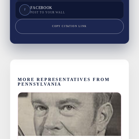
FACEBOOK
F
POST TO YOUR WALL
COPY CITATION LINK
MORE REPRESENTATIVES FROM
PENNSYLVANIA