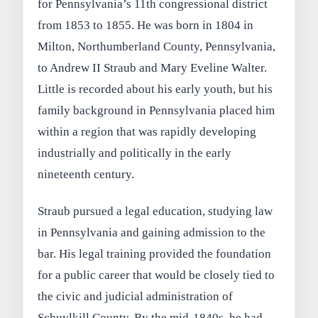
for Pennsylvania’s 11th congressional district
from 1853 to 1855. He was born in 1804 in
Milton, Northumberland County, Pennsylvania,
to Andrew II Straub and Mary Eveline Walter.
Little is recorded about his early youth, but his
family background in Pennsylvania placed him
within a region that was rapidly developing
industrially and politically in the early
nineteenth century.
Straub pursued a legal education, studying law
in Pennsylvania and gaining admission to the
bar. His legal training provided the foundation
for a public career that would be closely tied to
the civic and judicial administration of
Schuylkill County. By the mid-1840s, he had