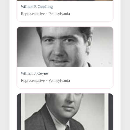
William F. Goodling
Representative · Pennsylvania
William J. Coyne
Representative · Pennsylvania