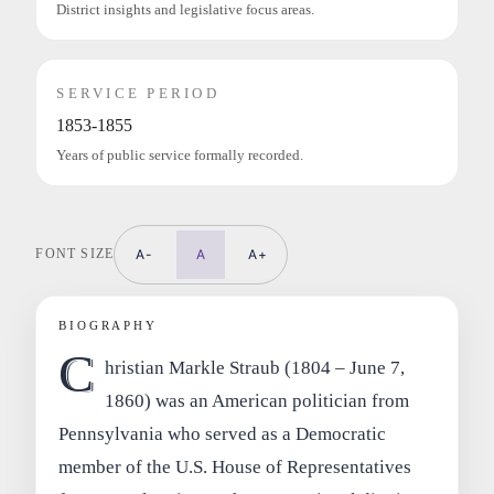
District insights and legislative focus areas.
SERVICE PERIOD
1853-1855
Years of public service formally recorded.
FONT SIZE
A-
A
A+
BIOGRAPHY
C
hristian Markle Straub (1804 – June 7,
1860) was an American politician from
Pennsylvania who served as a Democratic
member of the U.S. House of Representatives