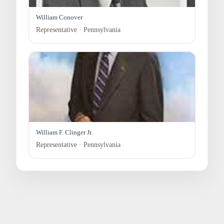
William Conover
Representative · Pennsylvania
William F. Clinger Jr.
Representative · Pennsylvania