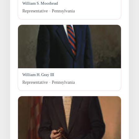
William S. Moorhead
Representative · Pennsylvania
William H. Gray III
Representative · Pennsylvania