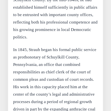
established himself sufficiently in public affairs
to be entrusted with important county offices,
reflecting both his professional competence and
his growing prominence in local Democratic
politics.
In 1845, Straub began his formal public service
as prothonotary of Schuylkill County,
Pennsylvania, an office that combined
responsibilities as chief clerk of the court of
common pleas and custodian of court records.
His work in this capacity placed him at the
center of the county’s legal and administrative
processes during a period of regional growth
driven in part by the expanding anthracite coal