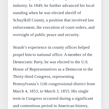
industry. In 1849, he further advanced his local
standing when he was elected sheriff of
Schuylkill County, a position that involved law
enforcement, the execution of court orders, and
oversight of public peace and security.
Straub’s experience in county offices helped
propel him to national office. A member of the
Democratic Party, he was elected to the U.S.
House of Representatives as a Democrat to the
Thirty-third Congress, representing
Pennsylvania’s 11th congressional district from
March 4, 1853, to March 3, 1855. His single
term in Congress occurred during a significant
and contentious period in American history,