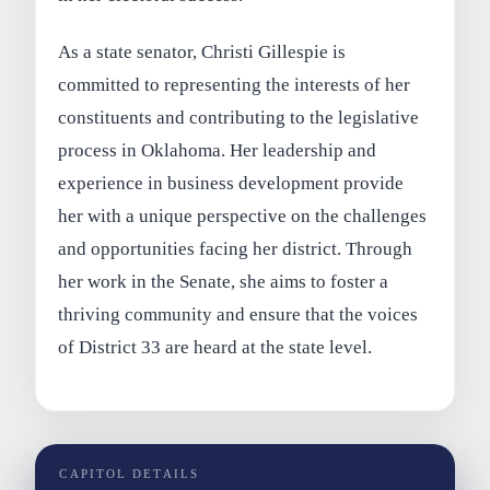
As a state senator, Christi Gillespie is
committed to representing the interests of her
constituents and contributing to the legislative
process in Oklahoma. Her leadership and
experience in business development provide
her with a unique perspective on the challenges
and opportunities facing her district. Through
her work in the Senate, she aims to foster a
thriving community and ensure that the voices
of District 33 are heard at the state level.
CAPITOL DETAILS