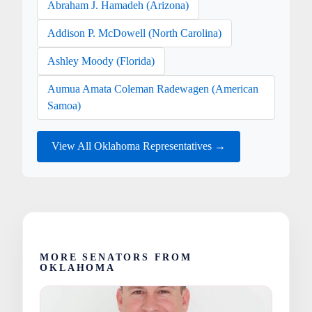
Abraham J. Hamadeh (Arizona)
Addison P. McDowell (North Carolina)
Ashley Moody (Florida)
Aumua Amata Coleman Radewagen (American
Samoa)
View All Oklahoma Representatives →
MORE SENATORS FROM
OKLAHOMA