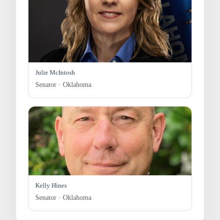
Julie McIntosh
Senator · Oklahoma
Kelly Hines
Senator · Oklahoma