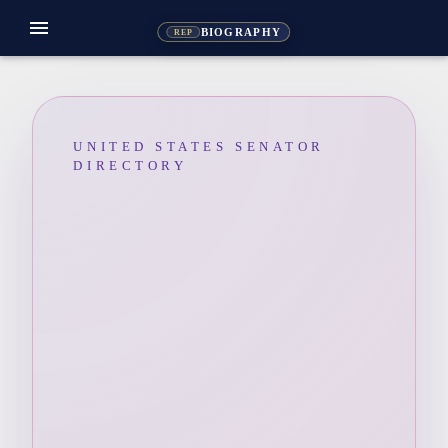
menu
BIOGRAPHY
REP
UNITED STATES SENATOR
DIRECTORY