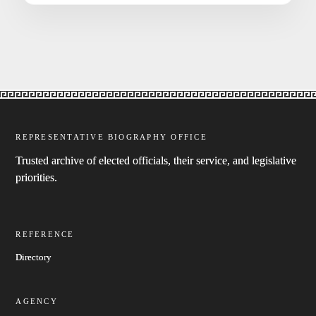
REPRESENTATIVE BIOGRAPHY OFFICE
Trusted archive of elected officials, their service, and legislative
priorities.
REFERENCE
Directory
AGENCY