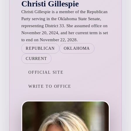
Christi Gillespie
Christi Gillespie is a member of the Republican
Party serving in the Oklahoma State Senate,
representing District 33. She assumed office on
November 20, 2024, and her current term is set
to end on November 22, 2028.
REPUBLICAN
OKLAHOMA
CURRENT
OFFICIAL SITE
WRITE TO OFFICE