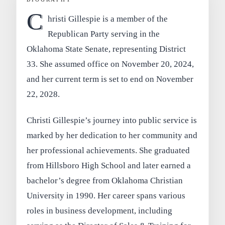
C
hristi Gillespie is a member of the
Republican Party serving in the
Oklahoma State Senate, representing District
33. She assumed office on November 20, 2024,
and her current term is set to end on November
22, 2028.
Christi Gillespie’s journey into public service is
marked by her dedication to her community and
her professional achievements. She graduated
from Hillsboro High School and later earned a
bachelor’s degree from Oklahoma Christian
University in 1990. Her career spans various
roles in business development, including