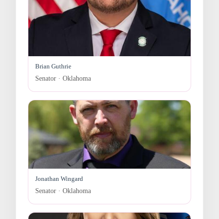
Brian Guthrie
Senator · Oklahoma
Jonathan Wingard
Senator · Oklahoma