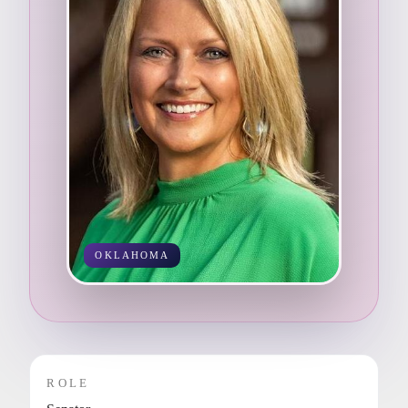
OKLAHOMA
ROLE