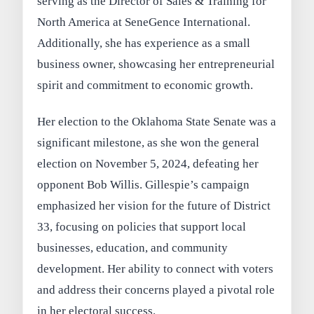
serving as the Director of Sales & Training for
North America at SeneGence International.
Additionally, she has experience as a small
business owner, showcasing her entrepreneurial
spirit and commitment to economic growth.
Her election to the Oklahoma State Senate was a
significant milestone, as she won the general
election on November 5, 2024, defeating her
opponent Bob Willis. Gillespie’s campaign
emphasized her vision for the future of District
33, focusing on policies that support local
businesses, education, and community
development. Her ability to connect with voters
and address their concerns played a pivotal role
in her electoral success.