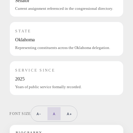
Senator
Current assignment referenced in the congressional directory.
STATE
Oklahoma
Representing constituents across the Oklahoma delegation.
SERVICE SINCE
2025
Years of public service formally recorded.
FONT SIZE
A-
A
A+
BIOGRAPHY