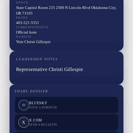
OFFICE
State Capitol Room 235 2300 N Lincoln Blvd Oklahoma City,
OK 73105
PHONE
405-521-5551
CORRESPONDENCE
Official form
WEBSITE
Visit Christi Gillespie
LEADERSHIP NOTES
Representative Christi Gillespie
SHARE DOSSIER
BLUESKY
BS
ISSUE A DISPATCH
X.COM
X
SEND A BULLETIN