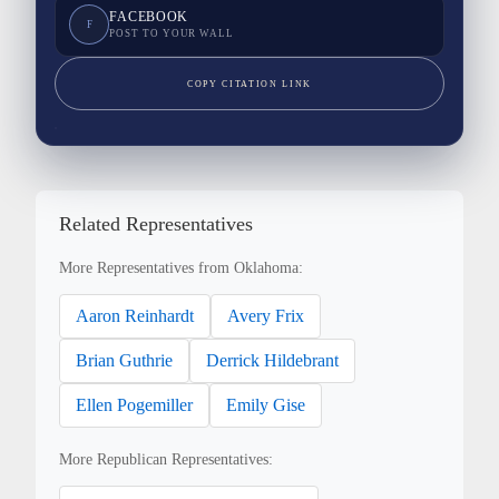
FACEBOOK
F
POST TO YOUR WALL
COPY CITATION LINK
Related Representatives
More Representatives from Oklahoma:
Aaron Reinhardt
Avery Frix
Brian Guthrie
Derrick Hildebrant
Ellen Pogemiller
Emily Gise
More Republican Representatives: