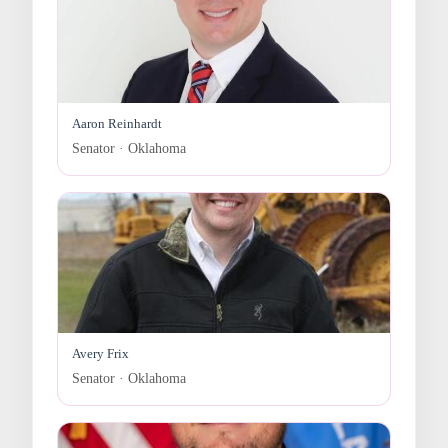
Aaron Reinhardt
Senator · Oklahoma
Avery Frix
Senator · Oklahoma