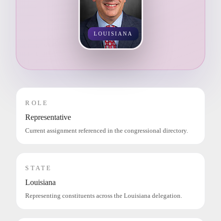
LOUISIANA
ROLE
Representative
Current assignment referenced in the congressional directory.
STATE
Louisiana
Representing constituents across the Louisiana delegation.