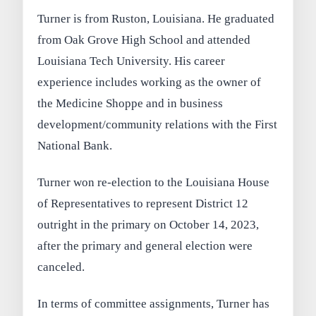
Turner is from Ruston, Louisiana. He graduated
from Oak Grove High School and attended
Louisiana Tech University. His career
experience includes working as the owner of
the Medicine Shoppe and in business
development/community relations with the First
National Bank.
Turner won re-election to the Louisiana House
of Representatives to represent District 12
outright in the primary on October 14, 2023,
after the primary and general election were
canceled.
In terms of committee assignments, Turner has