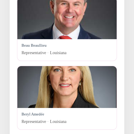
Beau Beaullieu
Representative · Louisiana
Beryl Amedée
Representative · Louisiana