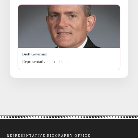
Brett Geymann
Representative · Louisiana
REPRESENTATIVE BIOGRAPHY OFFICE