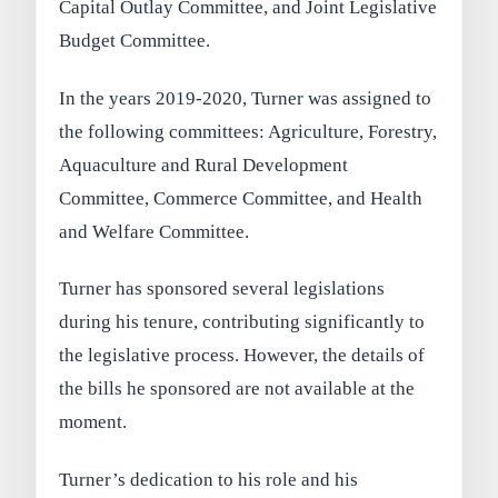
Capital Outlay Committee, and Joint Legislative
Budget Committee.
In the years 2019-2020, Turner was assigned to
the following committees: Agriculture, Forestry,
Aquaculture and Rural Development
Committee, Commerce Committee, and Health
and Welfare Committee.
Turner has sponsored several legislations
during his tenure, contributing significantly to
the legislative process. However, the details of
the bills he sponsored are not available at the
moment.
Turner’s dedication to his role and his