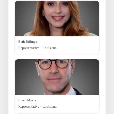
Beth Billings
Representative · Louisiana
Brach Myers
Representative · Louisiana