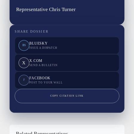
Representative Chris Turner
SHARE DOSSIER
BLUESKY
BS
ISSUE A DISPATCH
X.COM
X
SEND A BULLETIN
FACEBOOK
F
POST TO YOUR WALL
COPY CITATION LINK
Related Representatives