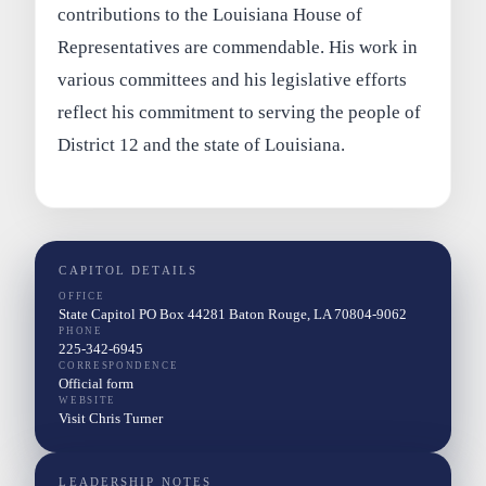
contributions to the Louisiana House of
Representatives are commendable. His work in
various committees and his legislative efforts
reflect his commitment to serving the people of
District 12 and the state of Louisiana.
CAPITOL DETAILS
OFFICE
State Capitol PO Box 44281 Baton Rouge, LA 70804-9062
PHONE
225-342-6945
CORRESPONDENCE
Official form
WEBSITE
Visit Chris Turner
LEADERSHIP NOTES