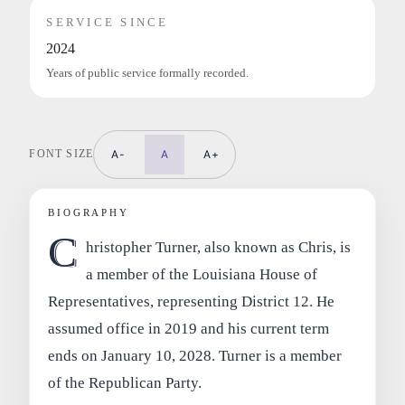
SERVICE SINCE
2024
Years of public service formally recorded.
FONT SIZE
A-
A
A+
BIOGRAPHY
C
hristopher Turner, also known as Chris, is
a member of the Louisiana House of
Representatives, representing District 12. He
assumed office in 2019 and his current term
ends on January 10, 2028. Turner is a member
of the Republican Party.