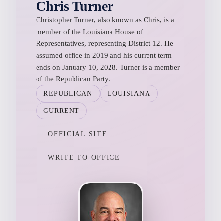
Chris Turner
Christopher Turner, also known as Chris, is a
member of the Louisiana House of
Representatives, representing District 12. He
assumed office in 2019 and his current term
ends on January 10, 2028. Turner is a member
of the Republican Party.
REPUBLICAN
LOUISIANA
CURRENT
OFFICIAL SITE
WRITE TO OFFICE