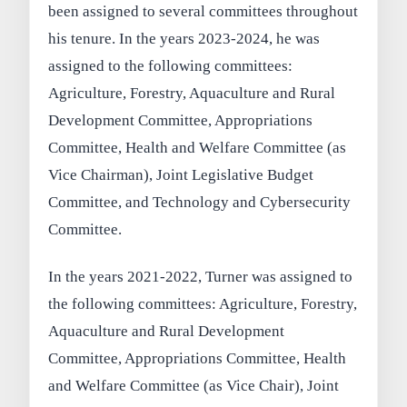
been assigned to several committees throughout
his tenure. In the years 2023-2024, he was
assigned to the following committees:
Agriculture, Forestry, Aquaculture and Rural
Development Committee, Appropriations
Committee, Health and Welfare Committee (as
Vice Chairman), Joint Legislative Budget
Committee, and Technology and Cybersecurity
Committee.
In the years 2021-2022, Turner was assigned to
the following committees: Agriculture, Forestry,
Aquaculture and Rural Development
Committee, Appropriations Committee, Health
and Welfare Committee (as Vice Chair), Joint