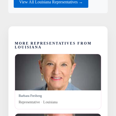
View All Louisiana Representatives →
MORE REPRESENTATIVES FROM
LOUISIANA
Barbara Freiberg
Representative · Louisiana