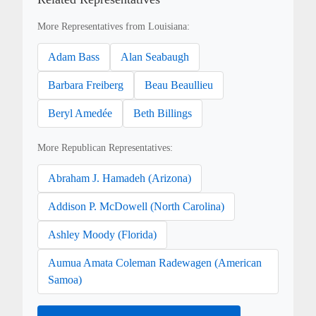
More Representatives from Louisiana:
Adam Bass
Alan Seabaugh
Barbara Freiberg
Beau Beaullieu
Beryl Amedée
Beth Billings
More Republican Representatives:
Abraham J. Hamadeh (Arizona)
Addison P. McDowell (North Carolina)
Ashley Moody (Florida)
Aumua Amata Coleman Radewagen (American
Samoa)