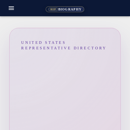
menu
BIOGRAPHY
REP
UNITED STATES
REPRESENTATIVE DIRECTORY