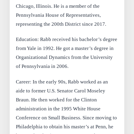
Chicago, Illinois. He is a member of the
Pennsylvania House of Representatives,
representing the 200th District since 2017.
Education: Rabb received his bachelor’s degree
from Yale in 1992. He got a master’s degree in
Organizational Dynamics from the University
of Pennsylvania in 2006.
Career: In the early 90s, Rabb worked as an
aide to former U.S. Senator Carol Moseley
Braun. He then worked for the Clinton
administration in the 1995 White House
Conference on Small Business. Since moving to
Philadelphia to obtain his master’s at Penn, he