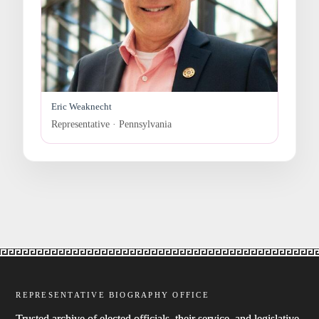
Eric Weaknecht
Representative · Pennsylvania
REPRESENTATIVE BIOGRAPHY OFFICE
Trusted archive of elected officials, their service, and legislative