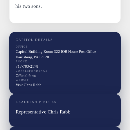
his two sons.
CAPITOL DETAILS
OFFICE
Capitol Building Room 322 IOB House Post Office
Harrisburg, PA 17120
PHONE
717-783-2178
CORRESPONDENCE
Official form
WEBSITE
Visit Chris Rabb
LEADERSHIP NOTES
Representative Chris Rabb