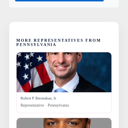
MORE REPRESENTATIVES FROM
PENNSYLVANIA
Robert P. Bresnahan, Jr.
Representative · Pennsylvania