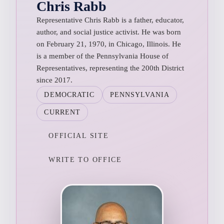
Chris Rabb
Representative Chris Rabb is a father, educator,
author, and social justice activist. He was born
on February 21, 1970, in Chicago, Illinois. He
is a member of the Pennsylvania House of
Representatives, representing the 200th District
since 2017.
DEMOCRATIC
PENNSYLVANIA
CURRENT
OFFICIAL SITE
WRITE TO OFFICE