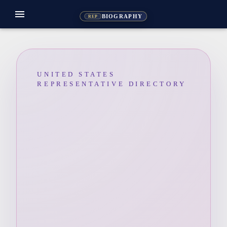
menu
BIOGRAPHY
REP
UNITED STATES
REPRESENTATIVE DIRECTORY