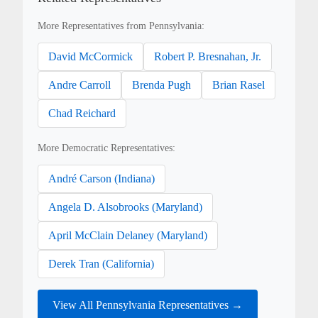
More Representatives from Pennsylvania:
David McCormick
Robert P. Bresnahan, Jr.
Andre Carroll
Brenda Pugh
Brian Rasel
Chad Reichard
More Democratic Representatives:
André Carson (Indiana)
Angela D. Alsobrooks (Maryland)
April McClain Delaney (Maryland)
Derek Tran (California)
View All Pennsylvania Representatives →