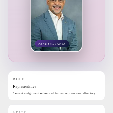
PENNSYLVANIA
ROLE
Representative
Current assignment referenced in the congressional directory.
STATE