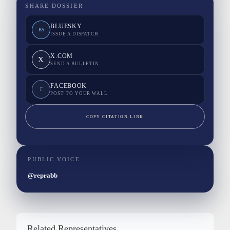
SHARE DOSSIER
BLUESKY
BS
ISSUE A DISPATCH
X.COM
X
SEND A BULLETIN
FACEBOOK
F
POST TO YOUR WALL
COPY CITATION LINK
PUBLIC VOICE
@reprabb
Related Representatives