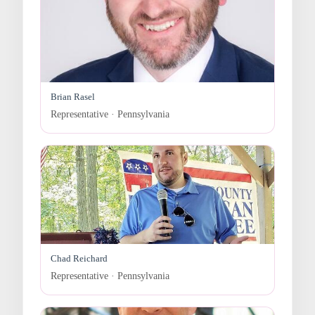
Brian Rasel
Representative · Pennsylvania
Chad Reichard
Representative · Pennsylvania