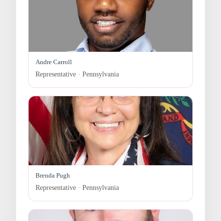
Andre Carroll
Representative · Pennsylvania
Brenda Pugh
Representative · Pennsylvania