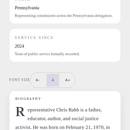
Pennsylvania
Representing constituents across the Pennsylvania delegation.
SERVICE SINCE
2024
Years of public service formally recorded.
FONT SIZE
A-
A
A+
BIOGRAPHY
R
epresentative Chris Rabb is a father,
educator, author, and social justice
activist. He was born on February 21, 1970, in