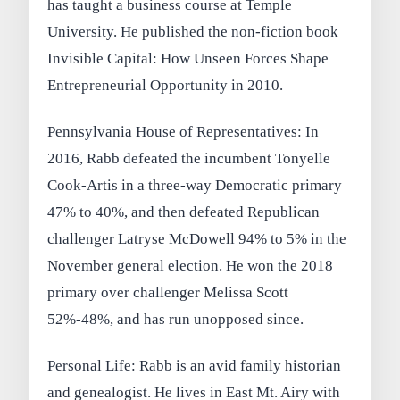
has taught a business course at Temple
University. He published the non-fiction book
Invisible Capital: How Unseen Forces Shape
Entrepreneurial Opportunity in 2010.
Pennsylvania House of Representatives: In
2016, Rabb defeated the incumbent Tonyelle
Cook-Artis in a three-way Democratic primary
47% to 40%, and then defeated Republican
challenger Latryse McDowell 94% to 5% in the
November general election. He won the 2018
primary over challenger Melissa Scott
52%-48%, and has run unopposed since.
Personal Life: Rabb is an avid family historian
and genealogist. He lives in East Mt. Airy with