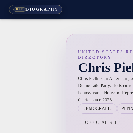
BIOGRAPHY
REP
UNITED STATES R
DIRECTORY
Chris Piel
Chris Pielli is an American p
Democratic Party. He is curre
Pennsylvania House of Repres
district since 2023.
DEMOCRATIC
PEN
OFFICIAL SITE