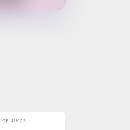
ICE SINCE