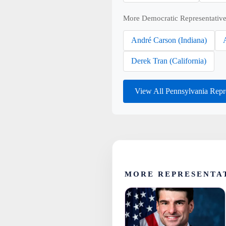
More Democratic Representative
André Carson (Indiana)
Derek Tran (California)
View All Pennsylvania Repr
MORE REPRESENTA