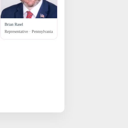
Brian Rasel
Representative · Pennsylvania