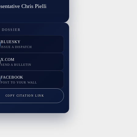
sentative Chris Pielli
 DOSSIER
BLUESKY
ISSUE A DISPATCH
X.COM
SEND A BULLETIN
FACEBOOK
POST TO YOUR WALL
COPY CITATION LINK