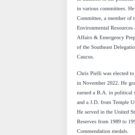
in various committees. He 
Committee, a member of 
Environmental Resources 
Affairs & Emergency Prepa
of the Southeast Delegat
Caucus.
Chris Pielli was elected t
in November 2022. He gra
earned a B.A. in political
and a J.D. from Temple Un
He served in the United S
Reserves from 1989 to 19
Commendation medals.