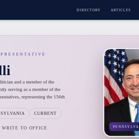
DIRECTORY
ARTICLES
EPRESENTATIVE
li
olitician and a member of the
ntly serving as a member of the
entatives, representing the 156th
NSYLVANIA
CURRENT
PENNSYLVA
WRITE TO OFFICE