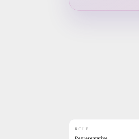
ROLE
Representative