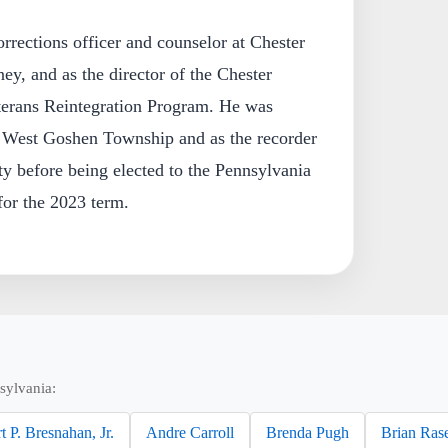
rrections officer and counselor at Chester
ey, and as the director of the Chester
rans Reintegration Program. He was
or West Goshen Township and as the recorder
y before being elected to the Pennsylvania
for the 2023 term.
sylvania:
t P. Bresnahan, Jr.
Andre Carroll
Brenda Pugh
Brian Ras