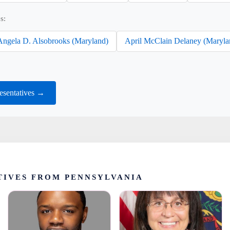
s:
Angela D. Alsobrooks (Maryland)
April McClain Delaney (Maryla
esentatives →
TIVES FROM PENNSYLVANIA