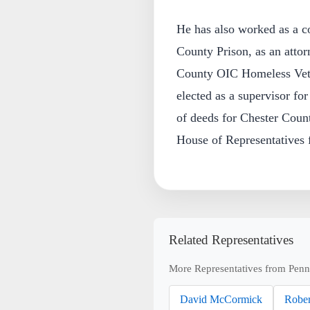
He has also worked as a co
County Prison, as an attorn
County OIC Homeless Vete
elected as a supervisor f
of deeds for Chester Count
House of Representatives 
Related Representatives
More Representatives from Penn
David McCormick
Rober