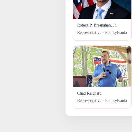
Robert P. Bresnahan, Jr.
Representative · Pennsylvania
Chad Reichard
Representative · Pennsylvania