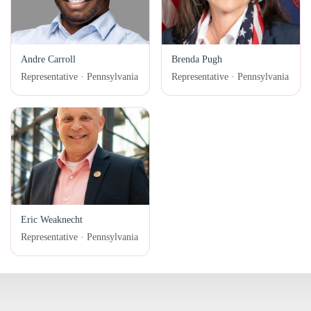
Andre Carroll
Brenda Pugh
Representative · Pennsylvania
Representative · Pennsylvania
Eric Weaknecht
Representative · Pennsylvania