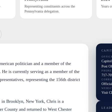
e
Representing constituents across the
Years o
Pennsylvania delegation.
CAPI
OFFIC
Capito
 American politician and a member of the
Post O
 He is currently serving as a member of the
PHONE
717-70
esentatives, representing the 156th district
CORR
Officia
WEBSI
Visit Ch
 in Brooklyn, New York, Chris is a
LEAD
ter County and returned to West Chester