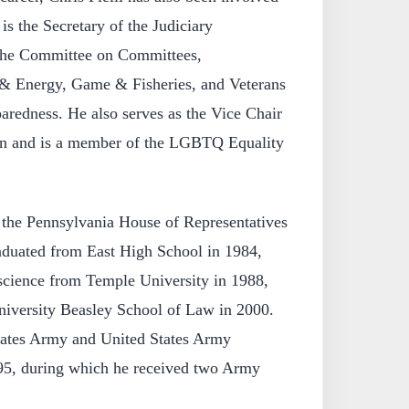
is the Secretary of the Judiciary
the Committee on Committees,
& Energy, Game & Fisheries, and Veterans
redness. He also serves as the Vice Chair
ion and is a member of the LGBTQ Equality
o the Pennsylvania House of Representatives
duated from East High School in 1984,
 science from Temple University in 1988,
iversity Beasley School of Law in 2000.
tates Army and United States Army
95, during which he received two Army