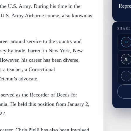
Repre
 the U.S. Army. During his time in the
e U.S. Army Airborne course, also known as
SHARE
career around service to the country and
BS
ney by trade, barred in New York, New
X
However, his career has been diverse,
r, a teacher, a Correctional
F
eteran’s advocate.
e served as the Recorder of Deeds for
nia. He held this position from January 2,
22.
l career, Chris Pielli has also been involved