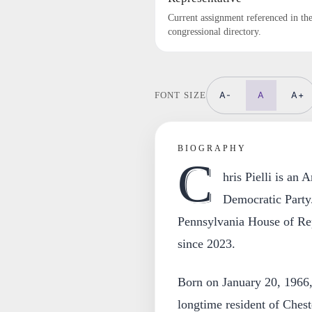
Current assignment referenced in th
congressional directory.
A-
A
A+
FONT SIZE
BIOGRAPHY
C
hris Pielli is an
Democratic Party.
Pennsylvania House of Repr
since 2023.
Born on January 20, 1966,
longtime resident of Ches