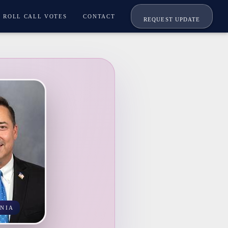
ROLL CALL VOTES
CONTACT
REQUEST UPDATE
NIA