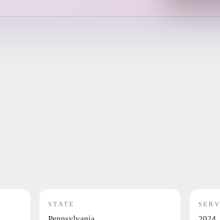
STATE
SERV
Pennsylvania
2024