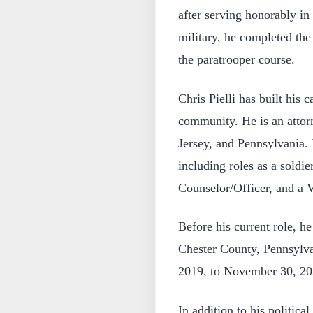
after serving honorably in
military, he completed th
the paratrooper course.
Chris Pielli has built his 
community. He is an attor
Jersey, and Pennsylvania. 
including roles as a soldie
Counselor/Officer, and a V
Before his current role, h
Chester County, Pennsylva
2019, to November 30, 20
In addition to his politica