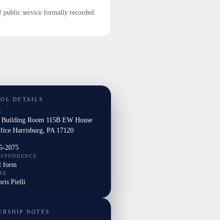
f public service formally recorded.
TOL DETAILS
E
l Building Room 115B EW House
ffice Harrisburg, PA 17120
5-2075
ESPONDENCE
l form
TE
ris Pielli
ERSHIP NOTES