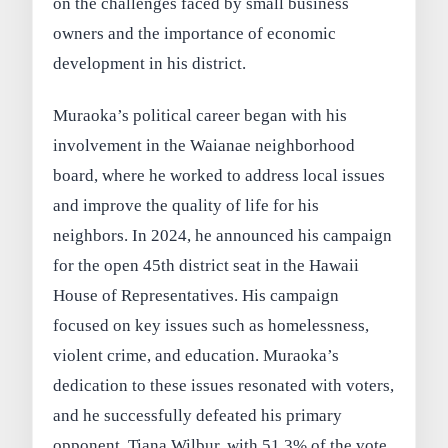
on the challenges faced by small business
owners and the importance of economic
development in his district.
Muraoka’s political career began with his
involvement in the Waianae neighborhood
board, where he worked to address local issues
and improve the quality of life for his
neighbors. In 2024, he announced his campaign
for the open 45th district seat in the Hawaii
House of Representatives. His campaign
focused on key issues such as homelessness,
violent crime, and education. Muraoka’s
dedication to these issues resonated with voters,
and he successfully defeated his primary
opponent, Tiana Wilbur, with 51.3% of the vote.