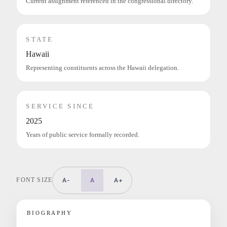
Current assignment referenced in the congressional directory.
STATE
Hawaii
Representing constituents across the Hawaii delegation.
SERVICE SINCE
2025
Years of public service formally recorded.
FONT SIZE
A-
A
A+
BIOGRAPHY