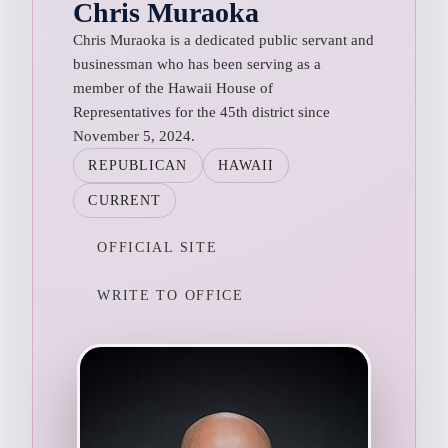
Chris Muraoka
Chris Muraoka is a dedicated public servant and
businessman who has been serving as a
member of the Hawaii House of
Representatives for the 45th district since
November 5, 2024.
REPUBLICAN
HAWAII
CURRENT
OFFICIAL SITE
WRITE TO OFFICE