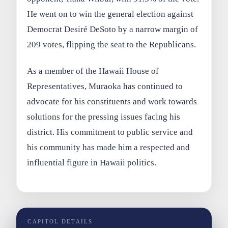
He went on to win the general election against
Democrat Desiré DeSoto by a narrow margin of
209 votes, flipping the seat to the Republicans.
As a member of the Hawaii House of
Representatives, Muraoka has continued to
advocate for his constituents and work towards
solutions for the pressing issues facing his
district. His commitment to public service and
his community has made him a respected and
influential figure in Hawaii politics.
CAPITOL DETAILS