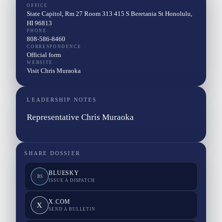
OFFICE
State Capitol, Rm 27 Room 313 415 S Beretania St Honolulu,
HI 96813
PHONE
808-586-8460
CORRESPONDENCE
Official form
WEBSITE
Visit Chris Muraoka
LEADERSHIP NOTES
Representative Chris Muraoka
SHARE DOSSIER
BLUESKY
BS
ISSUE A DISPATCH
X.COM
X
SEND A BULLETIN