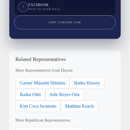
FACEBOOK
F
POST TO YOUR WALL
COPY CITATION LINK
Related Representatives
More Representatives from Hawaii:
Garner Musashi Shimizu
Ikaika Hussey
Ikaika Olds
Julie Reyes Oda
Kim Coco Iwamoto
Matthias Kusch
More Republican Representatives: