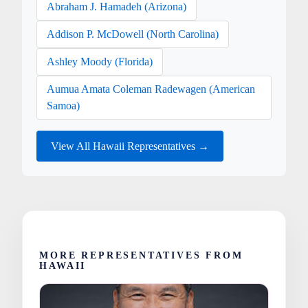
Abraham J. Hamadeh (Arizona)
Addison P. McDowell (North Carolina)
Ashley Moody (Florida)
Aumua Amata Coleman Radewagen (American
Samoa)
View All Hawaii Representatives →
MORE REPRESENTATIVES FROM
HAWAII