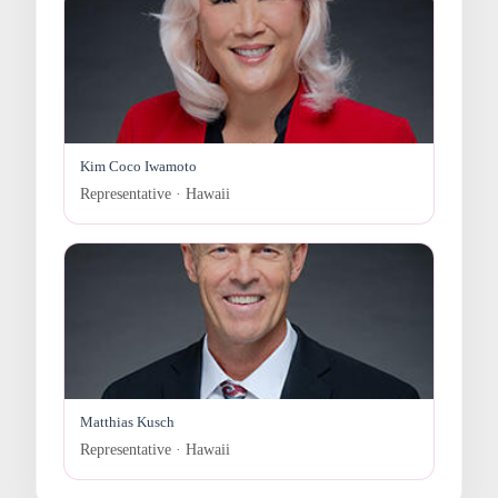
Kim Coco Iwamoto
Representative · Hawaii
Matthias Kusch
Representative · Hawaii