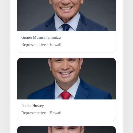
Garner Musashi Shimizu
Representative · Hawaii
Ikaika Hussey
Representative · Hawaii