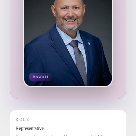
HAWAII
ROLE
Representative