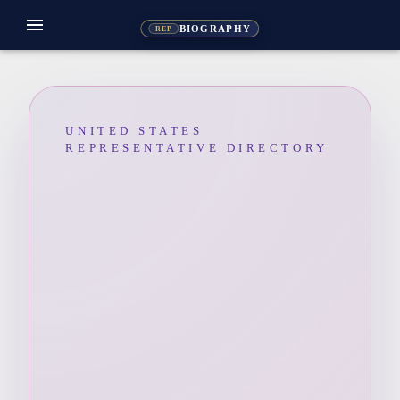
menu
BIOGRAPHY
REP
UNITED STATES
REPRESENTATIVE DIRECTORY