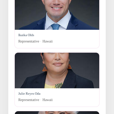
Ikaika Olds
Representative · Hawaii
Julie Reyes Oda
Representative · Hawaii