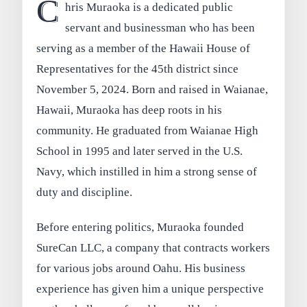
C
hris Muraoka is a dedicated public
servant and businessman who has been
serving as a member of the Hawaii House of
Representatives for the 45th district since
November 5, 2024. Born and raised in Waianae,
Hawaii, Muraoka has deep roots in his
community. He graduated from Waianae High
School in 1995 and later served in the U.S.
Navy, which instilled in him a strong sense of
duty and discipline.
Before entering politics, Muraoka founded
SureCan LLC, a company that contracts workers
for various jobs around Oahu. His business
experience has given him a unique perspective