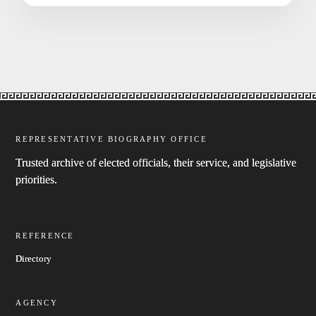
REPRESENTATIVE BIOGRAPHY OFFICE
Trusted archive of elected officials, their service, and legislative
priorities.
REFERENCE
Directory
AGENCY