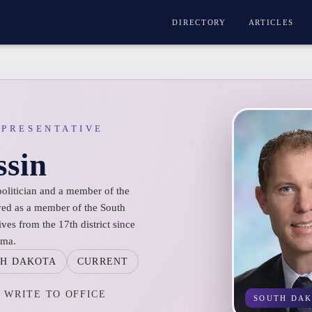
DIRECTORY
ARTICLES
EPRESENTATIVE
ssin
politician and a member of the
ved as a member of the South
es from the 17th district since
rma.
H DAKOTA
CURRENT
WRITE TO OFFICE
SOUTH DA