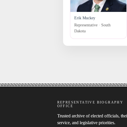
Erik Muckey
Representative · South
Dakota
REPRESENTATIVE BIOGRAPHY
OFFICE
Trusted archive of elected officials, thei
service, and legislative priorities.