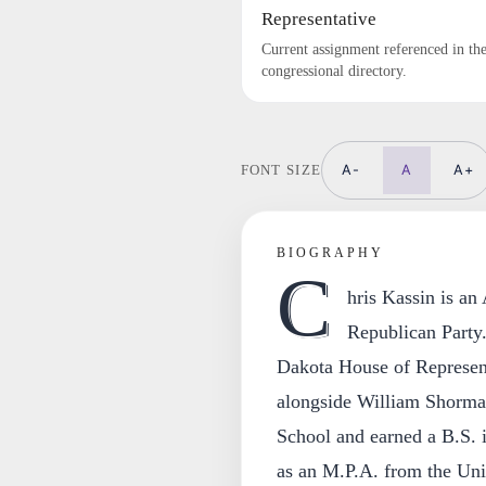
Representative
Current assignment referenced in th
congressional directory.
A-
A
A+
FONT SIZE
BIOGRAPHY
C
hris Kassin is an
Republican Party
Dakota House of Representa
alongside William Shorma
School and earned a B.S. i
as an M.P.A. from the Uni