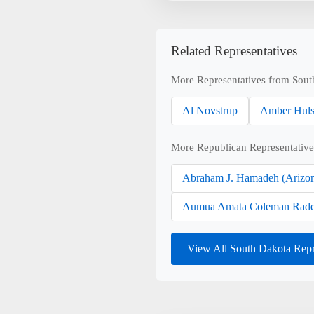
Related Representatives
More Representatives from Sout
Al Novstrup
Amber Hul
More Republican Representative
Abraham J. Hamadeh (Arizo
Aumua Amata Coleman Rade
View All South Dakota Repr