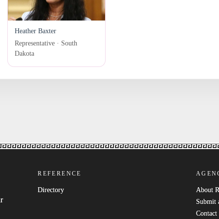
Heather Baxter
Representative · South
Dakota
REFERENCE
AGEN
Directory
About 
r
Submit 
Contact