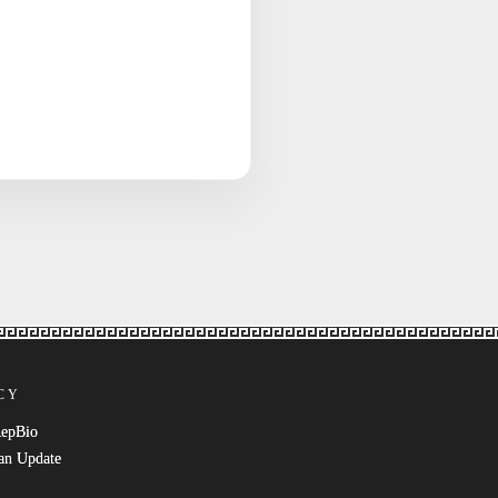
CY
RepBio
an Update