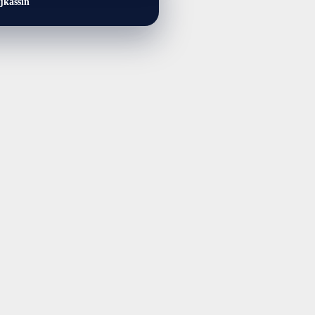
jkassin