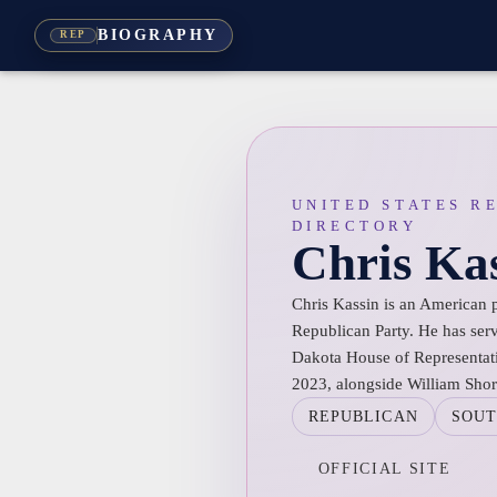
BIOGRAPHY
REP
UNITED STATES R
DIRECTORY
Chris Ka
Chris Kassin is an American 
Republican Party. He has ser
Dakota House of Representativ
2023, alongside William Sho
REPUBLICAN
SOUT
OFFICIAL SITE