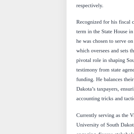
respectively.
Recognized for his fiscal c
term in the State House i
he was chosen to serve on
which oversees and sets the
pivotal role in shaping S
testimony from state agenc
funding. He balances their
Dakota’s taxpayers, ensuri
accounting tricks and tacti
Currently serving as the V
University of South Dakot