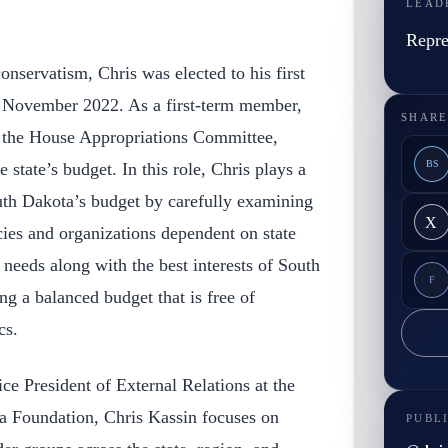
LEAD
Repre
onservatism, Chris was elected to his first
n November 2022. As a first-term member,
SHARE
 the House Appropriations Committee,
BS
 state’s budget. In this role, Chris plays a
outh Dakota’s budget by carefully examining
X
ies and organizations dependent on state
 needs along with the best interests of South
F
ng a balanced budget that is free of
cs.
ice President of External Relations at the
a Foundation, Chris Kassin focuses on
PUBL