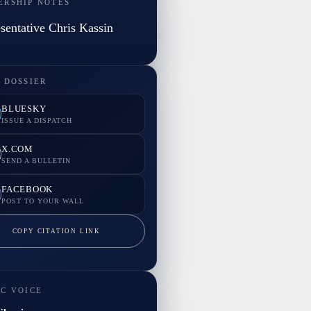
ERSHIP NOTES
sentative Chris Kassin
 DOSSIER
BLUESKY
ISSUE A DISPATCH
X.COM
SEND A BULLETIN
FACEBOOK
POST TO YOUR WALL
COPY CITATION LINK
IC VOICE