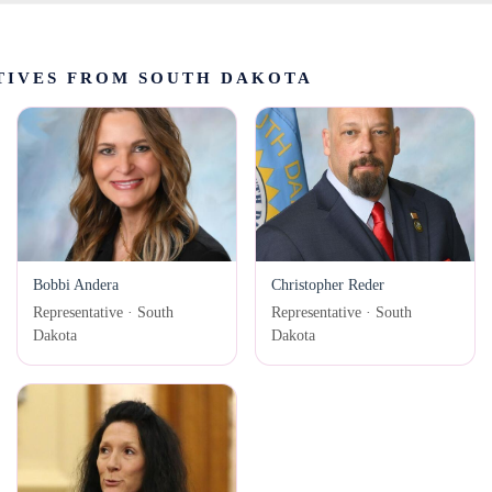
TIVES FROM SOUTH DAKOTA
Bobbi Andera
Christopher Reder
Representative · South
Representative · South
Dakota
Dakota