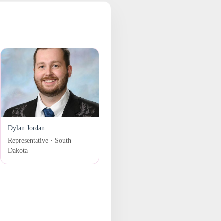
Dylan Jordan
Representative · South
Dakota