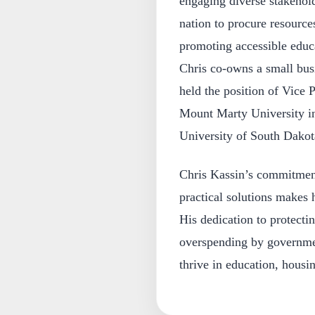
engaging diverse stakehold
nation to procure resource
promoting accessible educat
Chris co-owns a small busi
held the position of Vice P
Mount Marty University in
University of South Dakota
Chris Kassin’s commitment 
practical solutions makes 
His dedication to protecti
overspending by governmen
thrive in education, housin