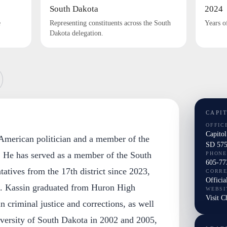
South Dakota
2024
e
Representing constituents across the South
Years o
Dakota delegation.
CAPI
OFFIC
Capitol
 American politician and a member of the
SD 575
. He has served as a member of the South
PHONE
605-77
tives from the 17th district since 2023,
CORR
Officia
. Kassin graduated from Huron High
WEBSI
Visit C
n criminal justice and corrections, as well
versity of South Dakota in 2002 and 2005,