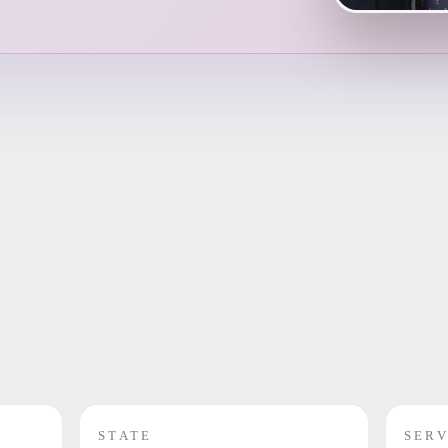
STATE
SERV