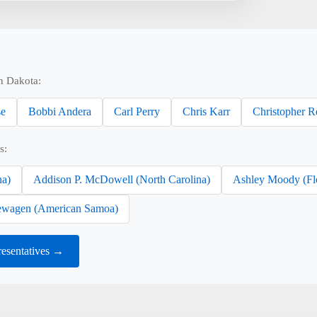
h Dakota:
se
Bobbi Andera
Carl Perry
Chris Karr
Christopher R
s:
na)
Addison P. McDowell (North Carolina)
Ashley Moody (Fl
wagen (American Samoa)
esentatives →