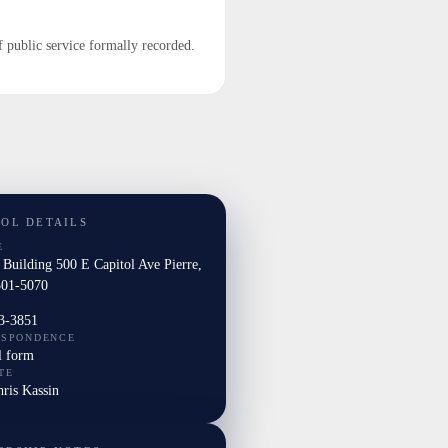
f public service formally recorded.
TOL DETAILS
E
 Building 500 E Capitol Ave Pierre,
01-5070
3-3851
ESPONDENCE
l form
TE
hris Kassin