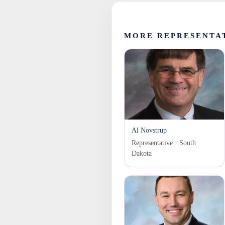
MORE REPRESENTA
Al Novstrup
Representative · South
Dakota