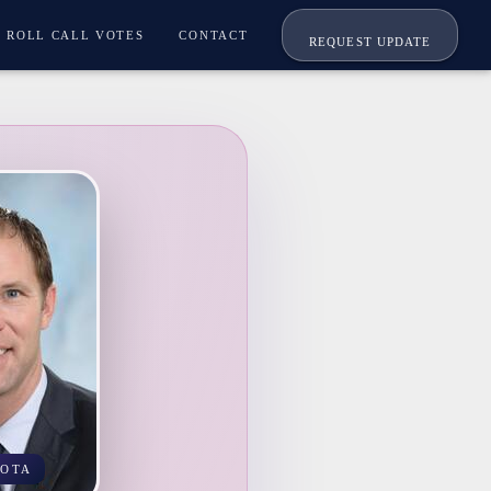
ROLL CALL VOTES
CONTACT
REQUEST UPDATE
KOTA