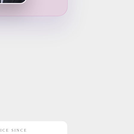
ICE SINCE