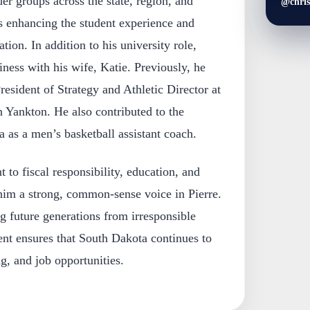
er groups across the state, region, and
@chris
s enhancing the student experience and
ion. In addition to his university role,
ness with his wife, Katie. Previously, he
resident of Strategy and Athletic Director at
 Yankton. He also contributed to the
 as a men’s basketball assistant coach.
to fiscal responsibility, education, and
him a strong, common-sense voice in Pierre.
ng future generations from irresponsible
t ensures that South Dakota continues to
g, and job opportunities.