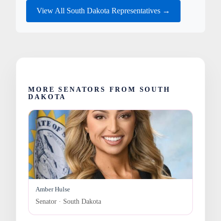
View All South Dakota Representatives →
MORE SENATORS FROM SOUTH
DAKOTA
Amber Hulse
Senator · South Dakota