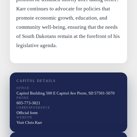
Karr continues to advocate for policies that
promote economic growth, education, and
community well-being, ensuring that the needs
of South Dakotans remain at the forefront of his
legislative agenda.
CAPITOL DETAILS
OFFICE
Capitol Building 500 E Capitol Ave Pierre, SD 57501-5070
PHONE
605-773-3821
CORRESPONDENCE
Official form
WEBSITE
Visit Chris Karr