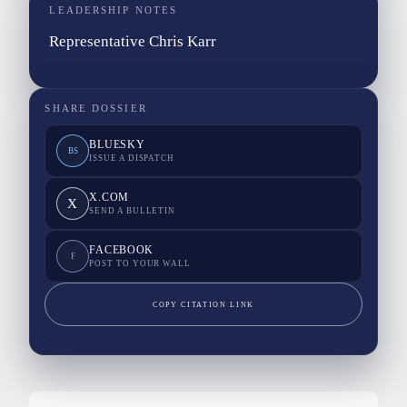
LEADERSHIP NOTES
Representative Chris Karr
SHARE DOSSIER
BLUESKY
BS
ISSUE A DISPATCH
X.COM
X
SEND A BULLETIN
FACEBOOK
F
POST TO YOUR WALL
COPY CITATION LINK