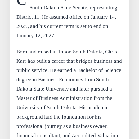
C
South Dakota State Senate, representing
District 11. He assumed office on January 14,
2025, and his current term is set to end on
January 12, 2027.
Born and raised in Tabor, South Dakota, Chris
Karr has built a career that bridges business and
public service. He earned a Bachelor of Science
degree in Business Economics from South
Dakota State University and later pursued a
Master of Business Administration from the
University of South Dakota. His academic
background laid the foundation for his
professional journey as a business owner,
financial consultant, and Accredited Valuation