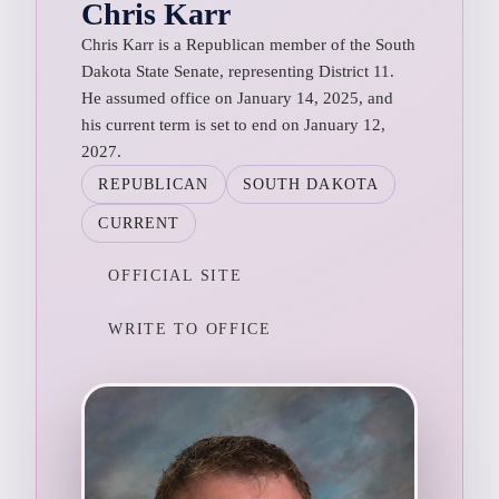
Chris Karr
Chris Karr is a Republican member of the South
Dakota State Senate, representing District 11.
He assumed office on January 14, 2025, and
his current term is set to end on January 12,
2027.
REPUBLICAN
SOUTH DAKOTA
CURRENT
OFFICIAL SITE
WRITE TO OFFICE