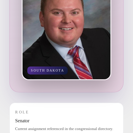
SOUTH DAKOTA
ROLE
Senator
Current assignment referenced in the congressional directory.