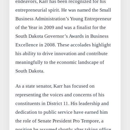
endeavors, Karr has been recognized for his
entrepreneurial spirit. He was named the Small
Business Administration’s Young Entrepreneur
of the Year in 2009 and was a finalist for the
South Dakota Governor’s Awards in Business
Excellence in 2008. These accolades highlight
his ability to drive innovation and contribute
meaningfully to the economic landscape of
South Dakota.
As a state senator, Karr has focused on
representing the voices and concerns of his
constituents in District 11. His leadership and
dedication to public service have earned him
the role of Senate President Pro Tempore, a
position he assumed shortly after taking office.