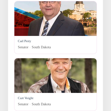
Carl Perry
Senator · South Dakota
Curt Voight
Senator · South Dakota