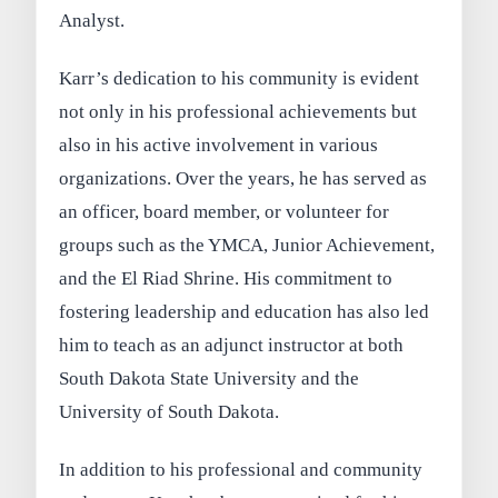
Analyst.
Karr’s dedication to his community is evident
not only in his professional achievements but
also in his active involvement in various
organizations. Over the years, he has served as
an officer, board member, or volunteer for
groups such as the YMCA, Junior Achievement,
and the El Riad Shrine. His commitment to
fostering leadership and education has also led
him to teach as an adjunct instructor at both
South Dakota State University and the
University of South Dakota.
In addition to his professional and community