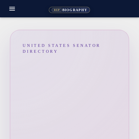
menu
BIOGRAPHY
REP
UNITED STATES SENATOR
DIRECTORY