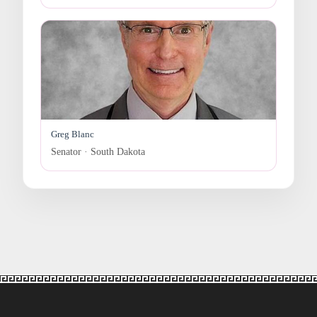
Greg Blanc
Senator · South Dakota