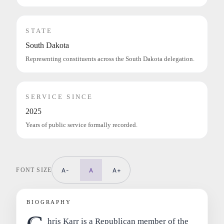
STATE
South Dakota
Representing constituents across the South Dakota delegation.
SERVICE SINCE
2025
Years of public service formally recorded.
FONT SIZE
A-
A
A+
BIOGRAPHY
hris Karr is a Republican member of the