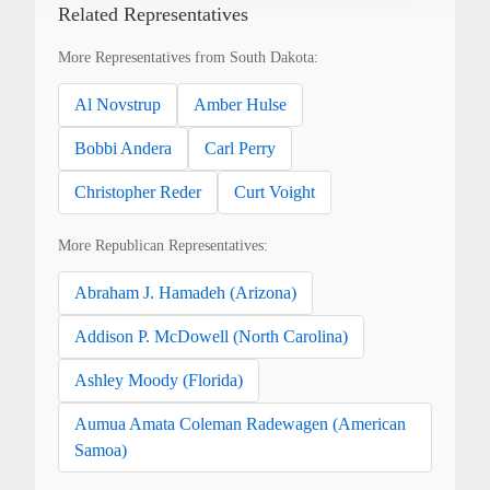
Related Representatives
More Representatives from South Dakota:
Al Novstrup
Amber Hulse
Bobbi Andera
Carl Perry
Christopher Reder
Curt Voight
More Republican Representatives:
Abraham J. Hamadeh (Arizona)
Addison P. McDowell (North Carolina)
Ashley Moody (Florida)
Aumua Amata Coleman Radewagen (American
Samoa)