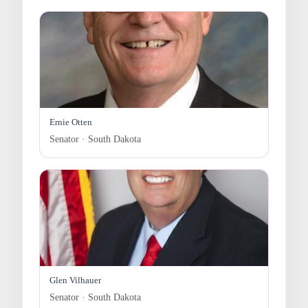
Ernie Otten
Senator · South Dakota
Glen Vilhauer
Senator · South Dakota