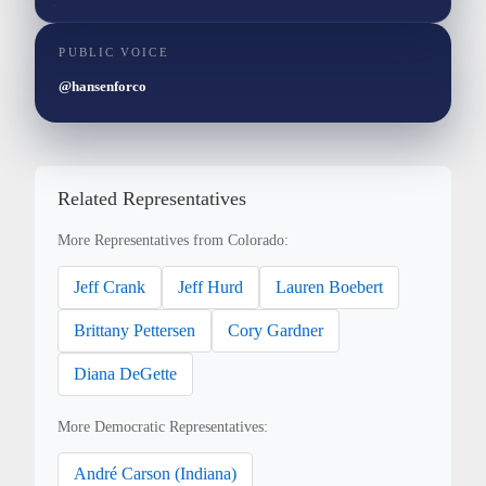
PUBLIC VOICE
@hansenforco
Related Representatives
More Representatives from Colorado:
Jeff Crank
Jeff Hurd
Lauren Boebert
Brittany Pettersen
Cory Gardner
Diana DeGette
More Democratic Representatives:
André Carson (Indiana)