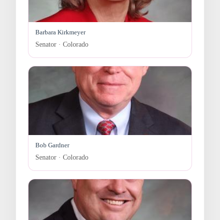
Barbara Kirkmeyer
Senator · Colorado
Bob Gardner
Senator · Colorado