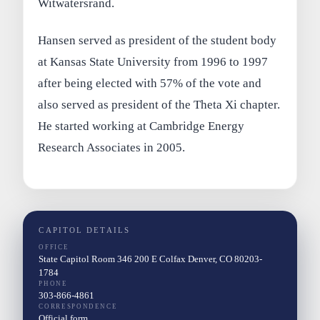
Witwatersrand.
Hansen served as president of the student body
at Kansas State University from 1996 to 1997
after being elected with 57% of the vote and
also served as president of the Theta Xi chapter.
He started working at Cambridge Energy
Research Associates in 2005.
CAPITOL DETAILS
OFFICE
State Capitol Room 346 200 E Colfax Denver, CO 80203-
1784
PHONE
303-866-4861
CORRESPONDENCE
Official form