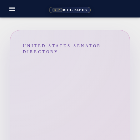
menu
BIOGRAPHY
REP
UNITED STATES SENATOR
DIRECTORY