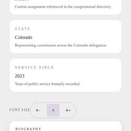
Current assignment referenced in the congressional directory.
STATE
Colorado
Representing constituents across the Colorado delegation.
SERVICE SINCE
2023
Years of public service formally recorded.
FONT SIZE
A-
A
A+
BIOGRAPHY