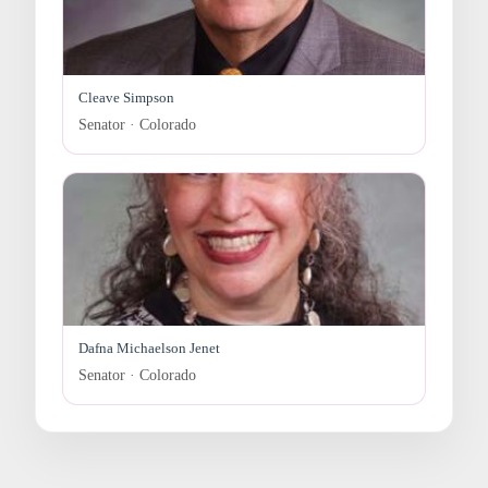
Cleave Simpson
Senator · Colorado
Dafna Michaelson Jenet
Senator · Colorado