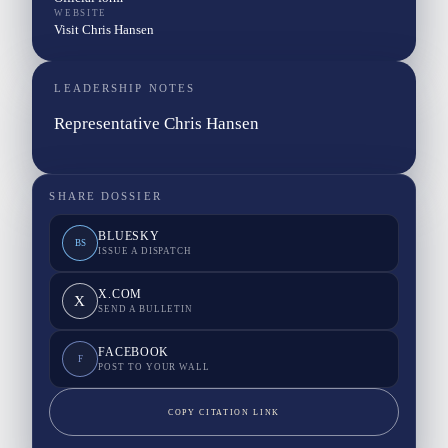
WEBSITE
Visit Chris Hansen
LEADERSHIP NOTES
Representative Chris Hansen
SHARE DOSSIER
BLUESKY
BS
ISSUE A DISPATCH
X.COM
X
SEND A BULLETIN
FACEBOOK
F
POST TO YOUR WALL
COPY CITATION LINK