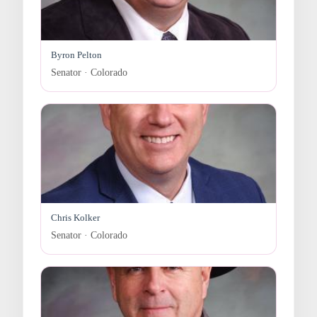
Byron Pelton
Senator · Colorado
Chris Kolker
Senator · Colorado