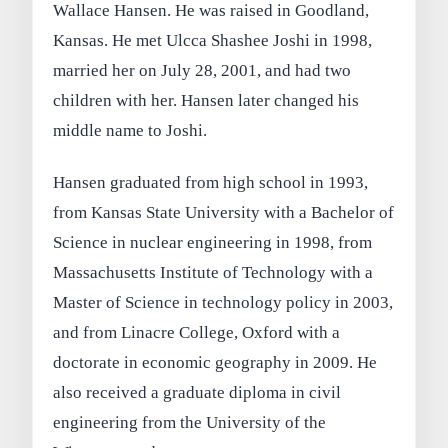
Wallace Hansen. He was raised in Goodland,
Kansas. He met Ulcca Shashee Joshi in 1998,
married her on July 28, 2001, and had two
children with her. Hansen later changed his
middle name to Joshi.
Hansen graduated from high school in 1993,
from Kansas State University with a Bachelor of
Science in nuclear engineering in 1998, from
Massachusetts Institute of Technology with a
Master of Science in technology policy in 2003,
and from Linacre College, Oxford with a
doctorate in economic geography in 2009. He
also received a graduate diploma in civil
engineering from the University of the