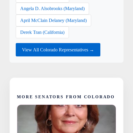
Angela D. Alsobrooks (Maryland)
April McClain Delaney (Maryland)
Derek Tran (California)
View All Colorado Representatives →
MORE SENATORS FROM COLORADO