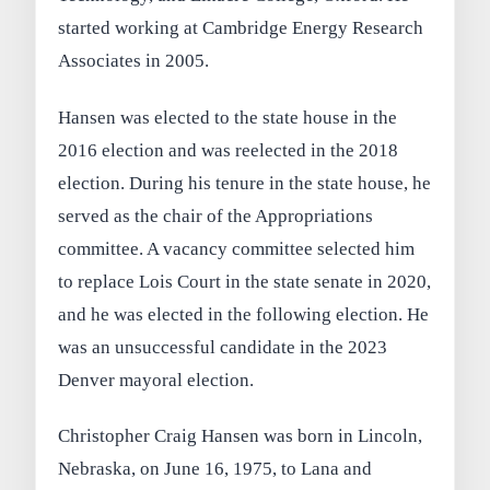
started working at Cambridge Energy Research
Associates in 2005.
Hansen was elected to the state house in the
2016 election and was reelected in the 2018
election. During his tenure in the state house, he
served as the chair of the Appropriations
committee. A vacancy committee selected him
to replace Lois Court in the state senate in 2020,
and he was elected in the following election. He
was an unsuccessful candidate in the 2023
Denver mayoral election.
Christopher Craig Hansen was born in Lincoln,
Nebraska, on June 16, 1975, to Lana and