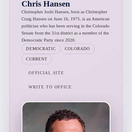
Chris Hansen
Christopher Joshi Hansen, born as Christopher
Craig Hansen on June 16, 1975, is an American
politician who has been serving in the Colorado
Senate from the 31st district as a member of the
Democratic Party since 2020.
DEMOCRATIC
COLORADO
CURRENT
OFFICIAL SITE
WRITE TO OFFICE