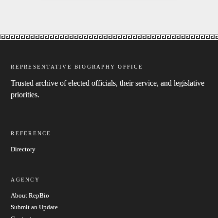
REPRESENTATIVE BIOGRAPHY OFFICE
Trusted archive of elected officials, their service, and legislative
priorities.
REFERENCE
Directory
AGENCY
About RepBio
Submit an Update