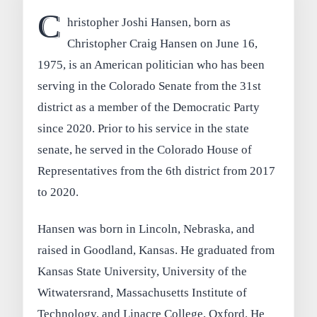
C
hristopher Joshi Hansen, born as
Christopher Craig Hansen on June 16,
1975, is an American politician who has been
serving in the Colorado Senate from the 31st
district as a member of the Democratic Party
since 2020. Prior to his service in the state
senate, he served in the Colorado House of
Representatives from the 6th district from 2017
to 2020.
Hansen was born in Lincoln, Nebraska, and
raised in Goodland, Kansas. He graduated from
Kansas State University, University of the
Witwatersrand, Massachusetts Institute of
Technology, and Linacre College, Oxford. He