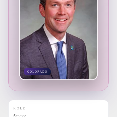
COLORADO
ROLE
Senator