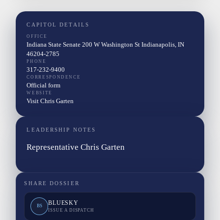
CAPITOL DETAILS
OFFICE
Indiana State Senate 200 W Washington St Indianapolis, IN
46204-2785
PHONE
317-232-9400
CORRESPONDENCE
Official form
WEBSITE
Visit Chris Garten
LEADERSHIP NOTES
Representative Chris Garten
SHARE DOSSIER
BLUESKY
BS
ISSUE A DISPATCH