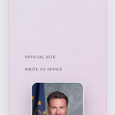
OFFICIAL SITE
WRITE TO OFFICE