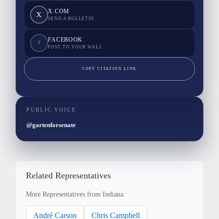
X.COM
X
SEND A BULLETIN
FACEBOOK
F
POST TO YOUR WALL
COPY CITATION LINK
PUBLIC VOICE
@gartenforsenate
Related Representatives
More Representatives from Indiana:
André Carson
Chris Campbell