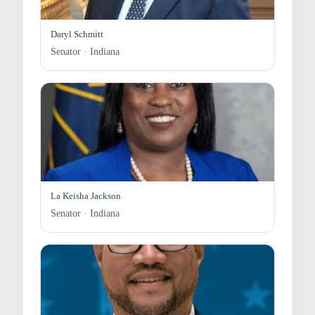
Daryl Schmitt
Senator · Indiana
La Keisha Jackson
Senator · Indiana