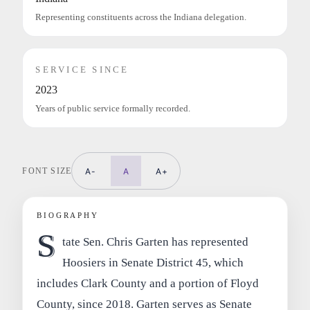
Representing constituents across the Indiana delegation.
SERVICE SINCE
2023
Years of public service formally recorded.
FONT SIZE
A-
A
A+
BIOGRAPHY
S
tate Sen. Chris Garten has represented
Hoosiers in Senate District 45, which
includes Clark County and a portion of Floyd
County, since 2018. Garten serves as Senate