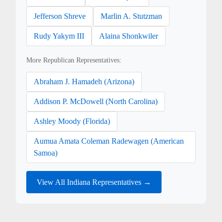
Jefferson Shreve
Marlin A. Stutzman
Rudy Yakym III
Alaina Shonkwiler
More Republican Representatives:
Abraham J. Hamadeh (Arizona)
Addison P. McDowell (North Carolina)
Ashley Moody (Florida)
Aumua Amata Coleman Radewagen (American
Samoa)
View All Indiana Representatives →