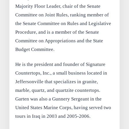
Majority Floor Leader, chair of the Senate
Committee on Joint Rules, ranking member of
the Senate Committee on Rules and Legislative
Procedure, and is a member of the Senate
Committee on Appropriations and the State
Budget Committee.
He is the president and founder of Signature
Countertops, Inc., a small business located in
Jeffersonville that specializes in granite,
marble, quartz, and quartzite countertops.
Garten was also a Gunnery Sergeant in the
United States Marine Corps, having served two
tours in Iraq in 2003 and 2005-2006.