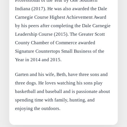
Professional of the Year by One Southern
Indiana (2017). He was also awarded the Dale
Carnegie Course Highest Achievement Award
by his peers after completing the Dale Carnegie
Leadership Course (2015). The Greater Scott
County Chamber of Commerce awarded
Signature Countertops Small Business of the
Year in 2014 and 2015.
Garten and his wife, Beth, have three sons and
three dogs. He loves watching his sons play
basketball and baseball and is passionate about
spending time with family, hunting, and
enjoying the outdoors.