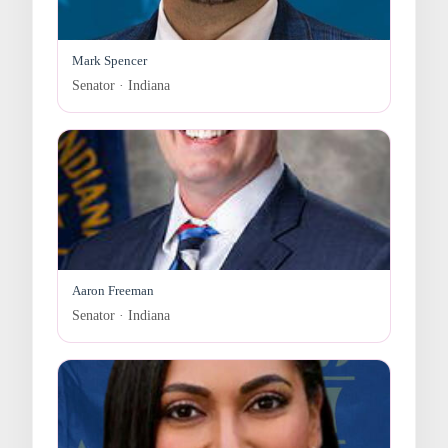
Mark Spencer
Senator · Indiana
Aaron Freeman
Senator · Indiana