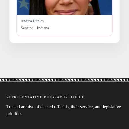
Andrea Hunley
Senator · Indiana
REPRESENTATIVE BIOGRAPHY OFFICE
Trusted archive of elected officials, their service, and legislative
priorities.