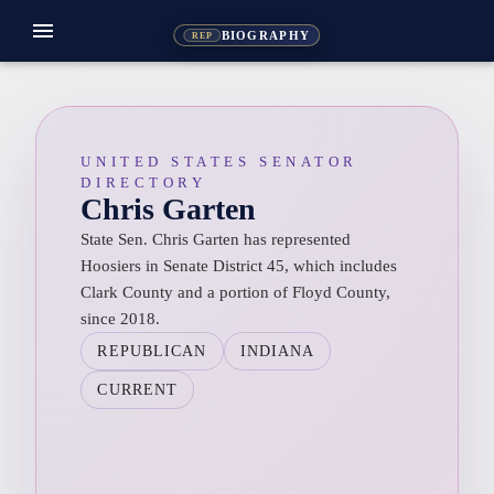
menu
BIOGRAPHY
REP
UNITED STATES SENATOR
DIRECTORY
Chris Garten
State Sen. Chris Garten has represented
Hoosiers in Senate District 45, which includes
Clark County and a portion of Floyd County,
since 2018.
REPUBLICAN
INDIANA
CURRENT