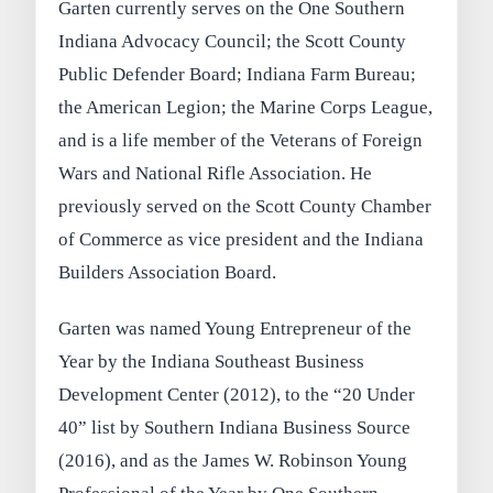
Garten currently serves on the One Southern
Indiana Advocacy Council; the Scott County
Public Defender Board; Indiana Farm Bureau;
the American Legion; the Marine Corps League,
and is a life member of the Veterans of Foreign
Wars and National Rifle Association. He
previously served on the Scott County Chamber
of Commerce as vice president and the Indiana
Builders Association Board.
Garten was named Young Entrepreneur of the
Year by the Indiana Southeast Business
Development Center (2012), to the “20 Under
40” list by Southern Indiana Business Source
(2016), and as the James W. Robinson Young