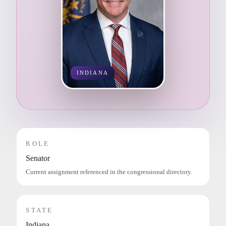
INDIANA
ROLE
Senator
Current assignment referenced in the congressional directory.
STATE
Indiana