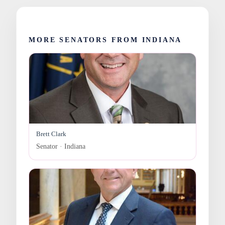
MORE SENATORS FROM INDIANA
Brett Clark
Senator · Indiana