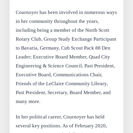
Cournoyer has been involved in numerous ways
in her community throughout the years,
including being a member of the North Scott
Rotary Club, Group Study Exchange Participant
to Bavaria, Germany, Cub Scout Pack 88 Den
Leader; Executive Board Member, Quad City
Engineering & Science Council, Past President,
Executive Board, Communications Chair,
Friends of the LeClaire Community Library,
Past President, Secretary, Board Member, and
many more.
In her political career, Cournoyer has held
several key positions. As of February 2020,