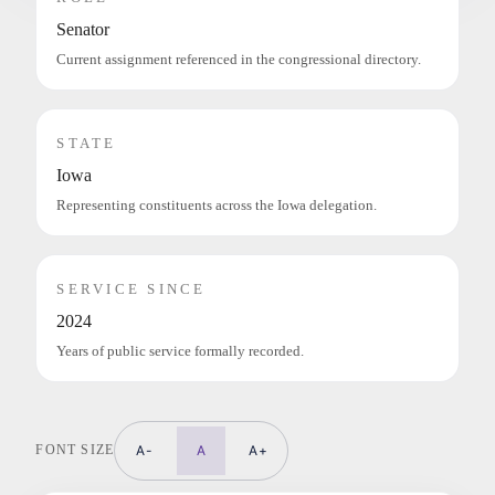
Senator
Current assignment referenced in the congressional directory.
STATE
Iowa
Representing constituents across the Iowa delegation.
SERVICE SINCE
2024
Years of public service formally recorded.
FONT SIZE
A-
A
A+