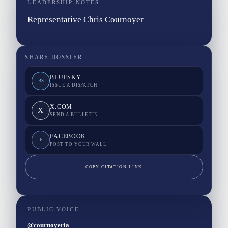
LEADERSHIP NOTES
Representative Chris Cournoyer
SHARE DOSSIER
BLUESKY
BS
ISSUE A DISPATCH
X.COM
X
SEND A BULLETIN
FACEBOOK
F
POST TO YOUR WALL
COPY CITATION LINK
PUBLIC VOICE
@cournoyeria