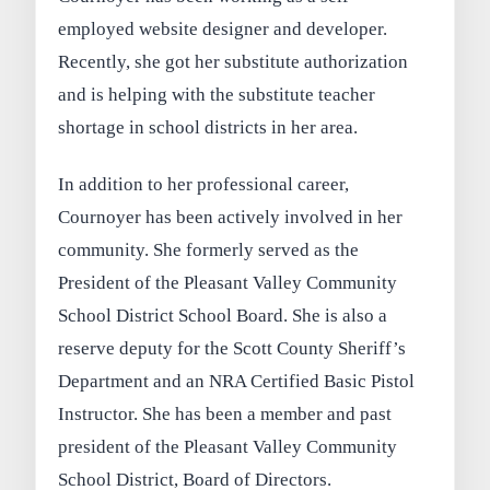
employed website designer and developer.
Recently, she got her substitute authorization
and is helping with the substitute teacher
shortage in school districts in her area.
In addition to her professional career,
Cournoyer has been actively involved in her
community. She formerly served as the
President of the Pleasant Valley Community
School District School Board. She is also a
reserve deputy for the Scott County Sheriff’s
Department and an NRA Certified Basic Pistol
Instructor. She has been a member and past
president of the Pleasant Valley Community
School District, Board of Directors.