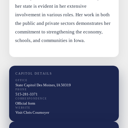
her state is evident in her extensive
involvement in various roles. Her work in both
the public and private sectors demonstrates her
commitment to strengthening the economy,
schools, and communities in Iowa.
CAPITOL DETAILS
OFFICE
State Capitol Des Moines, IA 50319
PHONE
515-281-3371
CORRESPONDENCE
Official form
WEBSITE
Visit Chris Cournoyer