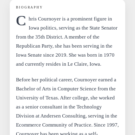
BIOGRAPHY
C
hris Cournoyer is a prominent figure in
Iowa politics, serving as the State Senator
from the 35th District. A member of the
Republican Party, she has been serving in the
Iowa Senate since 2019. She was born in 1970
and currently resides in Le Claire, Iowa.
Before her political career, Cournoyer earned a
Bachelor of Arts in Computer Science from the
University of Texas. After college, she worked
as a senior consultant in the Technology
Division at Andersen Consulting, serving in the
Ecommerce Community of Practice. Since 1997,
Cournoyer has been working as a self-