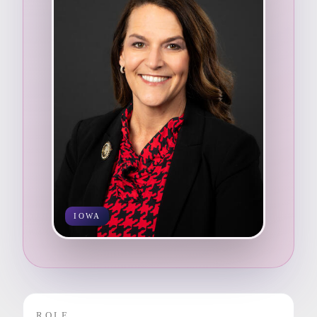
IOWA
ROLE