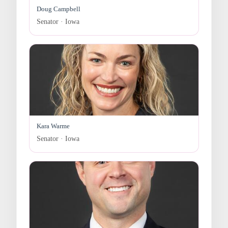
Doug Campbell
Senator · Iowa
Kara Warme
Senator · Iowa