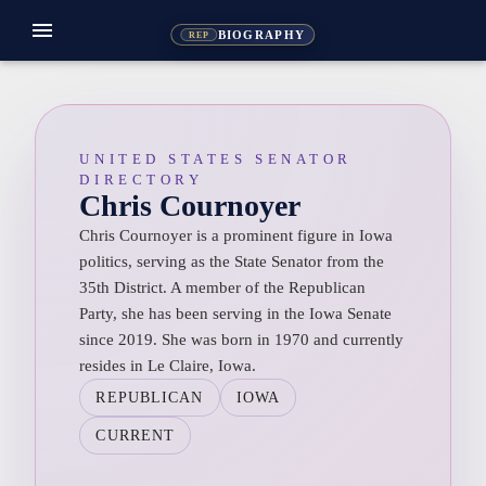
menu
BIOGRAPHY
REP
UNITED STATES SENATOR
DIRECTORY
Chris Cournoyer
Chris Cournoyer is a prominent figure in Iowa
politics, serving as the State Senator from the
35th District. A member of the Republican
Party, she has been serving in the Iowa Senate
since 2019. She was born in 1970 and currently
resides in Le Claire, Iowa.
REPUBLICAN
IOWA
CURRENT