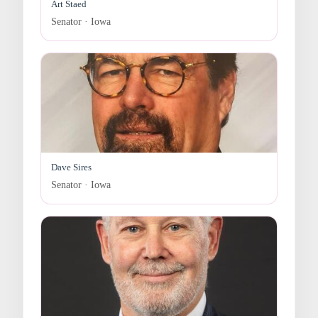
Art Staed
Senator · Iowa
Dave Sires
Senator · Iowa