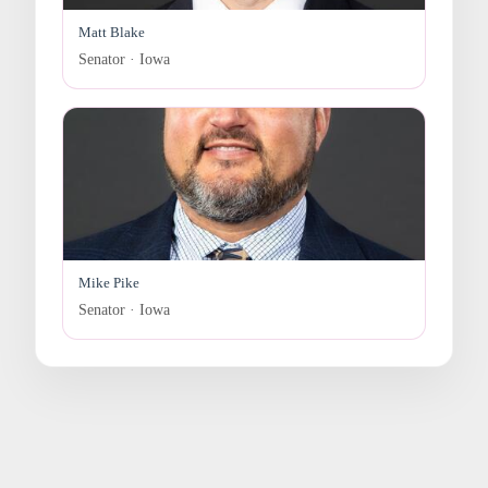
Matt Blake
Senator · Iowa
Mike Pike
Senator · Iowa