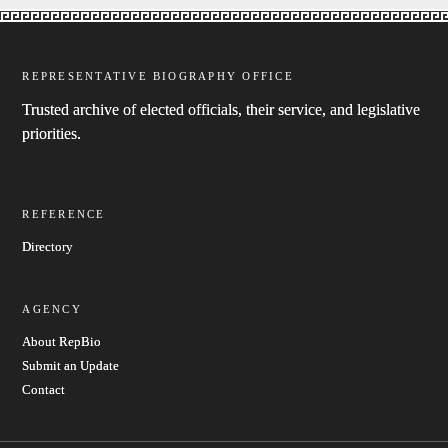
REPRESENTATIVE BIOGRAPHY OFFICE
Trusted archive of elected officials, their service, and legislative
priorities.
REFERENCE
Directory
AGENCY
About RepBio
Submit an Update
Contact