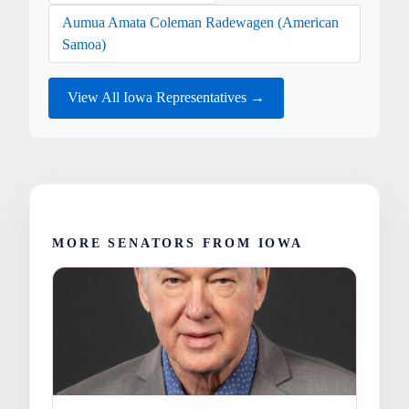
Aumua Amata Coleman Radewagen (American
Samoa)
View All Iowa Representatives →
MORE SENATORS FROM IOWA