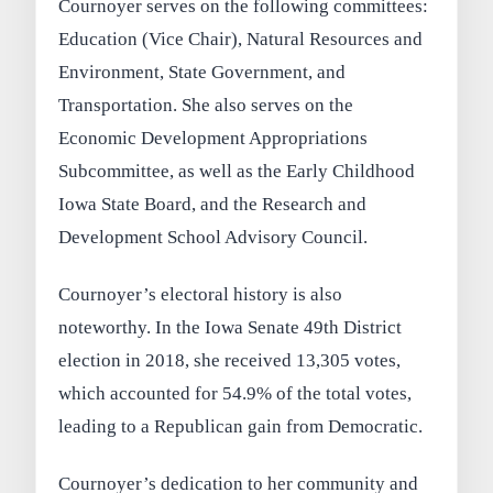
Cournoyer serves on the following committees:
Education (Vice Chair), Natural Resources and
Environment, State Government, and
Transportation. She also serves on the
Economic Development Appropriations
Subcommittee, as well as the Early Childhood
Iowa State Board, and the Research and
Development School Advisory Council.
Cournoyer’s electoral history is also
noteworthy. In the Iowa Senate 49th District
election in 2018, she received 13,305 votes,
which accounted for 54.9% of the total votes,
leading to a Republican gain from Democratic.
Cournoyer’s dedication to her community and