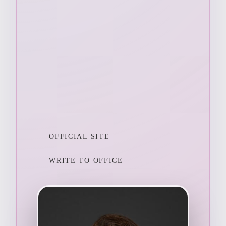
OFFICIAL SITE
WRITE TO OFFICE