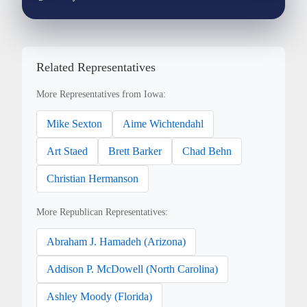
Related Representatives
More Representatives from Iowa:
Mike Sexton
Aime Wichtendahl
Art Staed
Brett Barker
Chad Behn
Christian Hermanson
More Republican Representatives:
Abraham J. Hamadeh (Arizona)
Addison P. McDowell (North Carolina)
Ashley Moody (Florida)