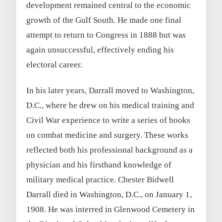
development remained central to the economic
growth of the Gulf South. He made one final
attempt to return to Congress in 1888 but was
again unsuccessful, effectively ending his
electoral career.
In his later years, Darrall moved to Washington,
D.C., where he drew on his medical training and
Civil War experience to write a series of books
on combat medicine and surgery. These works
reflected both his professional background as a
physician and his firsthand knowledge of
military medical practice. Chester Bidwell
Darrall died in Washington, D.C., on January 1,
1908. He was interred in Glenwood Cemetery in