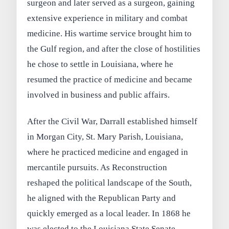
surgeon and later served as a surgeon, gaining
extensive experience in military and combat
medicine. His wartime service brought him to
the Gulf region, and after the close of hostilities
he chose to settle in Louisiana, where he
resumed the practice of medicine and became
involved in business and public affairs.
After the Civil War, Darrall established himself
in Morgan City, St. Mary Parish, Louisiana,
where he practiced medicine and engaged in
mercantile pursuits. As Reconstruction
reshaped the political landscape of the South,
he aligned with the Republican Party and
quickly emerged as a local leader. In 1868 he
was elected to the Louisiana State Senate,