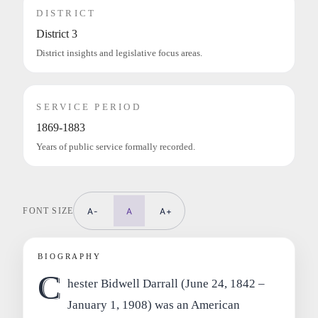
DISTRICT
District 3
District insights and legislative focus areas.
SERVICE PERIOD
1869-1883
Years of public service formally recorded.
FONT SIZE
A-
A
A+
BIOGRAPHY
C
hester Bidwell Darrall (June 24, 1842 –
January 1, 1908) was an American