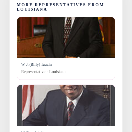
MORE REPRESENTATIVES FROM
LOUISIANA
W. J. (Billy) Tauzin
Representative · Louisiana