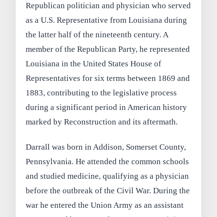
Republican politician and physician who served
as a U.S. Representative from Louisiana during
the latter half of the nineteenth century. A
member of the Republican Party, he represented
Louisiana in the United States House of
Representatives for six terms between 1869 and
1883, contributing to the legislative process
during a significant period in American history
marked by Reconstruction and its aftermath.
Darrall was born in Addison, Somerset County,
Pennsylvania. He attended the common schools
and studied medicine, qualifying as a physician
before the outbreak of the Civil War. During the
war he entered the Union Army as an assistant