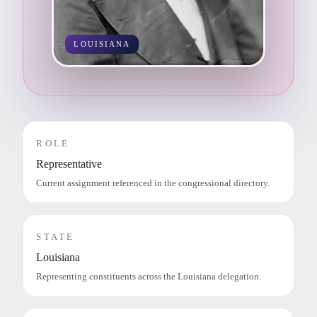
LOUISIANA
ROLE
Representative
Current assignment referenced in the congressional directory.
STATE
Louisiana
Representing constituents across the Louisiana delegation.