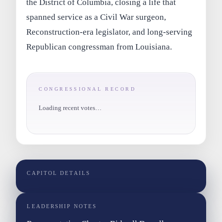
the District of Columbia, closing a life that
spanned service as a Civil War surgeon,
Reconstruction-era legislator, and long-serving
Republican congressman from Louisiana.
CONGRESSIONAL RECORD
Loading recent votes…
CAPITOL DETAILS
LEADERSHIP NOTES