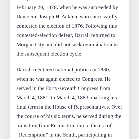
February 20, 1878, when he was succeeded by
Democrat Joseph H. Acklen, who successfully
contested the election of 1876. Following this
contested-election defeat, Darrall returned to
Morgan City and did not seek renomination in
the subsequent election cycle.
Darrall reentered national politics in 1880,
when he was again elected to Congress. He
served in the Forty-seventh Congress from
March 4, 1881, to March 4, 1883, marking his
final term in the House of Representatives. Over
the course of his six terms, he served during the
transition from Reconstruction to the era of
“Redemption” in the South, participating in