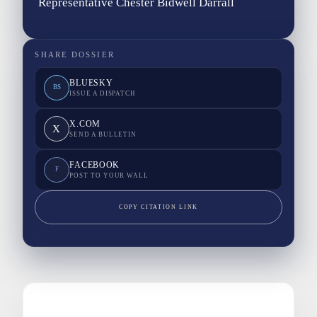
Representative Chester Bidwell Darrall
SHARE DOSSIER
BLUESKY
BS
ISSUE A DISPATCH
X.COM
X
SEND A BULLETIN
FACEBOOK
F
POST TO YOUR WALL
COPY CITATION LINK