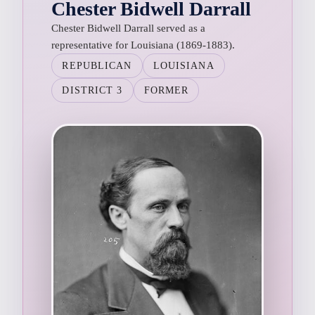
Chester Bidwell Darrall
Chester Bidwell Darrall served as a
representative for Louisiana (1869-1883).
REPUBLICAN
LOUISIANA
DISTRICT 3
FORMER