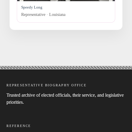
Speedy Long
Representative · Louisiana
REPRESENTATIVE BIOGRAPHY OFFICE
Trusted archive of elected officials, their service, and legislative
priorities.
REFERENCE