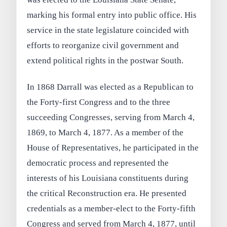
marking his formal entry into public office. His
service in the state legislature coincided with
efforts to reorganize civil government and
extend political rights in the postwar South.
In 1868 Darrall was elected as a Republican to
the Forty-first Congress and to the three
succeeding Congresses, serving from March 4,
1869, to March 4, 1877. As a member of the
House of Representatives, he participated in the
democratic process and represented the
interests of his Louisiana constituents during
the critical Reconstruction era. He presented
credentials as a member-elect to the Forty-fifth
Congress and served from March 4, 1877, until