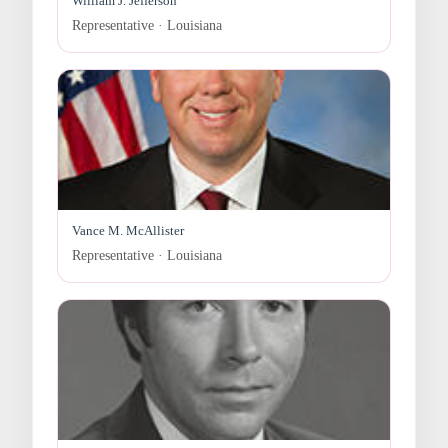
William J. Jefferson
Representative · Louisiana
Vance M. McAllister
Representative · Louisiana