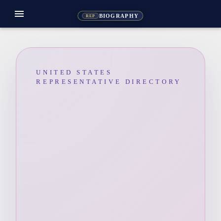
menu
BIOGRAPHY
REP
UNITED STATES
REPRESENTATIVE DIRECTORY