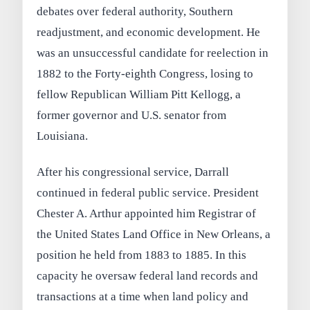
debates over federal authority, Southern
readjustment, and economic development. He
was an unsuccessful candidate for reelection in
1882 to the Forty-eighth Congress, losing to
fellow Republican William Pitt Kellogg, a
former governor and U.S. senator from
Louisiana.
After his congressional service, Darrall
continued in federal public service. President
Chester A. Arthur appointed him Registrar of
the United States Land Office in New Orleans, a
position he held from 1883 to 1885. In this
capacity he oversaw federal land records and
transactions at a time when land policy and