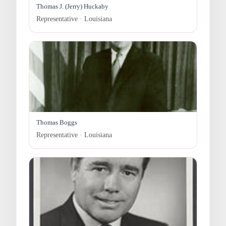
Thomas J. (Jerry) Huckaby
Representative · Louisiana
Thomas Boggs
Representative · Louisiana