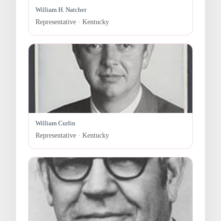
William H. Natcher
Representative · Kentucky
William Curlin
Representative · Kentucky