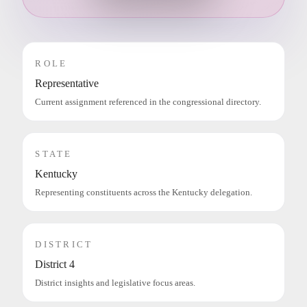
ROLE
Representative
Current assignment referenced in the congressional directory.
STATE
Kentucky
Representing constituents across the Kentucky delegation.
DISTRICT
District 4
District insights and legislative focus areas.