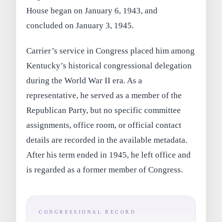
House began on January 6, 1943, and
concluded on January 3, 1945.
Carrier’s service in Congress placed him among
Kentucky’s historical congressional delegation
during the World War II era. As a
representative, he served as a member of the
Republican Party, but no specific committee
assignments, office room, or official contact
details are recorded in the available metadata.
After his term ended in 1945, he left office and
is regarded as a former member of Congress.
CONGRESSIONAL RECORD