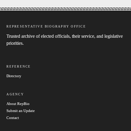
REPRESENTATIVE BIOGRAPHY OFFICE
Trusted archive of elected officials, their service, and legislative
priorities.
REFERENCE
Directory
AGENCY
About RepBio
Submit an Update
Contact