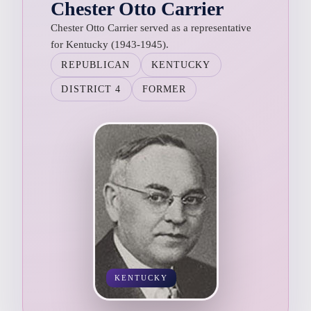
Chester Otto Carrier
Chester Otto Carrier served as a representative
for Kentucky (1943-1945).
REPUBLICAN
KENTUCKY
DISTRICT 4
FORMER
KENTUCKY