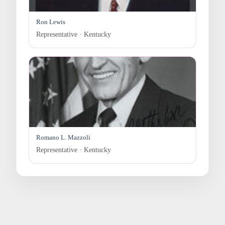
Ron Lewis
Representative · Kentucky
Romano L. Mazzoli
Representative · Kentucky