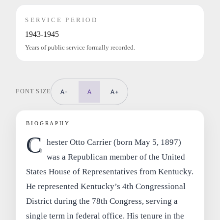
SERVICE PERIOD
1943-1945
Years of public service formally recorded.
FONT SIZE
A-
A
A+
BIOGRAPHY
C
hester Otto Carrier (born May 5, 1897)
was a Republican member of the United
States House of Representatives from Kentucky.
He represented Kentucky’s 4th Congressional
District during the 78th Congress, serving a
single term in federal office. His tenure in the