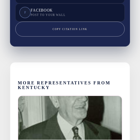
FACEBOOK
F
POST TO YOUR WALL
COPY CITATION LINK
MORE REPRESENTATIVES FROM
KENTUCKY