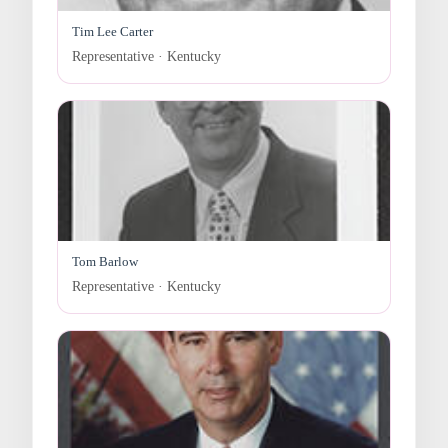
Tim Lee Carter
Representative · Kentucky
Tom Barlow
Representative · Kentucky