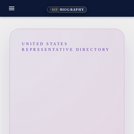
menu
BIOGRAPHY
REP
UNITED STATES
REPRESENTATIVE DIRECTORY