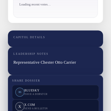
Loading recent votes…
CAPITOL DETAILS
LEADERSHIP NOTES
Representative Chester Otto Carrier
SHARE DOSSIER
BLUESKY
BS
ISSUE A DISPATCH
X.COM
X
SEND A BULLETIN