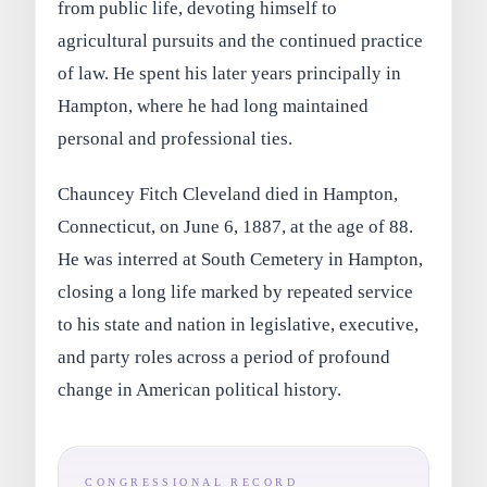
from public life, devoting himself to
agricultural pursuits and the continued practice
of law. He spent his later years principally in
Hampton, where he had long maintained
personal and professional ties.
Chauncey Fitch Cleveland died in Hampton,
Connecticut, on June 6, 1887, at the age of 88.
He was interred at South Cemetery in Hampton,
closing a long life marked by repeated service
to his state and nation in legislative, executive,
and party roles across a period of profound
change in American political history.
CONGRESSIONAL RECORD