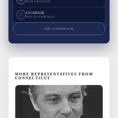
SEND A BULLETIN
FACEBOOK
F
POST TO YOUR WALL
COPY CITATION LINK
MORE REPRESENTATIVES FROM
CONNECTICUT