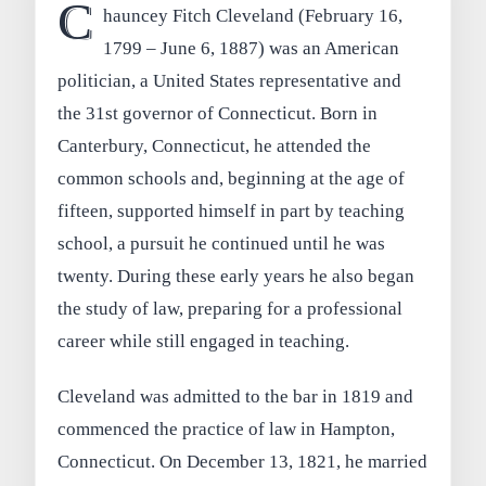
C
hauncey Fitch Cleveland (February 16,
1799 – June 6, 1887) was an American
politician, a United States representative and
the 31st governor of Connecticut. Born in
Canterbury, Connecticut, he attended the
common schools and, beginning at the age of
fifteen, supported himself in part by teaching
school, a pursuit he continued until he was
twenty. During these early years he also began
the study of law, preparing for a professional
career while still engaged in teaching.
Cleveland was admitted to the bar in 1819 and
commenced the practice of law in Hampton,
Connecticut. On December 13, 1821, he married