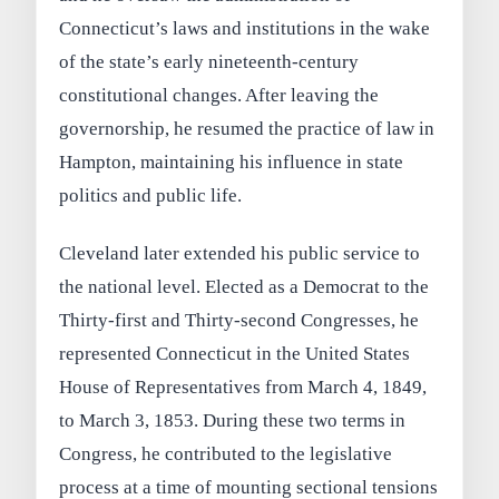
Connecticut’s laws and institutions in the wake
of the state’s early nineteenth-century
constitutional changes. After leaving the
governorship, he resumed the practice of law in
Hampton, maintaining his influence in state
politics and public life.
Cleveland later extended his public service to
the national level. Elected as a Democrat to the
Thirty-first and Thirty-second Congresses, he
represented Connecticut in the United States
House of Representatives from March 4, 1849,
to March 3, 1853. During these two terms in
Congress, he contributed to the legislative
process at a time of mounting sectional tensions