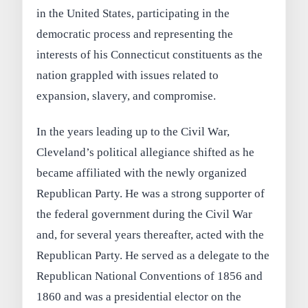
in the United States, participating in the
democratic process and representing the
interests of his Connecticut constituents as the
nation grappled with issues related to
expansion, slavery, and compromise.
In the years leading up to the Civil War,
Cleveland’s political allegiance shifted as he
became affiliated with the newly organized
Republican Party. He was a strong supporter of
the federal government during the Civil War
and, for several years thereafter, acted with the
Republican Party. He served as a delegate to the
Republican National Conventions of 1856 and
1860 and was a presidential elector on the