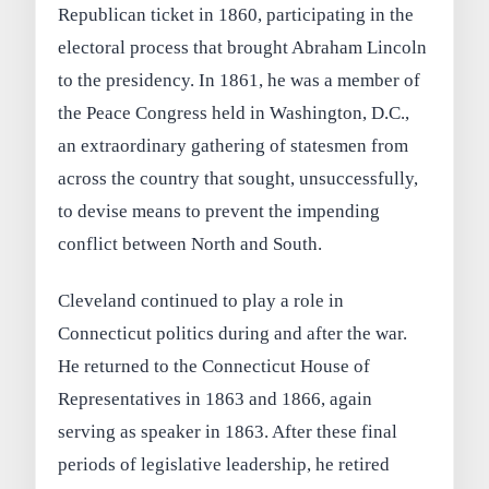
Republican ticket in 1860, participating in the
electoral process that brought Abraham Lincoln
to the presidency. In 1861, he was a member of
the Peace Congress held in Washington, D.C.,
an extraordinary gathering of statesmen from
across the country that sought, unsuccessfully,
to devise means to prevent the impending
conflict between North and South.
Cleveland continued to play a role in
Connecticut politics during and after the war.
He returned to the Connecticut House of
Representatives in 1863 and 1866, again
serving as speaker in 1863. After these final
periods of legislative leadership, he retired