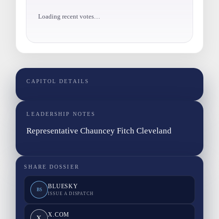
Loading recent votes…
CAPITOL DETAILS
LEADERSHIP NOTES
Representative Chauncey Fitch Cleveland
SHARE DOSSIER
BLUESKY
BS
ISSUE A DISPATCH
X.COM
X