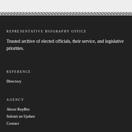
REPRESENTATIVE BIOGRAPHY OFFICE
Trusted archive of elected officials, their service, and legislative
priorities.
REFERENCE
Directory
AGENCY
About RepBio
Submit an Update
Contact