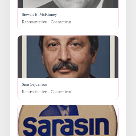
Stewart B. McKinney
Representative · Connecticut
Sam Gejdenson
Representative · Connecticut