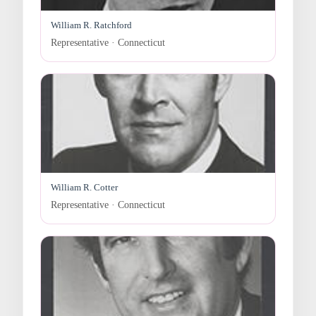
William R. Ratchford
Representative · Connecticut
William R. Cotter
Representative · Connecticut