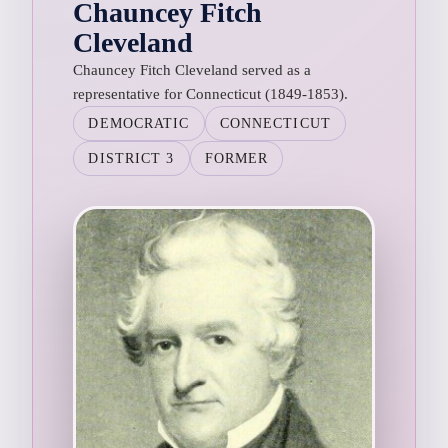
Chauncey Fitch
Cleveland
Chauncey Fitch Cleveland served as a
representative for Connecticut (1849-1853).
DEMOCRATIC
CONNECTICUT
DISTRICT 3
FORMER