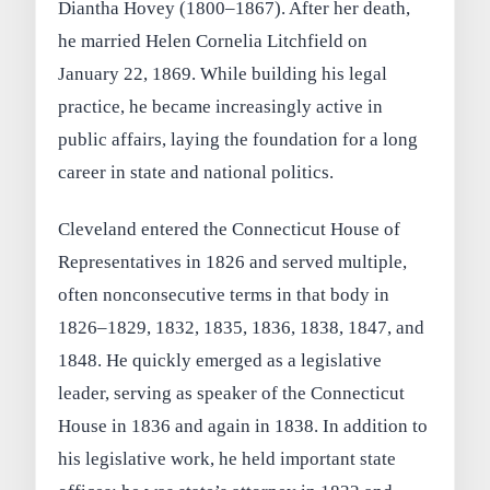
Diantha Hovey (1800–1867). After her death,
he married Helen Cornelia Litchfield on
January 22, 1869. While building his legal
practice, he became increasingly active in
public affairs, laying the foundation for a long
career in state and national politics.
Cleveland entered the Connecticut House of
Representatives in 1826 and served multiple,
often nonconsecutive terms in that body in
1826–1829, 1832, 1835, 1836, 1838, 1847, and
1848. He quickly emerged as a legislative
leader, serving as speaker of the Connecticut
House in 1836 and again in 1838. In addition to
his legislative work, he held important state