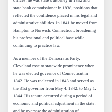
offices: he was state’s attorney in 1832 and
state bank commissioner in 1838, positions that
reflected the confidence placed in his legal and
administrative abilities. In 1841 he moved from
Hampton to Norwich, Connecticut, broadening
his professional and political base while
continuing to practice law.
As a member of the Democratic Party,
Cleveland rose to statewide prominence when
he was elected governor of Connecticut in
1842. He was reelected in 1843 and served as
the 31st governor from May 4, 1842, to May 1,
1844. His tenure occurred during a period of
economic and political adjustment in the state,
and he oversaw the administration of