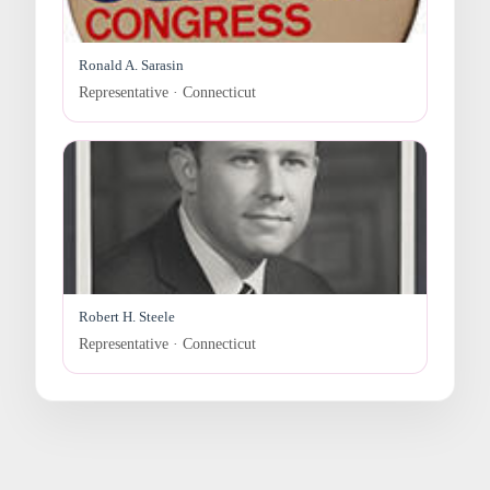
Ronald A. Sarasin
Representative · Connecticut
Robert H. Steele
Representative · Connecticut