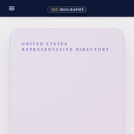
menu
BIOGRAPHY
REP
UNITED STATES
REPRESENTATIVE DIRECTORY