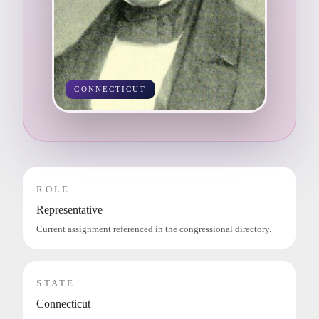
CONNECTICUT
ROLE
Representative
Current assignment referenced in the congressional directory.
STATE
Connecticut