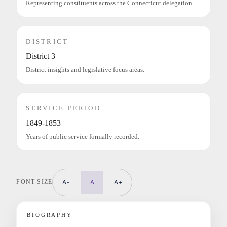
Representing constituents across the Connecticut delegation.
DISTRICT
District 3
District insights and legislative focus areas.
SERVICE PERIOD
1849-1853
Years of public service formally recorded.
FONT SIZE
A-
A
A+
BIOGRAPHY