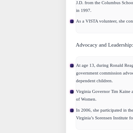
J.D. from the Columbus School
in 1997.
As a VISTA volunteer, she con
Advocacy and Leadership
At age 13, during Ronald Reaga
government commission advocat
dependent children.
Virginia Governor Tim Kaine ap
of Women.
In 2006, she participated in th
Virginia’s Sorensen Institute fo