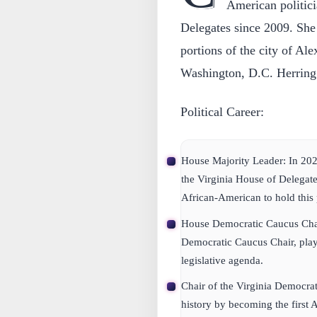
American politici
Delegates since 2009. She 
portions of the city of Al
Washington, D.C. Herring 
Political Career:
House Majority Leader:
In 202
the Virginia House of Delegate
African-American to hold this 
House Democratic Caucus Cha
Democratic Caucus Chair, playi
legislative agenda.
Chair of the Virginia Democrat
history by becoming the first 