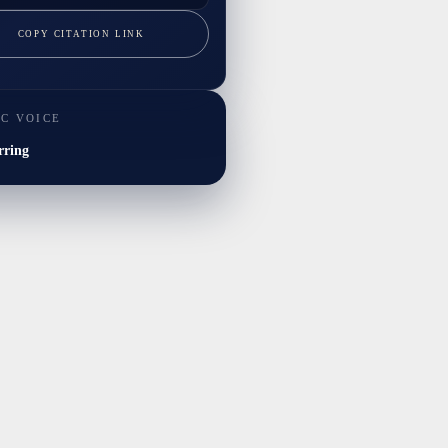
COPY CITATION LINK
IC VOICE
rring