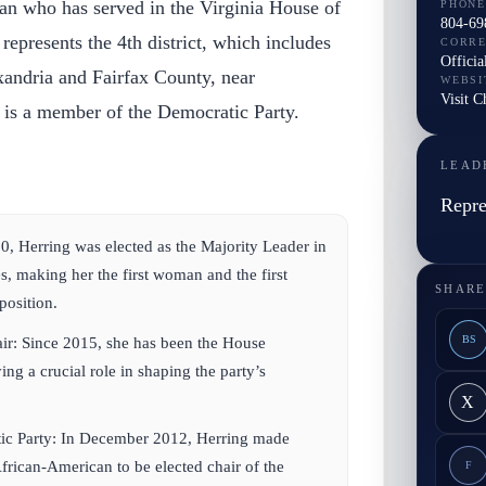
an who has served in the Virginia House of
PHONE
804-69
represents the 4th district, which includes
CORR
Officia
exandria and Fairfax County, near
WEBSI
Visit C
is a member of the Democratic Party.
LEAD
Repre
0, Herring was elected as the Majority Leader in
s, making her the first woman and the first
SHARE
position.
BS
ir:
Since 2015, she has been the House
ng a crucial role in shaping the party’s
X
ic Party:
In December 2012, Herring made
African-American to be elected chair of the
F