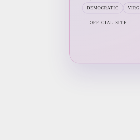
DEMOCRATIC
VIRG
OFFICIAL SITE