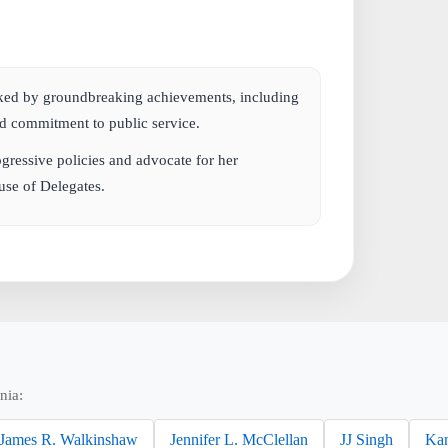
rked by groundbreaking achievements, including
and commitment to public service.
gressive policies and advocate for her
use of Delegates.
nia:
James R. Walkinshaw
Jennifer L. McClellan
JJ Singh
Kan