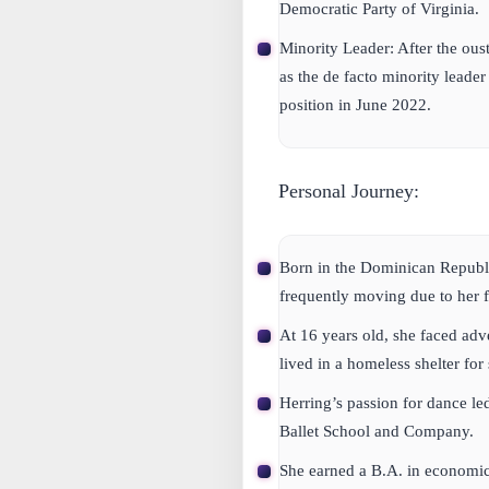
Democratic Party of Virginia.
Minority Leader:
After the oust
as the de facto minority leader
position in June 2022.
Personal Journey:
Born in the Dominican Republi
frequently moving due to her 
At 16 years old, she faced adv
lived in a homeless shelter for
Herring’s passion for dance led
Ballet School and Company.
She earned a B.A. in economi