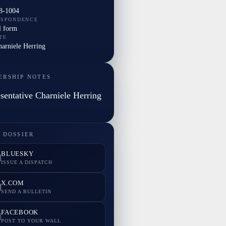
8-1004
ESPONDENCE
l form
TE
harniele Herring
ERSHIP NOTES
sentative Charniele Herring
 DOSSIER
BLUESKY
ISSUE A DISPATCH
X.COM
SEND A BULLETIN
FACEBOOK
POST TO YOUR WALL