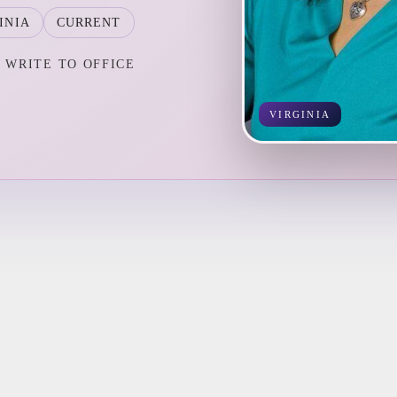
INIA
CURRENT
WRITE TO OFFICE
VIRGINIA