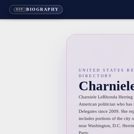
BIOGRAPHY
REP
UNITED STATES R
DIRECTORY
Charniel
Charniele LeRhonda Herring 
American politician who has 
Delegates since 2009. She repr
includes portions of the city
near Washington, D.C. Herrin
Party.