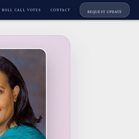
ROLL CALL VOTES
CONTACT
REQUEST UPDATE