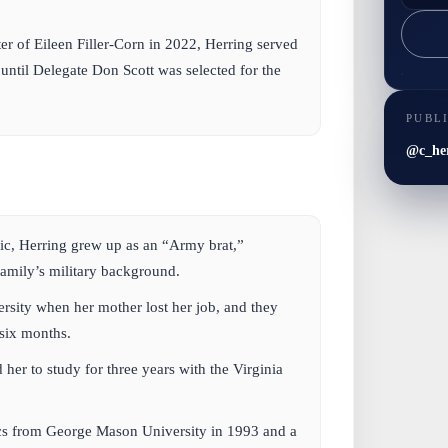
er of Eileen Filler-Corn in 2022, Herring served
 until Delegate Don Scott was selected for the
PUBL
@c_he
c, Herring grew up as an “Army brat,”
family’s military background.
ersity when her mother lost her job, and they
 six months.
 her to study for three years with the Virginia
cs from George Mason University in 1993 and a