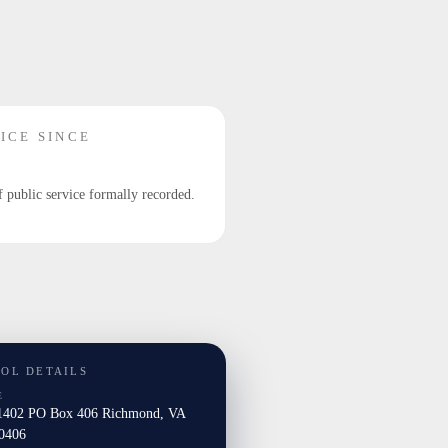
ICE SINCE
f public service formally recorded.
TOL DETAILS
E
402 PO Box 406 Richmond, VA
0406