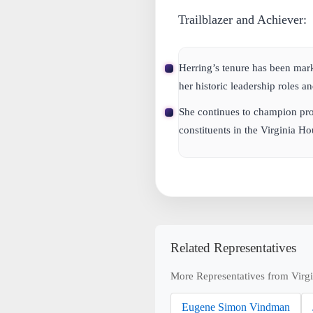
Trailblazer and Achiever:
Herring’s tenure has been ma
her historic leadership roles 
She continues to champion pro
constituents in the Virginia Ho
Related Representatives
More Representatives from Virgi
Eugene Simon Vindman