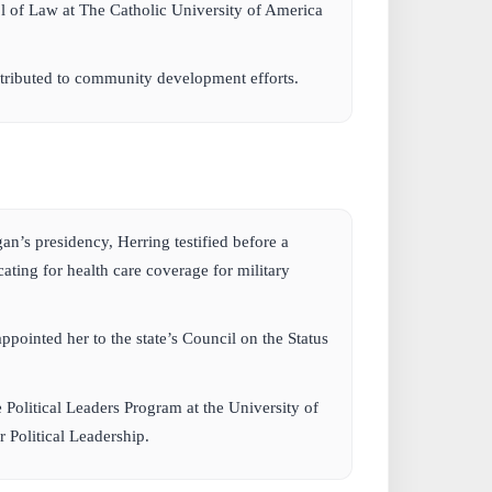
 of Law at The Catholic University of America
tributed to community development efforts.
:
n’s presidency, Herring testified before a
ing for health care coverage for military
pointed her to the state’s Council on the Status
e Political Leaders Program at the University of
r Political Leadership.