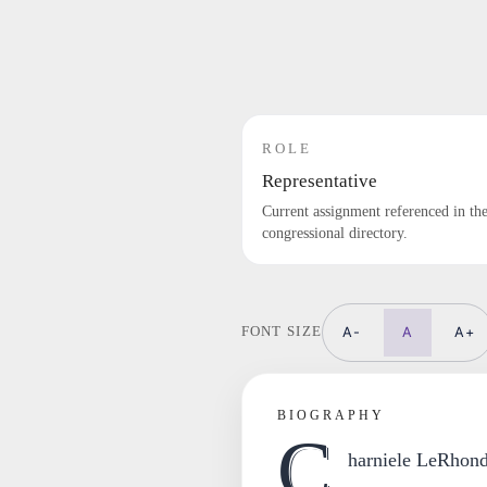
ROLE
Representative
Current assignment referenced in th
congressional directory.
A-
A
A+
FONT SIZE
BIOGRAPHY
C
harniele LeRhond