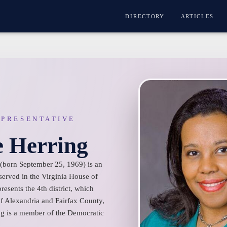
DIRECTORY
ARTICLES
EPRESENTATIVE
e Herring
(born September 25, 1969) is an
served in the Virginia House of
esents the 4th district, which
 of Alexandria and Fairfax County,
g is a member of the Democratic