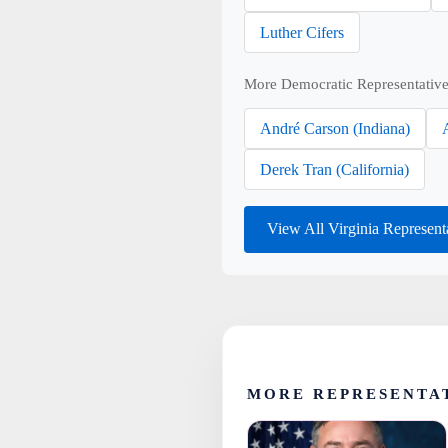
Luther Cifers
More Democratic Representative
André Carson (Indiana)
Derek Tran (California)
View All Virginia Represent
MORE REPRESENTAT