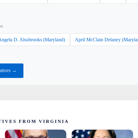
s:
Angela D. Alsobrooks (Maryland)
April McClain Delaney (Maryla
atives →
IVES FROM VIRGINIA