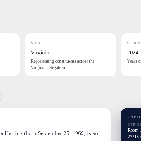
STATE
SERV
Virginia
2024
e
Representing constituents across the
Years o
Virginia delegation.
CAPI
OFFIC
Room 1
a Herring (born September 25, 1969) is an
23218-