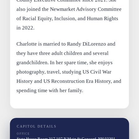
also joined the Newmarket Advisory Committee
of Racial Equity, Inclusion, and Human Rights
in 2022.
Charlotte is married to Randy DiLorenzo and
they have three adult children and several
grandchildren. In her spare time, she enjoys
photography, travel, studying US Civil War
History and US Reconstruction Era History, and
spending time with her family.
CAPITOL DETAILS
OFFICE
State House Room 317 107 N Main St Concord, NH 03301-