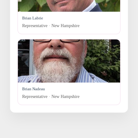
Brian Labrie
Representative · New Hampshire
Brian Nadeau
Representative · New Hampshire