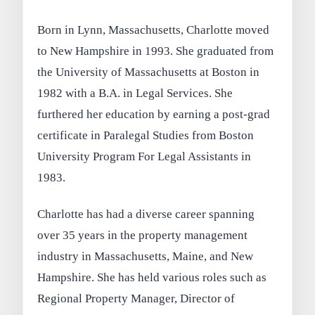
Born in Lynn, Massachusetts, Charlotte moved
to New Hampshire in 1993. She graduated from
the University of Massachusetts at Boston in
1982 with a B.A. in Legal Services. She
furthered her education by earning a post-grad
certificate in Paralegal Studies from Boston
University Program For Legal Assistants in
1983.
Charlotte has had a diverse career spanning
over 35 years in the property management
industry in Massachusetts, Maine, and New
Hampshire. She has held various roles such as
Regional Property Manager, Director of