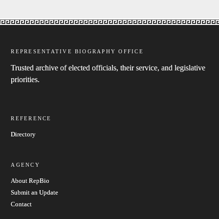
REPRESENTATIVE BIOGRAPHY OFFICE
Trusted archive of elected officials, their service, and legislative
priorities.
REFERENCE
Directory
AGENCY
About RepBio
Submit an Update
Contact