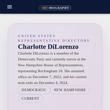
menu
BIOGRAPHY
REP
UNITED STATES
REPRESENTATIVE DIRECTORY
Charlotte DiLorenzo
Charlotte DiLorenzo is a member of the
Democratic Party and currently serves in the
New Hampshire House of Representatives,
representing Rockingham 10. She assumed
office on December 7, 2022, and her current
term ends on December 4, 2024.
DEMOCRATIC
NEW HAMPSHIRE
CURRENT