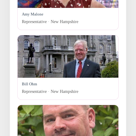
Amy Malone
Representative · New Hampshire
Bill Ohm
Representative · New Hampshire