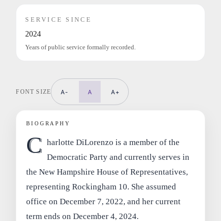
SERVICE SINCE
2024
Years of public service formally recorded.
FONT SIZE
A-
A
A+
BIOGRAPHY
C
harlotte DiLorenzo is a member of the
Democratic Party and currently serves in
the New Hampshire House of Representatives,
representing Rockingham 10. She assumed
office on December 7, 2022, and her current
term ends on December 4, 2024.