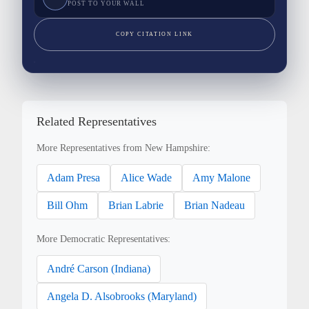
POST TO YOUR WALL
COPY CITATION LINK
Related Representatives
More Representatives from New Hampshire:
Adam Presa
Alice Wade
Amy Malone
Bill Ohm
Brian Labrie
Brian Nadeau
More Democratic Representatives:
André Carson (Indiana)
Angela D. Alsobrooks (Maryland)