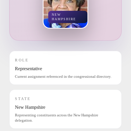
NEW
HAMPSHIRE
ROLE
Representative
Current assignment referenced in the congressional directory.
STATE
New Hampshire
Representing constituents across the New Hampshire
delegation.