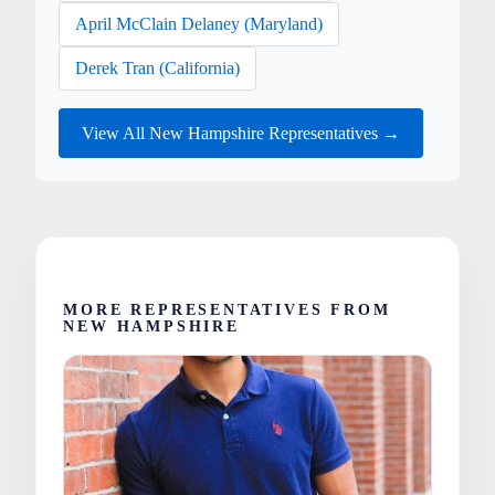
April McClain Delaney (Maryland)
Derek Tran (California)
View All New Hampshire Representatives →
MORE REPRESENTATIVES FROM
NEW HAMPSHIRE