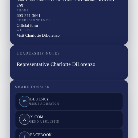
4951
PHONE
603-271-3661
CORRESPONDENCE
Official form
WEBSITE
Visit Charlotte DiLorenzo
LEADERSHIP NOTES
Representative Charlotte DiLorenzo
SHARE DOSSIER
BLUESKY
BS
ISSUE A DISPATCH
X.COM
X
SEND A BULLETIN
FACEBOOK
F