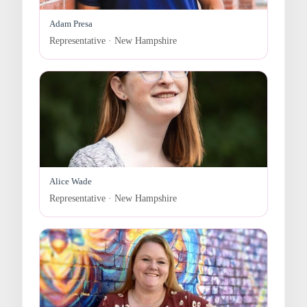
Adam Presa
Representative · New Hampshire
Alice Wade
Representative · New Hampshire