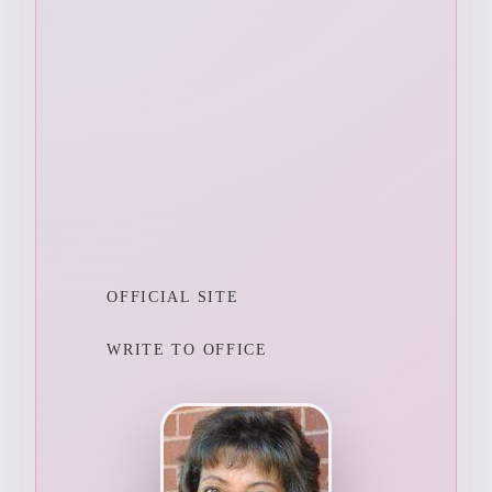
OFFICIAL SITE
WRITE TO OFFICE