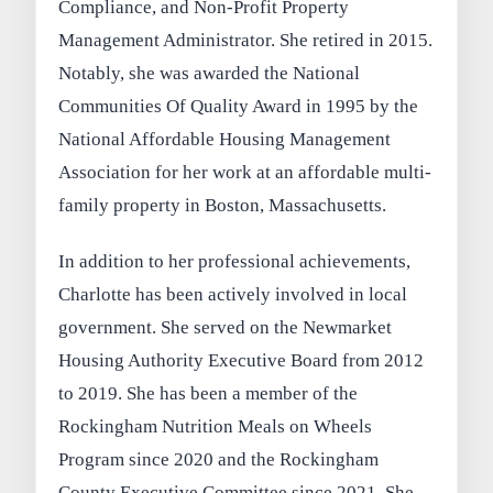
Compliance, and Non-Profit Property
Management Administrator. She retired in 2015.
Notably, she was awarded the National
Communities Of Quality Award in 1995 by the
National Affordable Housing Management
Association for her work at an affordable multi-
family property in Boston, Massachusetts.
In addition to her professional achievements,
Charlotte has been actively involved in local
government. She served on the Newmarket
Housing Authority Executive Board from 2012
to 2019. She has been a member of the
Rockingham Nutrition Meals on Wheels
Program since 2020 and the Rockingham
County Executive Committee since 2021. She